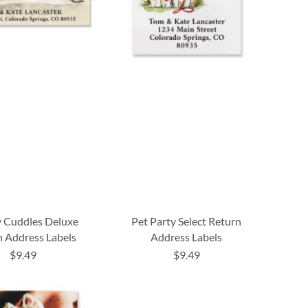
y Cuddles Deluxe
Pet Party Select Return
 Address Labels
Address Labels
$9.49
$9.49