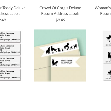
r Teddy Deluxe
Crowd Of Corgis Deluxe
Woman's 
dress Labels
Return Address Labels
Return
9.49
$9.49