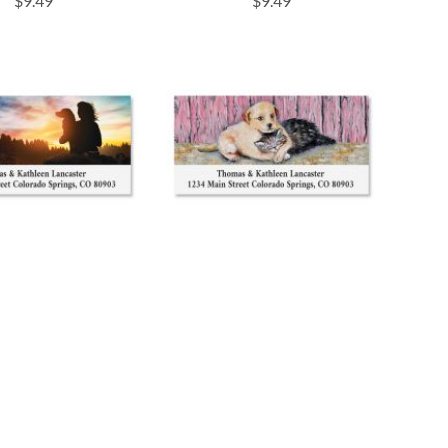
$9.49
$9.49