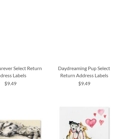
urever Select Return
Daydreaming Pup Select
dress Labels
Return Address Labels
$9.49
$9.49