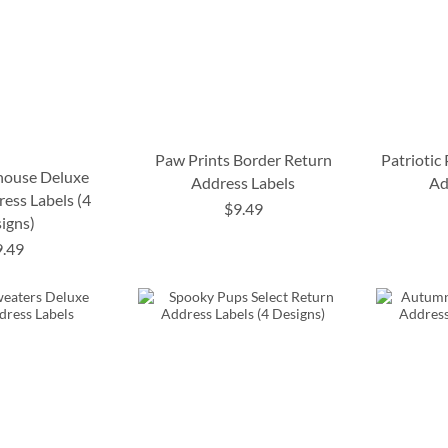
Paw Prints Border Return
Patriotic
house Deluxe
Address Labels
Ad
ess Labels (4
$9.49
igns)
9.49