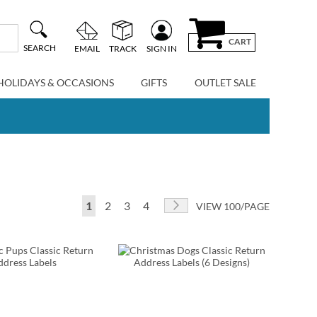
CART
SEARCH
EMAIL
TRACK
SIGN IN
HOLIDAYS & OCCASIONS
GIFTS
OUTLET SALE
Page
You're currently reading page
Page
Page
Page
Page
Next
1
2
3
4
VIEW 100/PAGE