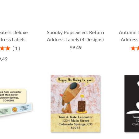
eaters Deluxe
Spooky Pups Select Return
Autumn 
dress Labels
Address Labels (4 Designs)
Address 
$9.49
Rati
1
00%
9.49