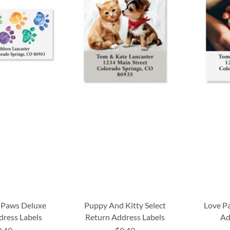
 Paws Deluxe
Puppy And Kitty Select
Love P
dress Labels
Return Address Labels
Ad