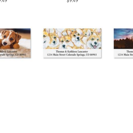
9.49
$9.49