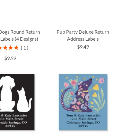
Dogs Round Return
Pup Party Deluxe Return
Labels (4 Designs)
Address Labels
$9.49
ng:
1
100%
$9.99