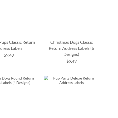
 Pups Classic Return
Christmas Dogs Classic
dress Labels
Return Address Labels (6
Designs)
$9.49
$9.49