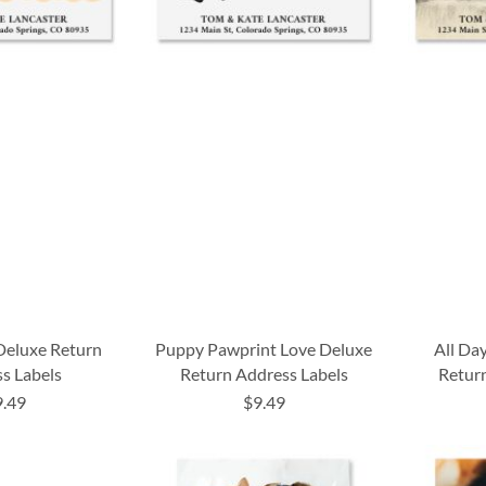
Deluxe Return
Puppy Pawprint Love Deluxe
All Da
s Labels
Return Address Labels
Return
9.49
$9.49