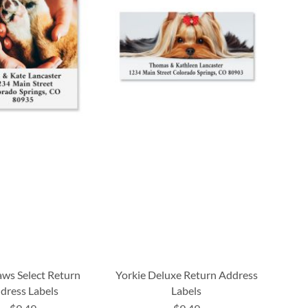
aws Select Return
Yorkie Deluxe Return Address
dress Labels
Labels