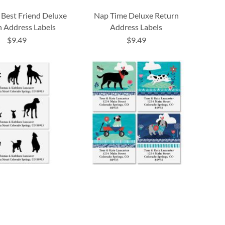
Best Friend Deluxe
Nap Time Deluxe Return
 Address Labels
Address Labels
$9.49
$9.49