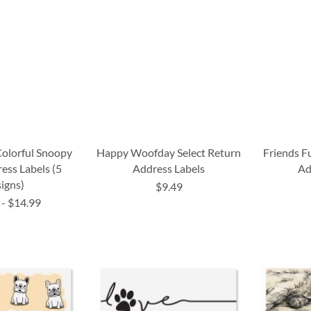
lorful Snoopy
Happy Woofday Select Return
Friends F
ess Labels (5
Address Labels
Ad
igns)
$9.49
-
$14.99