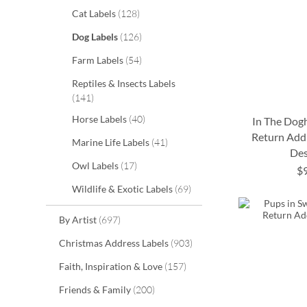
items
Cat Labels
128
items
Dog Labels
126
items
Farm Labels
54
Reptiles & Insects Labels
items
141
items
Horse Labels
40
In The Dog
Return Addr
items
Marine Life Labels
41
Des
ADD
ADD
items
Owl Labels
17
ADD
$
TO
TO
ADD
items
Wildlife & Exotic Labels
69
TO
WISH
WISH
TO
WISH
items
By Artist
697
LIST
LIST
WISH
LIST
items
Christmas Address Labels
903
LIST
items
Faith, Inspiration & Love
157
items
Friends & Family
200