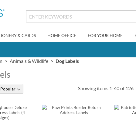
TIONERY & CARDS
HOME OFFICE
FOR YOUR HOME
gn
Animals & Wildlife
Dog Labels
els
Showing items
1
-
40
of
126