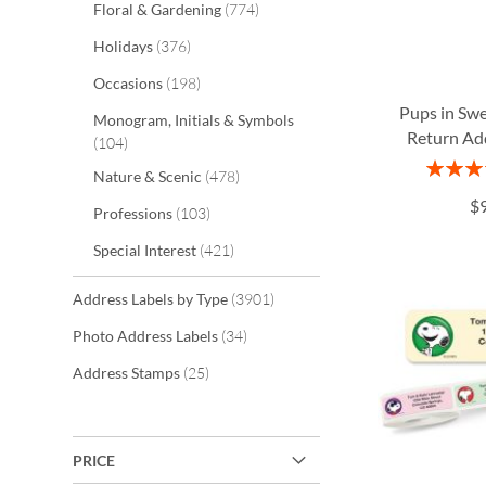
items
Floral & Gardening
774
items
Holidays
376
items
Occasions
198
Pups in Sw
Monogram, Initials & Symbols
Return Ad
items
104
Rating:
items
Nature & Scenic
478
ADD
ADD
1
$
items
Professions
103
TO
TO
ADD
ADD
items
Special Interest
421
WISH
WISH
TO
TO
LIST
LIST
WISH
WISH
items
Address Labels by Type
3901
items
LIST
LIST
Photo Address Labels
34
items
Address Stamps
25
PRICE