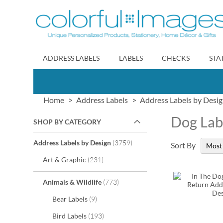
Skip
to
Content
ADDRESS LABELS
LABELS
CHECKS
STA
Home
Address Labels
Address Labels by Desi
Dog Lab
SHOP BY CATEGORY
items
Address Labels by Design
3759
Sort By
items
Art & Graphic
231
items
Animals & Wildlife
773
items
Bear Labels
9
items
Bird Labels
193