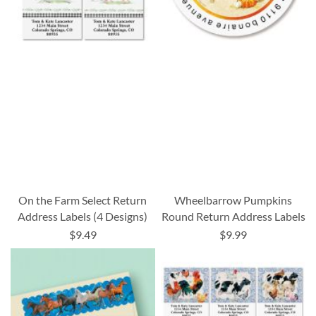
On the Farm Select Return
Wheelbarrow Pumpkins
Address Labels (4 Designs)
Round Return Address Labels
$9.49
$9.99