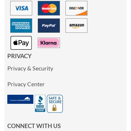
PRIVACY
Privacy & Security
Privacy Center
CONNECT WITH US