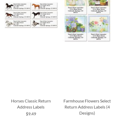
Horses Classic Return
Farmhouse Flowers Select
Address Labels
Return Address Labels (4
Designs)
$9.49