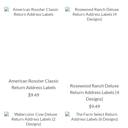
American Rooster Classic
Rosewood Ranch Deluxe
Return Address Labels
Return Address Labels (4
$9.49
Designs)
$9.49