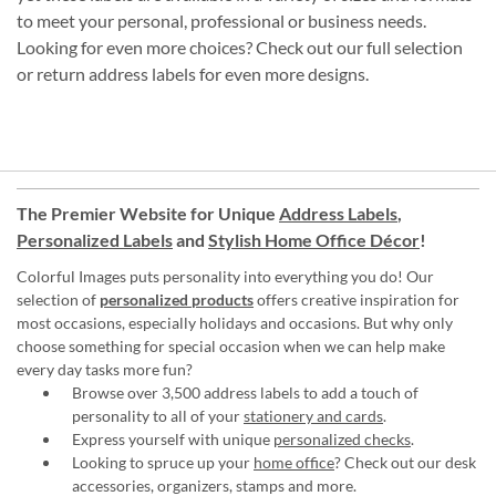
to meet your personal, professional or business needs.
Looking for even more choices? Check out our full selection
or return address labels for even more designs.
The Premier Website for Unique
Address Labels
,
Personalized Labels
and
Stylish Home Office Décor
!
Colorful Images puts personality into everything you do! Our
selection of
personalized products
offers creative inspiration for
most occasions, especially holidays and occasions. But why only
choose something for special occasion when we can help make
every day tasks more fun?
Browse over 3,500 address labels to add a touch of
personality to all of your
stationery and cards
.
Express yourself with unique
personalized checks
.
Looking to spruce up your
home office
? Check out our desk
accessories, organizers, stamps and more.