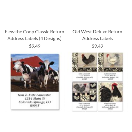
Flew the Coop Classic Return
Old West Deluxe Return
Address Labels (4 Designs)
Address Labels
$9.49
$9.49