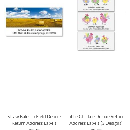
Straw Bales in Field Deluxe
Little Chickee Deluxe Return
Return Address Labels
Address Labels (3 Designs)