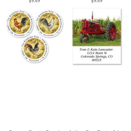
$9.49
$9.49