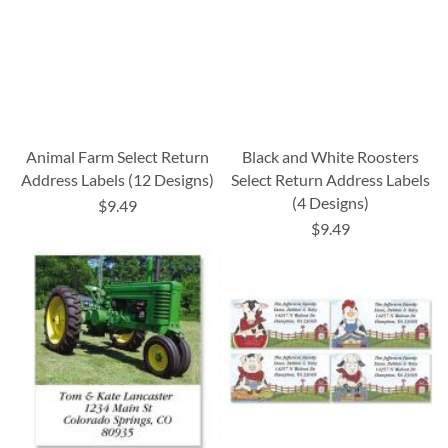
Animal Farm Select Return
Black and White Roosters
Address Labels (12 Designs)
Select Return Address Labels
(4 Designs)
$9.49
$9.49