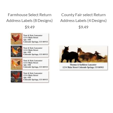
Farmhouse Select Return
County Fair select Return
Address Labels (8 Designs)
Address Labels (4 Designs)
$9.49
$9.49