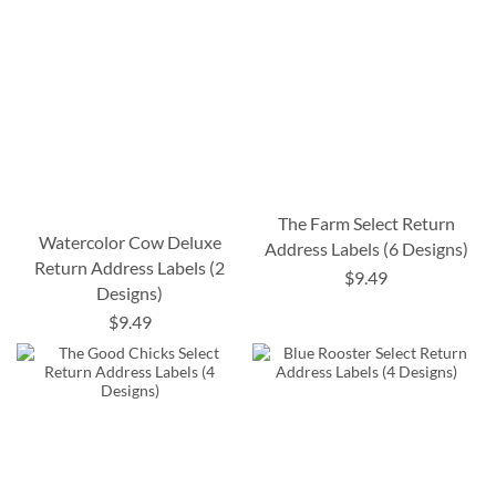
The Farm Select Return
Watercolor Cow Deluxe
Address Labels (6 Designs)
Return Address Labels (2
$9.49
Designs)
$9.49