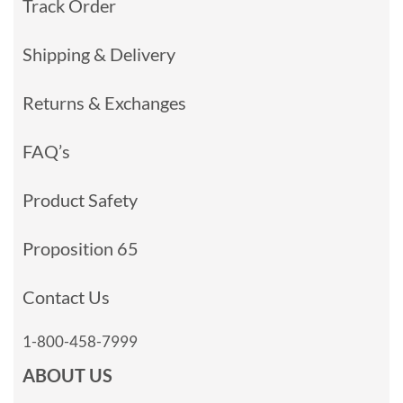
Track Order
Shipping & Delivery
Returns & Exchanges
FAQ’s
Product Safety
Proposition 65
Contact Us
1-800-458-7999
ABOUT US