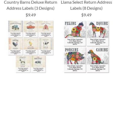
Country Barns Deluxe Return
Llama Select Return Address
Address Labels (3 Designs)
Labels (8 Designs)
$9.49
$9.49