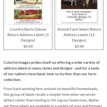
Country Barns Deluxe
Animal Farm Select Return
Return Address Labels (3
Address Labels (12
Designs)
Designs)
$9.49
$9.49
Colorful Images prides itself on offering a wide variety of
address labels in many styles and designs - and for a taste
of our nation's heartland, look no further than our farm
collection.
From hard working farm animals to beautiful homesteads,
this group of labels recalls a simpler time when we wrote
letters rather than texting or IM-ing our loved ones. Better
yet these labels are available in a variety of sizes and formats