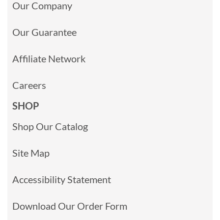
Our Company
Our Guarantee
Affiliate Network
Careers
SHOP
Shop Our Catalog
Site Map
Accessibility Statement
Download Our Order Form