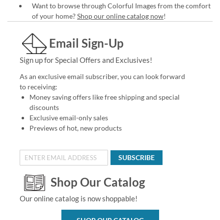
Want to browse through Colorful Images from the comfort
of your home?
Shop our online catalog now
!
Email Sign-Up
Sign up for Special Offers and Exclusives!
As an exclusive email subscriber, you can look forward
to receiving:
Money saving offers like free shipping and special
discounts
Exclusive email-only sales
Previews of hot, new products
SUBSCRIBE
Shop Our Catalog
Our online catalog is now shoppable!