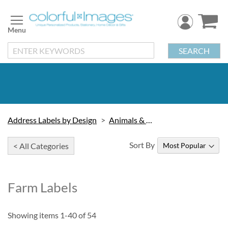
Skip
to
Content
SEARCH
Address Labels by Design
Animals & Wildlife
Sort By
< All Categories
Farm Labels
Showing items
1
-
40
of
54