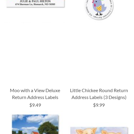
Moo with a View Deluxe
Little Chickee Round Return
Return Address Labels
Address Labels (3 Designs)
$9.49
$9.99