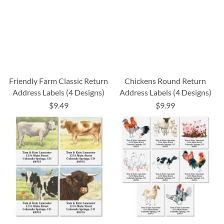
Friendly Farm Classic Return
Chickens Round Return
Address Labels (4 Designs)
Address Labels (4 Designs)
$9.49
$9.99