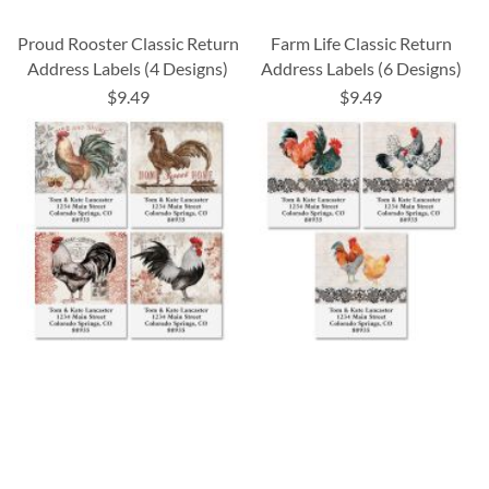
Proud Rooster Classic Return
Farm Life Classic Return
Address Labels (4 Designs)
Address Labels (6 Designs)
$9.49
$9.49