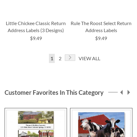
Little Chickee Classic Return
Rule The Roost Select Return
Address Labels (3 Designs)
Address Labels
$9.49
$9.49
Page
Page
Next
You're
Page
1
2
VIEW ALL
currently
reading
page
Customer Favorites In This Category