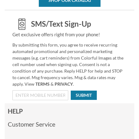
SHOP OUR CATALOG
SMS/Text Sign-Up
Get exclusive offers right from your phone!
By submitting this form, you agree to receive recurring
automated promotional and personalized marketing
messages (e.g. cart reminders) from Colorful Images at the
cell number used when signing up. Consent is not a
condition of any purchase. Reply HELP for help and STOP
to cancel. Msg frequency varies. Msg & data rates may
apply. View
TERMS
&
PRIVACY
.
SUBMIT
HELP
Customer Service