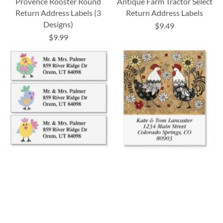
Provence Rooster Round
Antique Farm Tractor Select
Return Address Labels (3
Return Address Labels
Designs)
$9.49
$9.99