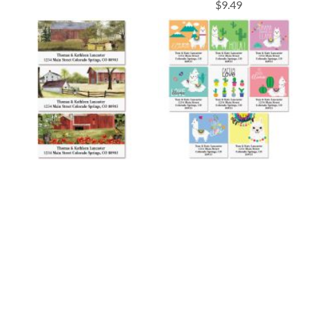
$9.49