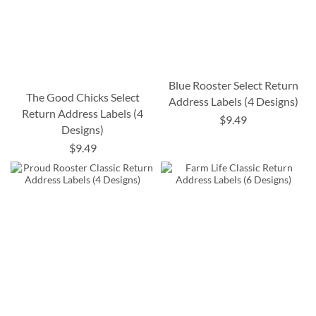
Blue Rooster Select Return
The Good Chicks Select
Address Labels (4 Designs)
Return Address Labels (4
$9.49
Designs)
$9.49