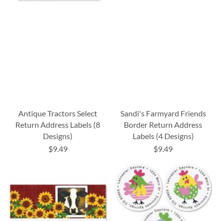
Antique Tractors Select
Sandi's Farmyard Friends
Return Address Labels (8
Border Return Address
Designs)
Labels (4 Designs)
$9.49
$9.49