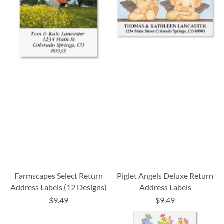
Farmscapes Select Return
Piglet Angels Deluxe Return
Address Labels (12 Designs)
Address Labels
$9.49
$9.49