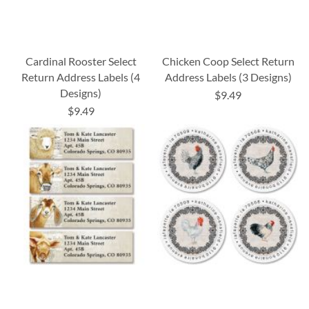
Cardinal Rooster Select
Chicken Coop Select Return
Return Address Labels (4
Address Labels (3 Designs)
Designs)
$9.49
$9.49