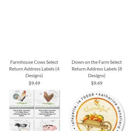
Farmhouse Cows Select
Down on the Farm Select
Return Address Labels (4
Return Address Labels (8
Designs)
Designs)
$9.49
$9.49