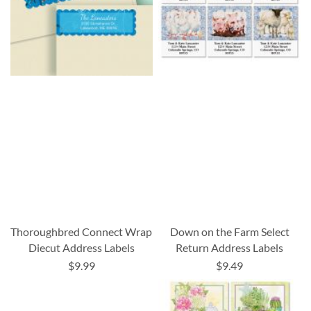
Thoroughbred Connect Wrap
Down on the Farm Select
Diecut Address Labels
Return Address Labels
$9.99
$9.49