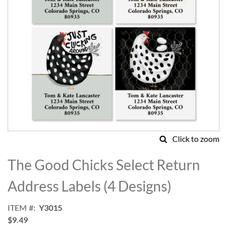
Click to zoom
Skip
to
The Good Chicks Select Return
the
beginning
Address Labels (4 Designs)
of
the
ITEM
Y3015
images
$9.49
gallery