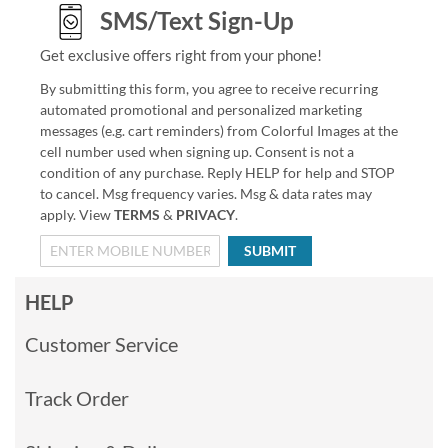
SMS/Text Sign-Up
Get exclusive offers right from your phone!
By submitting this form, you agree to receive recurring
automated promotional and personalized marketing
messages (e.g. cart reminders) from Colorful Images at the
cell number used when signing up. Consent is not a
condition of any purchase. Reply HELP for help and STOP
to cancel. Msg frequency varies. Msg & data rates may
apply. View
TERMS
&
PRIVACY
.
SUBMIT
HELP
Customer Service
Track Order