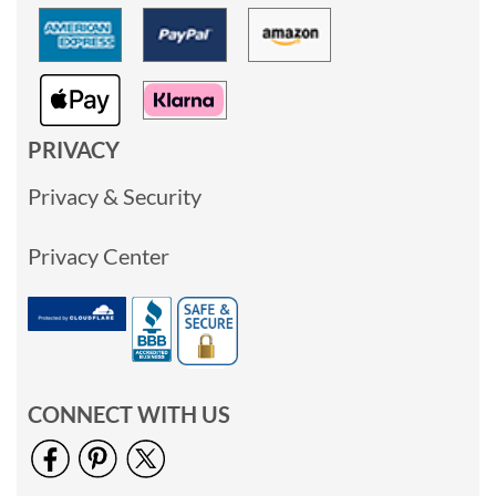
PRIVACY
Privacy & Security
Privacy Center
CONNECT WITH US