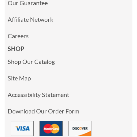
Our Guarantee
Affiliate Network
Careers
SHOP
Shop Our Catalog
Site Map
Accessibility Statement
Download Our Order Form