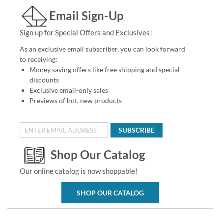
Email Sign-Up
Sign up for Special Offers and Exclusives!
As an exclusive email subscriber, you can look forward
to receiving:
Money saving offers like free shipping and special
discounts
Exclusive email-only sales
Previews of hot, new products
SUBSCRIBE
Shop Our Catalog
Our online catalog is now shoppable!
SHOP OUR CATALOG