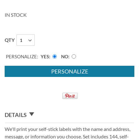
IN STOCK
QTY
PERSONALIZE:
YES
NO
PERSONALIZE
DETAILS
We'll print your self-stick labels with the name and address,
message, or information you choose. Set includes 144, self-