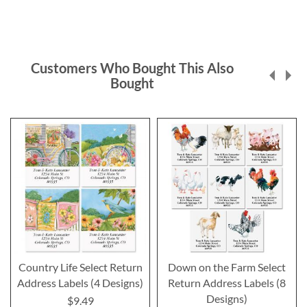
Customers Who Bought This Also
Bought
Country Life Select Return
Down on the Farm Select
Address Labels (4 Designs)
Return Address Labels (8
Designs)
$9.49