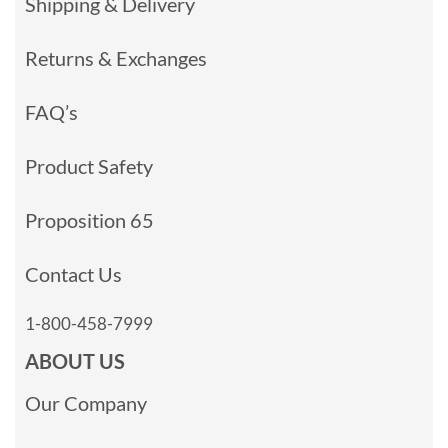
Shipping & Delivery
Returns & Exchanges
FAQ’s
Product Safety
Proposition 65
Contact Us
1-800-458-7999
ABOUT US
Our Company