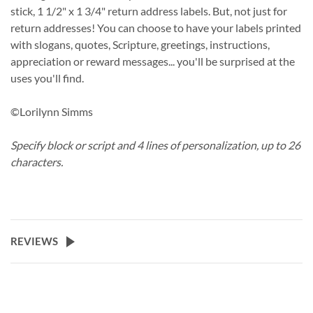
stick, 1 1/2" x 1 3/4" return address labels. But, not just for
return addresses! You can choose to have your labels printed
with slogans, quotes, Scripture, greetings, instructions,
appreciation or reward messages... you'll be surprised at the
uses you'll find.
©Lorilynn Simms
Specify block or script and 4 lines of personalization, up to 26
characters.
REVIEWS