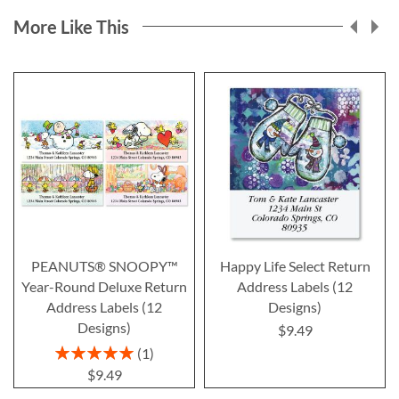
More Like This
PEANUTS® SNOOPY™
Happy Life Select Return
Year-Round Deluxe Return
Address Labels (12
Address Labels (12
Designs)
Designs)
$9.49
Rating:
1
100%
$9.49