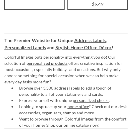
$9.49
The Premier Website for Unique
Address Labels
,
Personalized Labels
and
Stylish Home Office Décor
!
Colorful Images puts personality into everything you do! Our
selection of
personalized products
offers creative inspiration for
most occasions, especially holidays and occasions. But why only
choose something for special occasion when we can help make
every day tasks more fun?
Browse over 3,500 address labels to add a touch of
personality to all of your
stationery and cards
.
Express yourself with unique
personalized checks
.
Looking to spruce up your
home office
? Check out our desk
accessories, organizers, stamps and more.
Want to browse through Colorful Images from the comfort
of your home?
Shop our online catalog now
!