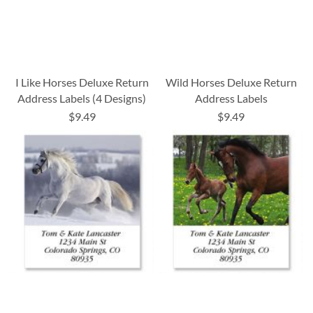
I Like Horses Deluxe Return
Wild Horses Deluxe Return
Address Labels (4 Designs)
Address Labels
$9.49
$9.49