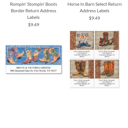
Rompin' Stompin' Boots
Horse In Barn Select Return
Border Return Address
Address Labels
Labels
$9.49
$9.49