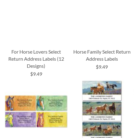
For Horse Lovers Select
Horse Family Select Return
Return Address Labels (12
Address Labels
Designs)
$9.49
$9.49