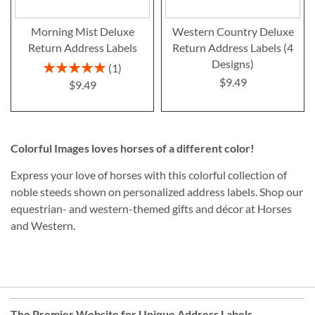
Morning Mist Deluxe
Western Country Deluxe
Return Address Labels
Return Address Labels (4
Designs)
Rating:
1
100%
$9.49
$9.49
Colorful Images loves horses of a different color!
Express your love of horses with this colorful collection of
noble steeds shown on personalized address labels. Shop our
equestrian- and western-themed gifts and décor at Horses
and Western.
The Premier Website for Unique
Address Labels
,