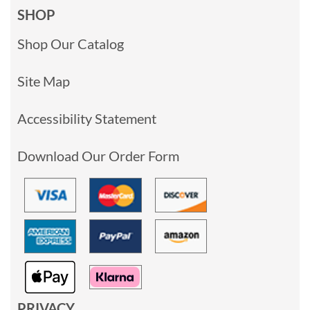
SHOP
Shop Our Catalog
Site Map
Accessibility Statement
Download Our Order Form
PRIVACY