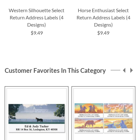
Western Silhouette Select
Horse Enthusiast Select
Return Address Labels (4
Return Address Labels (4
Designs)
Designs)
$9.49
$9.49
Customer Favorites In This Category