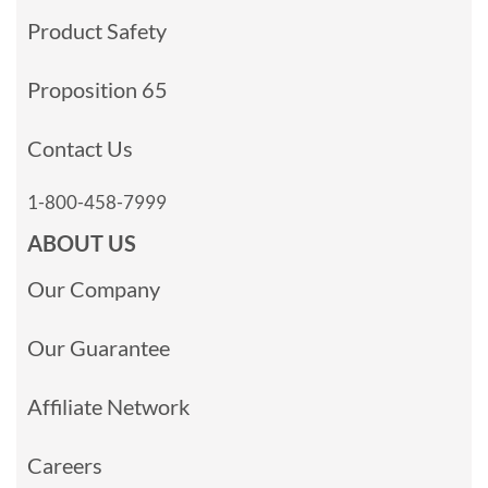
Product Safety
Proposition 65
Contact Us
1-800-458-7999
ABOUT US
Our Company
Our Guarantee
Affiliate Network
Careers