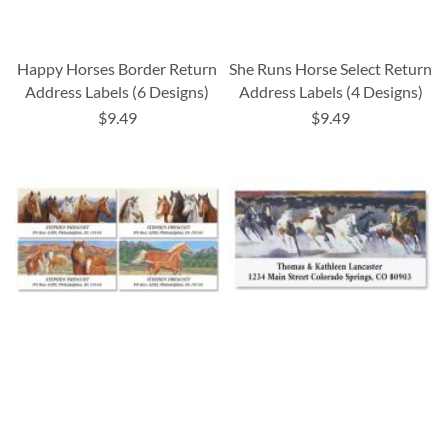
Happy Horses Border Return
She Runs Horse Select Return
Address Labels (6 Designs)
Address Labels (4 Designs)
$9.49
$9.49