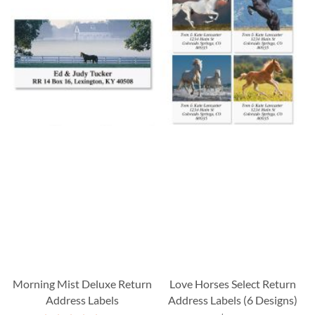
Morning Mist Deluxe Return
Love Horses Select Return
Address Labels
Address Labels (6 Designs)