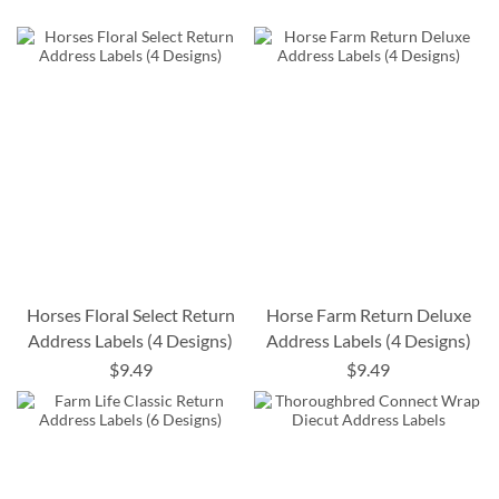
Horses Floral Select Return
Horse Farm Return Deluxe
Address Labels (4 Designs)
Address Labels (4 Designs)
$9.49
$9.49