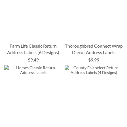
Farm Life Classic Return
Thoroughbred Connect Wrap
Address Labels (6 Designs)
Diecut Address Labels
$9.49
$9.99