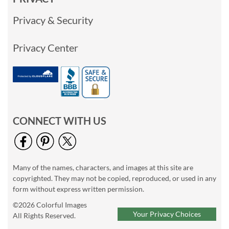
Privacy & Security
Privacy Center
CONNECT WITH US
Many of the names, characters, and images at this site are
copyrighted. They may not be copied, reproduced, or used in any
form without express written permission.
©2026 Colorful Images
Your Privacy Choices
All Rights Reserved.