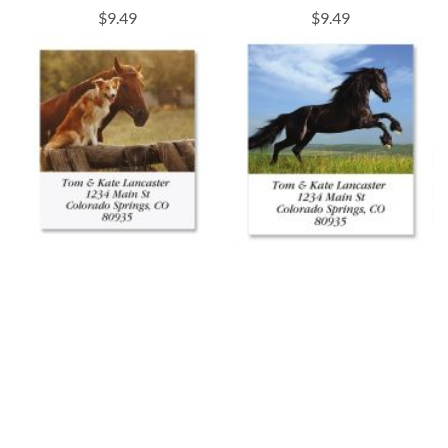
$9.49
$9.49