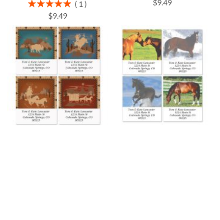
$9.49
Rating:
1
100%
$9.49