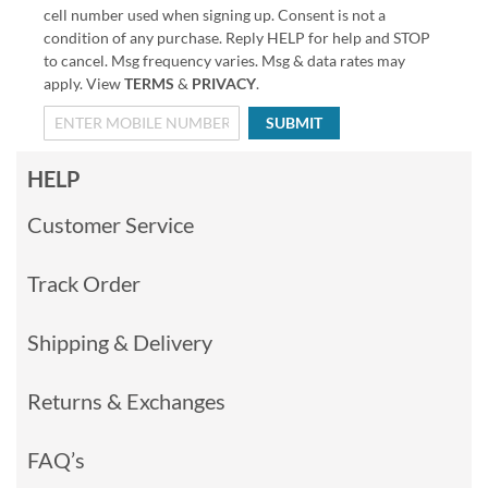
cell number used when signing up. Consent is not a
condition of any purchase. Reply HELP for help and STOP
to cancel. Msg frequency varies. Msg & data rates may
apply. View
TERMS
&
PRIVACY
.
SUBMIT
HELP
Customer Service
Track Order
Shipping & Delivery
Returns & Exchanges
FAQ’s