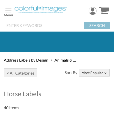
Skip
to
Content
SEARCH
Address Labels by Design
Animals & Wildlife
Sort By
< All Categories
Horse Labels
40
Items