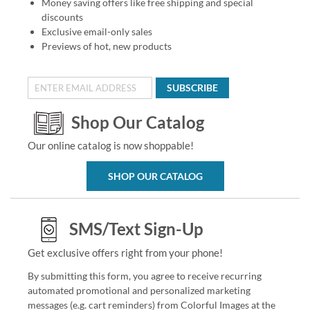
Money saving offers like free shipping and special
discounts
Exclusive email-only sales
Previews of hot, new products
SUBSCRIBE
Shop Our Catalog
Our online catalog is now shoppable!
SHOP OUR CATALOG
SMS/Text Sign-Up
Get exclusive offers right from your phone!
By submitting this form, you agree to receive recurring
automated promotional and personalized marketing
messages (e.g. cart reminders) from Colorful Images at the