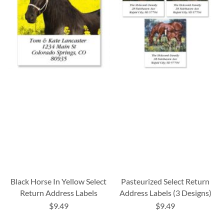
Black Horse In Yellow Select
Pasteurized Select Return
Return Address Labels
Address Labels (3 Designs)
$9.49
$9.49