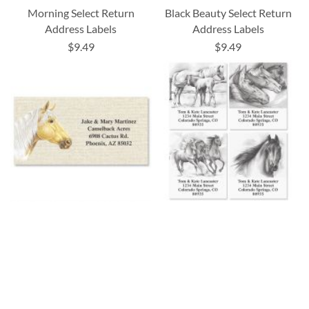
Morning Select Return
Black Beauty Select Return
Address Labels
Address Labels
$9.49
$9.49