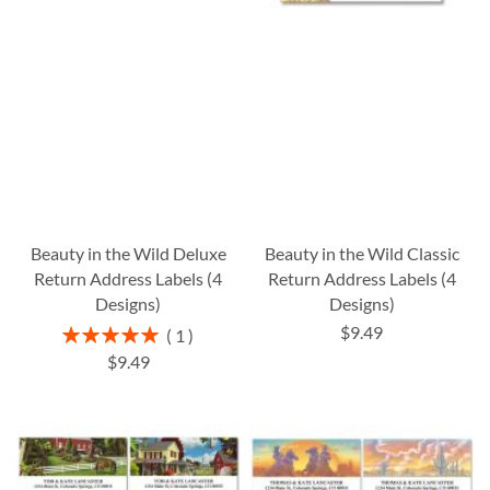
Beauty in the Wild Deluxe
Beauty in the Wild Classic
Return Address Labels (4
Return Address Labels (4
Designs)
Designs)
$9.49
Rating:
1
100%
$9.49