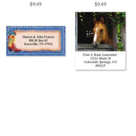
$9.49
$9.49