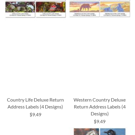
Country Life Deluxe Return
Western Country Deluxe
Address Labels (4 Designs)
Return Address Labels (4
Designs)
$9.49
$9.49