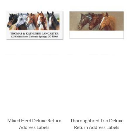
Mixed Herd Deluxe Return
Thoroughbred Trio Deluxe
Address Labels
Return Address Labels