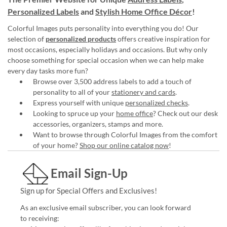
Personalized Labels
and
Stylish Home Office Décor
!
Colorful Images puts personality into everything you do! Our
selection of
personalized products
offers creative inspiration for
most occasions, especially holidays and occasions. But why only
choose something for special occasion when we can help make
every day tasks more fun?
Browse over 3,500 address labels to add a touch of
personality to all of your
stationery and cards
.
Express yourself with unique
personalized checks
.
Looking to spruce up your
home office
? Check out our desk
accessories, organizers, stamps and more.
Want to browse through Colorful Images from the comfort
of your home?
Shop our online catalog now
!
Email Sign-Up
Sign up for Special Offers and Exclusives!
As an exclusive email subscriber, you can look forward
to receiving: