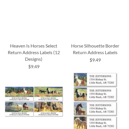
Heaven Is Horses Select
Horse Silhouette Border
Return Address Labels (12
Return Address Labels
Designs)
$9.49
$9.49