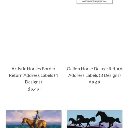
Artistic Horses Border
Gallop Horse Deluxe Return
Return Address Labels (4
Address Labels (3 Designs)
Designs)
$9.49
$9.49