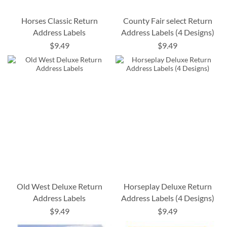
Horses Classic Return
County Fair select Return
Address Labels
Address Labels (4 Designs)
$9.49
$9.49
Old West Deluxe Return
Horseplay Deluxe Return
Address Labels
Address Labels (4 Designs)
$9.49
$9.49