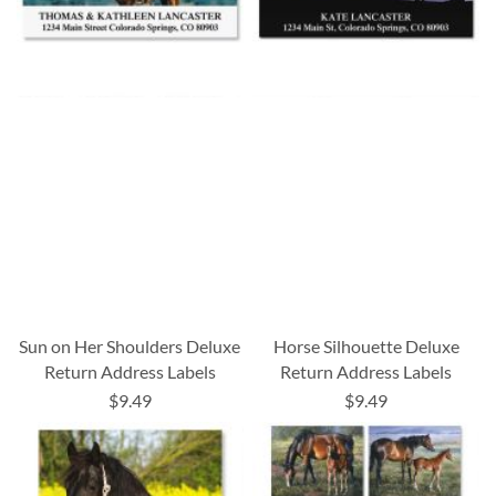
Sun on Her Shoulders Deluxe
Horse Silhouette Deluxe
Return Address Labels
Return Address Labels
$9.49
$9.49