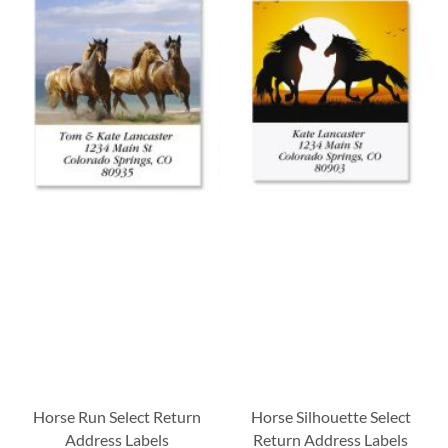
Horse Run Select Return
Horse Silhouette Select
Address Labels
Return Address Labels