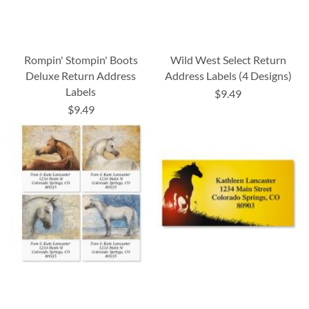
Rompin' Stompin' Boots
Wild West Select Return
Deluxe Return Address
Address Labels (4 Designs)
Labels
$9.49
$9.49