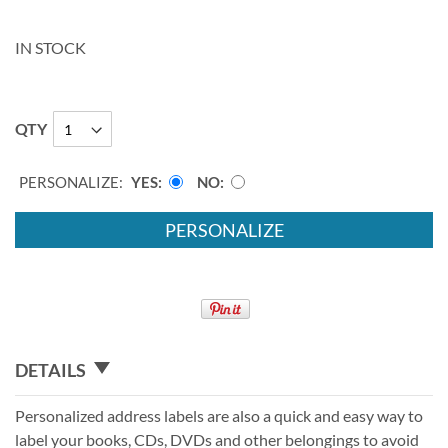
IN STOCK
QTY
PERSONALIZE:
YES
NO
PERSONALIZE
DETAILS
Personalized address labels are also a quick and easy way to
label your books, CDs, DVDs and other belongings to avoid