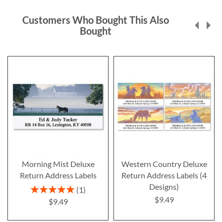
Customers Who Bought This Also
Bought
Morning Mist Deluxe
Western Country Deluxe
Return Address Labels
Return Address Labels (4
Designs)
Rating:
1
100%
$9.49
$9.49