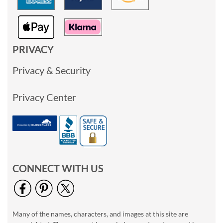
PRIVACY
Privacy & Security
Privacy Center
CONNECT WITH US
Many of the names, characters, and images at this site are