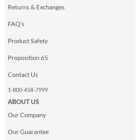
Returns & Exchanges
FAQ’s
Product Safety
Proposition 65
Contact Us
1-800-458-7999
ABOUT US
Our Company
Our Guarantee