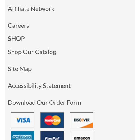
Affiliate Network
Careers
SHOP
Shop Our Catalog
Site Map
Accessibility Statement
Download Our Order Form