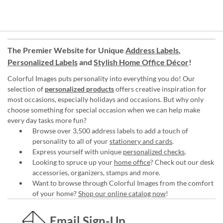
The Premier Website for Unique
Address Labels
,
Personalized Labels
and
Stylish Home Office Décor
!
Colorful Images puts personality into everything you do! Our
selection of
personalized products
offers creative inspiration for
most occasions, especially holidays and occasions. But why only
choose something for special occasion when we can help make
every day tasks more fun?
Browse over 3,500 address labels to add a touch of
personality to all of your
stationery and cards
.
Express yourself with unique
personalized checks
.
Looking to spruce up your
home office
? Check out our desk
accessories, organizers, stamps and more.
Want to browse through Colorful Images from the comfort
of your home?
Shop our online catalog now
!
Email Sign-Up