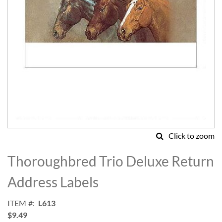
Click to zoom
Skip
to
Thoroughbred Trio Deluxe Return
the
beginning
Address Labels
of
the
ITEM
L613
images
$9.49
gallery