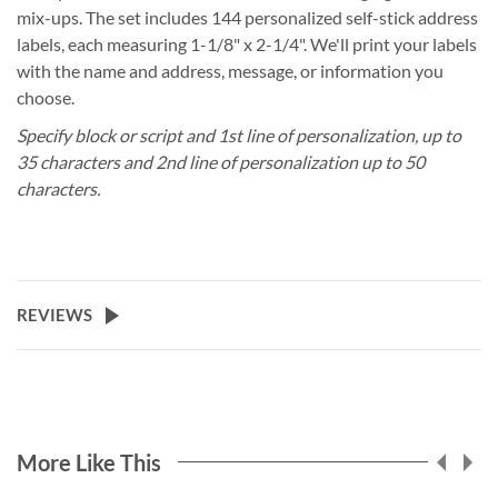
mix-ups. The set includes 144 personalized self-stick address
labels, each measuring 1-1/8" x 2-1/4". We'll print your labels
with the name and address, message, or information you
choose.
Specify block or script and 1st line of personalization, up to
35 characters and 2nd line of personalization up to 50
characters.
REVIEWS
More Like This