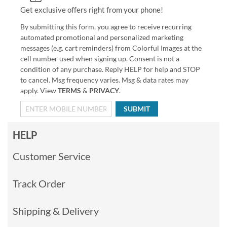
Get exclusive offers right from your phone!
By submitting this form, you agree to receive recurring
automated promotional and personalized marketing
messages (e.g. cart reminders) from Colorful Images at the
cell number used when signing up. Consent is not a
condition of any purchase. Reply HELP for help and STOP
to cancel. Msg frequency varies. Msg & data rates may
apply. View
TERMS
&
PRIVACY
.
SUBMIT
HELP
Customer Service
Track Order
Shipping & Delivery