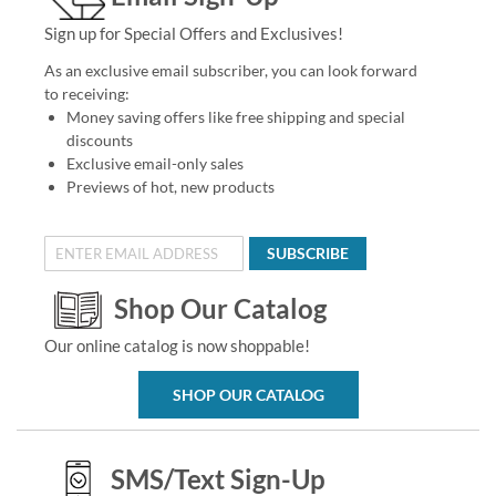
Sign up for Special Offers and Exclusives!
As an exclusive email subscriber, you can look forward
to receiving:
Money saving offers like free shipping and special
discounts
Exclusive email-only sales
Previews of hot, new products
SUBSCRIBE
Shop Our Catalog
Our online catalog is now shoppable!
SHOP OUR CATALOG
SMS/Text Sign-Up