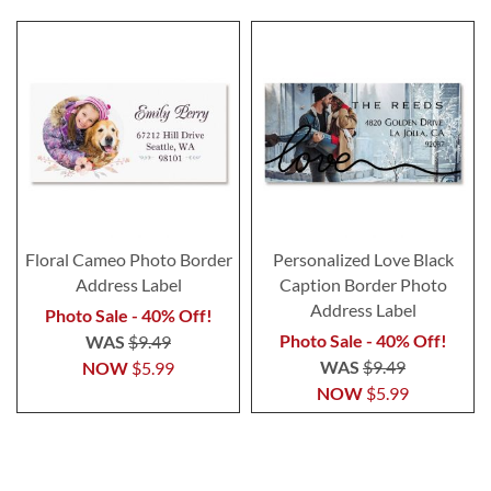
Floral Cameo Photo Border
Personalized Love Black
Address Label
Caption Border Photo
Address Label
Photo Sale - 40% Off!
Photo Sale - 40% Off!
WAS
$9.49
WAS
$9.49
NOW
$5.99
NOW
$5.99