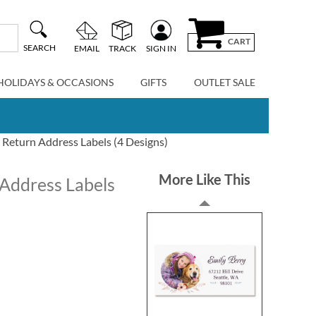
CART
SEARCH
EMAIL
TRACK
SIGN IN
HOLIDAYS & OCCASIONS
GIFTS
OUTLET SALE
 Return Address Labels (4 Designs)
More Like This
 Address Labels