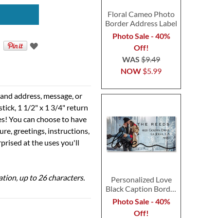
Floral Cameo Photo
Border Address Label
Photo Sale - 40%
Off!
WAS
$9.49
NOW
$5.99
e and address, message, or
tick, 1 1/2" x 1 3/4" return
ses! You can choose to have
ure, greetings, instructions,
prised at the uses you'll
ation, up to 26 characters.
Personalized Love
Black Caption Border
Photo Address Label
Photo Sale - 40%
Off!