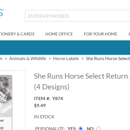
TIONERY & CARDS
HOME OFFICE
FOR YOUR HOME
gn
Animals & Wildlife
Horse Labels
She Runs Horse Select
She Runs Horse Select Return
(4 Designs)
ITEM
Y874
$9.49
IN STOCK
PERSONALIZE:
YES
NO