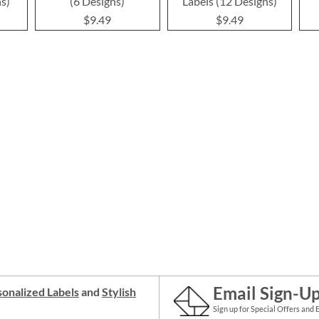
ns)
(6 Designs)
Labels (12 Designs)
$9.49
$9.49
Email Sign-U
onalized Labels
and
Stylish
Sign up for Special Offers and 