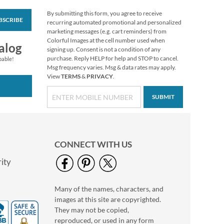
By submitting this form, you agree to receive
BSCRIBE
Floral Cameo Select
recurring automated promotional and personalized
Photo Return
marketing messages (e.g. cart reminders) from
Address Label
Colorful Images at the cell number used when
Photo Sale - 40%
alog
signing up. Consent is not a condition of any
Off!
purchase. Reply HELP for help and STOP to cancel.
pable!
WAS
$9.99
Msg frequency varies. Msg & data rates may apply.
View
TERMS
&
PRIVACY
.
NOW
$5.99
SUBMIT
CONNECT WITH US
ity
Many of the names, characters, and
Love Deluxe Photo
images at this site are copyrighted.
Return Address Label
Black
They may not be copied,
Photo Sale - 40%
reproduced, or used in any form