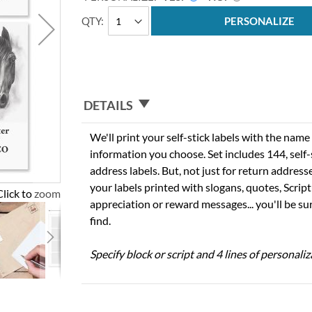
QTY
PERSONALIZE
DETAILS
We'll print your self-stick labels with the nam
information you choose. Set includes 144, self-s
address labels. But, not just for return addres
your labels printed with slogans, quotes, Script
Click to zoom
appreciation or reward messages... you'll be sur
find.
Specify block or script and 4 lines of personaliz