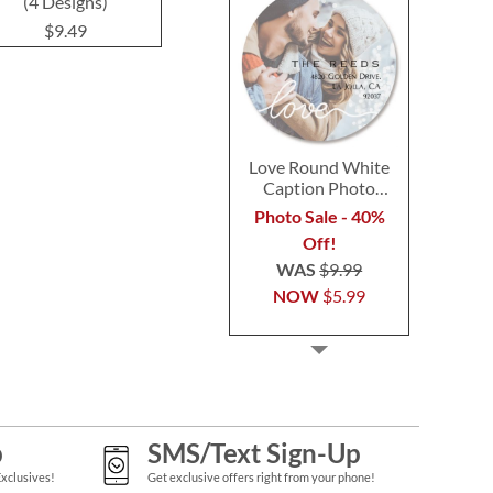
(4 Designs)
(3 Desig
$9.49
$9.49
$9.4
Love Round White
Caption Photo
Address Label
Photo Sale - 40%
Off!
WAS
$9.99
NOW
$5.99
p
SMS/Text Sign-Up
Exclusives!
Get exclusive offers right from your phone!