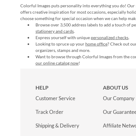
Colorful Images puts personality into everything you do! Our 
offers creative inspiration for most occasions, especially hol
choose something for special occasion when we can help mak
Browse over 3,500 address labels to add a touch of per
stationery and cards
.
Express yourself with unique
personalized checks
.
Looking to spruce up your
home office
? Check out our
organizers, stamps and more.
Want to browse through Colorful Images from the c
our online catalog now
!
HELP
ABOUT US
Customer Service
Our Company
Track Order
Our Guarante
Shipping & Delivery
Affiliate Netw