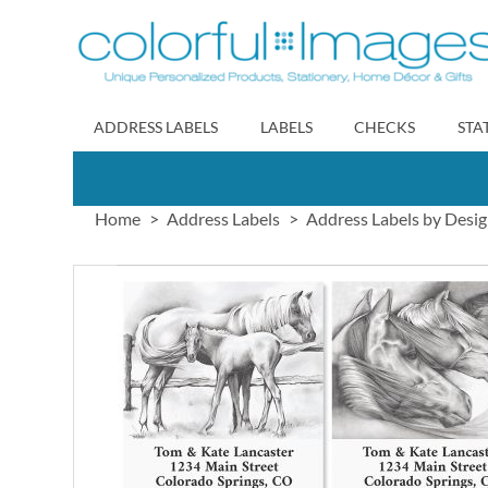
Skip
to
Content
ADDRESS LABELS
LABELS
CHECKS
STA
Home
Address Labels
Address Labels by Desi
Skip
to
the
end
of
the
images
gallery