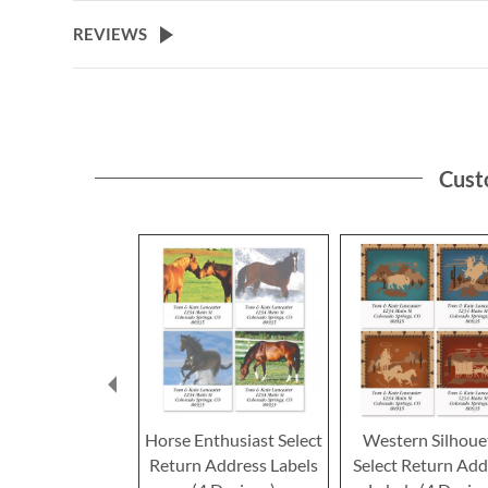
the
beginning
REVIEWS
of
the
images
gallery
Cust
Horse Enthusiast Select
Western Silhoue
Return Address Labels
Select Return Add