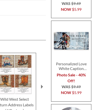
WAS
$9.49
NOW
$5.99
Personalized Love
White Caption
Border Photo
Photo Sale - 40%
Address Label
Off!
WAS
$9.49
NOW
$5.99
Wild West Select
Horse In Barn Select
Pasteurized
turn Address Labels
Return Address Labels
Return Addre