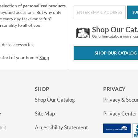
selection of
personalized products
idays and occasions. But why only
SU
e every day tasks more fun?
sonality to all of your
Shop Our Cat
Our online catalog is now shop
 desk accessories,
SHOP OUR CATALOG
omfort of your home?
Shop
SHOP
PRIVACY
Shop Our Catalog
Privacy & Secur
e
Site Map
Privacy Center
ork
Accessibility Statement