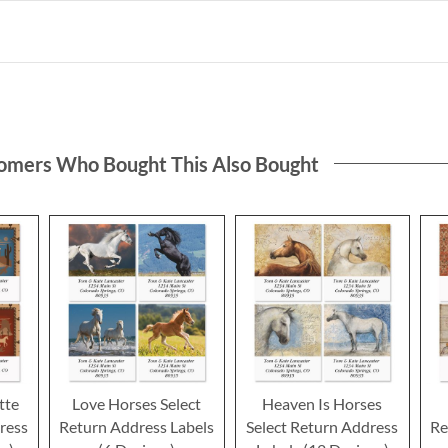
omers Who Bought This Also Bought
tte
Love Horses Select
Heaven Is Horses
ress
Return Address Labels
Select Return Address
Re