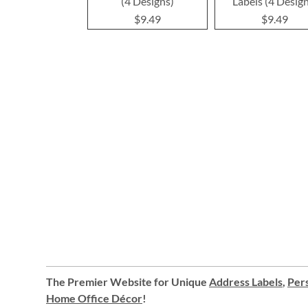
(4 Designs)
Labels (4 Desig
$9.49
$9.49
The Premier Website for Unique
Address Labels
,
Pers
Home Office Décor
!