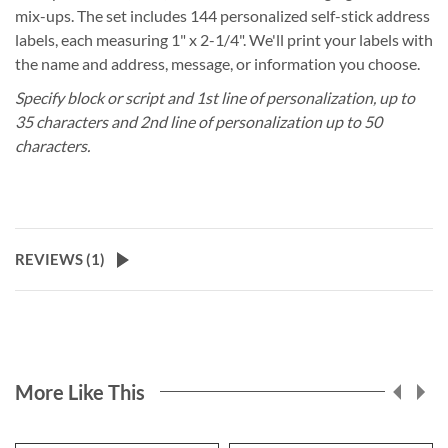
mix-ups. The set includes 144 personalized self-stick address
labels, each measuring 1" x 2-1/4". We'll print your labels with
the name and address, message, or information you choose.
Specify block or script and 1st line of personalization, up to
35 characters and 2nd line of personalization up to 50
characters.
REVIEWS (
1
)
More Like This