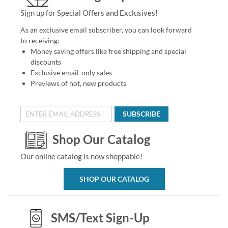
Sign up for Special Offers and Exclusives!
As an exclusive email subscriber, you can look forward
to receiving:
Money saving offers like free shipping and special
discounts
Exclusive email-only sales
Previews of hot, new products
SUBSCRIBE
Shop Our Catalog
Our online catalog is now shoppable!
SHOP OUR CATALOG
SMS/Text Sign-Up