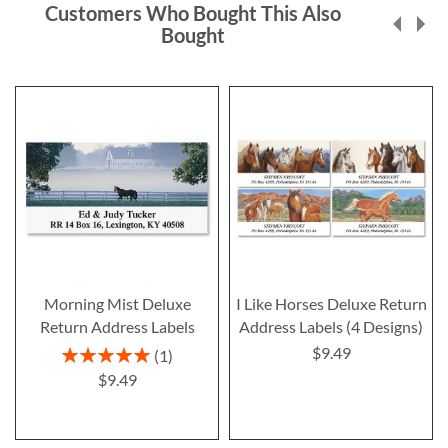
Customers Who Bought This Also
Bought
Morning Mist Deluxe
I Like Horses Deluxe Return
Return Address Labels
Address Labels (4 Designs)
$9.49
Rating:
1
100%
$9.49