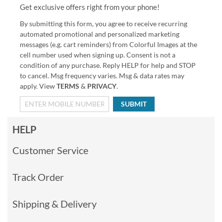
Get exclusive offers right from your phone!
By submitting this form, you agree to receive recurring
automated promotional and personalized marketing
messages (e.g. cart reminders) from Colorful Images at the
cell number used when signing up. Consent is not a
condition of any purchase. Reply HELP for help and STOP
to cancel. Msg frequency varies. Msg & data rates may
apply. View
TERMS
&
PRIVACY
.
SUBMIT
HELP
Customer Service
Track Order
Shipping & Delivery