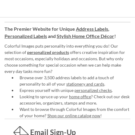
The Premier Website for Unique
Address Labels
,
Personalized Labels
and
Stylish Home Office Décor
!
Colorful Images puts personality into everything you do! Our
selection of
personalized products
offers creative inspiration for
most occasions, especially holidays and occasions. But why only
choose something for special occasion when we can help make
every day tasks more fun?
Browse over 3,500 address labels to add a touch of
personality to all of your
stationery and cards
.
Express yourself with unique
personalized checks
.
Looking to spruce up your
home office
? Check out our desk
accessories, organizers, stamps and more.
Want to browse through Colorful Images from the comfort
of your home?
Shop our online catalog now
!
Email Sign-Up