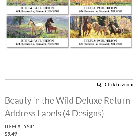
Click to zoom
Skip
to
Beauty in the Wild Deluxe Return
the
beginning
Address Labels (4 Designs)
of
the
ITEM
Y541
images
$9.49
gallery