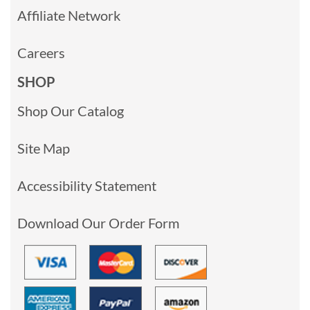
Affiliate Network
Careers
SHOP
Shop Our Catalog
Site Map
Accessibility Statement
Download Our Order Form