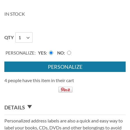
IN STOCK
QTY
PERSONALIZE:
YES
NO
PERSONALIZE
4 people have this item in their cart
DETAILS
Personalized address labels are also a quick and easy way to
label your books, CDs, DVDs and other belongings to avoid