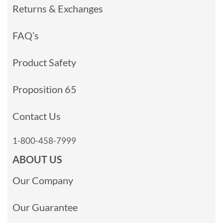
Returns & Exchanges
FAQ’s
Product Safety
Proposition 65
Contact Us
1-800-458-7999
ABOUT US
Our Company
Our Guarantee