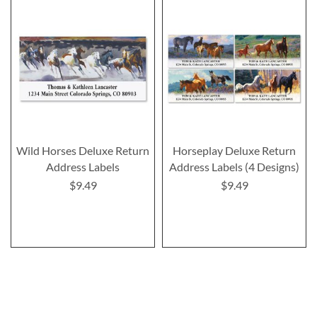
Wild Horses Deluxe Return
Horseplay Deluxe Return
Address Labels
Address Labels (4 Designs)
$9.49
$9.49