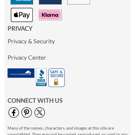
PRIVACY
Privacy & Security
Privacy Center
CONNECT WITH US
Many of the names, characters, and images at this site are
copyrighted. They may not be copied, reproduced, or used in any