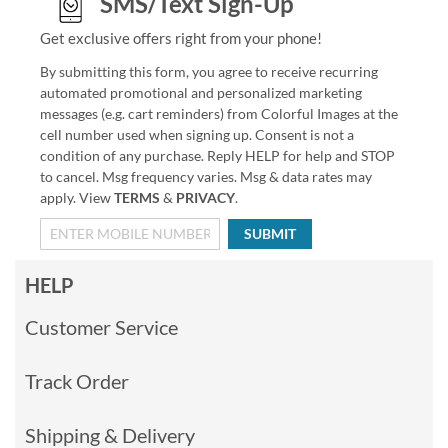
SMS/Text Sign-Up
Get exclusive offers right from your phone!
By submitting this form, you agree to receive recurring
automated promotional and personalized marketing
messages (e.g. cart reminders) from Colorful Images at the
cell number used when signing up. Consent is not a
condition of any purchase. Reply HELP for help and STOP
to cancel. Msg frequency varies. Msg & data rates may
apply. View
TERMS
&
PRIVACY
.
SUBMIT
HELP
Customer Service
Track Order
Shipping & Delivery