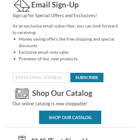
Email Sign-Up
Sign up for Special Offers and Exclusives!
As an exclusive email subscriber, you can look forward
to receiving:
Money saving offers like free shipping and special
discounts
Exclusive email-only sales
Previews of hot, new products
SUBSCRIBE
Shop Our Catalog
Our online catalog is now shoppable!
SHOP OUR CATALOG