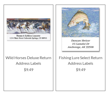
Wild Horses Deluxe Return
Fishing Lure Select Return
Address Labels
Address Labels
$9.49
$9.49