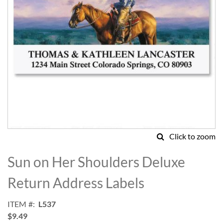
Click to zoom
Skip
to
Sun on Her Shoulders Deluxe
the
beginning
Return Address Labels
of
the
ITEM
L537
images
$9.49
gallery