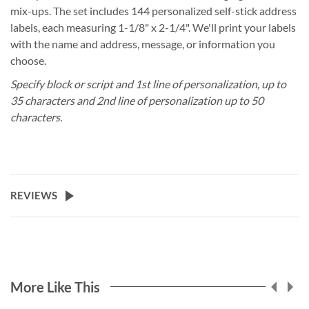
mix-ups. The set includes 144 personalized self-stick address
labels, each measuring 1-1/8" x 2-1/4". We'll print your labels
with the name and address, message, or information you
choose.
Specify block or script and 1st line of personalization, up to
35 characters and 2nd line of personalization up to 50
characters.
REVIEWS
More Like This