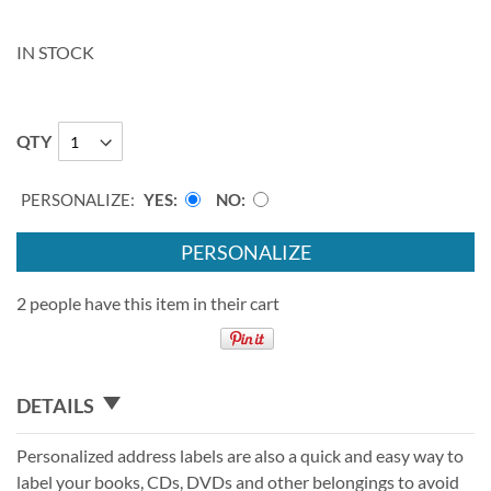
IN STOCK
QTY
PERSONALIZE:
YES
NO
PERSONALIZE
2 people have this item in their cart
DETAILS
Personalized address labels are also a quick and easy way to
label your books, CDs, DVDs and other belongings to avoid