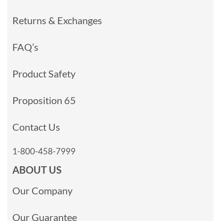
Returns & Exchanges
FAQ’s
Product Safety
Proposition 65
Contact Us
1-800-458-7999
ABOUT US
Our Company
Our Guarantee