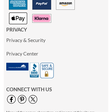
PRIVACY
Privacy & Security
Privacy Center
CONNECT WITH US