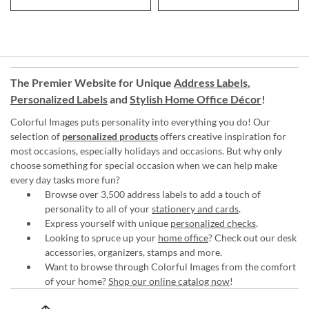
The Premier Website for Unique
Address Labels
,
Personalized Labels
and
Stylish Home Office Décor
!
Colorful Images puts personality into everything you do! Our
selection of
personalized products
offers creative inspiration for
most occasions, especially holidays and occasions. But why only
choose something for special occasion when we can help make
every day tasks more fun?
Browse over 3,500 address labels to add a touch of
personality to all of your
stationery and cards
.
Express yourself with unique
personalized checks
.
Looking to spruce up your
home office
? Check out our desk
accessories, organizers, stamps and more.
Want to browse through Colorful Images from the comfort
of your home?
Shop our online catalog now
!