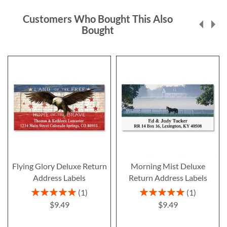
Customers Who Bought This Also
Bought
Flying Glory Deluxe Return
Morning Mist Deluxe
Address Labels
Return Address Labels
Rating:
Rating:
1
1
100%
100%
$9.49
$9.49