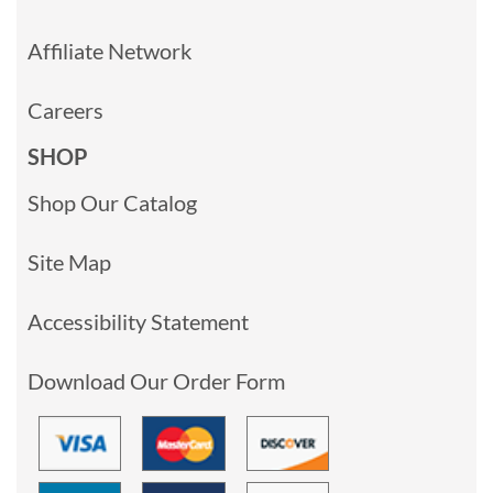
Affiliate Network
Careers
SHOP
Shop Our Catalog
Site Map
Accessibility Statement
Download Our Order Form