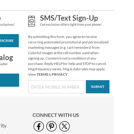
p
SMS/Text Sign-Up
Exclusives!
Get exclusive offers right from your phone!
By submitting this form, you agree to receive
BSCRIBE
recurring automated promotional and personalized
marketing messages (e.g. cart reminders) from
Colorful Images at the cell number used when
alog
signing up. Consent is not a condition of any
purchase. Reply HELP for help and STOP to cancel.
pable!
Msg frequency varies. Msg & data rates may apply.
View
TERMS
&
PRIVACY
.
SUBMIT
CONNECT WITH US
ity