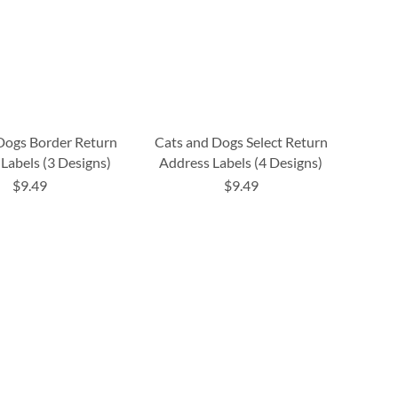
 Dogs Border Return
Cats and Dogs Select Return
Labels (3 Designs)
Address Labels (4 Designs)
$9.49
$9.49