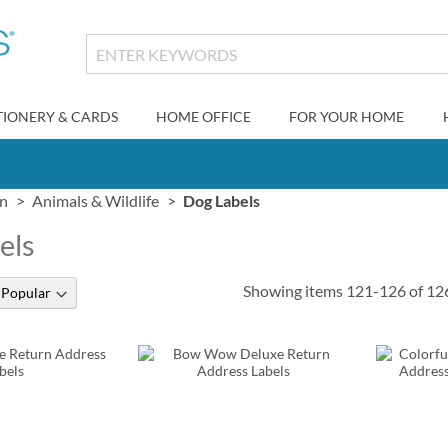
TIONERY & CARDS
HOME OFFICE
FOR YOUR HOME
gn
Animals & Wildlife
Dog Labels
els
Showing items
121
-
126
of
12