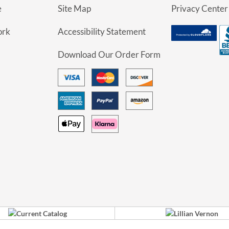
e
Site Map
Privacy Center
ork
Accessibility Statement
Download Our Order Form