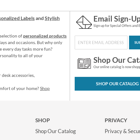
Email Sign-U
onalized Labels
and
Stylish
Sign up for Special Offers and 
selection of
personalized products
idays and occasions. But why only
SU
e every day tasks more fun?
sonality to all of your
Shop Our Cat
Our online catalog is now shop
 desk accessories,
SHOP OUR CATALOG
omfort of your home?
Shop
SHOP
PRIVACY
Shop Our Catalog
Privacy & Secur