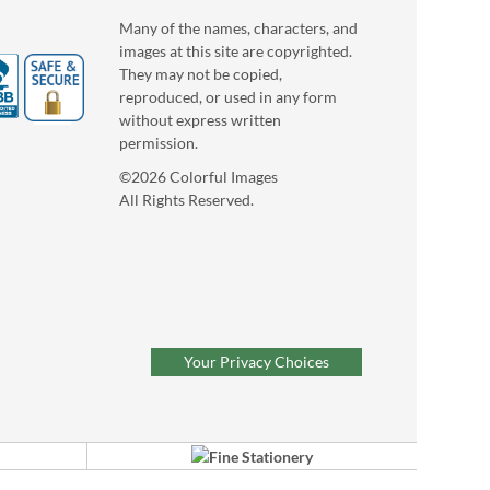
Many of the names, characters, and
images at this site are copyrighted.
They may not be copied,
reproduced, or used in any form
without express written
permission.
©2026 Colorful Images
All Rights Reserved.
Your Privacy Choices