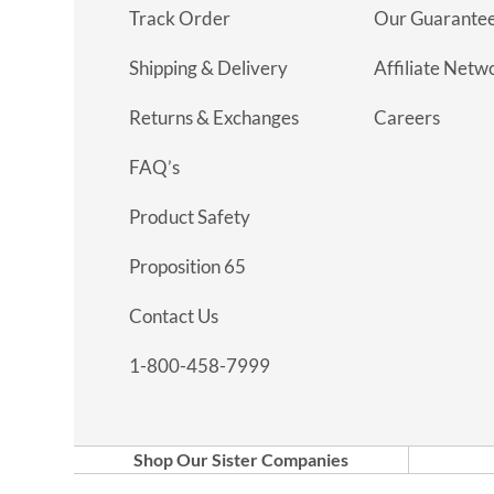
Track Order
Our Guarante
Shipping & Delivery
Affiliate Netw
Returns & Exchanges
Careers
FAQ’s
Product Safety
Proposition 65
Contact Us
1-800-458-7999
Shop Our Sister Companies