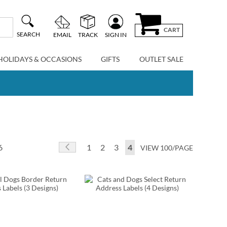
CART
SEARCH
EMAIL
TRACK
SIGN IN
HOLIDAYS & OCCASIONS
GIFTS
OUTLET SALE
Page
Page
Previous
Page
Page
Page
You're currently reading p
6
1
2
3
4
VIEW 100/PAGE