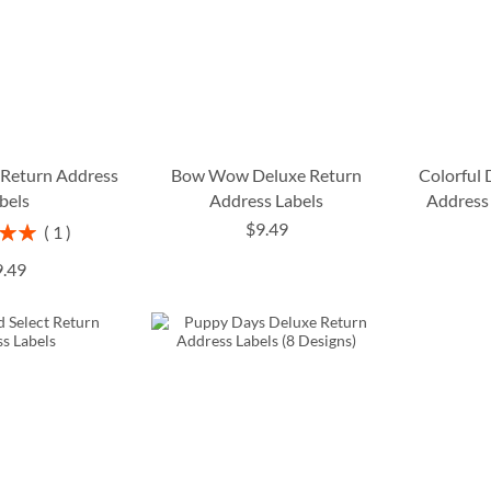
 Return Address
Bow Wow Deluxe Return
Colorful
bels
Address Labels
Address 
$9.49
1
00%
9.49