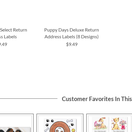
Select Return
Puppy Days Deluxe Return
s Labels
Address Labels (8 Designs)
9.49
$9.49
Customer Favorites In Thi