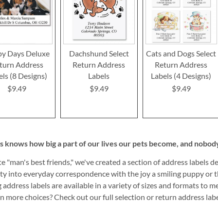
y Days Deluxe
Dachshund Select
Cats and Dogs Select
turn Address
Return Address
Return Address
els (8 Designs)
Labels
Labels (4 Designs)
$9.49
$9.49
$9.49
s knows how big a part of our lives our pets become, and nobody 
te "man's best friends," we've created a section of address labels 
ity into everyday correspondence with the joy a smiling puppy or th
g address labels are available in a variety of sizes and formats to 
n more choices? Check out our full selection or return address lab