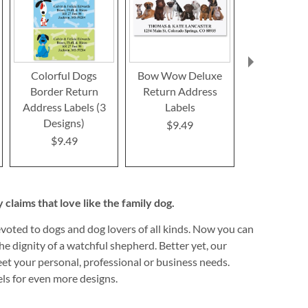
Colorful Dogs
Bow Wow Deluxe
Yorkie D
Border Return
Return Address
Return Ad
Address Labels (3
Labels
Label
Designs)
$9.49
Rating:
100
$9.49
$9.4
claims that love like the family dog.
devoted to dogs and dog lovers of all kinds. Now you can
e dignity of a watchful shepherd. Better yet, our
meet your personal, professional or business needs.
els for even more designs.