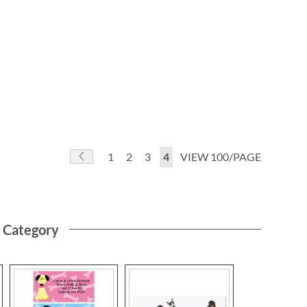
Page
Page
Previous
Page
Page
Page
You're currently reading pag
1
2
3
4
VIEW 100/PAGE
s Category