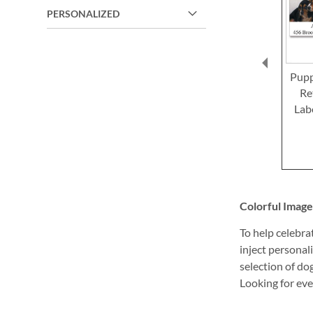
PERSONALIZED
Pupp
Re
Lab
Colorful Image
To help celebra
inject personal
selection of do
Looking for eve