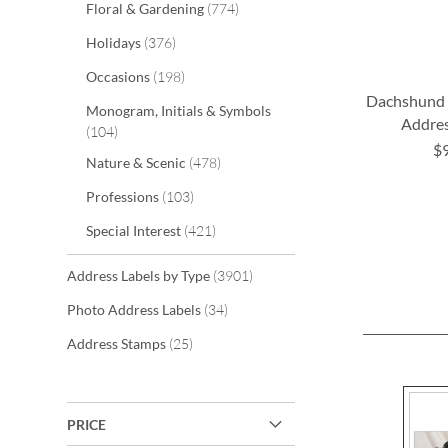
items
Floral & Gardening
774
items
Holidays
376
items
Occasions
198
Dachshund 
Monogram, Initials & Symbols
Addres
items
104
$
items
Nature & Scenic
478
ADD
ADD
items
Professions
103
TO
TO
items
Special Interest
421
WISH
WISH
LIST
LIST
items
Address Labels by Type
3901
items
Photo Address Labels
34
items
Address Stamps
25
PRICE