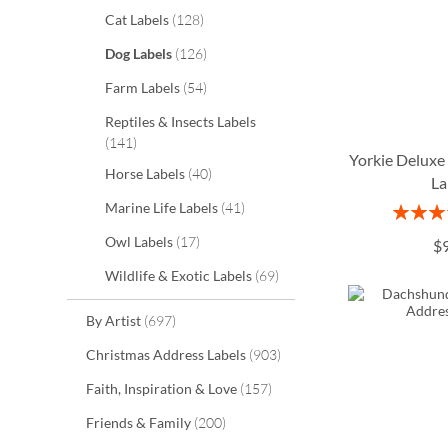
items
Cat Labels
128
items
Dog Labels
126
items
Farm Labels
54
Reptiles & Insects Labels
items
141
Yorkie Deluxe
items
Horse Labels
40
La
items
Marine Life Labels
41
Rating:
ADD
ADD
ADD
1
items
Owl Labels
17
$
TO
TO
TO
ADD
items
Wildlife & Exotic Labels
69
WISH
WISH
WISH
TO
items
By Artist
697
LIST
LIST
LIST
WISH
items
Christmas Address Labels
903
LIST
items
Faith, Inspiration & Love
157
items
Friends & Family
200