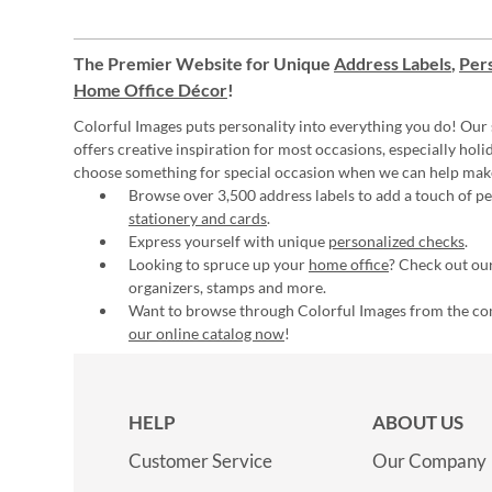
The Premier Website for Unique
Address Labels
,
Pers
Home Office Décor
!
Colorful Images puts personality into everything you do! Our 
offers creative inspiration for most occasions, especially hol
choose something for special occasion when we can help mak
Browse over 3,500 address labels to add a touch of per
stationery and cards
.
Express yourself with unique
personalized checks
.
Looking to spruce up your
home office
? Check out our
organizers, stamps and more.
Want to browse through Colorful Images from the c
our online catalog now
!
HELP
ABOUT US
Customer Service
Our Company