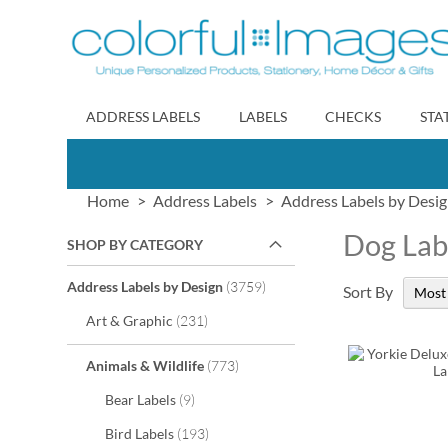
Skip
to
Content
ADDRESS LABELS
LABELS
CHECKS
STA
Home
Address Labels
Address Labels by Desi
Dog Lab
SHOP BY CATEGORY
items
Address Labels by Design
3759
Sort By
items
Art & Graphic
231
items
Animals & Wildlife
773
items
Bear Labels
9
items
Bird Labels
193