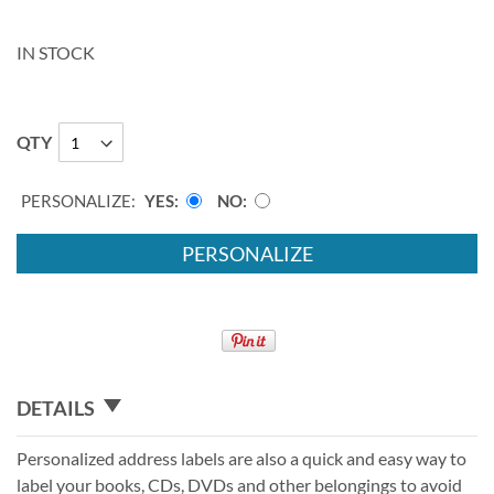
IN STOCK
QTY
PERSONALIZE:
YES
NO
PERSONALIZE
DETAILS
Personalized address labels are also a quick and easy way to
label your books, CDs, DVDs and other belongings to avoid