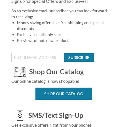
Sign up for Special Offers and Exclusives!
As an exclusive email subscriber, you can look forward
to receiving:
Money saving offers like free shipping and special
discounts
Exclusive email-only sales
Previews of hot, new products
SUBSCRIBE
Shop Our Catalog
Our online catalog is now shoppable!
SHOP OUR CATALOG
SMS/Text Sign-Up
Get exclusive offers right from your phone!