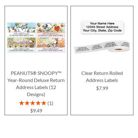
PEANUTS® SNOOPY™
Clear Return Rolled
Year-Round Deluxe Return
Address Labels
Address Labels (12
$7.99
Designs)
Rating:
1
100%
$9.49