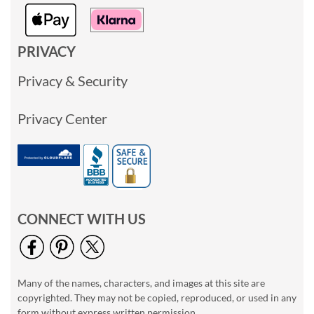
PRIVACY
Privacy & Security
Privacy Center
CONNECT WITH US
Many of the names, characters, and images at this site are
copyrighted. They may not be copied, reproduced, or used in any
form without express written permission.