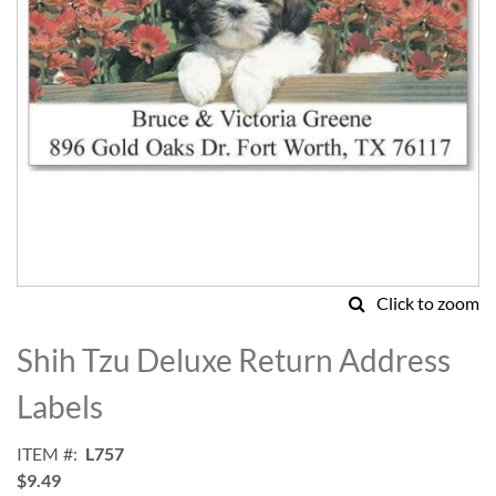
Click to zoom
Skip
to
Shih Tzu Deluxe Return Address
the
beginning
Labels
of
the
ITEM
L757
images
$9.49
gallery