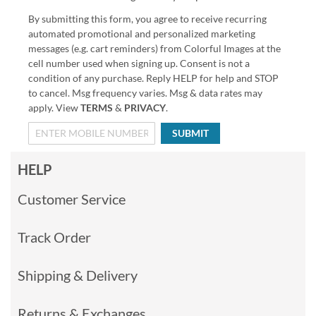
By submitting this form, you agree to receive recurring
automated promotional and personalized marketing
messages (e.g. cart reminders) from Colorful Images at the
cell number used when signing up. Consent is not a
condition of any purchase. Reply HELP for help and STOP
to cancel. Msg frequency varies. Msg & data rates may
apply. View
TERMS
&
PRIVACY
.
SUBMIT
HELP
Customer Service
Track Order
Shipping & Delivery
Returns & Exchanges