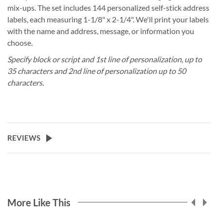
mix-ups. The set includes 144 personalized self-stick address
labels, each measuring 1-1/8" x 2-1/4". We'll print your labels
with the name and address, message, or information you
choose.
Specify block or script and 1st line of personalization, up to
35 characters and 2nd line of personalization up to 50
characters.
REVIEWS
More Like This