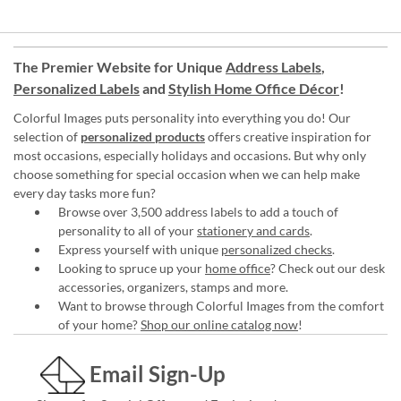
The Premier Website for Unique
Address Labels
,
Personalized Labels
and
Stylish Home Office Décor
!
Colorful Images puts personality into everything you do! Our
selection of
personalized products
offers creative inspiration for
most occasions, especially holidays and occasions. But why only
choose something for special occasion when we can help make
every day tasks more fun?
Browse over 3,500 address labels to add a touch of
personality to all of your
stationery and cards
.
Express yourself with unique
personalized checks
.
Looking to spruce up your
home office
? Check out our desk
accessories, organizers, stamps and more.
Want to browse through Colorful Images from the comfort
of your home?
Shop our online catalog now
!
Email Sign-Up