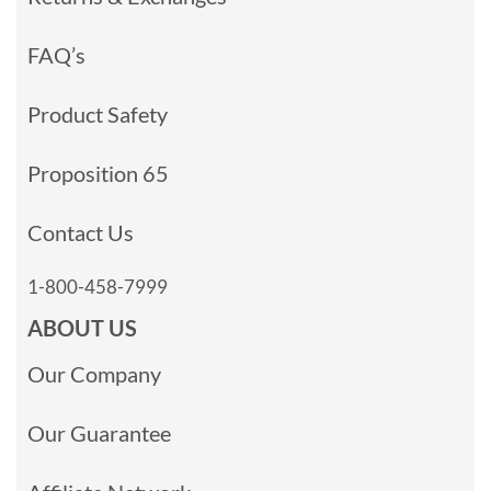
FAQ’s
Product Safety
Proposition 65
Contact Us
1-800-458-7999
ABOUT US
Our Company
Our Guarantee