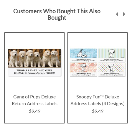
Customers Who Bought This Also
Bought
Gang of Pups Deluxe
Snoopy Fun™ Deluxe
Return Address Labels
Address Labels (4 Designs)
$9.49
$9.49