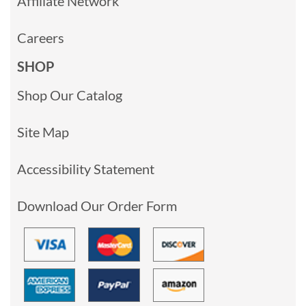
Affiliate Network
Careers
SHOP
Shop Our Catalog
Site Map
Accessibility Statement
Download Our Order Form