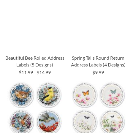
Beautiful Bee Rolled Address
Spring Tails Round Return
Labels (5 Designs)
Address Labels (4 Designs)
$11.99
-
$14.99
$9.99