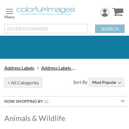
Skip
to
Content
SEARCH
Address Labels
Address Labels by Design
Sort By
< All Categories
NOW SHOPPING BY
Animals & Wildlife