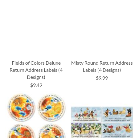
Fields of Colors Deluxe
Misty Round Return Address
Return Address Labels (4
Labels (4 Designs)
Designs)
$9.99
$9.49