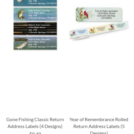
Gone Fishing Classic Return
Year of Remembrance Rolled
Address Labels (4 Designs)
Return Address Labels (5
Designs)
$9.49