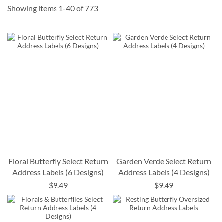
Showing items
1
-
40
of
773
Floral Butterfly Select Return
Garden Verde Select Return
Address Labels (6 Designs)
Address Labels (4 Designs)
$9.49
$9.49