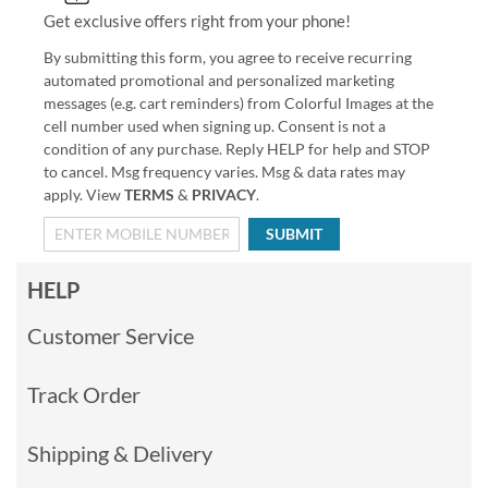
Get exclusive offers right from your phone!
By submitting this form, you agree to receive recurring
automated promotional and personalized marketing
messages (e.g. cart reminders) from Colorful Images at the
cell number used when signing up. Consent is not a
condition of any purchase. Reply HELP for help and STOP
to cancel. Msg frequency varies. Msg & data rates may
apply. View
TERMS
&
PRIVACY
.
SUBMIT
HELP
Customer Service
Track Order
Shipping & Delivery