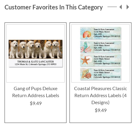
page
Customer Favorites In This Category
Gang of Pups Deluxe
Coastal Pleasures Classic
Return Address Labels
Return Address Labels (4
Designs)
$9.49
$9.49