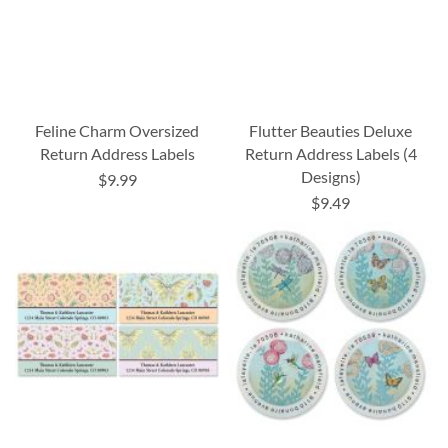
Feline Charm Oversized
Flutter Beauties Deluxe
Return Address Labels
Return Address Labels (4
Designs)
$9.99
$9.49