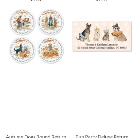
Autumn Dogs Round Return
Pup Party Deluxe Return