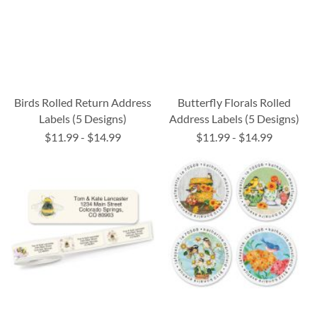
Birds Rolled Return Address
Butterfly Florals Rolled
Labels (5 Designs)
Address Labels (5 Designs)
$11.99
-
$14.99
$11.99
-
$14.99