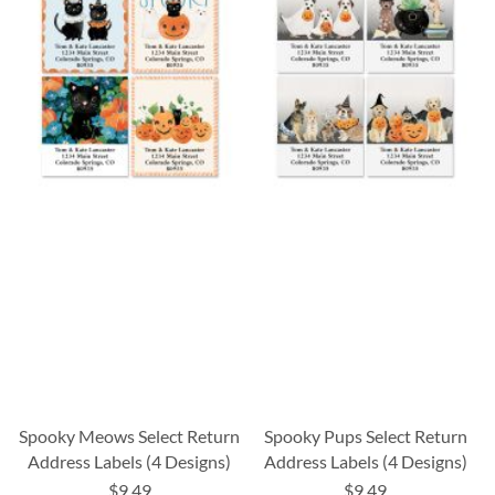
Spooky Meows Select Return
Spooky Pups Select Return
Address Labels (4 Designs)
Address Labels (4 Designs)
$9.49
$9.49