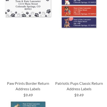
Paw Prints Border Return
Patriotic Pups Classic Return
Address Labels
Address Labels
$9.49
$9.49