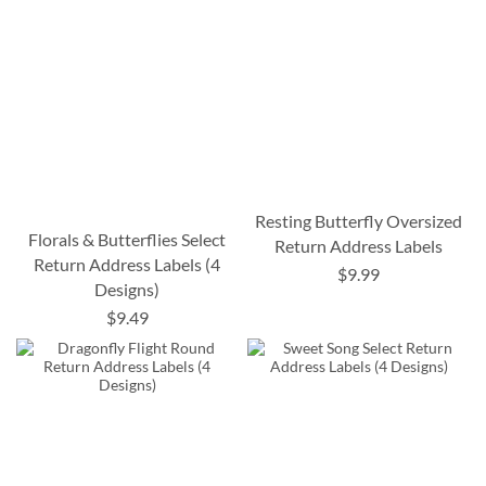
Resting Butterfly Oversized
Florals & Butterflies Select
Return Address Labels
Return Address Labels (4
$9.99
Designs)
$9.49