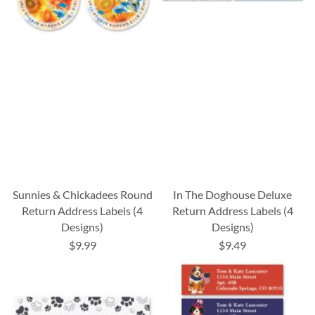
Sunnies & Chickadees Round
In The Doghouse Deluxe
Return Address Labels (4
Return Address Labels (4
Designs)
Designs)
$9.99
$9.49