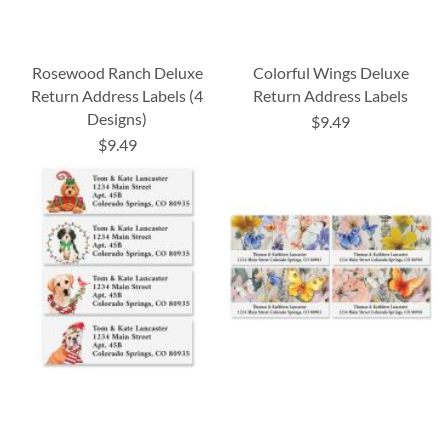
Rosewood Ranch Deluxe
Colorful Wings Deluxe
Return Address Labels (4
Return Address Labels
Designs)
$9.49
$9.49