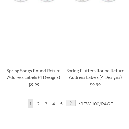
Spring Songs Round Return
Spring Flutters Round Return
Address Labels (4 Designs)
Address Labels (4 Designs)
$9.99
$9.99
Page
Page
Next
You're
Page
Page
Page
Page
1
2
3
4
5
VIEW 100/PAGE
currently
reading