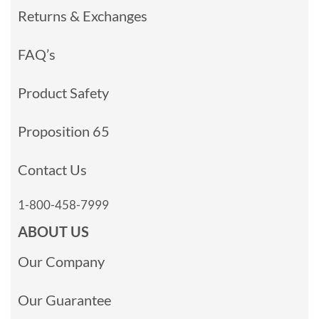
Returns & Exchanges
FAQ’s
Product Safety
Proposition 65
Contact Us
1-800-458-7999
ABOUT US
Our Company
Our Guarantee