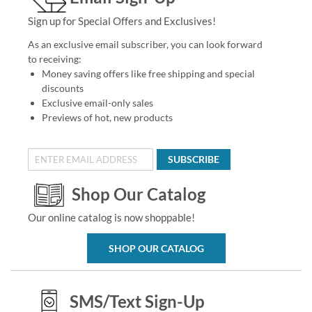
Sign up for Special Offers and Exclusives!
As an exclusive email subscriber, you can look forward
to receiving:
Money saving offers like free shipping and special
discounts
Exclusive email-only sales
Previews of hot, new products
SUBSCRIBE
Shop Our Catalog
Our online catalog is now shoppable!
SHOP OUR CATALOG
SMS/Text Sign-Up