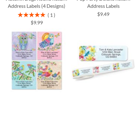
Address Labels (4 Designs)
Address Labels
$9.49
Rating:
1
100%
$9.99