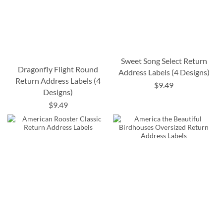
Sweet Song Select Return
Dragonfly Flight Round
Address Labels (4 Designs)
Return Address Labels (4
$9.49
Designs)
$9.49