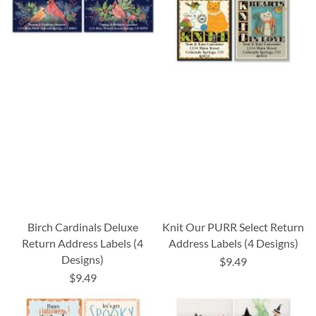
Birch Cardinals Deluxe
Knit Our PURR Select Return
Return Address Labels (4
Address Labels (4 Designs)
Designs)
$9.49
$9.49