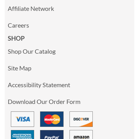
Affiliate Network
Careers
SHOP
Shop Our Catalog
Site Map
Accessibility Statement
Download Our Order Form