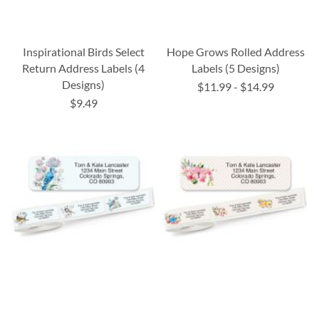
Inspirational Birds Select
Hope Grows Rolled Address
Return Address Labels (4
Labels (5 Designs)
Designs)
$11.99
-
$14.99
$9.49