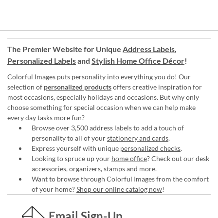
The Premier Website for Unique
Address Labels
,
Personalized Labels
and
Stylish Home Office Décor
!
Colorful Images puts personality into everything you do! Our
selection of
personalized products
offers creative inspiration for
most occasions, especially holidays and occasions. But why only
choose something for special occasion when we can help make
every day tasks more fun?
Browse over 3,500 address labels to add a touch of
personality to all of your
stationery and cards
.
Express yourself with unique
personalized checks
.
Looking to spruce up your
home office
? Check out our desk
accessories, organizers, stamps and more.
Want to browse through Colorful Images from the comfort
of your home?
Shop our online catalog now
!
Email Sign-Up