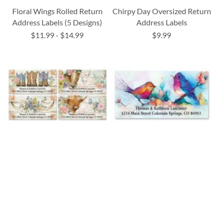
Floral Wings Rolled Return
Chirpy Day Oversized Return
Address Labels (5 Designs)
Address Labels
$11.99
-
$14.99
$9.99