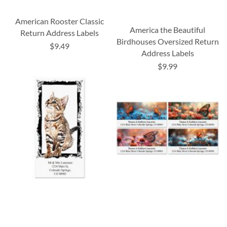
American Rooster Classic
America the Beautiful
Return Address Labels
Birdhouses Oversized Return
$9.49
Address Labels
$9.99