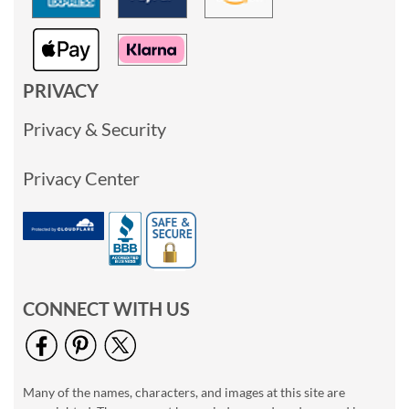
PRIVACY
Privacy & Security
Privacy Center
CONNECT WITH US
Many of the names, characters, and images at this site are