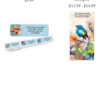
$11.99
-
$14.99