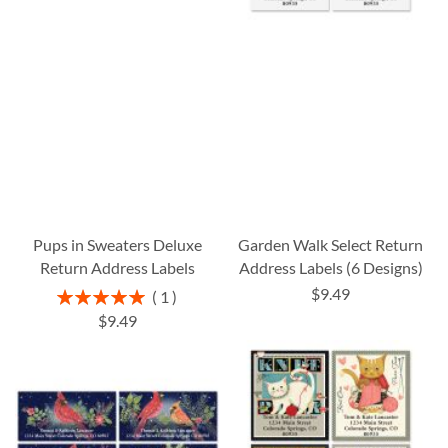
Pups in Sweaters Deluxe
Garden Walk Select Return
Return Address Labels
Address Labels (6 Designs)
$9.49
Rating:
1
100%
$9.49