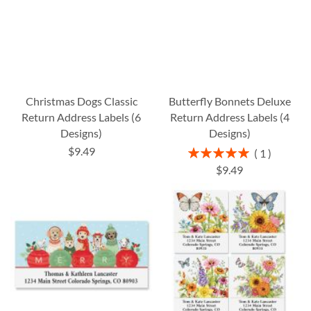
Christmas Dogs Classic
Butterfly Bonnets Deluxe
Return Address Labels (6
Return Address Labels (4
Designs)
Designs)
$9.49
Rating:
1
100%
$9.49