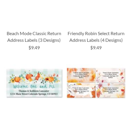
Beach Mode Classic Return
Friendly Robin Select Return
Address Labels (3 Designs)
Address Labels (4 Designs)
$9.49
$9.49