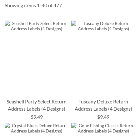
Showing items
1
-
40
of
477
Seashell Party Select Return
Tuscany Deluxe Return
Address Labels (4 Designs)
Address Labels (4 Designs)
$9.49
$9.49