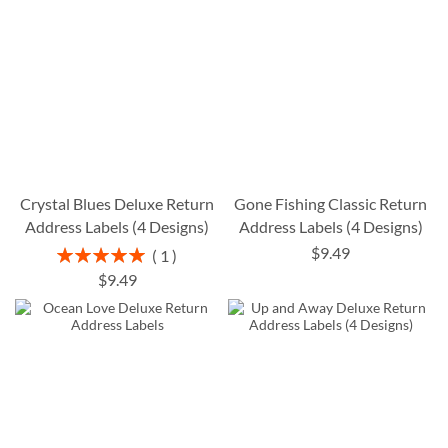
Crystal Blues Deluxe Return
Gone Fishing Classic Return
Address Labels (4 Designs)
Address Labels (4 Designs)
$9.49
Rating:
1
100%
$9.49