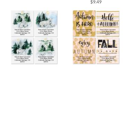
$9.49