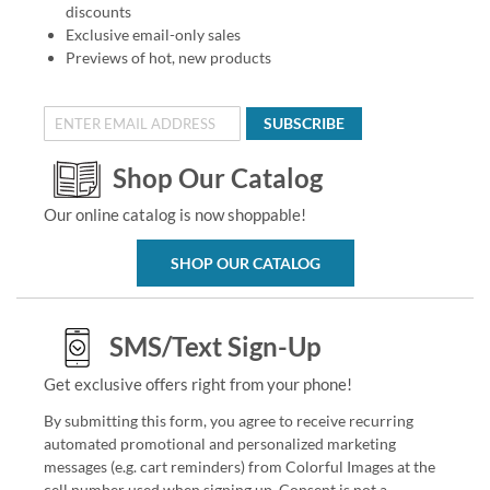
discounts
Exclusive email-only sales
Previews of hot, new products
SUBSCRIBE
Shop Our Catalog
Our online catalog is now shoppable!
SHOP OUR CATALOG
SMS/Text Sign-Up
Get exclusive offers right from your phone!
By submitting this form, you agree to receive recurring
automated promotional and personalized marketing
messages (e.g. cart reminders) from Colorful Images at the
cell number used when signing up. Consent is not a