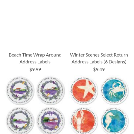
Beach Time Wrap Around
Winter Scenes Select Return
Address Labels
Address Labels (6 Designs)
$9.99
$9.49