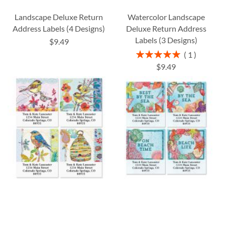
Landscape Deluxe Return
Watercolor Landscape
Address Labels (4 Designs)
Deluxe Return Address
Labels (3 Designs)
$9.49
Rating:
1
100%
$9.49