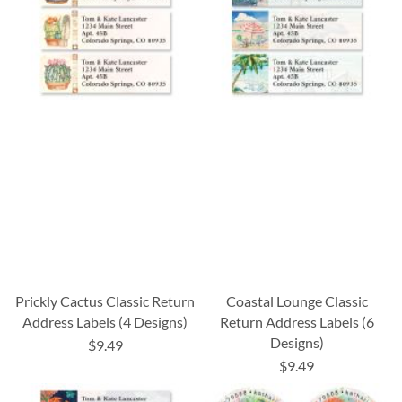
Prickly Cactus Classic Return
Coastal Lounge Classic
Address Labels (4 Designs)
Return Address Labels (6
Designs)
$9.49
$9.49