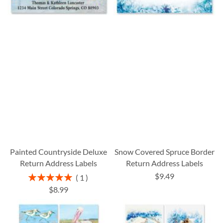
Painted Countryside Deluxe
Snow Covered Spruce Border
Return Address Labels
Return Address Labels
$9.49
Rating:
1
100%
$8.99