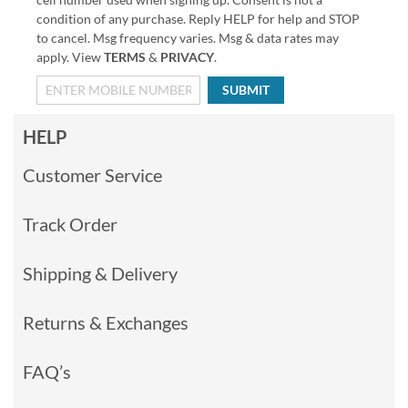
condition of any purchase. Reply HELP for help and STOP
to cancel. Msg frequency varies. Msg & data rates may
apply. View
TERMS
&
PRIVACY
.
SUBMIT
HELP
Customer Service
Track Order
Shipping & Delivery
Returns & Exchanges
FAQ’s