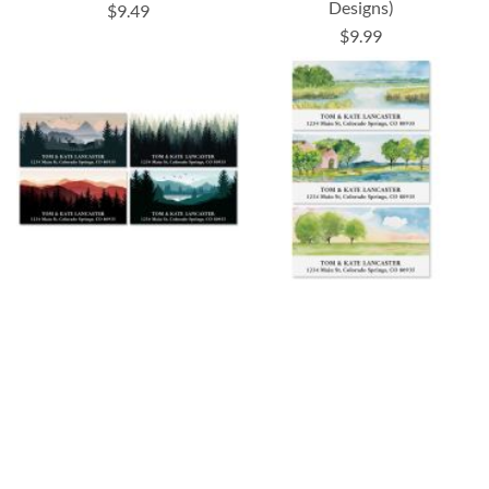
Designs)
$9.49
$9.99