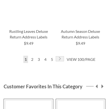
Rustling Leaves Deluxe
Autumn Season Deluxe
Return Address Labels
Return Address Labels
$9.49
$9.49
Page
Page
Next
You're
Page
Page
Page
Page
1
2
3
4
5
VIEW 100/PAGE
currently
reading
page
Customer Favorites In This Category