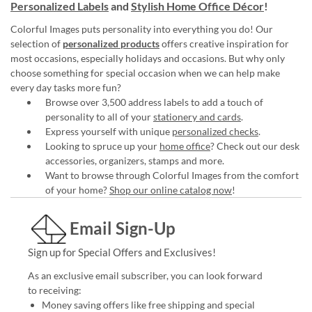
Personalized Labels
and
Stylish Home Office Décor
!
Colorful Images puts personality into everything you do! Our
selection of
personalized products
offers creative inspiration for
most occasions, especially holidays and occasions. But why only
choose something for special occasion when we can help make
every day tasks more fun?
Browse over 3,500 address labels to add a touch of
personality to all of your
stationery and cards
.
Express yourself with unique
personalized checks
.
Looking to spruce up your
home office
? Check out our desk
accessories, organizers, stamps and more.
Want to browse through Colorful Images from the comfort
of your home?
Shop our online catalog now
!
Email Sign-Up
Sign up for Special Offers and Exclusives!
As an exclusive email subscriber, you can look forward
to receiving:
Money saving offers like free shipping and special