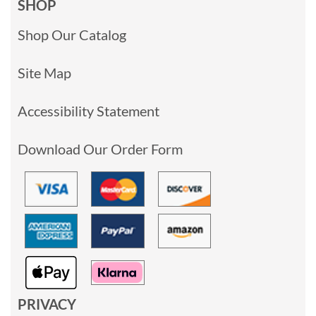
SHOP
Shop Our Catalog
Site Map
Accessibility Statement
Download Our Order Form
PRIVACY