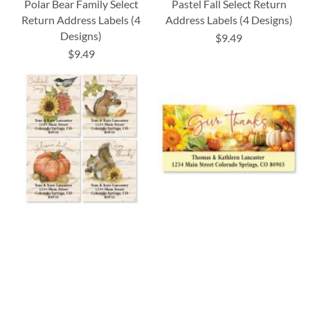
Polar Bear Family Select
Pastel Fall Select Return
Return Address Labels (4
Address Labels (4 Designs)
Designs)
$9.49
$9.49