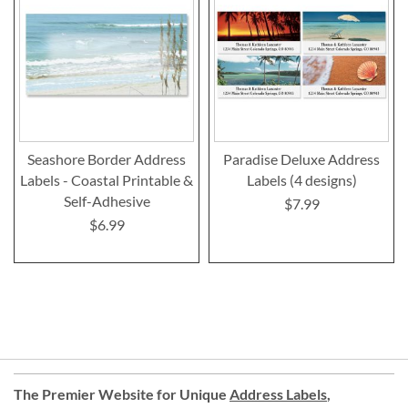
Seashore Border Address
Paradise Deluxe Address
Labels - Coastal Printable &
Labels (4 designs)
Self-Adhesive
$7.99
$6.99
The Premier Website for Unique
Address Labels
,