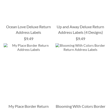
Ocean Love Deluxe Return
Up and Away Deluxe Return
Address Labels
Address Labels (4 Designs)
$9.49
$9.49
My Place Border Return
Blooming With Colors Border