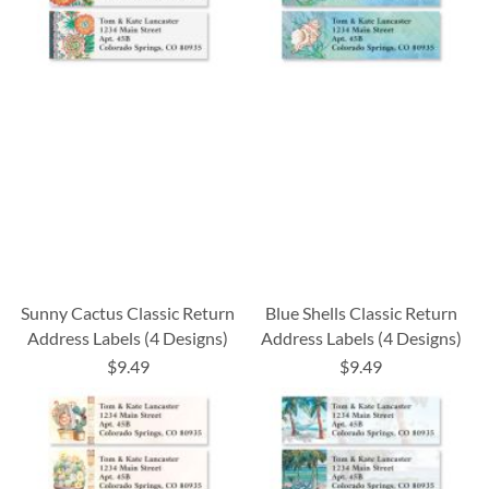
Sunny Cactus Classic Return
Blue Shells Classic Return
Address Labels (4 Designs)
Address Labels (4 Designs)
$9.49
$9.49