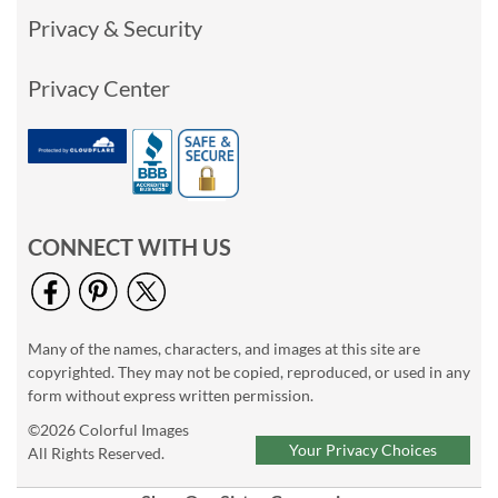
Privacy & Security
Privacy Center
CONNECT WITH US
Many of the names, characters, and images at this site are
copyrighted. They may not be copied, reproduced, or used in any
form without express written permission.
©2026 Colorful Images
Your Privacy Choices
All Rights Reserved.