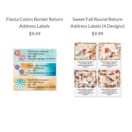
Fiesta Colors Border Return
Sweet Fall Round Return
Address Labels
Address Labels (4 Designs)
$9.49
$9.99