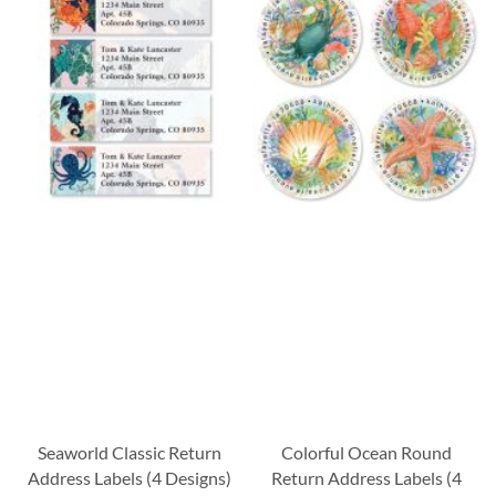
Seaworld Classic Return
Colorful Ocean Round
Address Labels (4 Designs)
Return Address Labels (4