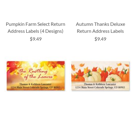
Pumpkin Farm Select Return
Autumn Thanks Deluxe
Address Labels (4 Designs)
Return Address Labels
$9.49
$9.49