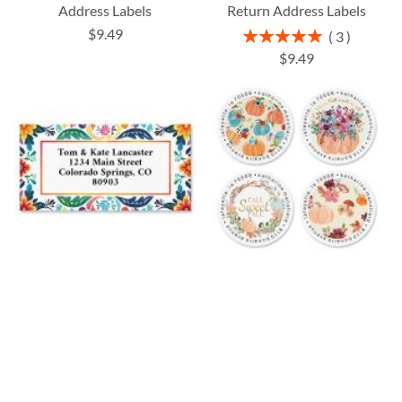
Address Labels
Return Address Labels
$9.49
Rating:
3
100%
$9.49