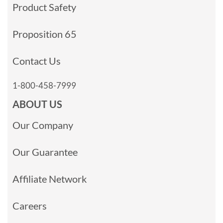
Product Safety
Proposition 65
Contact Us
1-800-458-7999
ABOUT US
Our Company
Our Guarantee
Affiliate Network
Careers