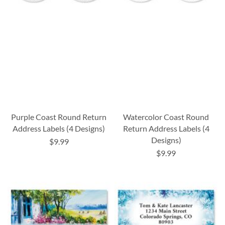
Purple Coast Round Return
Watercolor Coast Round
Address Labels (4 Designs)
Return Address Labels (4
Designs)
$9.99
$9.99