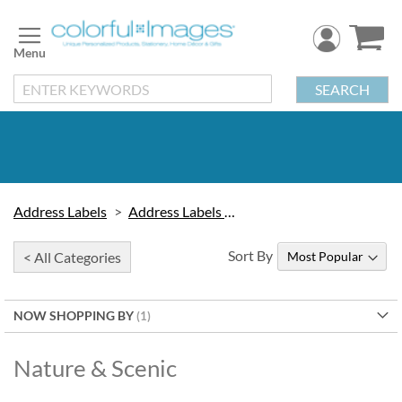
Skip
to
Content
SEARCH
Address Labels
Address Labels by Design
Sort By
< All Categories
NOW SHOPPING BY
Nature & Scenic