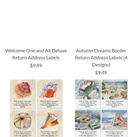
Welcome One and All Deluxe
Autumn Dreams Border
Return Address Labels
Return Address Labels (4
Designs)
$9.49
$9.49