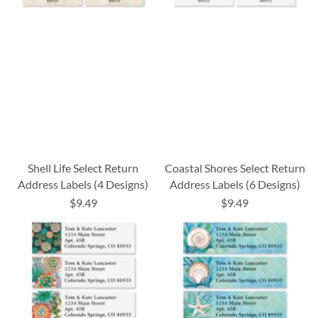
Shell Life Select Return
Coastal Shores Select Return
Address Labels (4 Designs)
Address Labels (6 Designs)
$9.49
$9.49