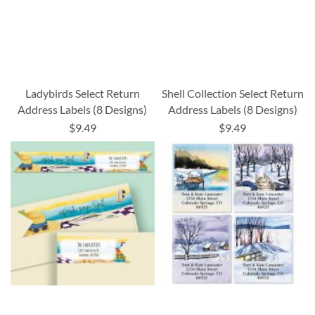
Ladybirds Select Return
Shell Collection Select Return
Address Labels (8 Designs)
Address Labels (8 Designs)
$9.49
$9.49