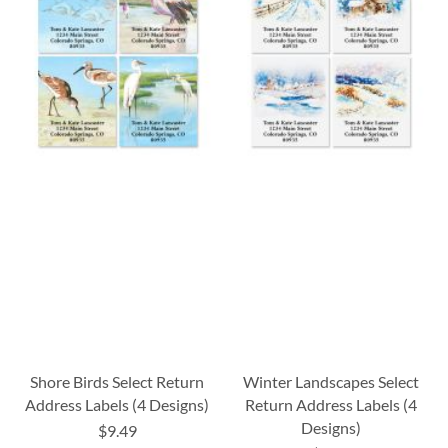
Shore Birds Select Return
Winter Landscapes Select
Address Labels (4 Designs)
Return Address Labels (4
Designs)
$9.49