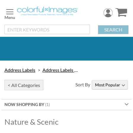
Skip
to
Content
SEARCH
Address Labels
Address Labels by Design
Sort By
< All Categories
NOW SHOPPING BY
Nature & Scenic