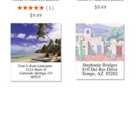
$9.49
Rating:
1
100%
$9.49