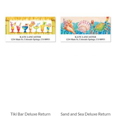
Tiki Bar Deluxe Return
Sand and Sea Deluxe Return