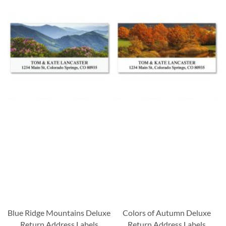
Blue Ridge Mountains Deluxe
Colors of Autumn Deluxe
Return Address Labels
Return Address Labels