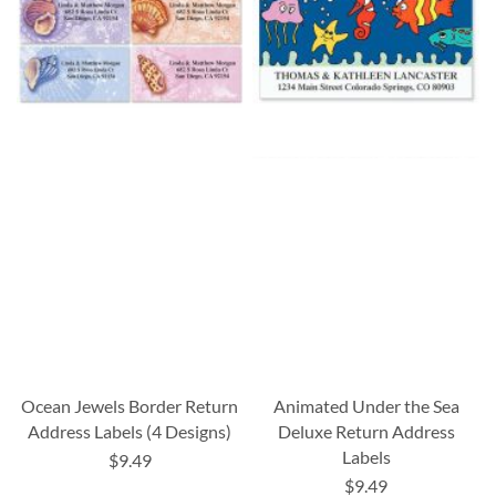
Ocean Jewels Border Return
Animated Under the Sea
Address Labels (4 Designs)
Deluxe Return Address
Labels
$9.49
$9.49