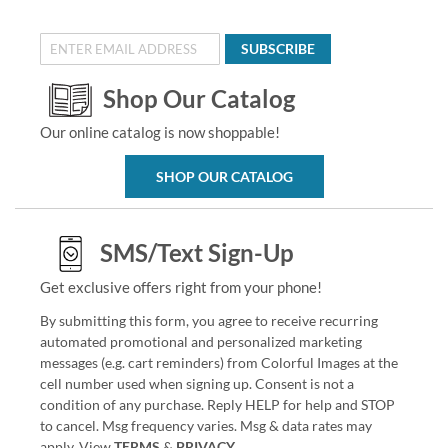
SUBSCRIBE
Shop Our Catalog
Our online catalog is now shoppable!
SHOP OUR CATALOG
SMS/Text Sign-Up
Get exclusive offers right from your phone!
By submitting this form, you agree to receive recurring
automated promotional and personalized marketing
messages (e.g. cart reminders) from Colorful Images at the
cell number used when signing up. Consent is not a
condition of any purchase. Reply HELP for help and STOP
to cancel. Msg frequency varies. Msg & data rates may
apply. View
TERMS
&
PRIVACY
.