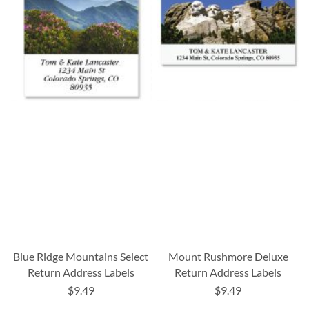
Blue Ridge Mountains Select
Mount Rushmore Deluxe
Return Address Labels
Return Address Labels
$9.49
$9.49