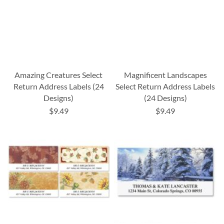
Amazing Creatures Select
Magnificent Landscapes
Return Address Labels (24
Select Return Address Labels
Designs)
(24 Designs)
$9.49
$9.49