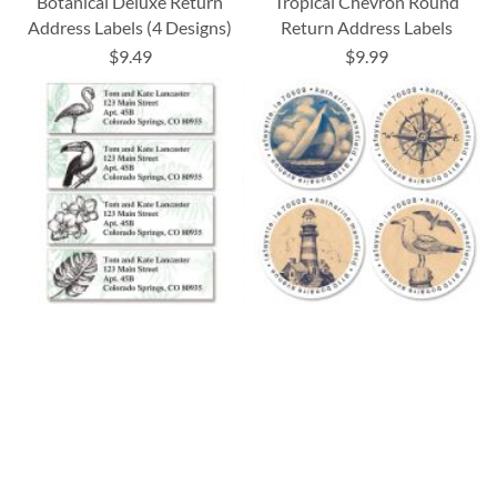
Botanical Deluxe Return
Tropical Chevron Round
Address Labels (4 Designs)
Return Address Labels
$9.49
$9.99