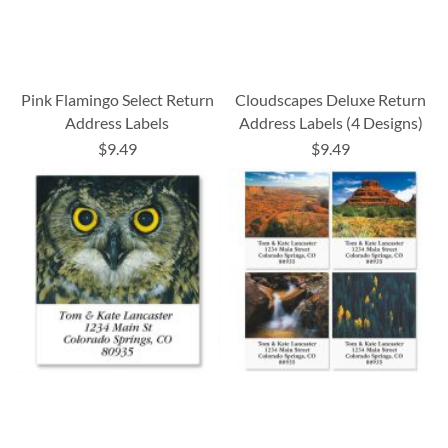
Pink Flamingo Select Return
Cloudscapes Deluxe Return
Address Labels
Address Labels (4 Designs)
$9.49
$9.49