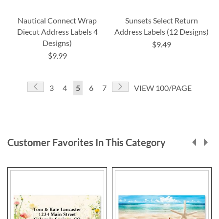
Nautical Connect Wrap
Sunsets Select Return
Diecut Address Labels 4
Address Labels (12 Designs)
Designs)
$9.49
$9.99
Page
Page
Previous
Page
Next
Page
Page
You're
Page
Page
3
4
5
6
7
VIEW 100/PAGE
currently
reading
page
Customer Favorites In This Category