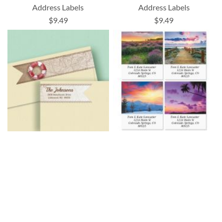
Address Labels
Address Labels
$9.49
$9.49