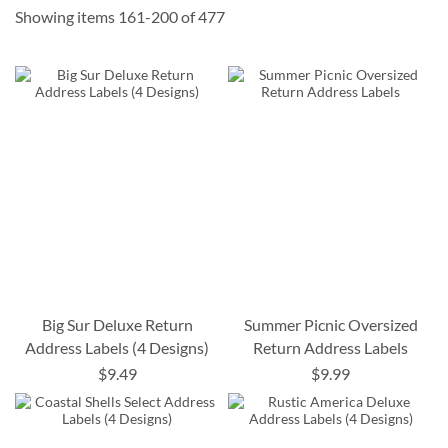
Showing items
161
-
200
of
477
Big Sur Deluxe Return
Summer Picnic Oversized
Address Labels (4 Designs)
Return Address Labels
$9.49
$9.99