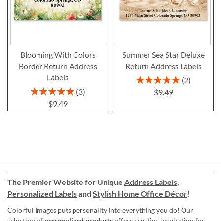
Blooming With Colors
Summer Sea Star Deluxe
Border Return Address
Return Address Labels
Labels
Rating:
2
100%
Rating:
3
$9.49
100%
$9.49
The Premier Website for Unique
Address Labels
,
Personalized Labels
and
Stylish Home Office Décor
!
Colorful Images puts personality into everything you do! Our
selection of
personalized products
offers creative inspiration for