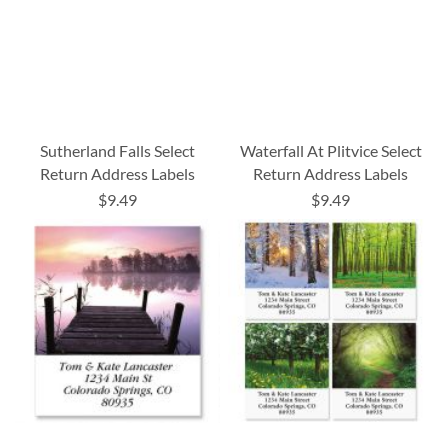
Sutherland Falls Select
Waterfall At Plitvice Select
Return Address Labels
Return Address Labels
$9.49
$9.49