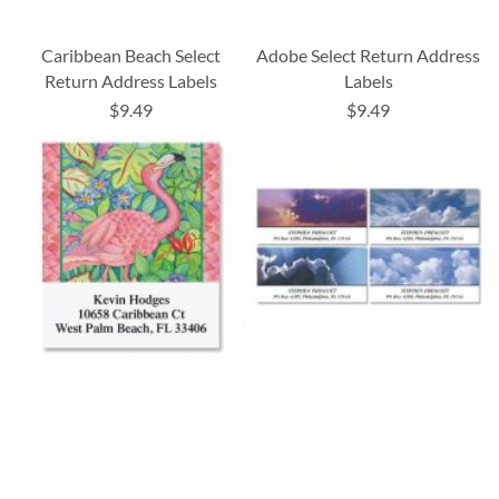
Caribbean Beach Select
Adobe Select Return Address
Return Address Labels
Labels
$9.49
$9.49