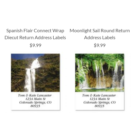
Spanish Flair Connect Wrap
Moonlight Sail Round Return
Diecut Return Address Labels
Address Labels
$9.99
$9.99