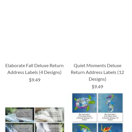
Elaborate Fall Deluxe Return
Quiet Moments Deluxe
Address Labels (4 Designs)
Return Address Labels (12
Designs)
$9.49
$9.49