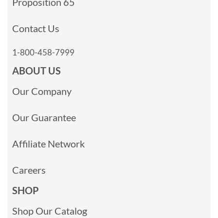
Proposition 65
Contact Us
1-800-458-7999
ABOUT US
Our Company
Our Guarantee
Affiliate Network
Careers
SHOP
Shop Our Catalog