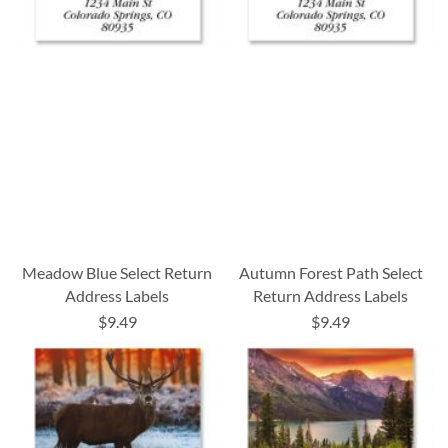
Meadow Blue Select Return
Autumn Forest Path Select
Address Labels
Return Address Labels
$9.49
$9.49