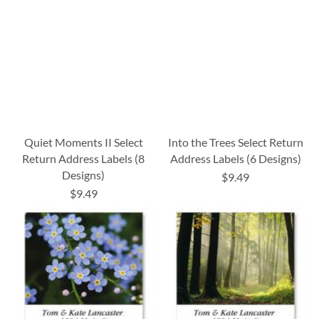
Quiet Moments II Select
Into the Trees Select Return
Return Address Labels (8
Address Labels (6 Designs)
Designs)
$9.49
$9.49