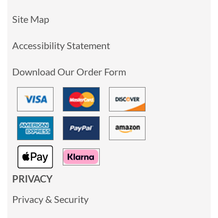
Site Map
Accessibility Statement
Download Our Order Form
PRIVACY
Privacy & Security