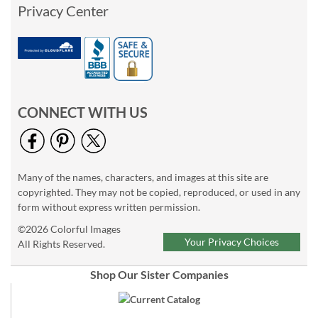
Privacy Center
CONNECT WITH US
Many of the names, characters, and images at this site are
copyrighted. They may not be copied, reproduced, or used in any
form without express written permission.
©2026 Colorful Images
Your Privacy Choices
All Rights Reserved.
Shop Our Sister Companies