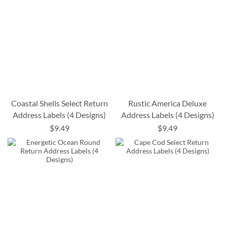
Coastal Shells Select Return
Rustic America Deluxe
Address Labels (4 Designs)
Address Labels (4 Designs)
$9.49
$9.49