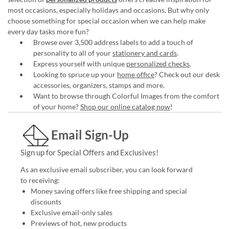
most occasions, especially holidays and occasions. But why only
choose something for special occasion when we can help make
every day tasks more fun?
Browse over 3,500 address labels to add a touch of
personality to all of your
stationery and cards
.
Express yourself with unique
personalized checks
.
Looking to spruce up your
home office
? Check out our desk
accessories, organizers, stamps and more.
Want to browse through Colorful Images from the comfort
of your home?
Shop our online catalog now
!
Email Sign-Up
Sign up for Special Offers and Exclusives!
As an exclusive email subscriber, you can look forward
to receiving:
Money saving offers like free shipping and special
discounts
Exclusive email-only sales
Previews of hot, new products