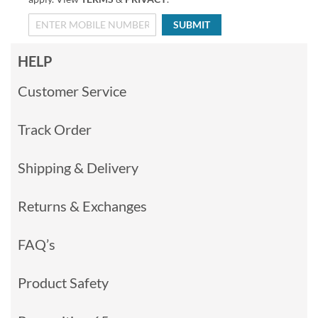
SUBMIT
HELP
Customer Service
Track Order
Shipping & Delivery
Returns & Exchanges
FAQ’s
Product Safety