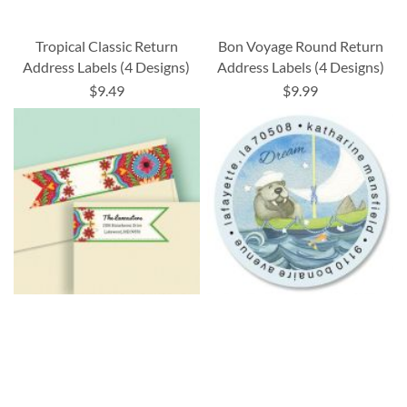
Tropical Classic Return
Bon Voyage Round Return
Address Labels (4 Designs)
Address Labels (4 Designs)
$9.49
$9.99