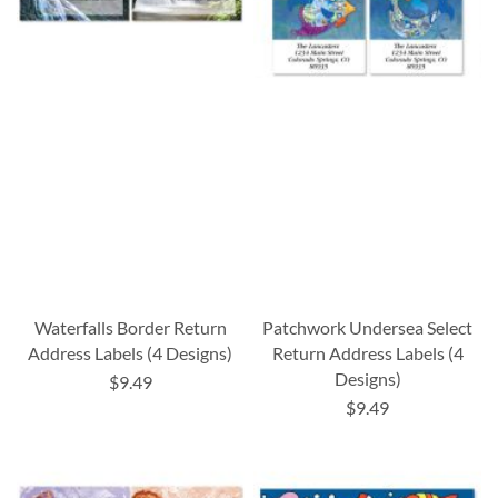
Waterfalls Border Return
Patchwork Undersea Select
Address Labels (4 Designs)
Return Address Labels (4
Designs)
$9.49
$9.49