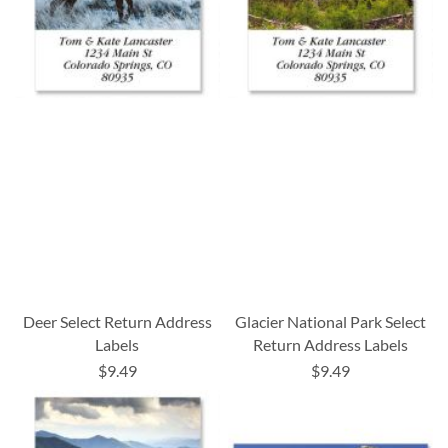
Deer Select Return Address
Glacier National Park Select
Labels
Return Address Labels
$9.49
$9.49