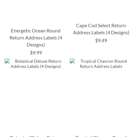
Cape Cod Select Return
Energetic Ocean Round
Address Labels (4 Designs)
Return Address Labels (4
$9.49
Designs)
$9.99