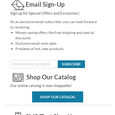
Email Sign-Up
Sign up for Special Offers and Exclusives!
As an exclusive email subscriber, you can look forward
to receiving:
Money saving offers like free shipping and special
discounts
Exclusive email-only sales
Previews of hot, new products
SUBSCRIBE
Shop Our Catalog
Our online catalog is now shoppable!
SHOP OUR CATALOG