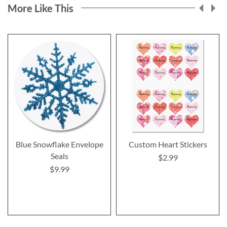
More Like This
Blue Snowflake Envelope
Custom Heart Stickers
Seals
$2.99
$9.99