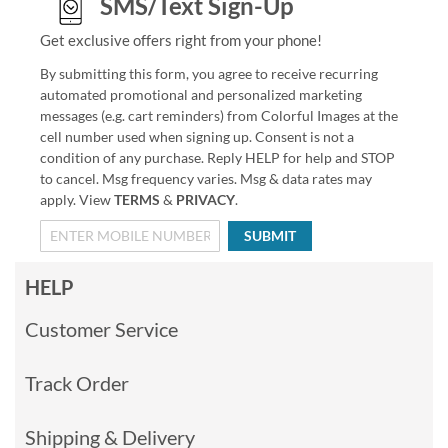
SMS/Text Sign-Up
Get exclusive offers right from your phone!
By submitting this form, you agree to receive recurring
automated promotional and personalized marketing
messages (e.g. cart reminders) from Colorful Images at the
cell number used when signing up. Consent is not a
condition of any purchase. Reply HELP for help and STOP
to cancel. Msg frequency varies. Msg & data rates may
apply. View
TERMS
&
PRIVACY
.
SUBMIT
HELP
Customer Service
Track Order
Shipping & Delivery