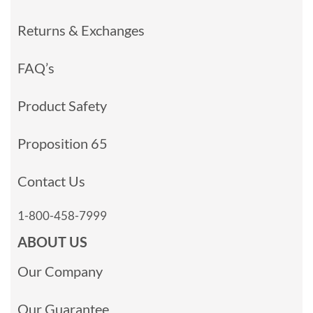
Returns & Exchanges
FAQ’s
Product Safety
Proposition 65
Contact Us
1-800-458-7999
ABOUT US
Our Company
Our Guarantee