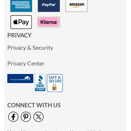
PRIVACY
Privacy & Security
Privacy Center
CONNECT WITH US