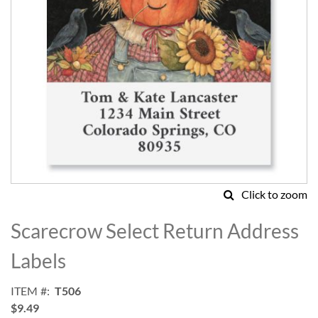
Click to zoom
Skip
to
Scarecrow Select Return Address
the
beginning
Labels
of
the
ITEM
T506
images
$9.49
gallery