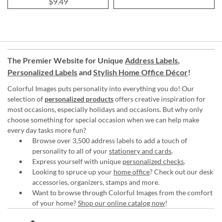
$9.49
The Premier Website for Unique
Address Labels
,
Personalized Labels
and
Stylish Home Office Décor
!
Colorful Images puts personality into everything you do! Our
selection of
personalized products
offers creative inspiration for
most occasions, especially holidays and occasions. But why only
choose something for special occasion when we can help make
every day tasks more fun?
Browse over 3,500 address labels to add a touch of
personality to all of your
stationery and cards
.
Express yourself with unique
personalized checks
.
Looking to spruce up your
home office
? Check out our desk
accessories, organizers, stamps and more.
Want to browse through Colorful Images from the comfort
of your home?
Shop our online catalog now
!