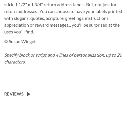
stick, 1 1/2" x 1 3/4" return address labels. But, not just for
return addresses! You can choose to have your labels printed
with slogans, quotes, Scripture, greetings, instructions,
appreciation or reward messages... you'll be surprised at the
uses you'll find.
© Susan Winget
Specify block or script and 4 lines of personalization, up to 26
characters.
REVIEWS