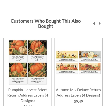
Customers Who Bought This Also
Bought
Pumpkin Harvest Select
Autumn Mix Deluxe Return
Return Address Labels (4
Address Labels (4 Designs)
Designs)
$9.49