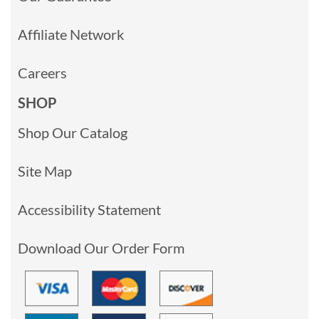
Affiliate Network
Careers
SHOP
Shop Our Catalog
Site Map
Accessibility Statement
Download Our Order Form