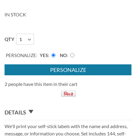
IN STOCK
QTY
PERSONALIZE:
YES
NO
PERSONALIZE
2 people have this item in their cart
DETAILS
We'll print your self-stick labels with the name and address,
message, or information you choose. Set includes 144, self-