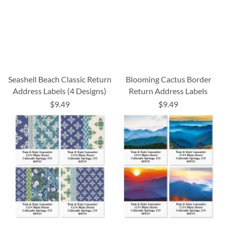
Seashell Beach Classic Return
Blooming Cactus Border
Address Labels (4 Designs)
Return Address Labels
$9.49
$9.49