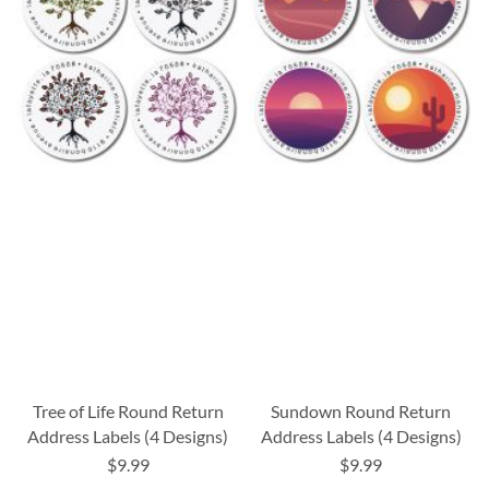
Tree of Life Round Return
Sundown Round Return
Address Labels (4 Designs)
Address Labels (4 Designs)
$9.99
$9.99