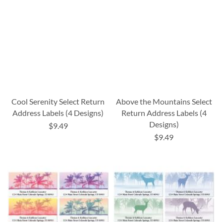
Cool Serenity Select Return
Above the Mountains Select
Address Labels (4 Designs)
Return Address Labels (4
Designs)
$9.49
$9.49