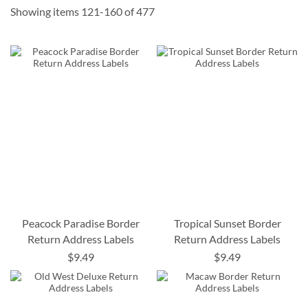
Showing items
121
-
160
of
477
Peacock Paradise Border
Tropical Sunset Border
Return Address Labels
Return Address Labels
$9.49
$9.49