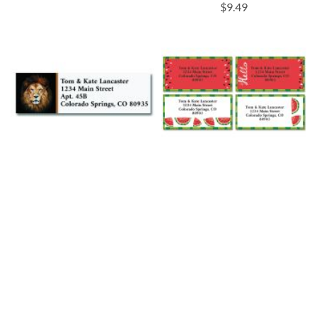
$9.49