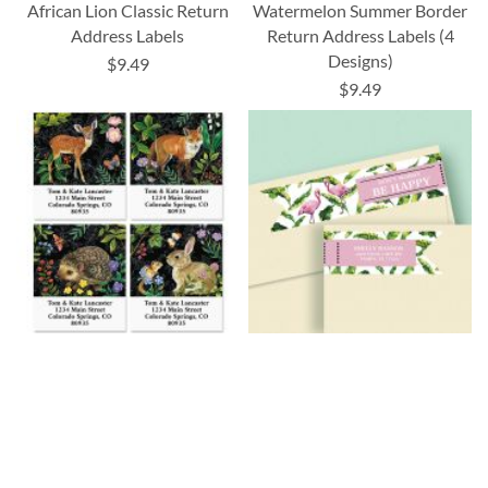
African Lion Classic Return
Watermelon Summer Border
Address Labels
Return Address Labels (4
Designs)
$9.49
$9.49