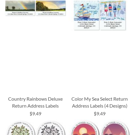
Country Rainbows Deluxe
Color My Sea Select Return
Return Address Labels
Address Labels (4 Designs)
$9.49
$9.49