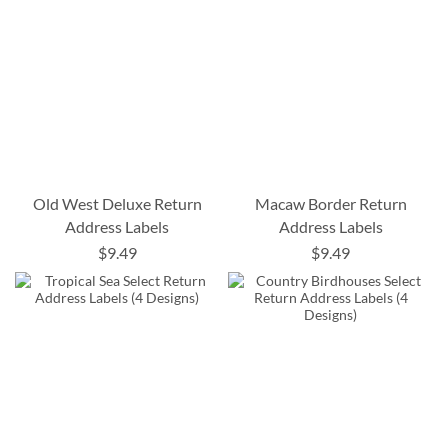
Old West Deluxe Return
Macaw Border Return
Address Labels
Address Labels
$9.49
$9.49