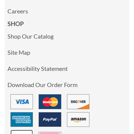
Careers
SHOP
Shop Our Catalog
Site Map
Accessibility Statement
Download Our Order Form