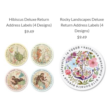
Hibiscus Deluxe Return
Rocky Landscapes Deluxe
Address Labels (4 Designs)
Return Address Labels (4
Designs)
$9.49
$9.49