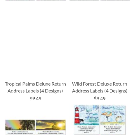
Tropical Palms Deluxe Return
Wild Forest Deluxe Return
Address Labels (4 Designs)
Address Labels (4 Designs)
$9.49
$9.49