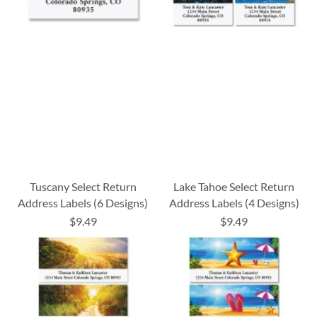
Tuscany Select Return
Lake Tahoe Select Return
Address Labels (6 Designs)
Address Labels (4 Designs)
$9.49
$9.49