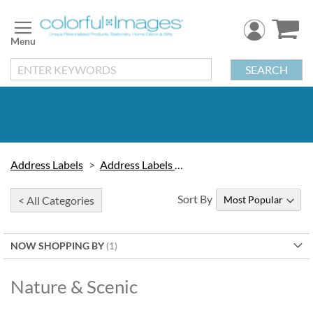
Skip
to
Content
SEARCH
Address Labels
Address Labels by Design
Sort By
< All Categories
NOW SHOPPING BY
Nature & Scenic