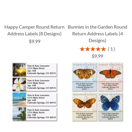
Happy Camper Round Return
Bunnies in the Garden Round
Address Labels (8 Designs)
Return Address Labels (4
Designs)
$9.99
Rating:
1
100%
$9.99