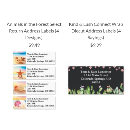
Animals in the Forest Select
Kind & Lush Connect Wrap
Return Address Labels (4
Diecut Address Labels (4
Designs)
Sayings)
$9.49
$9.99