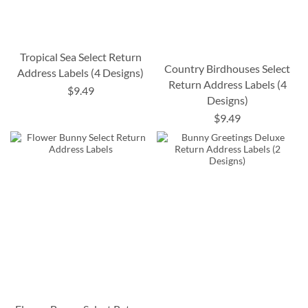
Tropical Sea Select Return
Country Birdhouses Select
Address Labels (4 Designs)
Return Address Labels (4
$9.49
Designs)
$9.49