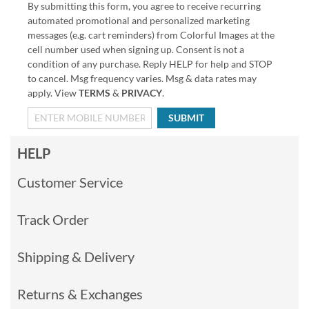
By submitting this form, you agree to receive recurring
automated promotional and personalized marketing
messages (e.g. cart reminders) from Colorful Images at the
cell number used when signing up. Consent is not a
condition of any purchase. Reply HELP for help and STOP
to cancel. Msg frequency varies. Msg & data rates may
apply. View
TERMS
&
PRIVACY
.
SUBMIT
HELP
Customer Service
Track Order
Shipping & Delivery
Returns & Exchanges