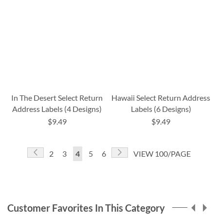
In The Desert Select Return
Hawaii Select Return Address
Address Labels (4 Designs)
Labels (6 Designs)
$9.49
$9.49
Page
Page
Previous
Page
Next
Page
Page
You're
Page
Page
2
3
4
5
6
VIEW 100/PAGE
currently
reading
page
Customer Favorites In This Category