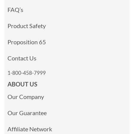
FAQ’s
Product Safety
Proposition 65
Contact Us
1-800-458-7999
ABOUT US
Our Company
Our Guarantee
Affiliate Network