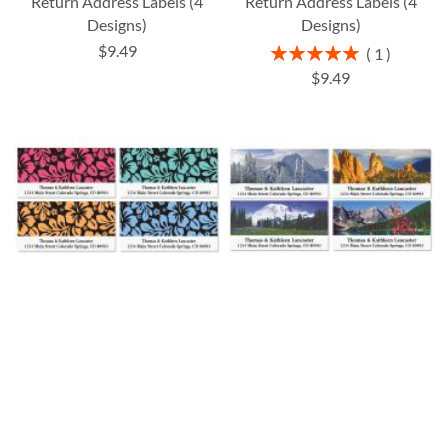
Return Address Labels (4
Return Address Labels (4
Designs)
Designs)
$9.49
Rating:
1
100%
$9.49