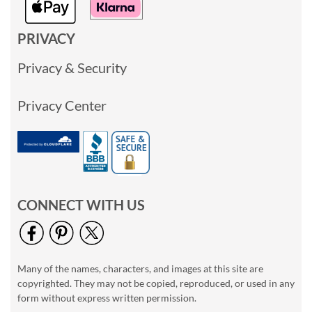
PRIVACY
Privacy & Security
Privacy Center
CONNECT WITH US
Many of the names, characters, and images at this site are
copyrighted. They may not be copied, reproduced, or used in any
form without express written permission.