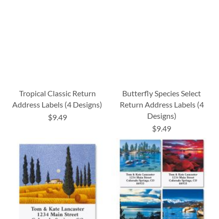
Tropical Classic Return
Butterfly Species Select
Address Labels (4 Designs)
Return Address Labels (4
Designs)
$9.49
$9.49