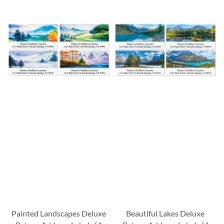
Painted Landscapes Deluxe
Beautiful Lakes Deluxe