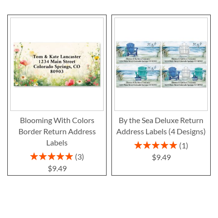
Blooming With Colors
By the Sea Deluxe Return
Border Return Address
Address Labels (4 Designs)
Labels
Rating:
1
100%
Rating:
3
$9.49
100%
$9.49