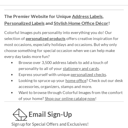
The Premier Website for Unique
Address Labels
,
Personalized Labels
and
Stylish Home Office Décor
!
Colorful Images puts personality into everything you do! Our
selection of
personalized products
offers creative inspiration for
most occasions, especially holidays and occasions. But why only
choose something for special occasion when we can help make
every day tasks more fun?
Browse over 3,500 address labels to add a touch of
personality to all of your
stationery and cards
.
Express yourself with unique
personalized checks
.
Looking to spruce up your
home office
? Check out our desk
accessories, organizers, stamps and more.
Want to browse through Colorful Images from the comfort
of your home?
Shop our online catalog now
!
Email Sign-Up
Sign up for Special Offers and Exclusives!