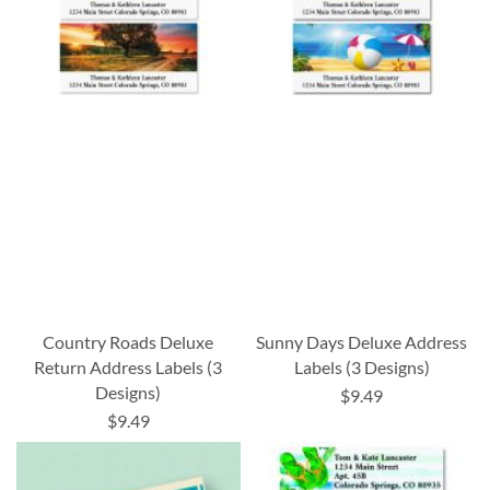
Country Roads Deluxe
Sunny Days Deluxe Address
Return Address Labels (3
Labels (3 Designs)
Designs)
$9.49
$9.49