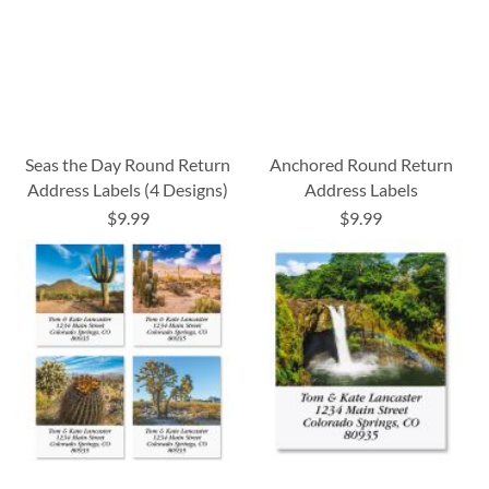
Seas the Day Round Return
Anchored Round Return
Address Labels (4 Designs)
Address Labels
$9.99
$9.99