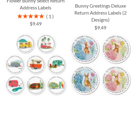
Flower Bunny Select Return
Bunny Greetings Deluxe
Address Labels
Return Address Labels (2
Rating:
1
Designs)
100%
$9.49
$9.49