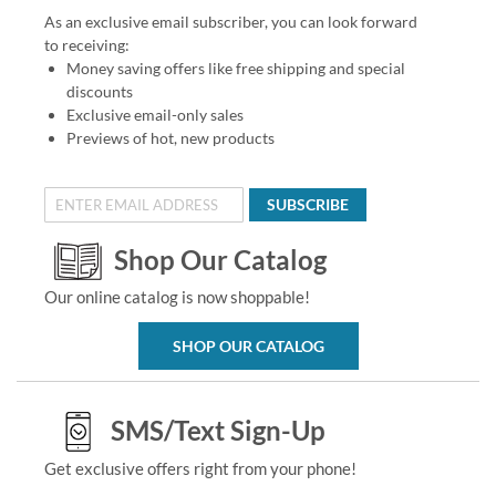
As an exclusive email subscriber, you can look forward
to receiving:
Money saving offers like free shipping and special
discounts
Exclusive email-only sales
Previews of hot, new products
SUBSCRIBE
Shop Our Catalog
Our online catalog is now shoppable!
SHOP OUR CATALOG
SMS/Text Sign-Up
Get exclusive offers right from your phone!