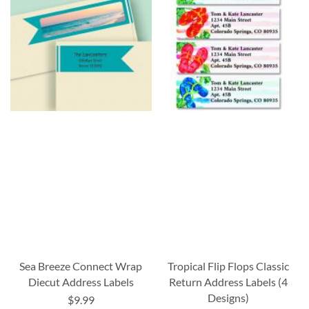
Sea Breeze Connect Wrap
Tropical Flip Flops Classic
Diecut Address Labels
Return Address Labels (4
Designs)
$9.99