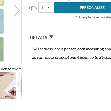
QTY
PERSONALIZE
10 people have this ite
DETAILS
240 address labels per set, each measuring app
Specify block or script and 4 lines, up to 26 cha
Click to zoom