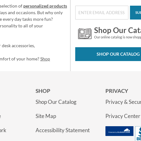
selection of
personalized products
idays and occasions. But why only
SU
e every day tasks more fun?
sonality to all of your
Shop Our Cat
Our online catalog is now shop
 desk accessories,
SHOP OUR CATALOG
omfort of your home?
Shop
SHOP
PRIVACY
Shop Our Catalog
Privacy & Secur
e
Site Map
Privacy Center
ork
Accessibility Statement