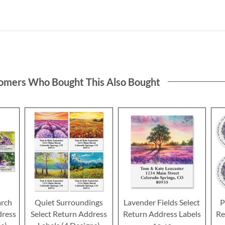
omers Who Bought This Also Bought
rch
Quiet Surroundings
Lavender Fields Select
P
dress
Select Return Address
Return Address Labels
Re