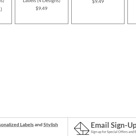
ns)
Labels (4 Designs)
$9.49
$9.49
1
Email Sign-U
onalized Labels
and
Stylish
Sign up for Special Offers and 