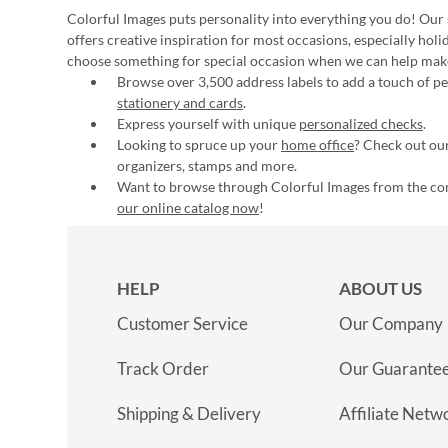
Colorful Images puts personality into everything you do! Our 
offers creative inspiration for most occasions, especially hol
choose something for special occasion when we can help mak
Browse over 3,500 address labels to add a touch of per
stationery and cards
.
Express yourself with unique
personalized checks
.
Looking to spruce up your
home office
? Check out our
organizers, stamps and more.
Want to browse through Colorful Images from the c
our online catalog now
!
HELP
ABOUT US
Customer Service
Our Company
Track Order
Our Guarante
Shipping & Delivery
Affiliate Netw