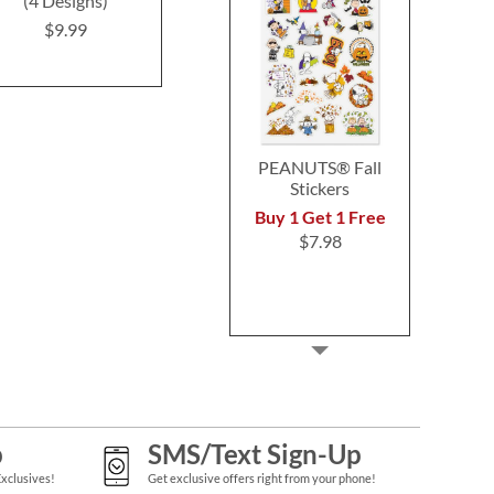
(4 Designs)
Labels (4 Designs)
Address L
$9.99
$9.49
$9.4
PEANUTS® Fall
Stickers
Buy 1 Get 1 Free
$7.98
p
SMS/Text Sign-Up
Exclusives!
Get exclusive offers right from your phone!