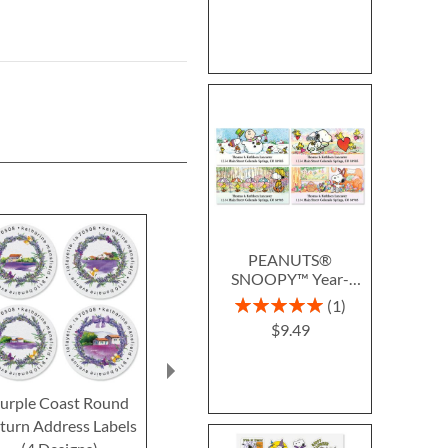
PEANUTS®
SNOOPY™ Year-
Round Deluxe Return
Rating:
1
Address Labels (12
100%
$9.49
Designs)
urple Coast Round
Beautiful Wilderness
Sunset And 
turn Address Labels
Classic Return Address
Lavender Sele