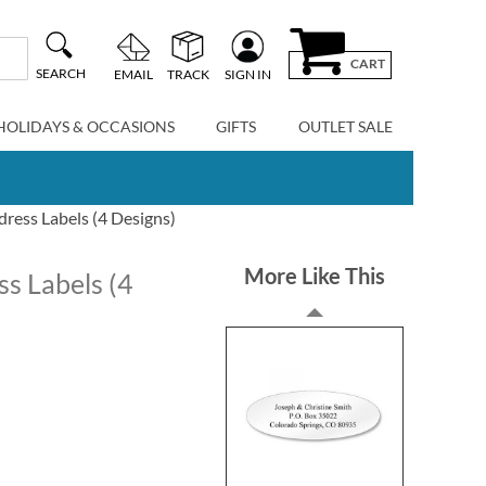
CART
SEARCH
EMAIL
TRACK
SIGN IN
HOLIDAYS & OCCASIONS
GIFTS
OUTLET SALE
dress Labels (4 Designs)
More Like This
ss Labels (4