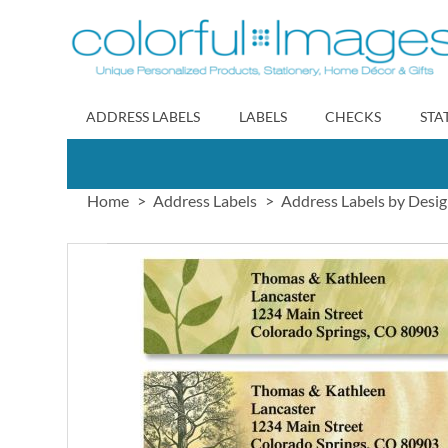
Skip
to
Content
ADDRESS LABELS
LABELS
CHECKS
STA
Home
Address Labels
Address Labels by Desi
Skip
to
the
end
of
the
images
gallery