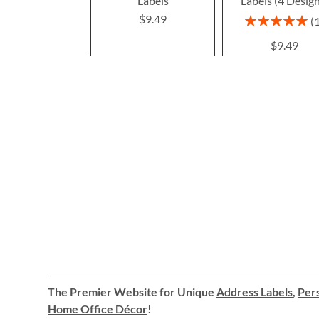
Labels
Labels (4 Desig
$9.49
Rating:
100%
$9.49
The Premier Website for Unique
Address Labels
,
Pers
Home Office Décor
!