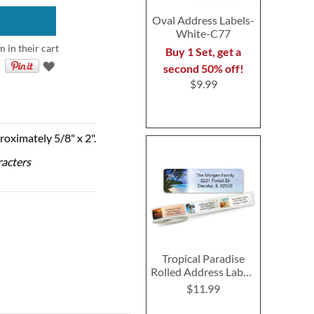
Oval Address Labels-
White-C77
m in their cart
Buy 1 Set, get a
second 50% off!
$9.99
roximately 5/8" x 2".
racters
Tropical Paradise
Rolled Address Labels
- Roll of 250
$11.99