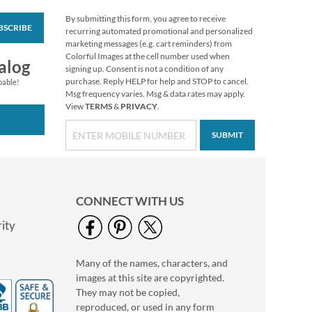
By submitting this form, you agree to receive
BSCRIBE
Wildflowers Classic
recurring automated promotional and personalized
Return Address
marketing messages (e.g. cart reminders) from
Labels (6 Designs)
Colorful Images at the cell number used when
Rating:
1
alog
signing up. Consent is not a condition of any
100%
$9.49
purchase. Reply HELP for help and STOP to cancel.
pable!
Msg frequency varies. Msg & data rates may apply.
View
TERMS
&
PRIVACY
.
SUBMIT
CONNECT WITH US
ity
Many of the names, characters, and
Floral Monogram
images at this site are copyrighted.
Round Return
Address Labels
They may not be copied,
$9.99
reproduced, or used in any form