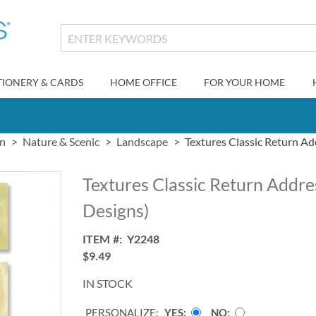
TIONERY & CARDS
HOME OFFICE
FOR YOUR HOME
gn
Nature & Scenic
Landscape
Textures Classic Return Ad
Textures Classic Return Addre
Designs)
ITEM
Y2248
$9.49
IN STOCK
PERSONALIZE:
YES
NO