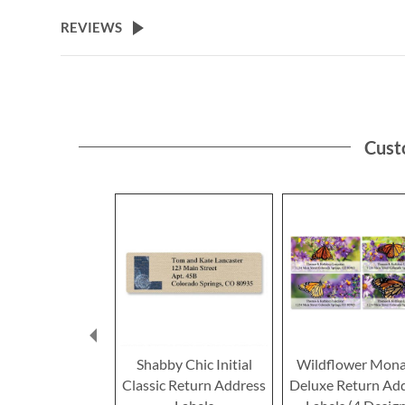
the
beginning
REVIEWS
of
the
images
gallery
Cust
Shabby Chic Initial
Wildflower Mona
Classic Return Address
Deluxe Return Ad