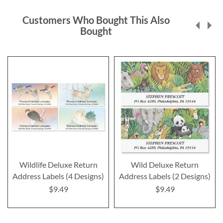
Customers Who Bought This Also
Bought
Wildlife Deluxe Return
Wild Deluxe Return
Address Labels (4 Designs)
Address Labels (2 Designs)
$9.49
$9.49