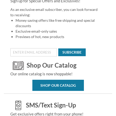
Sign up for Special Offers and Exclusives!
As an exclusive email subscriber, you can look forward
to receiving:
Money saving offers like free shipping and special
discounts
Exclusive email-only sales
Previews of hot, new products
SUBSCRIBE
Shop Our Catalog
Our online catalog is now shoppable!
SHOP OUR CATALOG
SMS/Text Sign-Up
Get exclusive offers right from your phone!