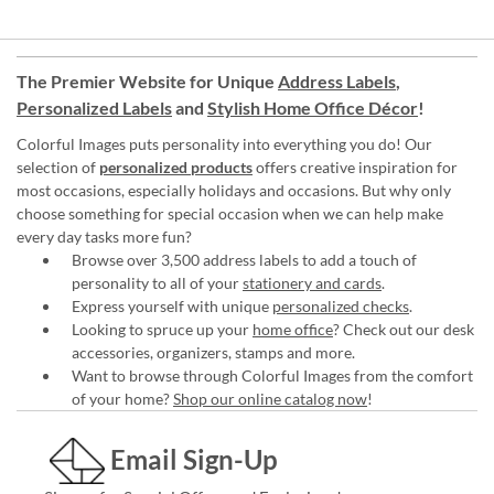
The Premier Website for Unique
Address Labels
,
Personalized Labels
and
Stylish Home Office Décor
!
Colorful Images puts personality into everything you do! Our
selection of
personalized products
offers creative inspiration for
most occasions, especially holidays and occasions. But why only
choose something for special occasion when we can help make
every day tasks more fun?
Browse over 3,500 address labels to add a touch of
personality to all of your
stationery and cards
.
Express yourself with unique
personalized checks
.
Looking to spruce up your
home office
? Check out our desk
accessories, organizers, stamps and more.
Want to browse through Colorful Images from the comfort
of your home?
Shop our online catalog now
!
Email Sign-Up