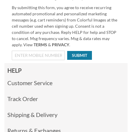
By submitting this form, you agree to receive recurring
automated promotional and personalized marketing
messages (e.g. cart reminders) from Colorful Images at the
cell number used when signing up. Consent is not a
condition of any purchase. Reply HELP for help and STOP
to cancel. Msg frequency varies. Msg & data rates may
apply. View
TERMS
&
PRIVACY
.
SUBMIT
HELP
Customer Service
Track Order
Shipping & Delivery
Returns & Exchanges