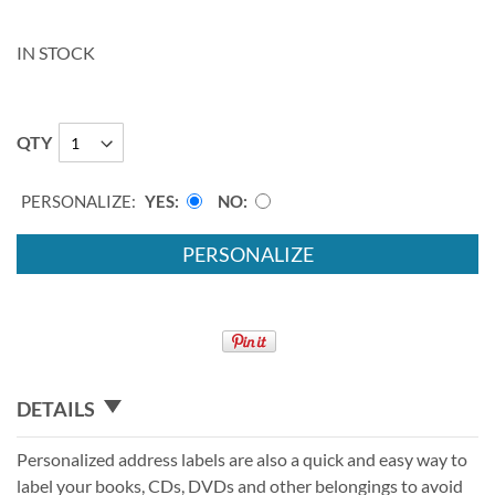
IN STOCK
QTY
PERSONALIZE:
YES
NO
PERSONALIZE
DETAILS
Personalized address labels are also a quick and easy way to
label your books, CDs, DVDs and other belongings to avoid