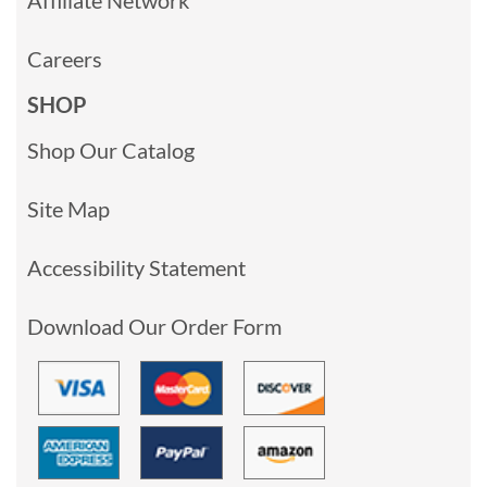
Careers
SHOP
Shop Our Catalog
Site Map
Accessibility Statement
Download Our Order Form