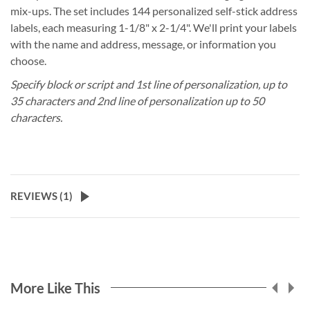
mix-ups. The set includes 144 personalized self-stick address
labels, each measuring 1-1/8" x 2-1/4". We'll print your labels
with the name and address, message, or information you
choose.
Specify block or script and 1st line of personalization, up to
35 characters and 2nd line of personalization up to 50
characters.
REVIEWS (
1
)
More Like This