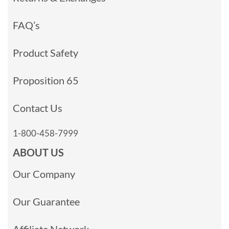
FAQ’s
Product Safety
Proposition 65
Contact Us
1-800-458-7999
ABOUT US
Our Company
Our Guarantee
Affiliate Network