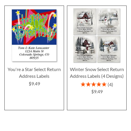
You're a Star Select Return
Winter Snow Select Return
Address Labels
Address Labels (4 Designs)
$9.49
Rating:
4
100%
$9.49