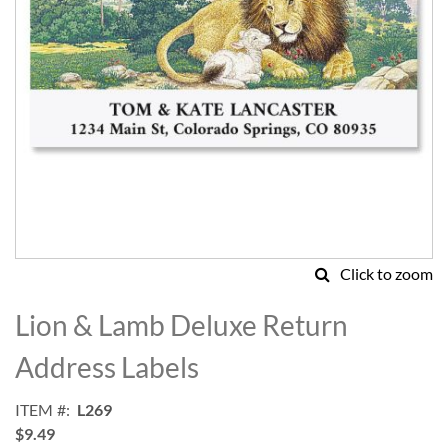
Click to zoom
Skip
to
Lion & Lamb Deluxe Return
the
beginning
Address Labels
of
the
ITEM
L269
images
$9.49
gallery