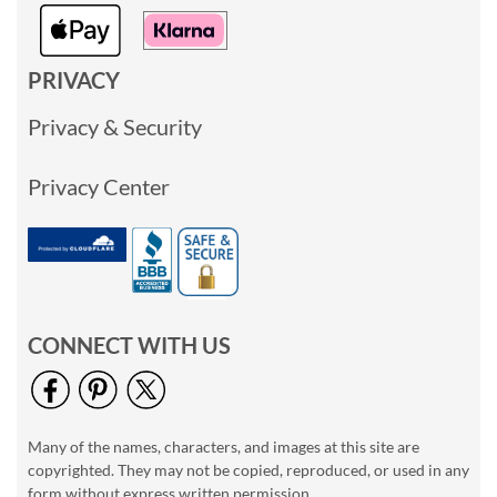
PRIVACY
Privacy & Security
Privacy Center
CONNECT WITH US
Many of the names, characters, and images at this site are
copyrighted. They may not be copied, reproduced, or used in any
form without express written permission.