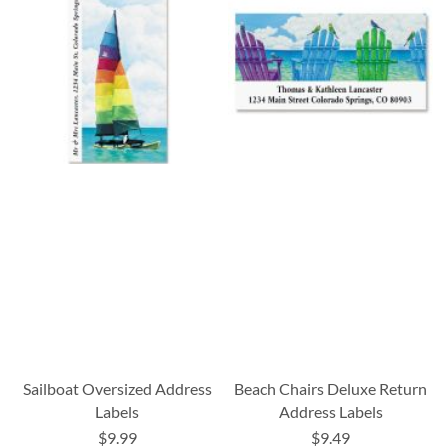
Sailboat Oversized Address
Beach Chairs Deluxe Return
Labels
Address Labels
$9.99
$9.49