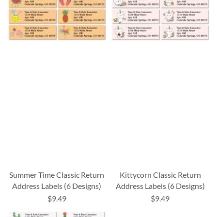
Summer Time Classic Return
Kittycorn Classic Return
Address Labels (6 Designs)
Address Labels (6 Designs)
$9.49
$9.49