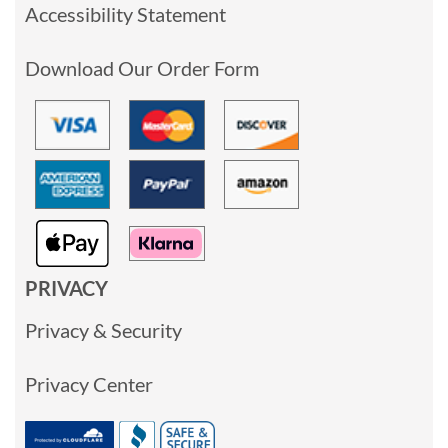
Accessibility Statement
Download Our Order Form
PRIVACY
Privacy & Security
Privacy Center