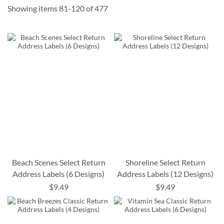
Showing items
81
-
120
of
477
Beach Scenes Select Return
Shoreline Select Return
Address Labels (6 Designs)
Address Labels (12 Designs)
$9.49
$9.49