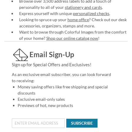
Browse over 3,500 address labels to add a touch of
personality to all of your
stationery and cards
.
Express yourself with unique
personalized checks
.
Looking to spruce up your
home office
? Check out our desk
accessories, organizers, stamps and more.
Want to browse through Colorful Images from the comfort
of your home?
Shop our online catalog now
!
Email Sign-Up
Sign up for Special Offers and Exclusives!
As an exclusive email subscriber, you can look forward
to receiving:
Money saving offers like free shipping and special
discounts
Exclusive email-only sales
Previews of hot, new products
SUBSCRIBE