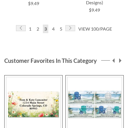
Designs)
$9.49
$9.49
Page
Page
Previous
Page
Next
Page
Page
You're
Page
Page
1
2
3
4
5
VIEW 100/PAGE
currently
reading
page
Customer Favorites In This Category