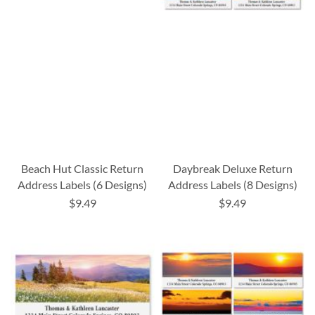
Beach Hut Classic Return
Daybreak Deluxe Return
Address Labels (6 Designs)
Address Labels (8 Designs)
$9.49
$9.49