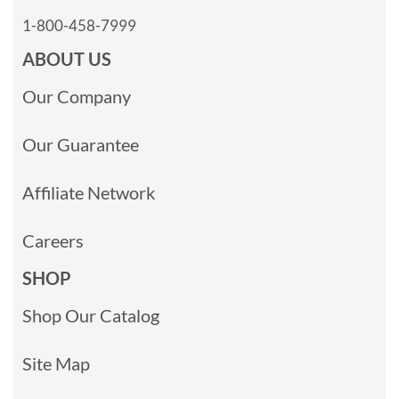
1-800-458-7999
ABOUT US
Our Company
Our Guarantee
Affiliate Network
Careers
SHOP
Shop Our Catalog
Site Map