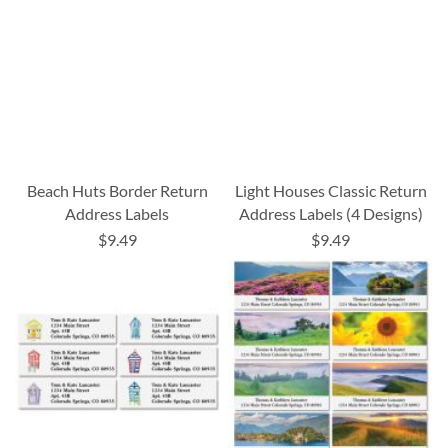
Beach Huts Border Return
Light Houses Classic Return
Address Labels
Address Labels (4 Designs)
$9.49
$9.49