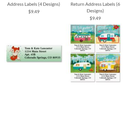
Address Labels (4 Designs)
Return Address Labels (6
Designs)
$9.49
$9.49