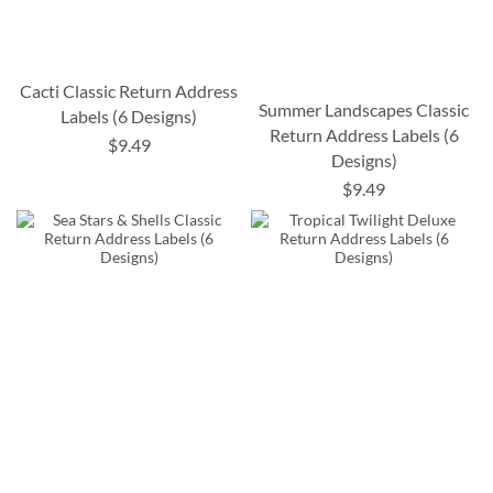
Cacti Classic Return Address
Summer Landscapes Classic
Labels (6 Designs)
Return Address Labels (6
$9.49
Designs)
$9.49