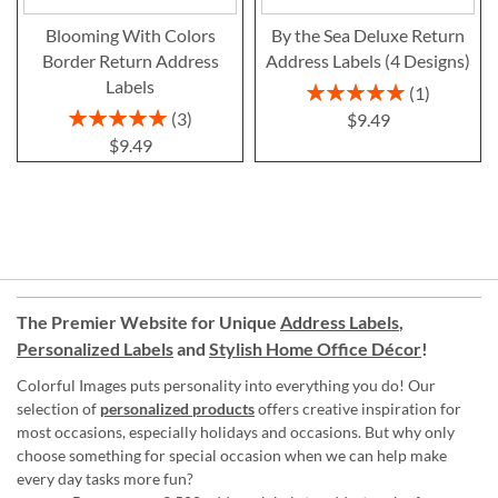
Blooming With Colors
By the Sea Deluxe Return
Border Return Address
Address Labels (4 Designs)
Labels
Rating:
1
100%
Rating:
3
$9.49
100%
$9.49
The Premier Website for Unique
Address Labels
,
Personalized Labels
and
Stylish Home Office Décor
!
Colorful Images puts personality into everything you do! Our
selection of
personalized products
offers creative inspiration for
most occasions, especially holidays and occasions. But why only
choose something for special occasion when we can help make
every day tasks more fun?