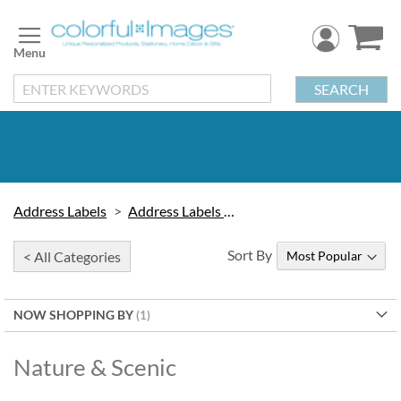
Skip
to
Content
SEARCH
Address Labels
Address Labels by Design
Sort By
< All Categories
NOW SHOPPING BY
Nature & Scenic