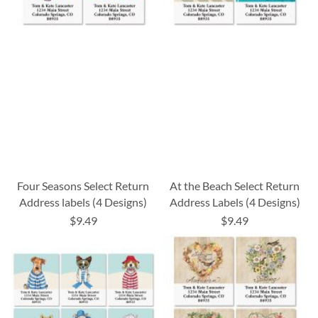
Four Seasons Select Return
At the Beach Select Return
Address labels (4 Designs)
Address Labels (4 Designs)
$9.49
$9.49