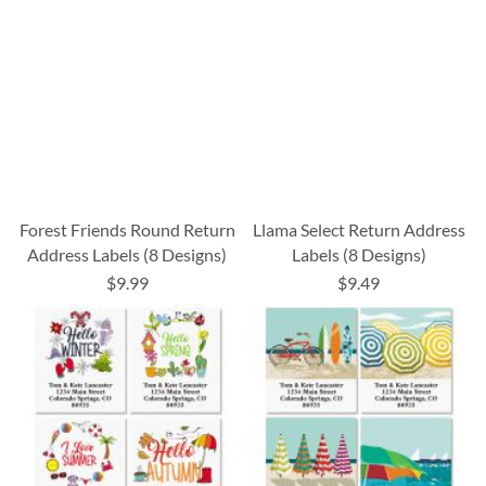
Forest Friends Round Return
Llama Select Return Address
Address Labels (8 Designs)
Labels (8 Designs)
$9.99
$9.49