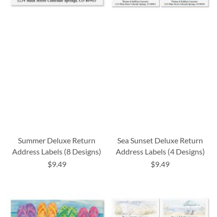
Summer Deluxe Return
Sea Sunset Deluxe Return
Address Labels (8 Designs)
Address Labels (4 Designs)
$9.49
$9.49