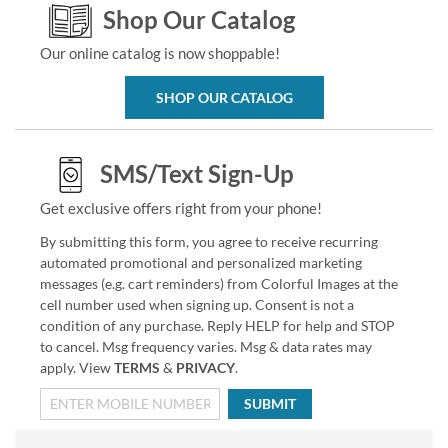
Shop Our Catalog
Our online catalog is now shoppable!
SHOP OUR CATALOG
SMS/Text Sign-Up
Get exclusive offers right from your phone!
By submitting this form, you agree to receive recurring
automated promotional and personalized marketing
messages (e.g. cart reminders) from Colorful Images at the
cell number used when signing up. Consent is not a
condition of any purchase. Reply HELP for help and STOP
to cancel. Msg frequency varies. Msg & data rates may
apply. View
TERMS
&
PRIVACY
.
SUBMIT