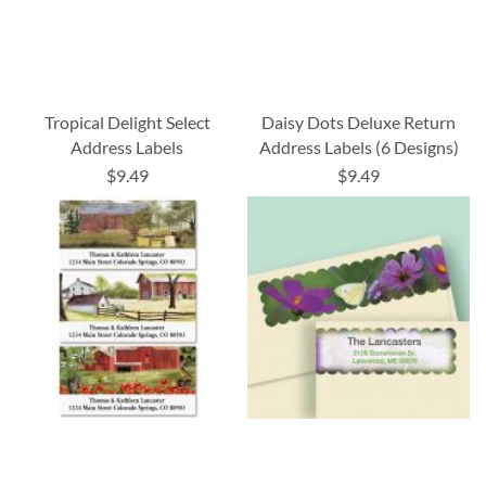
Tropical Delight Select
Daisy Dots Deluxe Return
Address Labels
Address Labels (6 Designs)
$9.49
$9.49