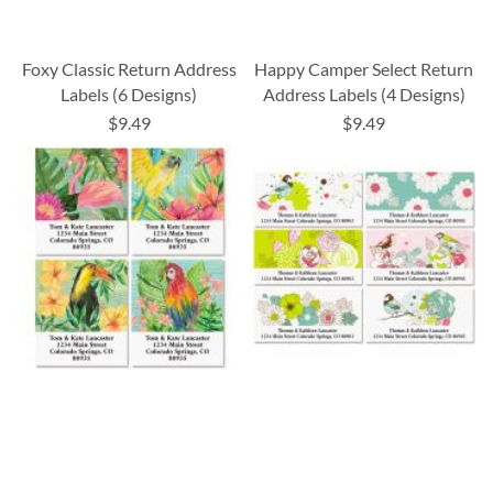
Foxy Classic Return Address
Happy Camper Select Return
Labels (6 Designs)
Address Labels (4 Designs)
$9.49
$9.49