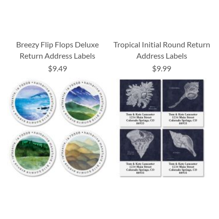
Breezy Flip Flops Deluxe
Tropical Initial Round Return
Return Address Labels
Address Labels
$9.49
$9.99