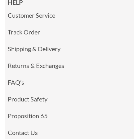
HELP
Customer Service
Track Order
Shipping & Delivery
Returns & Exchanges
FAQ’s
Product Safety
Proposition 65
Contact Us