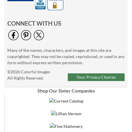
CONNECT WITH US
Many of the names, characters, and images at this site are
copyrighted. They may not be copied, reproduced, or used in any
form without express written permission.
©2026 Colorful Images
Your Privacy Choices
All Rights Reserved.
Shop Our Sister Companies