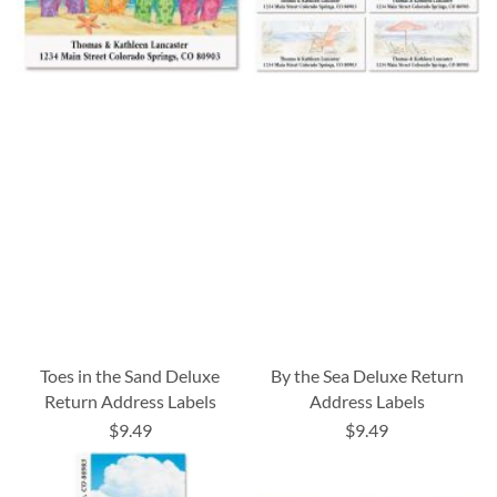
Toes in the Sand Deluxe
By the Sea Deluxe Return
Return Address Labels
Address Labels
$9.49
$9.49