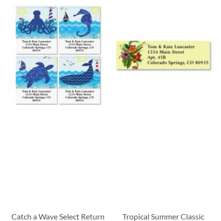
Catch a Wave Select Return
Tropical Summer Classic