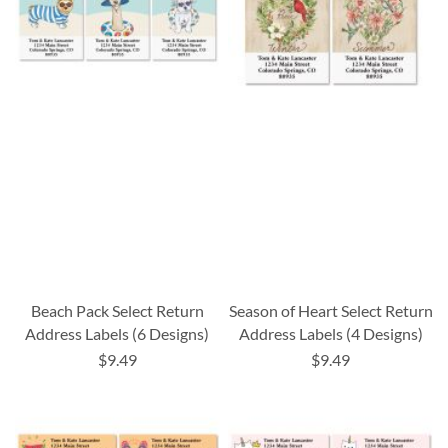
Beach Pack Select Return
Season of Heart Select Return
Address Labels (6 Designs)
Address Labels (4 Designs)
$9.49
$9.49