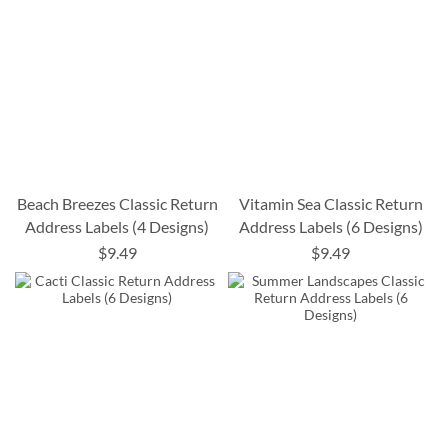
Beach Breezes Classic Return
Vitamin Sea Classic Return
Address Labels (4 Designs)
Address Labels (6 Designs)
$9.49
$9.49