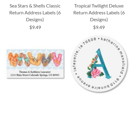
Sea Stars & Shells Classic
Tropical Twilight Deluxe
Return Address Labels (6
Return Address Labels (6
Designs)
Designs)
$9.49
$9.49