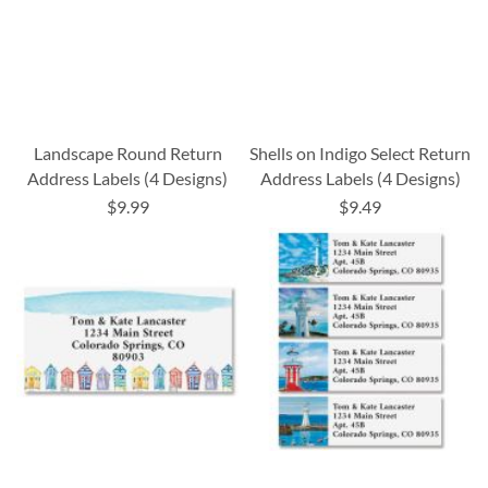
Landscape Round Return
Shells on Indigo Select Return
Address Labels (4 Designs)
Address Labels (4 Designs)
$9.99
$9.49