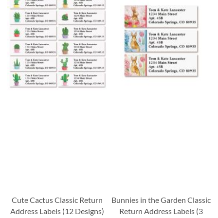
Cute Cactus Classic Return
Bunnies in the Garden Classic
Address Labels (12 Designs)
Return Address Labels (3