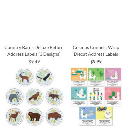
Country Barns Deluxe Return
Cosmos Connect Wrap
Address Labels (3 Designs)
Diecut Address Labels
$9.49
$9.99