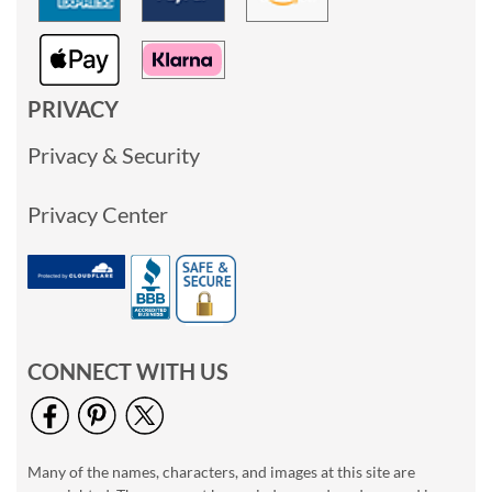
PRIVACY
Privacy & Security
Privacy Center
CONNECT WITH US
Many of the names, characters, and images at this site are