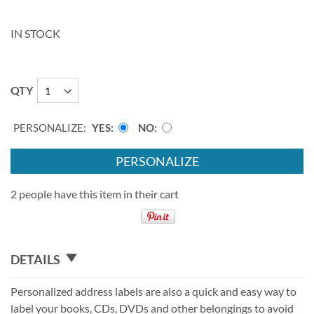
IN STOCK
QTY
PERSONALIZE:
YES
NO
PERSONALIZE
2 people have this item in their cart
DETAILS
Personalized address labels are also a quick and easy way to
label your books, CDs, DVDs and other belongings to avoid