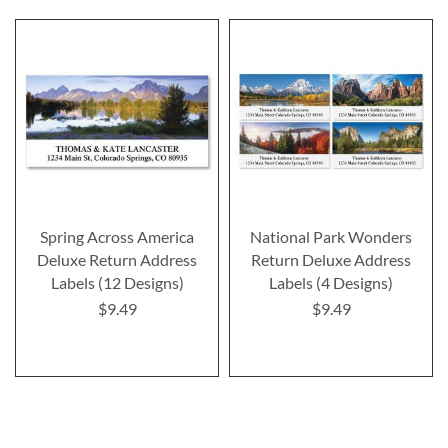
Spring Across America
National Park Wonders
Deluxe Return Address
Return Deluxe Address
Labels (12 Designs)
Labels (4 Designs)
$9.49
$9.49