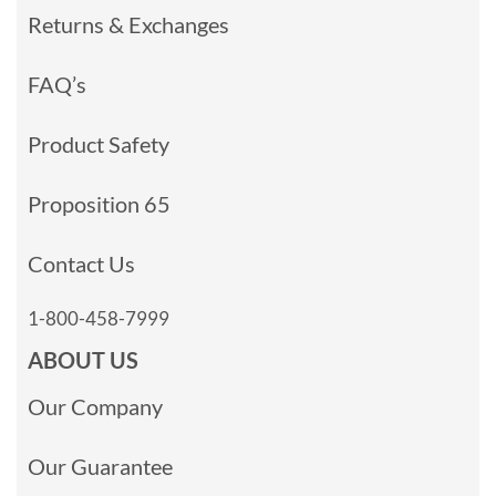
Returns & Exchanges
FAQ’s
Product Safety
Proposition 65
Contact Us
1-800-458-7999
ABOUT US
Our Company
Our Guarantee