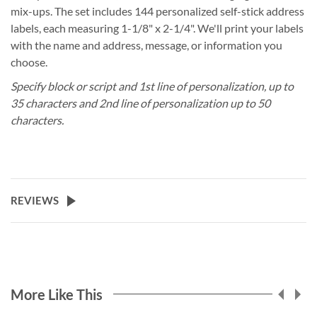
mix-ups. The set includes 144 personalized self-stick address
labels, each measuring 1-1/8" x 2-1/4". We'll print your labels
with the name and address, message, or information you
choose.
Specify block or script and 1st line of personalization, up to
35 characters and 2nd line of personalization up to 50
characters.
REVIEWS
More Like This