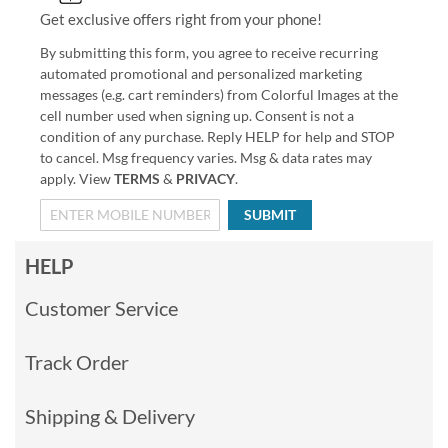
Get exclusive offers right from your phone!
By submitting this form, you agree to receive recurring
automated promotional and personalized marketing
messages (e.g. cart reminders) from Colorful Images at the
cell number used when signing up. Consent is not a
condition of any purchase. Reply HELP for help and STOP
to cancel. Msg frequency varies. Msg & data rates may
apply. View
TERMS
&
PRIVACY
.
SUBMIT
HELP
Customer Service
Track Order
Shipping & Delivery