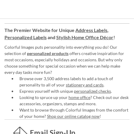
The Premier Website for Unique
Address Labels
,
Personalized Labels
and
Stylish Home Office Décor
!
Colorful Images puts personality into everything you do! Our
selection of
personalized products
offers creative inspiration for
most occasions, especially holidays and occasions. But why only
choose something for special occasion when we can help make
every day tasks more fun?
Browse over 3,500 address labels to add a touch of
personality to all of your
stationery and cards
.
Express yourself with unique
personalized checks
.
Looking to spruce up your
home office
? Check out our desk
accessories, organizers, stamps and more.
Want to browse through Colorful Images from the comfort
of your home?
Shop our online catalog now
!
Email Sign-Up