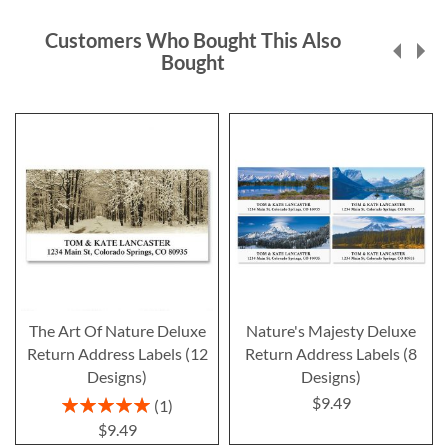
Customers Who Bought This Also
Bought
The Art Of Nature Deluxe
Nature's Majesty Deluxe
Return Address Labels (12
Return Address Labels (8
Designs)
Designs)
$9.49
Rating:
1
100%
$9.49