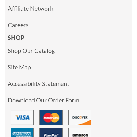
Affiliate Network
Careers
SHOP
Shop Our Catalog
Site Map
Accessibility Statement
Download Our Order Form