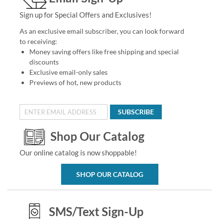
Sign up for Special Offers and Exclusives!
As an exclusive email subscriber, you can look forward
to receiving:
Money saving offers like free shipping and special
discounts
Exclusive email-only sales
Previews of hot, new products
SUBSCRIBE
Shop Our Catalog
Our online catalog is now shoppable!
SHOP OUR CATALOG
SMS/Text Sign-Up