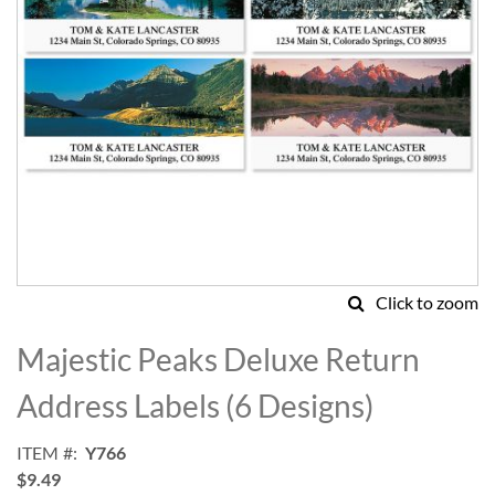
Click to zoom
Skip
to
Majestic Peaks Deluxe Return
the
beginning
Address Labels (6 Designs)
of
the
ITEM
Y766
images
$9.49
gallery