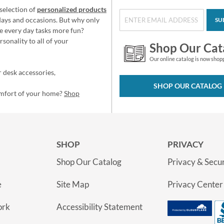
selection of
personalized products
idays and occasions. But why only
SU
e every day tasks more fun?
sonality to all of your
Shop Our Cat
Our online catalog is now shop
 desk accessories,
SHOP OUR CATALOG
omfort of your home?
Shop
SHOP
PRIVACY
Shop Our Catalog
Privacy & Secur
e
Site Map
Privacy Center
ork
Accessibility Statement