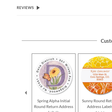
the
beginning
REVIEWS
of
the
images
gallery
Cust
Spring Alpha Initial
Sunny Round Ret
Round Return Address
Address Label