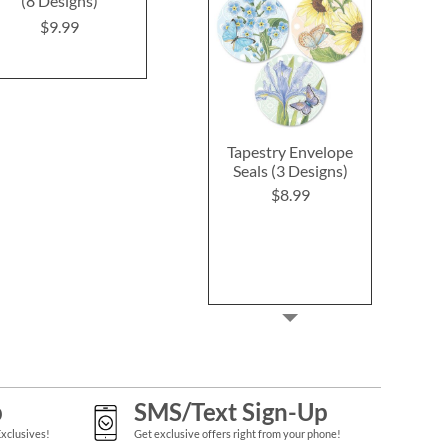
(8 Designs)
(4 Designs)
(4 Desig
$9.99
$9.99
$9.4
Tapestry Envelope
Seals (3 Designs)
$8.99
p
SMS/Text Sign-Up
Exclusives!
Get exclusive offers right from your phone!