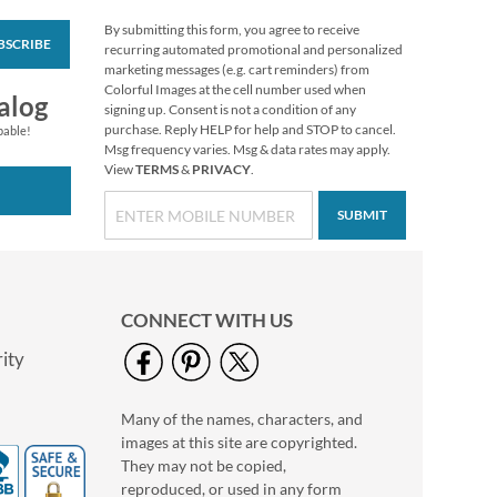
By submitting this form, you agree to receive
BSCRIBE
Solid Color Designer
recurring automated promotional and personalized
Rolled Address Labels
marketing messages (e.g. cart reminders) from
- Black - 478124L
Colorful Images at the cell number used when
Rating:
1
alog
signing up. Consent is not a condition of any
100%
WAS
$14.99
purchase. Reply HELP for help and STOP to cancel.
pable!
Msg frequency varies. Msg & data rates may apply.
NOW
$11.99
View
TERMS
&
PRIVACY
.
SUBMIT
CONNECT WITH US
ity
Many of the names, characters, and
Gold Foil with Initial
images at this site are copyrighted.
Standard Return
Rolled Address Labels
They may not be copied,
WAS
$14.99
- Roll of 500
reproduced, or used in any form