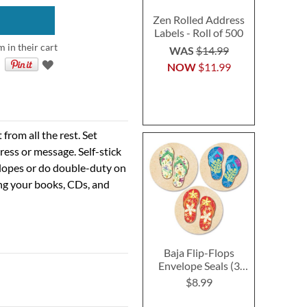
Zen Rolled Address
Labels - Roll of 500
m in their cart
WAS
$14.99
NOW
$11.99
rom all the rest. Set
ress or message. Self-stick
velopes or do double-duty on
ing your books, CDs, and
Baja Flip-Flops
Envelope Seals (3
Designs)
$8.99