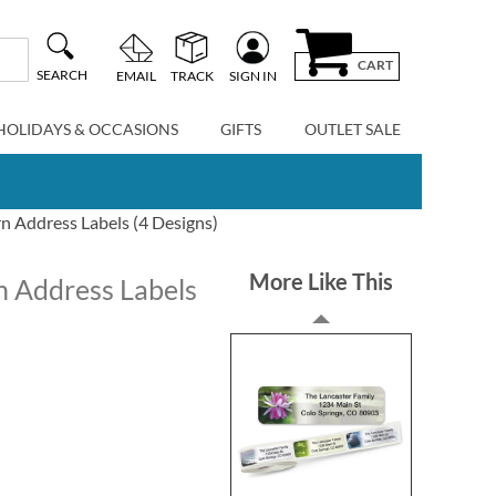
CART
SEARCH
EMAIL
TRACK
SIGN IN
HOLIDAYS & OCCASIONS
GIFTS
OUTLET SALE
n Address Labels (4 Designs)
More Like This
n Address Labels