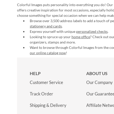
Colorful Images puts personality into everything you do! Our 
offers creative inspiration for most occasions, especially hol
choose something for special occasion when we can help mak
Browse over 3,500 address labels to add a touch of per
stationery and cards
.
Express yourself with unique
personalized checks
.
Looking to spruce up your
home office
? Check out our
organizers, stamps and more.
Want to browse through Colorful Images from the c
our online catalog now
!
HELP
ABOUT US
Customer Service
Our Company
Track Order
Our Guarante
Shipping & Delivery
Affiliate Netw