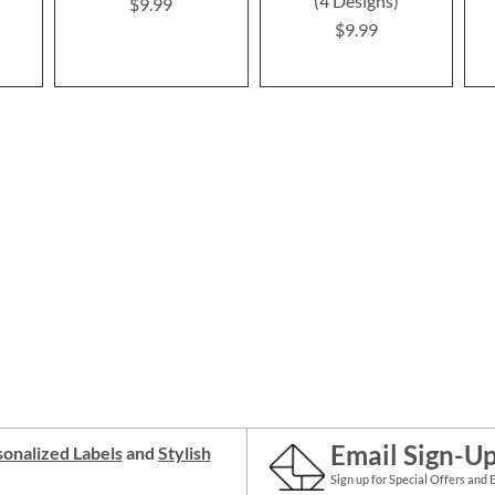
(4 Designs)
$9.99
$9.99
Email Sign-U
onalized Labels
and
Stylish
Sign up for Special Offers and 