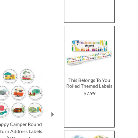
This Belongs To You
Rolled Themed Labels
$7.99
ppy Camper Round
Autumn Aspens Round
Autumn Beaut
turn Address Labels
Return Address Labels
Return Addre