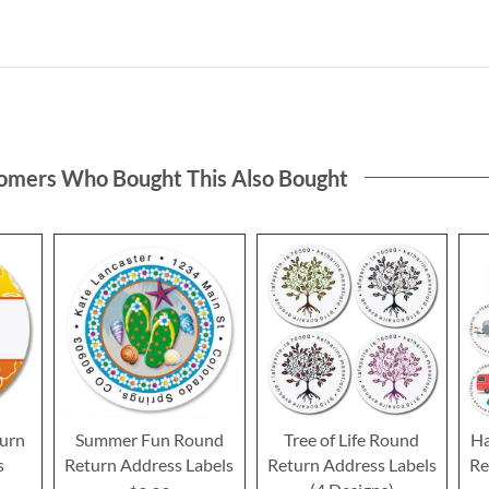
omers Who Bought This Also Bought
urn
Summer Fun Round
Tree of Life Round
Ha
s
Return Address Labels
Return Address Labels
Re