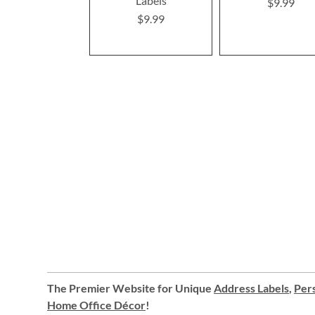
Labels
$9.99
$9.99
The Premier Website for Unique
Address Labels
,
Pers
Home Office Décor
!