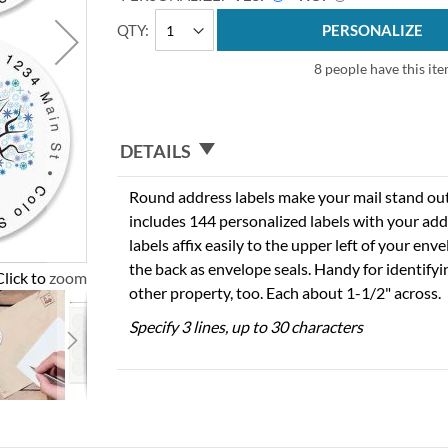
QTY
PERSONALIZE
8 people have this ite
DETAILS
Round address labels make your mail stand out f
includes 144 personalized labels with your add
labels affix easily to the upper left of your en
the back as envelope seals. Handy for identify
Click to zoom
other property, too. Each about 1-1/2" across.
Specify 3 lines, up to 30 characters