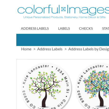
Skip
to
Content
ADDRESS LABELS
LABELS
CHECKS
STA
Home
Address Labels
Address Labels by Desi
Skip
to
the
end
of
the
images
gallery