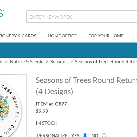
TIONERY & CARDS
HOME OFFICE
FOR YOUR HOME
gn
Nature & Scenic
Seasons
Seasons of Trees Round Retur
Seasons of Trees Round Retur
(4 Designs)
ITEM
G877
$9.99
IN STOCK
PERSONALIZE:
YES
NO