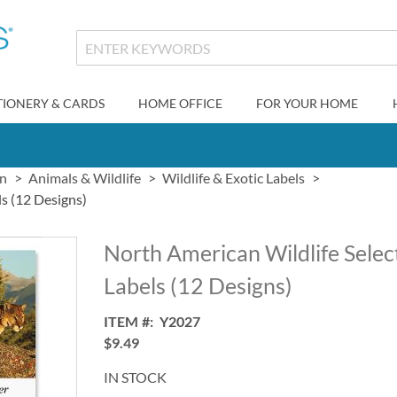
TIONERY & CARDS
HOME OFFICE
FOR YOUR HOME
gn
Animals & Wildlife
Wildlife & Exotic Labels
s (12 Designs)
North American Wildlife Selec
Labels (12 Designs)
ITEM
Y2027
$9.49
IN STOCK