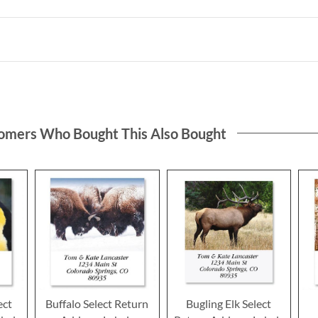
omers Who Bought This Also Bought
ect
Buffalo Select Return
Bugling Elk Select