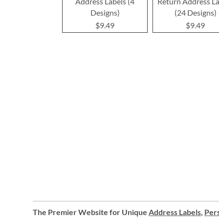
Address Labels (4
Return Address La
Designs)
(24 Designs)
$9.49
$9.49
The Premier Website for Unique
Address Labels
,
Pers