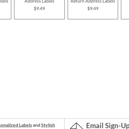
bels
Address Labels
Return Address Labels
$9.49
$9.49
Email Sign-U
onalized Labels
and
Stylish