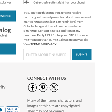
Exclusives!
Get exclusive offers right from your phone!
By submitting this form, you agree to receive
BSCRIBE
Personalized Love
recurring automated promotional and personalized
Black Caption Border
marketing messages (e.g. cart reminders) from
Photo Address Label
Colorful Images at the cell number used when
Photo Sale - 40%
alog
signing up. Consent is not a condition of any
Off!
purchase. Reply HELP for help and STOP to cancel.
pable!
WAS
$9.49
Msg frequency varies. Msg & data rates may apply.
View
TERMS
&
PRIVACY
.
NOW
$5.99
SUBMIT
CONNECT WITH US
ity
Many of the names, characters, and
Personalized Love
images at this site are copyrighted.
White Caption
Border Photo
They may not be copied,