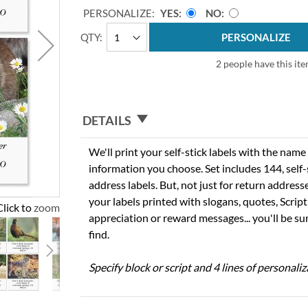
PERSONALIZE:
YES
NO
QTY
PERSONALIZE
2 people have this ite
DETAILS
We'll print your self-stick labels with the nam
information you choose. Set includes 144, self-s
address labels. But, not just for return addres
your labels printed with slogans, quotes, Script
Click to zoom
appreciation or reward messages... you'll be sur
find.
Specify block or script and 4 lines of personaliz