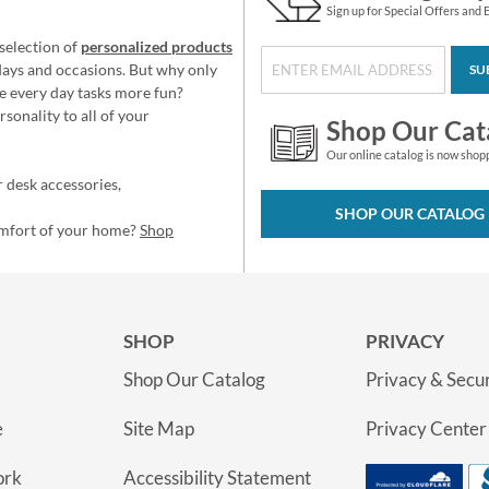
Sign up for Special Offers and 
selection of
personalized products
idays and occasions. But why only
SU
e every day tasks more fun?
sonality to all of your
Shop Our Cat
Our online catalog is now shop
 desk accessories,
SHOP OUR CATALOG
omfort of your home?
Shop
SHOP
PRIVACY
Shop Our Catalog
Privacy & Secur
e
Site Map
Privacy Center
ork
Accessibility Statement