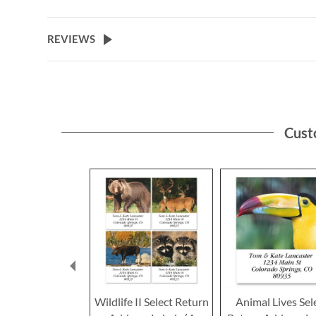
to
the
beginning
REVIEWS
of
the
images
gallery
Cust
Wildlife II Select Return
Animal Lives Sel