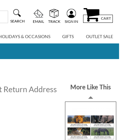
CART
SEARCH
EMAIL
TRACK
SIGN IN
HOLIDAYS & OCCASIONS
GIFTS
OUTLET SALE
More Like This
t Return Address