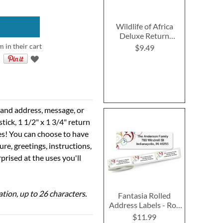
Wildlife of Africa
Deluxe Return
Address Labels (4
m in their cart
$9.49
Designs)
e and address, message, or
tick, 1 1/2" x 1 3/4" return
ses! You can choose to have
ure, greetings, instructions,
prised at the uses you'll
ation, up to 26 characters.
Fantasia Rolled
Address Labels - Roll
of 250
$11.99