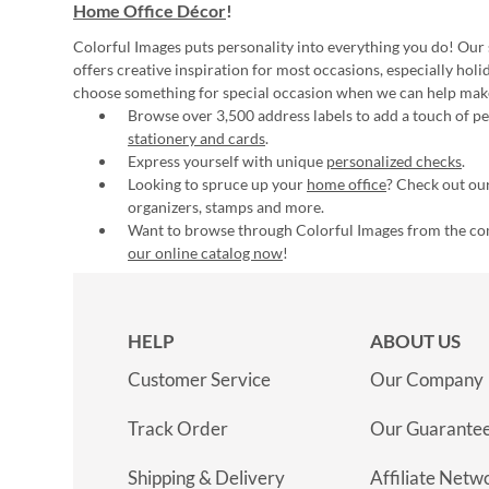
Home Office Décor
!
Colorful Images puts personality into everything you do! Our 
offers creative inspiration for most occasions, especially hol
choose something for special occasion when we can help mak
Browse over 3,500 address labels to add a touch of per
stationery and cards
.
Express yourself with unique
personalized checks
.
Looking to spruce up your
home office
? Check out our
organizers, stamps and more.
Want to browse through Colorful Images from the c
our online catalog now
!
HELP
ABOUT US
Customer Service
Our Company
Track Order
Our Guarante
Shipping & Delivery
Affiliate Netw