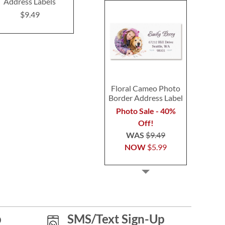
Address Labels
Address Labels (3
Select Return
Design)
Label
$9.49
$9.49
$9.4
Floral Cameo Photo
Border Address Label
Photo Sale - 40%
Off!
WAS
$9.49
NOW
$5.99
p
SMS/Text Sign-Up