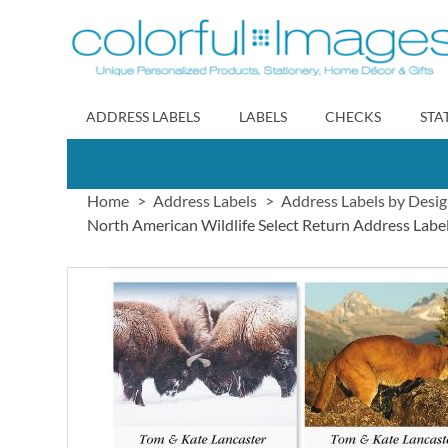
Skip
to
Content
ADDRESS LABELS
LABELS
CHECKS
STA
Home
Address Labels
Address Labels by Desi
North American Wildlife Select Return Address Label
Skip
to
the
end
of
the
images
gallery