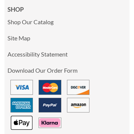
SHOP
Shop Our Catalog
Site Map
Accessibility Statement
Download Our Order Form