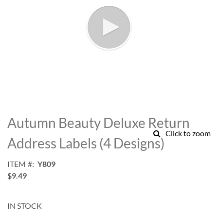
Skip
to
Autumn Beauty Deluxe Return
the
Click to zoom
beginning
Address Labels (4 Designs)
of
the
ITEM
Y809
images
$9.49
gallery
IN STOCK