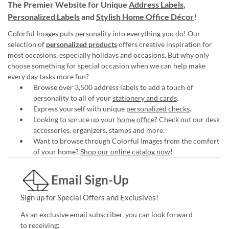
The Premier Website for Unique
Address Labels
,
Personalized Labels
and
Stylish Home Office Décor
!
Colorful Images puts personality into everything you do! Our
selection of
personalized products
offers creative inspiration for
most occasions, especially holidays and occasions. But why only
choose something for special occasion when we can help make
every day tasks more fun?
Browse over 3,500 address labels to add a touch of
personality to all of your
stationery and cards
.
Express yourself with unique
personalized checks
.
Looking to spruce up your
home office
? Check out our desk
accessories, organizers, stamps and more.
Want to browse through Colorful Images from the comfort
of your home?
Shop our online catalog now
!
Email Sign-Up
Sign up for Special Offers and Exclusives!
As an exclusive email subscriber, you can look forward
to receiving: