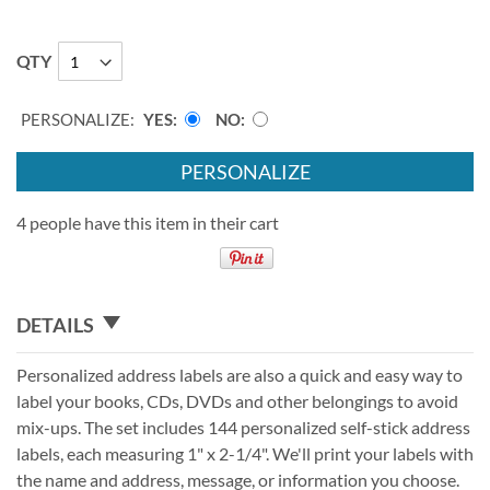
QTY
PERSONALIZE:
YES
NO
PERSONALIZE
4 people have this item in their cart
DETAILS
Personalized address labels are also a quick and easy way to
label your books, CDs, DVDs and other belongings to avoid
mix-ups. The set includes 144 personalized self-stick address
labels, each measuring 1" x 2-1/4". We'll print your labels with
the name and address, message, or information you choose.