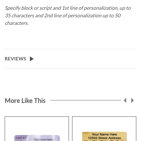
Specify block or script and 1st line of personalization, up to
35 characters and 2nd line of personalization up to 50
characters.
REVIEWS
More Like This