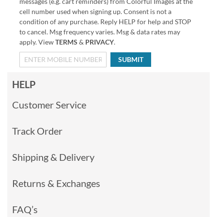
messages (e.g. cart reminders) from Colorful Images at the
cell number used when signing up. Consent is not a
condition of any purchase. Reply HELP for help and STOP
to cancel. Msg frequency varies. Msg & data rates may
apply. View
TERMS
&
PRIVACY
.
SUBMIT
HELP
Customer Service
Track Order
Shipping & Delivery
Returns & Exchanges
FAQ’s