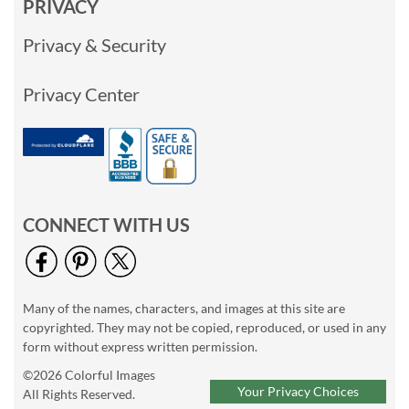
PRIVACY
Privacy & Security
Privacy Center
CONNECT WITH US
Many of the names, characters, and images at this site are
copyrighted. They may not be copied, reproduced, or used in any
form without express written permission.
©2026 Colorful Images
Your Privacy Choices
All Rights Reserved.