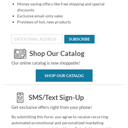
Money saving offers like free shipping and special
discounts
Exclusive email-only sales
Previews of hot, new products
SUBSCRIBE
Shop Our Catalog
Our online catalog is now shoppable!
SHOP OUR CATALOG
SMS/Text Sign-Up
Get exclusive offers right from your phone!
By submitting this form, you agree to receive recurring
automated promotional and personalized marketing