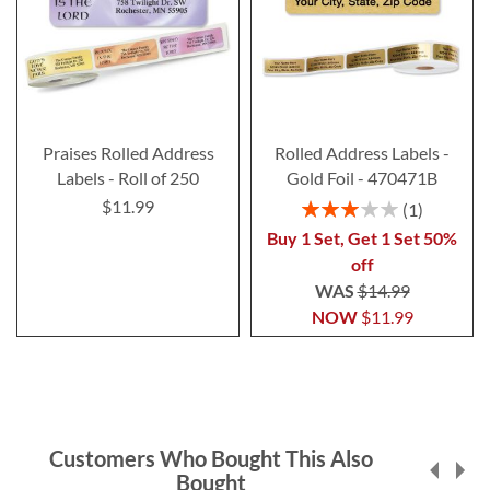
Praises Rolled Address
Rolled Address Labels -
Labels - Roll of 250
Gold Foil - 470471B
$11.99
Rating:
1
60%
Buy 1 Set, Get 1 Set 50%
off
WAS
$14.99
NOW
$11.99
Customers Who Bought This Also
Bought