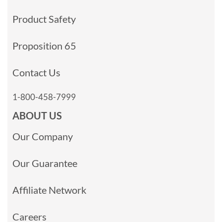
Product Safety
Proposition 65
Contact Us
1-800-458-7999
ABOUT US
Our Company
Our Guarantee
Affiliate Network
Careers