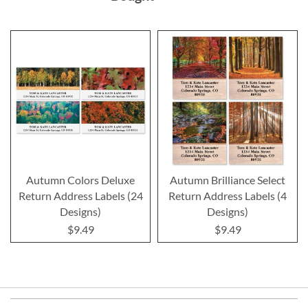
Autumn Colors Deluxe
Autumn Brilliance Select
Return Address Labels (24
Return Address Labels (4
Designs)
Designs)
$9.49
$9.49