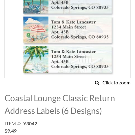
Click to zoom
Skip
to
Coastal Lounge Classic Return
the
beginning
Address Labels (6 Designs)
of
the
ITEM
Y3042
images
$9.49
gallery