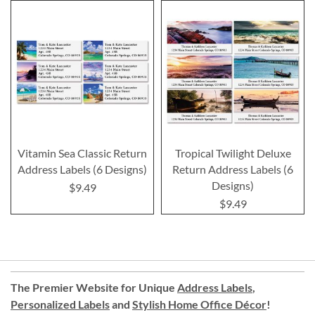
Vitamin Sea Classic Return
Tropical Twilight Deluxe
Address Labels (6 Designs)
Return Address Labels (6
Designs)
$9.49
$9.49
The Premier Website for Unique
Address Labels
,
Personalized Labels
and
Stylish Home Office Décor
!