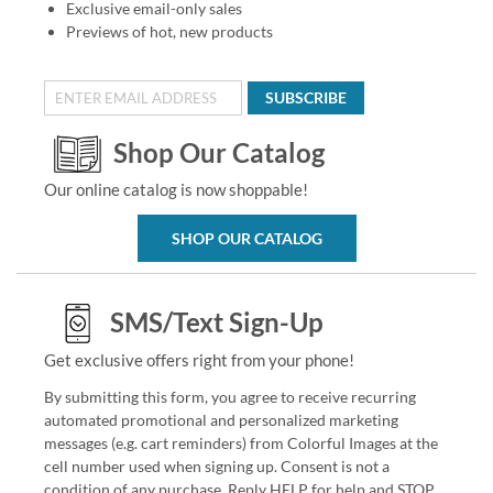
Exclusive email-only sales
Previews of hot, new products
SUBSCRIBE
Shop Our Catalog
Our online catalog is now shoppable!
SHOP OUR CATALOG
SMS/Text Sign-Up
Get exclusive offers right from your phone!
By submitting this form, you agree to receive recurring
automated promotional and personalized marketing
messages (e.g. cart reminders) from Colorful Images at the
cell number used when signing up. Consent is not a
condition of any purchase. Reply HELP for help and STOP