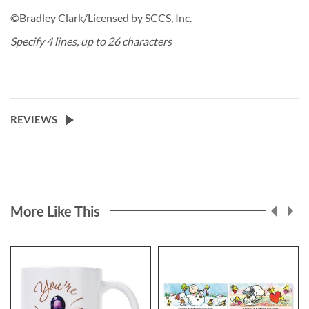
©Bradley Clark/Licensed by SCCS, Inc.
Specify 4 lines, up to 26 characters
REVIEWS
More Like This