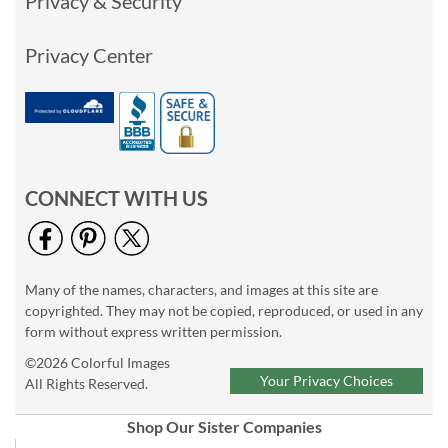
Privacy & Security
Privacy Center
CONNECT WITH US
Many of the names, characters, and images at this site are
copyrighted. They may not be copied, reproduced, or used in any
form without express written permission.
©2026 Colorful Images
Your Privacy Choices
All Rights Reserved.
Shop Our Sister Companies