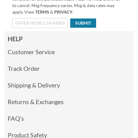
to cancel. Msg frequency varies. Msg & data rates may
apply. View
TERMS
&
PRIVACY
.
SUBMIT
HELP
Customer Service
Track Order
Shipping & Delivery
Returns & Exchanges
FAQ’s
Product Safety