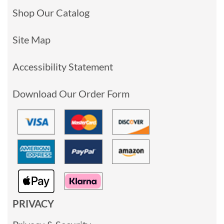
Shop Our Catalog
Site Map
Accessibility Statement
Download Our Order Form
PRIVACY