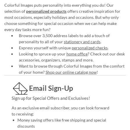
Colorful Images puts personality into everything you do! Our
selection of
personalized products
offers creative inspiration for
most occasions, especially holidays and occasions. But why only
choose something for special occasion when we can help make
every day tasks more fun?
Browse over 3,500 address labels to add a touch of
personality to all of your
stationery and cards
.
Express yourself with unique
personalized checks
.
Looking to spruce up your
home office
? Check out our desk
accessories, organizers, stamps and more.
Want to browse through Colorful Images from the comfort
of your home?
Shop our online catalog now
!
Email Sign-Up
Sign up for Special Offers and Exclusives!
As an exclusive email subscriber, you can look forward
to receiving:
Money saving offers like free shipping and special
discounts