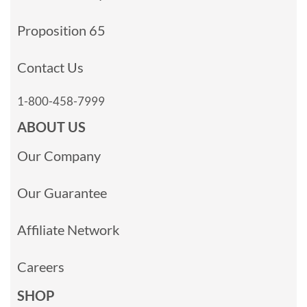
Proposition 65
Contact Us
1-800-458-7999
ABOUT US
Our Company
Our Guarantee
Affiliate Network
Careers
SHOP