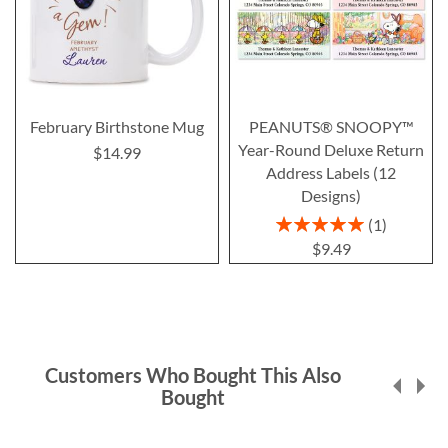
February Birthstone Mug
PEANUTS® SNOOPY™
Year-Round Deluxe Return
$14.99
Address Labels (12
Designs)
Rating:
1
100%
$9.49
Customers Who Bought This Also
Bought