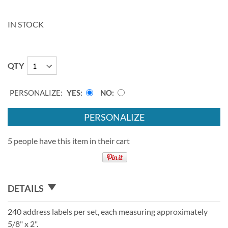
IN STOCK
QTY
PERSONALIZE:
YES
NO
PERSONALIZE
5 people have this item in their cart
DETAILS
240 address labels per set, each measuring approximately
5/8" x 2".