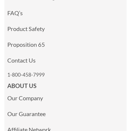
FAQ’s
Product Safety
Proposition 65
Contact Us
1-800-458-7999
ABOUT US
Our Company
Our Guarantee
Affiliate Network