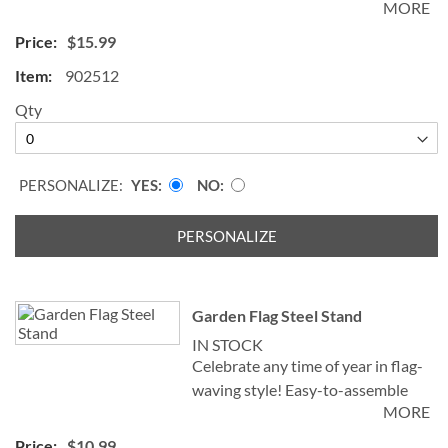
MORE
Polyester, 11 x 17".
$15.99
©Two Smart Blondes & Company
902512
Specify name up to 18 characters.
Qty
PERSONALIZE:
YES
NO
PERSONALIZE
Garden Flag Steel Stand
IN STOCK
Celebrate any time of year in flag-
waving style! Easy-to-assemble
MORE
metal flag stand is crafted to
perfectly display the flags shown;
$10.99