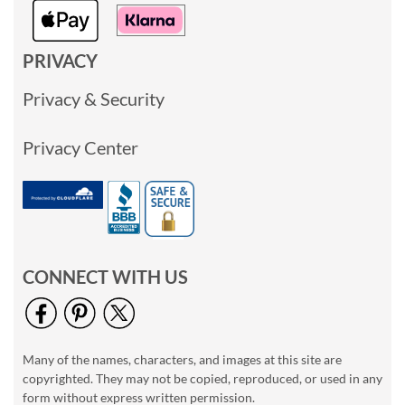
PRIVACY
Privacy & Security
Privacy Center
CONNECT WITH US
Many of the names, characters, and images at this site are
copyrighted. They may not be copied, reproduced, or used in any
form without express written permission.