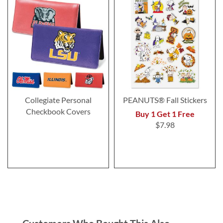
Collegiate Personal
PEANUTS® Fall Stickers
Checkbook Covers
Buy 1 Get 1 Free
$7.98