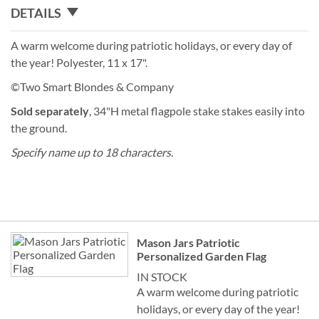
DETAILS
A warm welcome during patriotic holidays, or every day of
the year! Polyester, 11 x 17".
©Two Smart Blondes & Company
Sold separately
, 34"H metal flagpole stake stakes easily into
the ground.
Specify name up to 18 characters.
Grouped
Mason Jars Patriotic
product
Personalized Garden Flag
items
IN STOCK
A warm welcome during patriotic
holidays, or every day of the year!