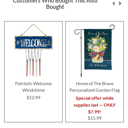
Customers Who Bought This Also
Bought
Patriotic Welcome
Home of The Brave
Windchime
Personalized Garden Flag
$12.99
Special offer while
supplies last — ONLY
$7.99!
$15.99