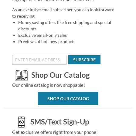
As an exclusive email subscriber, you can look forward
to receiving:
Money saving offers like free shipping and special
discounts
Exclusive email-only sales
Previews of hot, new products
SUBSCRIBE
Shop Our Catalog
Our online catalog is now shoppable!
SHOP OUR CATALOG
SMS/Text Sign-Up
Get exclusive offers right from your phone!