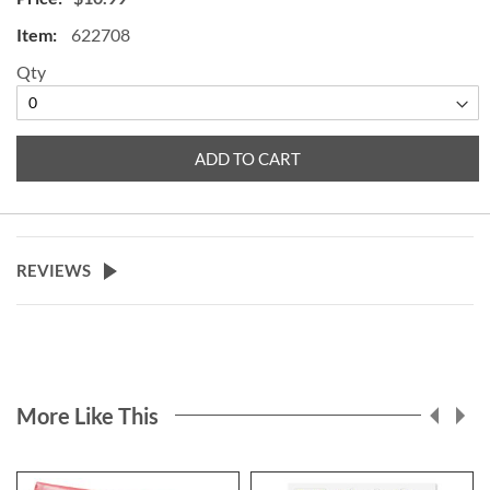
easily presses into the ground. 16
622708
1/2" top cross bar x 34"H.
Qty
ADD TO CART
REVIEWS
More Like This