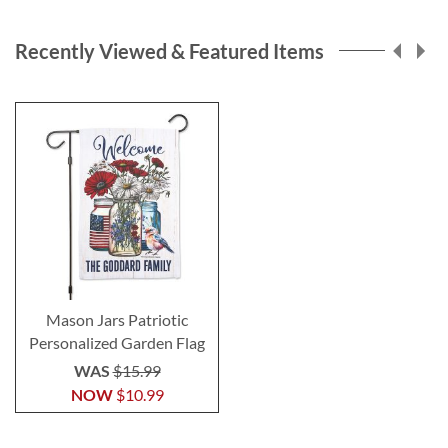
Recently Viewed & Featured Items
Mason Jars Patriotic
Personalized Garden Flag
WAS
$15.99
NOW
$10.99