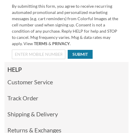
By submitting this form, you agree to receive recurring
automated promotional and personalized marketing
messages (e.g. cart reminders) from Colorful Images at the
cell number used when signing up. Consent is not a
condition of any purchase. Reply HELP for help and STOP
to cancel. Msg frequency varies. Msg & data rates may
apply. View
TERMS
&
PRIVACY
.
SUBMIT
HELP
Customer Service
Track Order
Shipping & Delivery
Returns & Exchanges