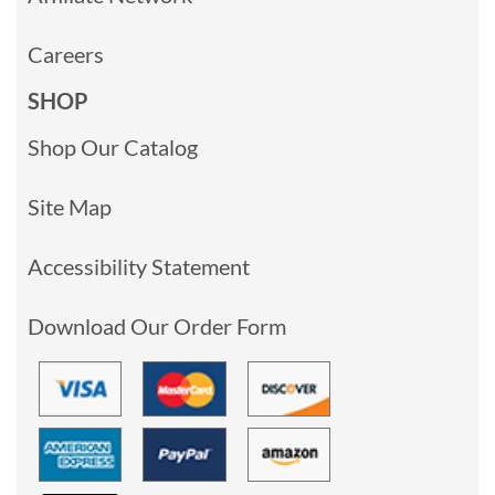
Careers
SHOP
Shop Our Catalog
Site Map
Accessibility Statement
Download Our Order Form