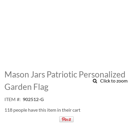
Skip
to
Mason Jars Patriotic Personalized
the
Click to zoom
beginning
Garden Flag
of
the
ITEM
902512-G
images
gallery
118 people have this item in their cart