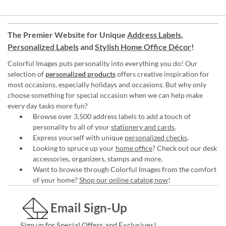
The Premier Website for Unique
Address Labels
,
Personalized Labels
and
Stylish Home Office Décor
!
Colorful Images puts personality into everything you do! Our
selection of
personalized products
offers creative inspiration for
most occasions, especially holidays and occasions. But why only
choose something for special occasion when we can help make
every day tasks more fun?
Browse over 3,500 address labels to add a touch of
personality to all of your
stationery and cards
.
Express yourself with unique
personalized checks
.
Looking to spruce up your
home office
? Check out our desk
accessories, organizers, stamps and more.
Want to browse through Colorful Images from the comfort
of your home?
Shop our online catalog now
!
Email Sign-Up
Sign up for Special Offers and Exclusives!