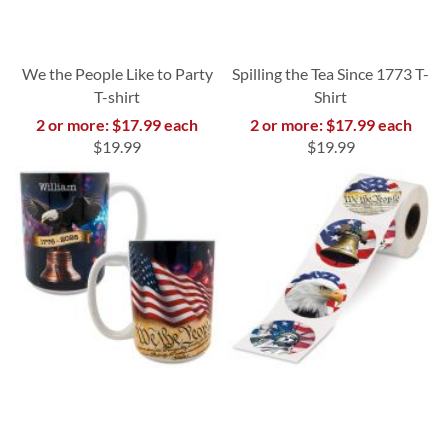
We the People Like to Party
Spilling the Tea Since 1773 T-
T-shirt
Shirt
2 or more: $17.99 each
2 or more: $17.99 each
$19.99
$19.99