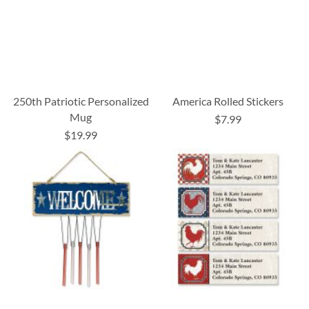
250th Patriotic Personalized
America Rolled Stickers
Mug
$7.99
$19.99