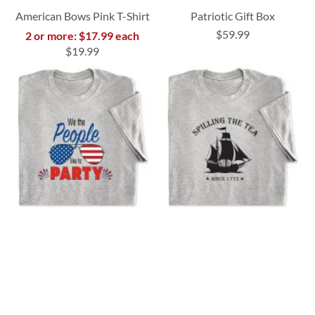
American Bows Pink T-Shirt
Patriotic Gift Box
$59.99
2 or more: $17.99 each
$19.99