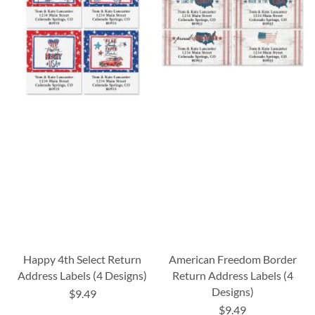
Happy 4th Select Return
American Freedom Border
Address Labels (4 Designs)
Return Address Labels (4
Designs)
$9.49
$9.49