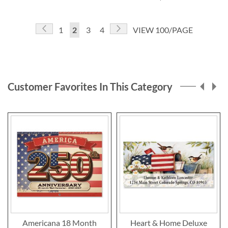
Page
Page
Previous
Page
Next
Page
You're
Page
Page
1
2
3
4
VIEW 100/PAGE
currently
reading
page
Customer Favorites In This Category
Americana 18 Month
Heart & Home Deluxe