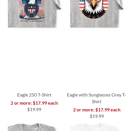
Eagle 250 T-Shirt
Eagle with Sunglasses Grey T-
Shirt
2 or more: $17.99 each
$19.99
2 or more: $17.99 each
$19.99