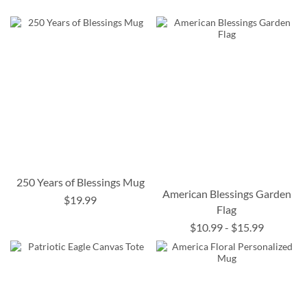
250 Years of Blessings Mug
American Blessings Garden
$19.99
Flag
$10.99
-
$15.99