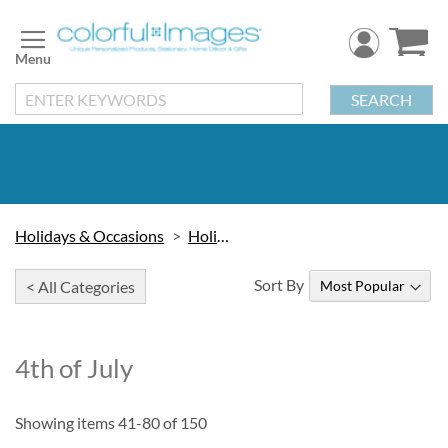
Skip
to
Content
SEARCH
Holidays & Occasions
Holidays
Sort By
< All Categories
4th of July
Showing items
41
-
80
of
150