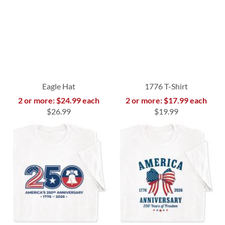
Eagle Hat
1776 T-Shirt
2 or more: $24.99 each
2 or more: $17.99 each
$26.99
$19.99