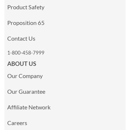
Product Safety
Proposition 65
Contact Us
1-800-458-7999
ABOUT US
Our Company
Our Guarantee
Affiliate Network
Careers