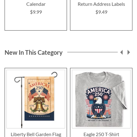
Calendar
Return Address Labels
$9.99
$9.49
New In This Category
Liberty Bell Garden Flag
Eagle 250 T-Shirt