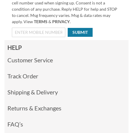
cell number used when signing up. Consent is not a
condition of any purchase. Reply HELP for help and STOP
to cancel. Msg frequency varies. Msg & data rates may
apply. View
TERMS
&
PRIVACY
.
SUBMIT
HELP
Customer Service
Track Order
Shipping & Delivery
Returns & Exchanges
FAQ’s