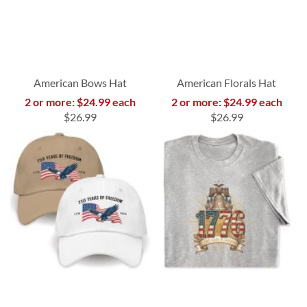
American Bows Hat
American Florals Hat
2 or more: $24.99 each
2 or more: $24.99 each
$26.99
$26.99