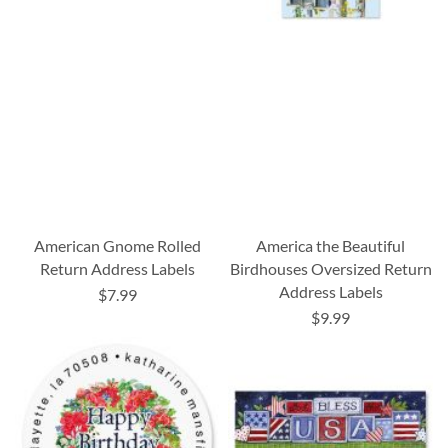
American Gnome Rolled
America the Beautiful
Return Address Labels
Birdhouses Oversized Return
Address Labels
$7.99
$9.99