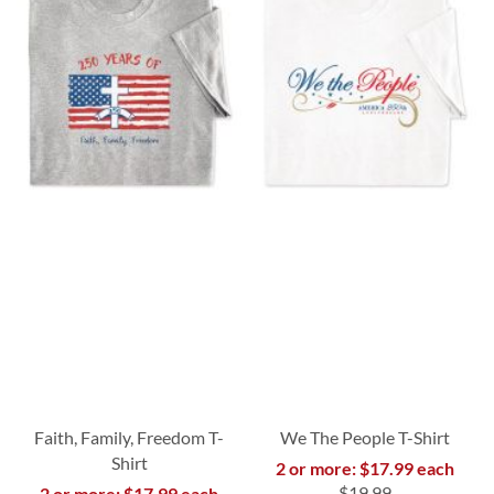
Faith, Family, Freedom T-
We The People T-Shirt
Shirt
2 or more: $17.99 each
$19.99
2 or more: $17.99 each