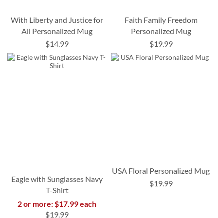
With Liberty and Justice for
Faith Family Freedom
All Personalized Mug
Personalized Mug
$14.99
$19.99
USA Floral Personalized Mug
Eagle with Sunglasses Navy
$19.99
T-Shirt
2 or more: $17.99 each
$19.99