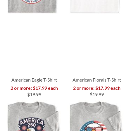
American Eagle T-Shirt
American Florals T-Shirt
2 or more: $17.99 each
2 or more: $17.99 each
$19.99
$19.99