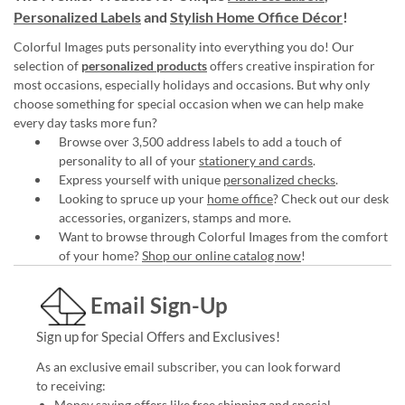
Personalized Labels
and
Stylish Home Office Décor
!
Colorful Images puts personality into everything you do! Our
selection of
personalized products
offers creative inspiration for
most occasions, especially holidays and occasions. But why only
choose something for special occasion when we can help make
every day tasks more fun?
Browse over 3,500 address labels to add a touch of
personality to all of your
stationery and cards
.
Express yourself with unique
personalized checks
.
Looking to spruce up your
home office
? Check out our desk
accessories, organizers, stamps and more.
Want to browse through Colorful Images from the comfort
of your home?
Shop our online catalog now
!
Email Sign-Up
Sign up for Special Offers and Exclusives!
As an exclusive email subscriber, you can look forward
to receiving:
Money saving offers like free shipping and special