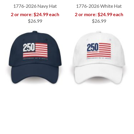
1776-2026 Navy Hat
1776-2026 White Hat
2 or more: $24.99 each
2 or more: $24.99 each
$26.99
$26.99