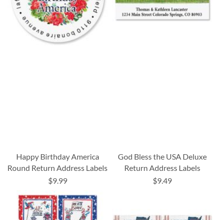
Happy Birthday America
God Bless the USA Deluxe
Round Return Address Labels
Return Address Labels
$9.99
$9.49