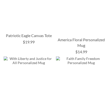
Patriotic Eagle Canvas Tote
America Floral Personalized
$19.99
Mug
$14.99