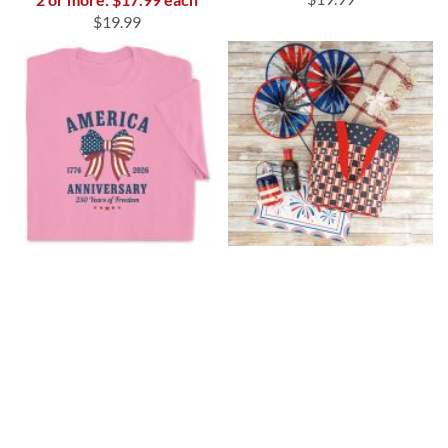
$19.99