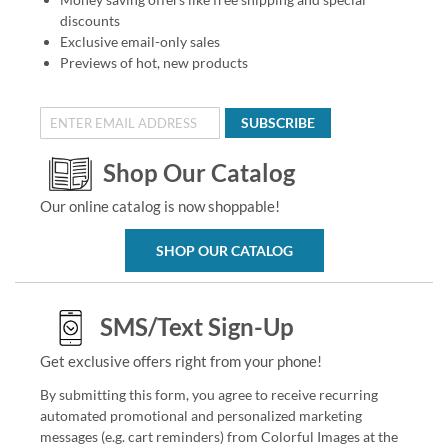
discounts
Exclusive email-only sales
Previews of hot, new products
SUBSCRIBE
Shop Our Catalog
Our online catalog is now shoppable!
SHOP OUR CATALOG
SMS/Text Sign-Up
Get exclusive offers right from your phone!
By submitting this form, you agree to receive recurring
automated promotional and personalized marketing
messages (e.g. cart reminders) from Colorful Images at the