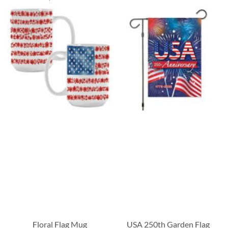
Floral Flag Mug
USA 250th Garden Flag