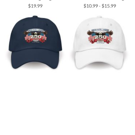
$19.99
$10.99
-
$15.99