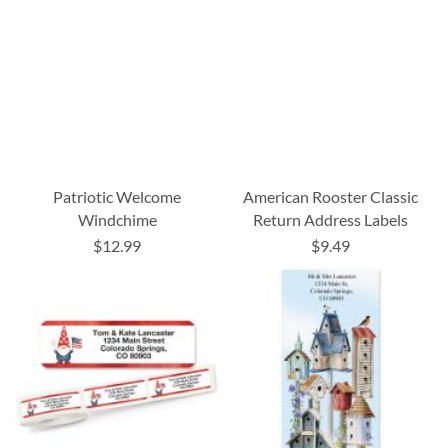
Patriotic Welcome
American Rooster Classic
Windchime
Return Address Labels
$12.99
$9.49