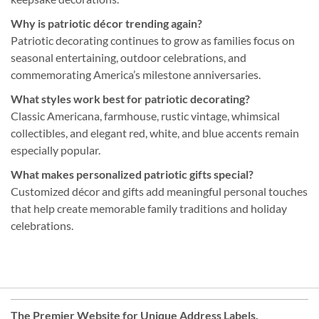
Why is patriotic décor trending again?
Patriotic decorating continues to grow as families focus on
seasonal entertaining, outdoor celebrations, and
commemorating America’s milestone anniversaries.
What styles work best for patriotic decorating?
Classic Americana, farmhouse, rustic vintage, whimsical
collectibles, and elegant red, white, and blue accents remain
especially popular.
What makes personalized patriotic gifts special?
Customized décor and gifts add meaningful personal touches
that help create memorable family traditions and holiday
celebrations.
The Premier Website for Unique
Address Labels
,