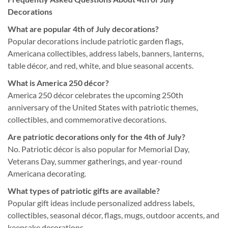
Decorations
What are popular 4th of July decorations?
Popular decorations include patriotic garden flags,
Americana collectibles, address labels, banners, lanterns,
table décor, and red, white, and blue seasonal accents.
What is America 250 décor?
America 250 décor celebrates the upcoming 250th
anniversary of the United States with patriotic themes,
collectibles, and commemorative decorations.
Are patriotic decorations only for the 4th of July?
No. Patriotic décor is also popular for Memorial Day,
Veterans Day, summer gatherings, and year-round
Americana decorating.
What types of patriotic gifts are available?
Popular gift ideas include personalized address labels,
collectibles, seasonal décor, flags, mugs, outdoor accents, and
keepsake decorations.