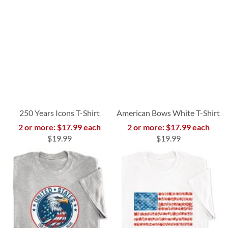
250 Years Icons T-Shirt
American Bows White T-Shirt
2 or more: $17.99 each
2 or more: $17.99 each
$19.99
$19.99