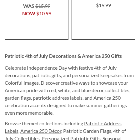
$19.99
WAS
$15.99
NOW
$10.99
Patriotic 4th of July Decorations & America 250 Gifts
Celebrate Independence Day with festive 4th of July
decorations, patriotic gifts, and personalized keepsakes from
Colorful Images. Discover creative ways to showcase your
American pride with red, white, and blue décor, collectibles,
garden flags, patriotic address labels, and America 250
celebration accents designed to make summer gatherings
even more memorable.
Browse themed collections including
Patriotic Address
Labels
,
America 250 Décor
, Patriotic Garden Flags, 4th of
July Collectibles, Personalized Patriotic Gifts, Seasonal