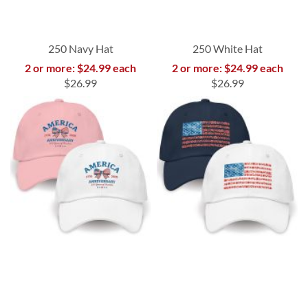
250 Navy Hat
250 White Hat
2 or more: $24.99 each
2 or more: $24.99 each
$26.99
$26.99