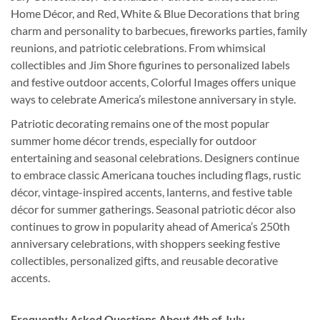
Home Décor, and Red, White & Blue Decorations that bring
charm and personality to barbecues, fireworks parties, family
reunions, and patriotic celebrations. From whimsical
collectibles and Jim Shore figurines to personalized labels
and festive outdoor accents, Colorful Images offers unique
ways to celebrate America’s milestone anniversary in style.
Patriotic decorating remains one of the most popular
summer home décor trends, especially for outdoor
entertaining and seasonal celebrations. Designers continue
to embrace classic Americana touches including flags, rustic
décor, vintage-inspired accents, lanterns, and festive table
décor for summer gatherings. Seasonal patriotic décor also
continues to grow in popularity ahead of America’s 250th
anniversary celebrations, with shoppers seeking festive
collectibles, personalized gifts, and reusable decorative
accents.
Frequently Asked Questions About 4th of July