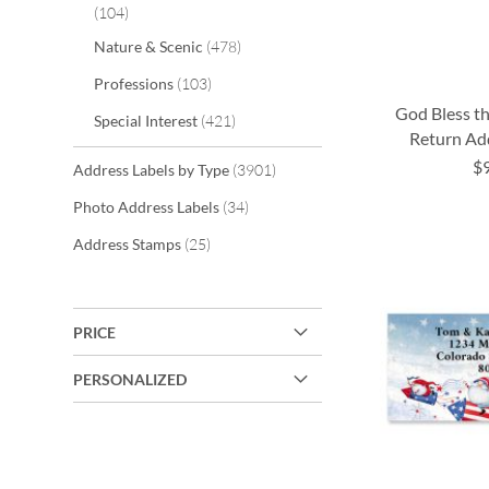
items
104
items
Nature & Scenic
478
items
Professions
103
God Bless t
items
Special Interest
421
Return Ad
$
items
Address Labels by Type
3901
ADD
ADD
ADD
items
Photo Address Labels
34
TO
TO
TO
ADD
items
Address Stamps
25
WISH
WISH
WISH
TO
LIST
LIST
LIST
WISH
PRICE
LIST
PERSONALIZED