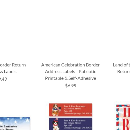
Border Return
American Celebration Border
Land of 
s Labels
Address Labels - Patriotic
Return
Printable & Self-Adhesive
9.49
$6.99