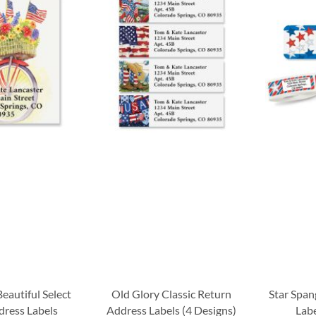
eautiful Select
Old Glory Classic Return
Star Span
dress Labels
Address Labels (4 Designs)
Labe