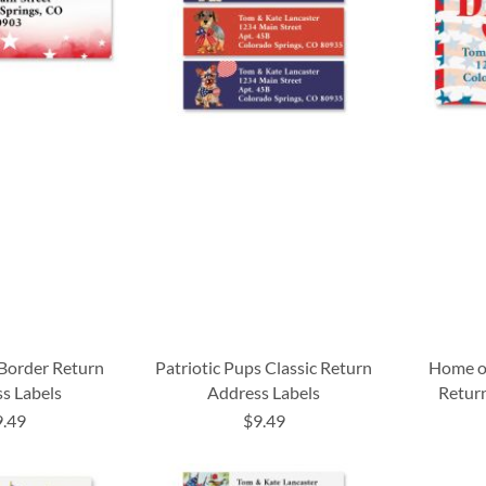
 Border Return
Patriotic Pups Classic Return
Home of
s Labels
Address Labels
Return
9.49
$9.49