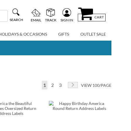
CART
SEARCH
EMAIL
TRACK
SIGN IN
HOLIDAYS & OCCASIONS
GIFTS
OUTLET SALE
Page
You're currently reading page
Page
Page
Page
Next
1
2
3
VIEW 100/PAGE