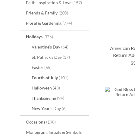
items
Faith, Inspiration & Love
157
items
Friends & Family
200
items
Floral & Gardening
774
items
Holidays
376
items
Valentine's Day
64
American Ro
Return Ad
items
St. Patrick's Day
17
$
items
Easter
55
ADD
ADD
ADD
items
Fourth of July
101
TO
TO
TO
ADD
items
Halloween
48
WISH
WISH
WISH
TO
items
Thanksgiving
94
LIST
LIST
LIST
WISH
items
New Year's Day
6
LIST
items
Occasions
198
Monogram, Initials & Symbols