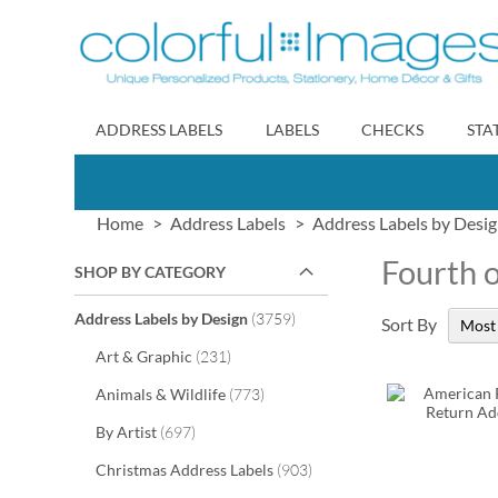
Skip
to
Content
ADDRESS LABELS
LABELS
CHECKS
STA
Home
Address Labels
Address Labels by Desi
Fourth o
SHOP BY CATEGORY
items
Address Labels by Design
3759
Sort By
items
Art & Graphic
231
items
Animals & Wildlife
773
items
By Artist
697
items
Christmas Address Labels
903