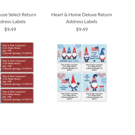
se Select Return
Heart & Home Deluxe Return
dress Labels
Address Labels
$9.49
$9.49