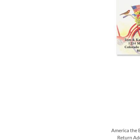
WISH
WISH
WISH
WISH
LIST
LIST
LIST
LIST
America the B
Return Ad