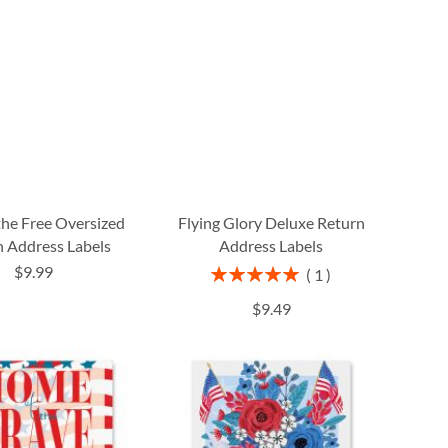
the Free Oversized
Flying Glory Deluxe Return
 Address Labels
Address Labels
$9.99
Rating:
1
100%
$9.49