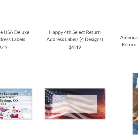
he USA Deluxe
Happy 4th Select Return
America
dress Labels
Address Labels (4 Designs)
Return 
9.49
$9.49