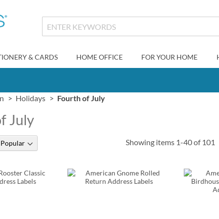
TIONERY & CARDS
HOME OFFICE
FOR YOUR HOME
gn
Holidays
Fourth of July
f July
Showing items
1
-
40
of
101