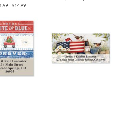
1.99
-
$14.99