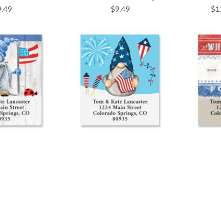
9.49
$9.49
$1