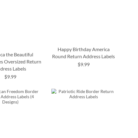
Happy Birthday America
ca the Beautiful
Round Return Address Labels
s Oversized Return
$9.99
dress Labels
$9.99