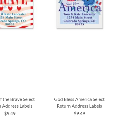
 the Brave Select
God Bless America Select
 Address Labels
Return Address Labels
$9.49
$9.49