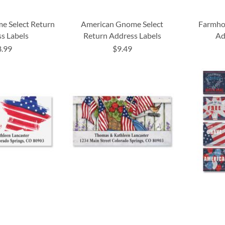
me Select Return
American Gnome Select
Farmhou
s Labels
Return Address Labels
Ad
8.99
$9.49