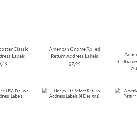
oster Classic
American Gnome Rolled
Ameri
dress Labels
Return Address Labels
Birdhouse
9.49
$7.99
Ad