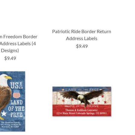
Patriotic Ride Border Return
n Freedom Border
Address Labels
Address Labels (4
$9.49
Designs)
$9.49