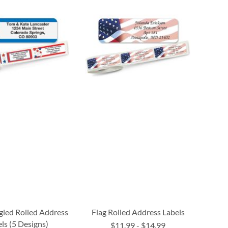
gled Rolled Address
Flag Rolled Address Labels
ls (5 Designs)
$11.99
-
$14.99