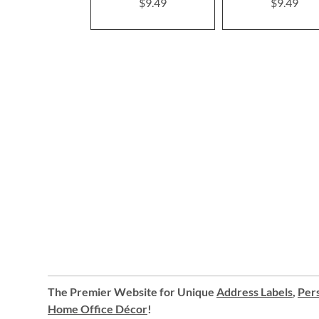
$9.49
$9.49
The Premier Website for Unique
Address Labels
,
Pers
Home Office Décor
!