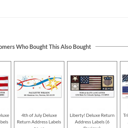
omers Who Bought This Also Bought
eluxe
4th of July Deluxe
Liberty! Deluxe Return
Tr
bels
Return Address Labels
Address Labels (6