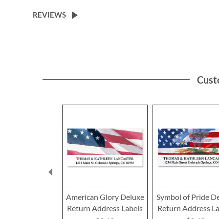
the
beginning
REVIEWS
of
the
images
gallery
Cust
American Glory Deluxe
Symbol of Pride D
Return Address Labels
Return Address La