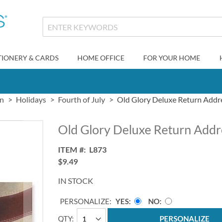
TIONERY & CARDS
HOME OFFICE
FOR YOUR HOME
gn
Holidays
Fourth of July
Old Glory Deluxe Return Addr
Old Glory Deluxe Return Addr
ITEM
L873
$9.49
IN STOCK
PERSONALIZE:
YES
NO
QTY
PERSONALIZE