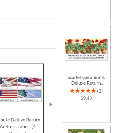
Scarlet Geraniums
Deluxe Return
Address Labels
Rating:
2
100%
$9.49
ibute Deluxe Return
Freedom Deluxe
Eagle Delux
Address Labels (4
Return Address Labels
Address L