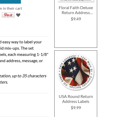
Floral Faith Deluxe
m in their cart
Return Address
Labels (2 Designs)
$9.49
d easy way to label your
id mix-ups. The set
abels, each measuring 1-1/8"
 and address, message, or
ization, up to 35 characters
ters.
USA Round Return
Address Labels
$9.99