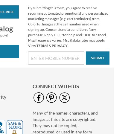
By submitting this form, you agree to receive
BSCRIBE
Personalized Love
recurring automated promotional and personalized
Black Caption Border
marketing messages (e.g. cart reminders) from
Photo Address Label
Colorful Images at the cell number used when
Photo Sale - 40%
alog
signing up. Consent is not a condition of any
Off!
purchase. Reply HELP for help and STOP to cancel.
pable!
WAS
$9.49
Msg frequency varies. Msg & data rates may apply.
View
TERMS
&
PRIVACY
.
NOW
$5.99
SUBMIT
CONNECT WITH US
ity
Many of the names, characters, and
Personalized Love
images at this site are copyrighted.
White Caption
Border Photo
They may not be copied,
Photo Sale - 40%
Address Label
reproduced, or used in any form