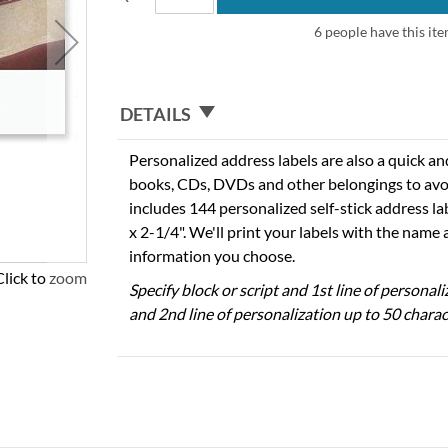
6 people have this ite
DETAILS
Personalized address labels are also a quick an
books, CDs, DVDs and other belongings to avo
includes 144 personalized self-stick address l
x 2-1/4". We'll print your labels with the name
information you choose.
Click to zoom
Specify block or script and 1st line of personal
and 2nd line of personalization up to 50 charac