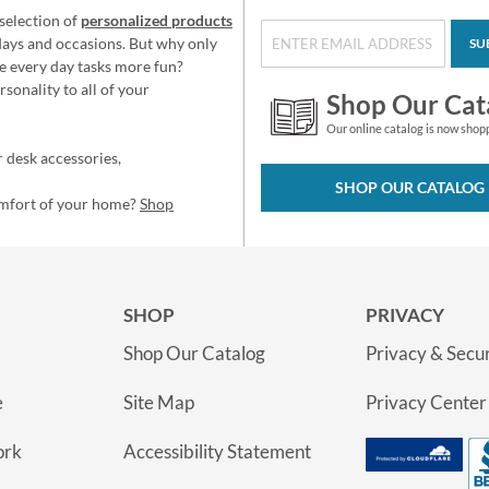
selection of
personalized products
idays and occasions. But why only
SU
e every day tasks more fun?
sonality to all of your
Shop Our Cat
Our online catalog is now shop
 desk accessories,
SHOP OUR CATALOG
omfort of your home?
Shop
SHOP
PRIVACY
Shop Our Catalog
Privacy & Secur
e
Site Map
Privacy Center
ork
Accessibility Statement