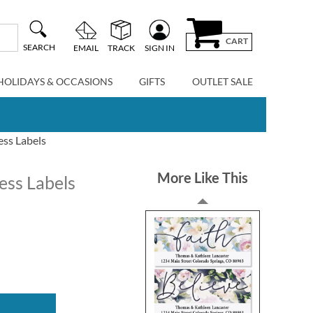
CART
SEARCH
EMAIL
TRACK
SIGN IN
HOLIDAYS & OCCASIONS
GIFTS
OUTLET SALE
ess Labels
More Like This
ess Labels