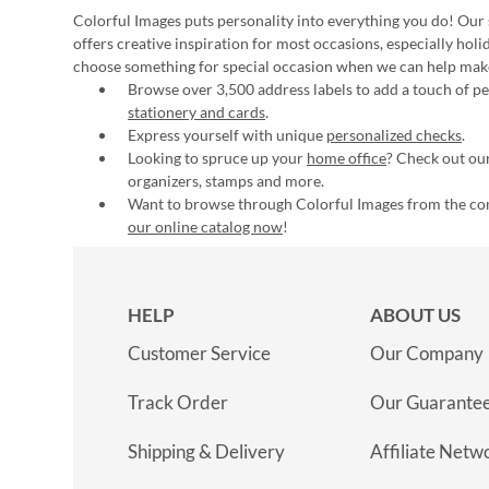
Colorful Images puts personality into everything you do! Our 
offers creative inspiration for most occasions, especially hol
choose something for special occasion when we can help mak
Browse over 3,500 address labels to add a touch of per
stationery and cards
.
Express yourself with unique
personalized checks
.
Looking to spruce up your
home office
? Check out our
organizers, stamps and more.
Want to browse through Colorful Images from the c
our online catalog now
!
HELP
ABOUT US
Customer Service
Our Company
Track Order
Our Guarante
Shipping & Delivery
Affiliate Netw