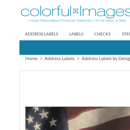
Skip
to
Content
ADDRESS LABELS
LABELS
CHECKS
STA
Home
Address Labels
Address Labels by Desi
Skip
to
the
end
of
the
images
gallery