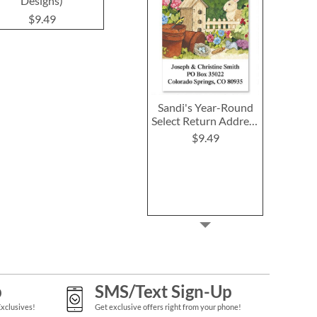
Designs)
$9.49
$9.4
$9.49
Sandi's Year-Round
Select Return Address
Labels (12 Designs)
$9.49
p
SMS/Text Sign-Up
Exclusives!
Get exclusive offers right from your phone!