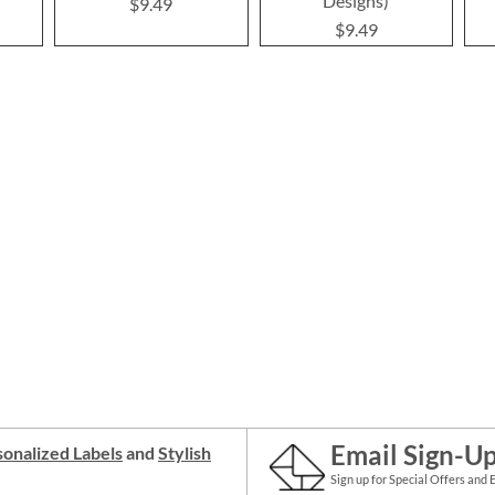
Designs)
$9.49
$9.49
Email Sign-U
onalized Labels
and
Stylish
Sign up for Special Offers and 