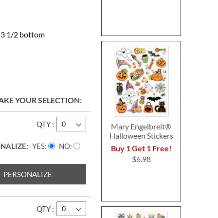
x 3 1/2 bottom
AKE YOUR SELECTION
QTY
Mary Engelbreit®
Halloween Stickers
NALIZE:
YES
NO
Buy 1 Get 1 Free!
$6.98
PERSONALIZE
QTY