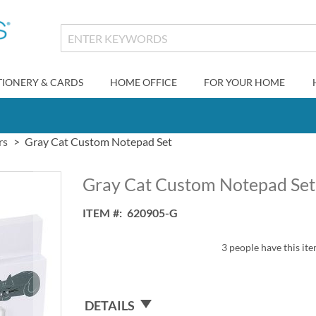
TIONERY & CARDS
HOME OFFICE
FOR YOUR HOME
rs
Gray Cat Custom Notepad Set
Gray Cat Custom Notepad Set
ITEM
620905-G
3 people have this ite
DETAILS