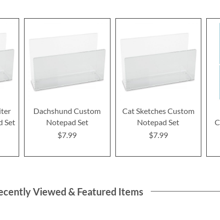
iter
Dachshund Custom
Cat Sketches Custom
 Set
Notepad Set
Notepad Set
C
$7.99
$7.99
ecently Viewed & Featured Items