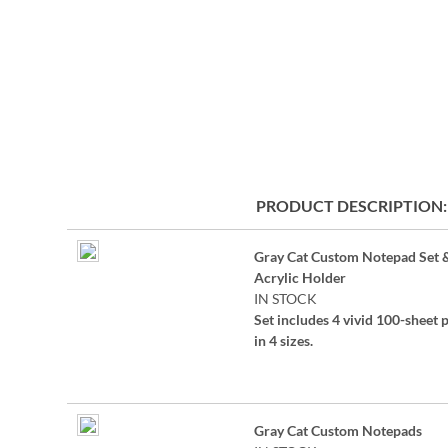
the
beginning
of
the
images
gallery
PRODUCT DESCRIPTION
Grouped
Gray Cat Custom Notepad Set 
product
Acrylic Holder
items
IN STOCK
Set includes 4 vivid 100-sheet 
in 4 sizes.
Sizes are:
4 1/4" x 4 1/4"
Gray Cat Custom Notepads
4 1/4" x 5"