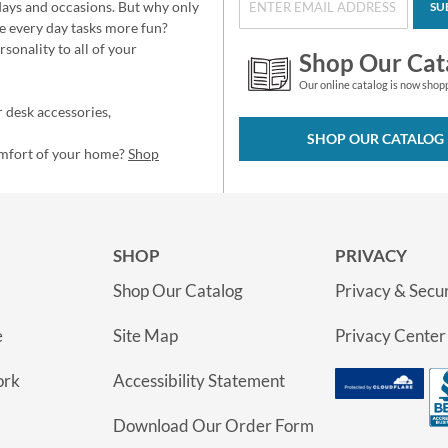
idays and occasions. But why only
SU
e every day tasks more fun?
sonality to all of your
Shop Our Cat
Our online catalog is now shop
 desk accessories,
SHOP OUR CATALOG
omfort of your home?
Shop
SHOP
PRIVACY
Shop Our Catalog
Privacy & Secur
e
Site Map
Privacy Center
ork
Accessibility Statement
Download Our Order Form