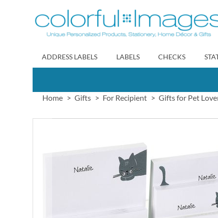
Skip
to
Content
ADDRESS LABELS
LABELS
CHECKS
STA
Home
Gifts
For Recipient
Gifts for Pet Love
Skip
to
the
end
of
the
images
gallery