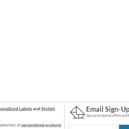
Email Sign-U
onalized Labels
and
Stylish
Sign up for Special Offers and 
selection of
personalized products