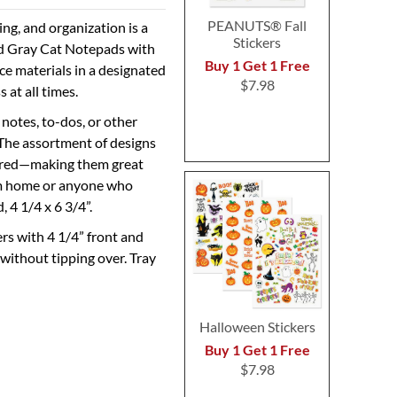
PEANUTS® Fall
ng, and organization is a
Stickers
ed Gray Cat Notepads with
Buy 1 Get 1 Free
e materials in a designated
$7.98
 at all times.
notes, to-dos, or other
 The assortment of designs
spired—making them great
rom home or anyone who
, 4 1/4 x 6 3/4”.
rs with 4 1/4” front and
 without tipping over. Tray
Halloween Stickers
Buy 1 Get 1 Free
$7.98