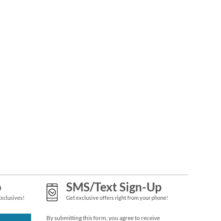
PEANUTS®
SNOOPY™ Year-
Round Deluxe Return
Rating:
1
Address Labels (12
100%
$9.49
Designs)
p
SMS/Text Sign-Up
Exclusives!
Get exclusive offers right from your phone!
By submitting this form, you agree to receive