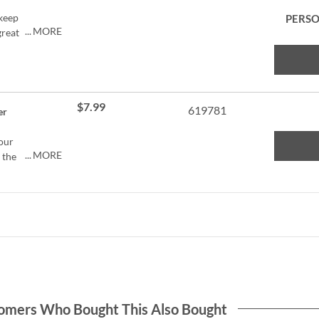
 keep
PERSO
MORE
great
ers.
ose.
$7.99
er to
619781
er
to
your
MORE
 the
g,
 an
 and
feet
 1/2"
chers,
 loves
ets
ters.
omers Who Bought This Also Bought