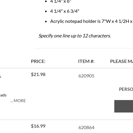
4 1/4" x 6"
4 1/4" x 6 3/4"
Acrylic notepad holder is 7"W x 4 1/2H 
Specify one line up to 12 characters.
PRICE
ITEM
PLEASE M
$21.98
620905
&
PERSO
pads
MORE
$16.99
620864