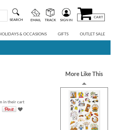
CART
SEARCH
EMAIL
TRACK
SIGN IN
HOLIDAYS & OCCASIONS
GIFTS
OUTLET SALE
More Like This
m in their cart