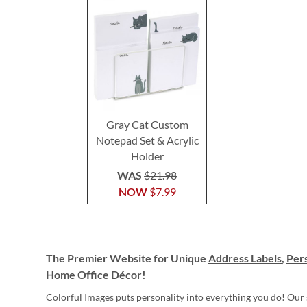
Gray Cat Custom
Notepad Set & Acrylic
Holder
WAS
$21.98
NOW
$7.99
The Premier Website for Unique
Address Labels
,
Pers
Home Office Décor
!
Colorful Images puts personality into everything you do! Our 