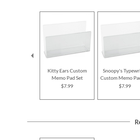
Kitty Ears Custom
Snoopy's Typewr
Memo Pad Set
Custom Memo Pad
$7.99
$7.99
R