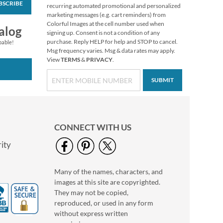
BSCRIBE
recurring automated promotional and personalized
marketing messages (e.g. cart reminders) from
Colorful Images at the cell number used when
alog
signing up. Consent is not a condition of any
purchase. Reply HELP for help and STOP to cancel.
pable!
Msg frequency varies. Msg & data rates may apply.
View
TERMS
&
PRIVACY
.
SUBMIT
Chickadee
Thanksgiving
Greeting Cards
Rating:
1
100%
Buy 1 Get 1 Free!
CONNECT WITH US
$7.98
ity
Many of the names, characters, and
images at this site are copyrighted.
They may not be copied,
reproduced, or used in any form
without express written