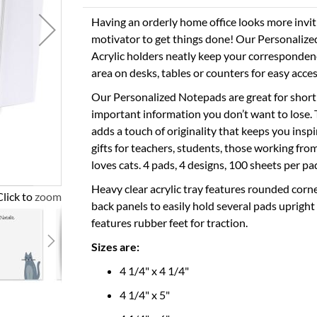
Having an orderly home office looks more inviti
motivator to get things done! Our Personaliz
Acrylic holders neatly keep your correspondenc
area on desks, tables or counters for easy access
Our Personalized Notepads are great for short 
important information you don’t want to lose.
adds a touch of originality that keeps you in
gifts for teachers, students, those working f
loves cats. 4 pads, 4 designs, 100 sheets per pad
Heavy clear acrylic tray features rounded corne
Click to zoom
back panels to easily hold several pads upright
features rubber feet for traction.
Sizes are:
4 1/4" x 4 1/4"
4 1/4" x 5"