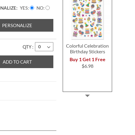
NALIZE:
YES
NO
PERSONALIZE
Colorful Celebration
QTY
Birthday Stickers
Buy 1 Get 1 Free
ADD TO CART
$6.98