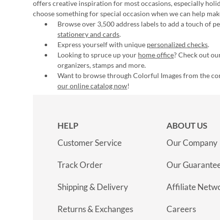
offers creative inspiration for most occasions, especially hol
choose something for special occasion when we can help mak
Browse over 3,500 address labels to add a touch of per
stationery and cards
.
Express yourself with unique
personalized checks
.
Looking to spruce up your
home office
? Check out our
organizers, stamps and more.
Want to browse through Colorful Images from the c
our online catalog now
!
HELP
ABOUT US
Customer Service
Our Company
Track Order
Our Guarante
Shipping & Delivery
Affiliate Netw
Returns & Exchanges
Careers