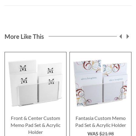
More Like This
Front & Center Custom
Fantasia Custom Memo
Memo Pad Set & Acrylic
Pad Set & Acrylic Holder
Holder
WAS
$21.98