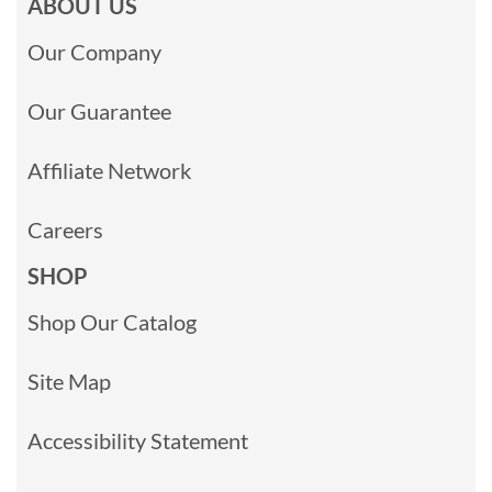
ABOUT US
Our Company
Our Guarantee
Affiliate Network
Careers
SHOP
Shop Our Catalog
Site Map
Accessibility Statement