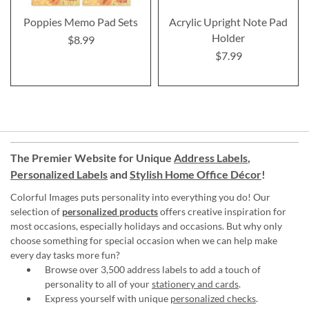
Poppies Memo Pad Sets
Acrylic Upright Note Pad
Holder
$8.99
$7.99
The Premier Website for Unique
Address Labels
,
Personalized Labels
and
Stylish Home Office Décor
!
Colorful Images puts personality into everything you do! Our
selection of
personalized products
offers creative inspiration for
most occasions, especially holidays and occasions. But why only
choose something for special occasion when we can help make
every day tasks more fun?
Browse over 3,500 address labels to add a touch of
personality to all of your
stationery and cards
.
Express yourself with unique
personalized checks
.