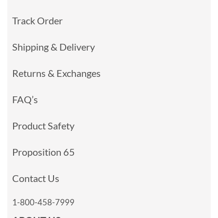
Track Order
Shipping & Delivery
Returns & Exchanges
FAQ’s
Product Safety
Proposition 65
Contact Us
1-800-458-7999