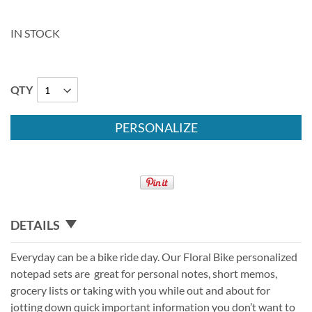
IN STOCK
QTY
PERSONALIZE
DETAILS
Everyday can be a bike ride day. Our Floral Bike personalized
notepad sets are great for personal notes, short memos,
grocery lists or taking with you while out and about for
jotting down quick important information you don’t want to