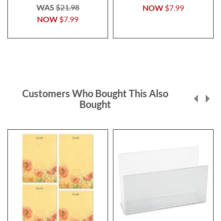
WAS
$21.98
NOW
$7.99
NOW
$7.99
Customers Who Bought This Also
Bought