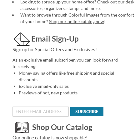
Looking to spruce up your
home office
? Check out our desk
accessories, organizers, stamps and more.
Want to browse through Colorful Images from the comfort
of your home?
Shop our online catalog now
!
Email Sign-Up
Sign up for Special Offers and Exclusives!
As an exclusive email subscriber, you can look forward
to receiving:
Money saving offers like free shipping and special
discounts
Exclusive email-only sales
Previews of hot, new products
SUBSCRIBE
Shop Our Catalog
Our online catalog is now shoppable!