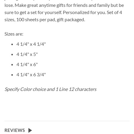
lose. Make great anytime gifts for friends and family but be
sure to get a set for yourself. Personalized for you. Set of 4
sizes, 100 sheets per pad, gift packaged.
Sizes are:
4 1/4" x 4 1/4"
4 1/4" x 5"
4 1/4" x 6"
4 1/4" x 6 3/4"
Specify Color choice and 1 Line 12 characters
REVIEWS