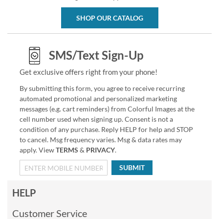
SHOP OUR CATALOG
SMS/Text Sign-Up
Get exclusive offers right from your phone!
By submitting this form, you agree to receive recurring
automated promotional and personalized marketing
messages (e.g. cart reminders) from Colorful Images at the
cell number used when signing up. Consent is not a
condition of any purchase. Reply HELP for help and STOP
to cancel. Msg frequency varies. Msg & data rates may
apply. View
TERMS
&
PRIVACY
.
SUBMIT
HELP
Customer Service