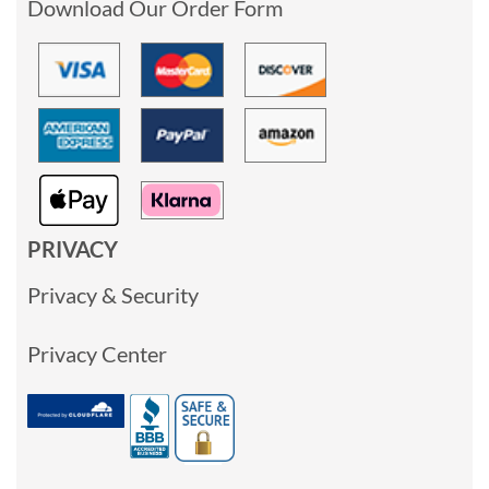
Download Our Order Form
PRIVACY
Privacy & Security
Privacy Center