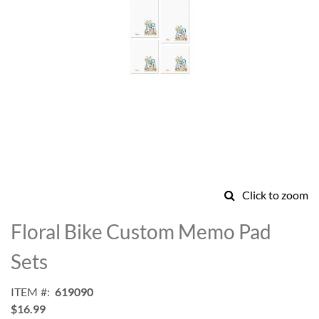
Click to zoom
Skip
to
Floral Bike Custom Memo Pad
the
beginning
Sets
of
the
ITEM
619090
images
$16.99
gallery