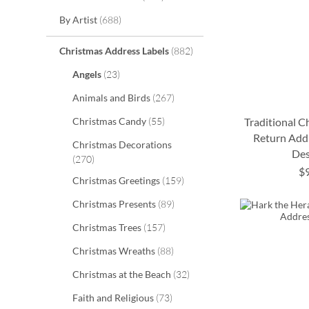
items
By Artist
688
items
Christmas Address Labels
882
items
Angels
23
items
Animals and Birds
267
items
Christmas Candy
55
Traditional 
Return Addr
Christmas Decorations
Des
ADD
ADD
items
270
$
TO
TO
items
ADD
Christmas Greetings
159
ADD
WISH
WISH
items
Christmas Presents
89
TO
TO
items
LIST
LIST
Christmas Trees
157
WISH
WISH
items
Christmas Wreaths
88
LIST
LIST
items
Christmas at the Beach
32
items
Faith and Religious
73