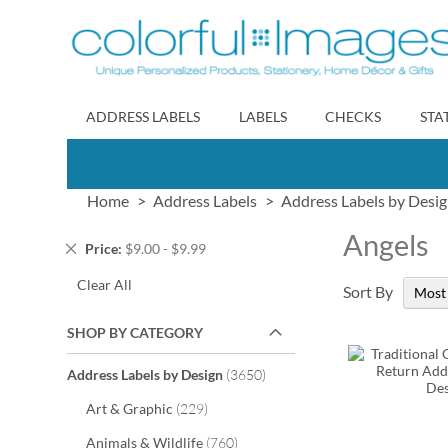
Skip
to
Content
ADDRESS LABELS
LABELS
CHECKS
STA
Home
Address Labels
Address Labels by Desi
Angels
Remove
Price
$9.00 - $9.99
This
Clear All
Item
Sort By
SHOP BY CATEGORY
items
Address Labels by Design
3650
items
Art & Graphic
229
items
Animals & Wildlife
760