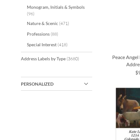
Monogram, Initials & Symbols
items
96
items
Nature & Scenic
471
items
Professions
88
items
Special Interest
418
Peace Angel
items
Address Labels by Type
3680
Addre
$
ADD
ADD
ADD
ADD
PERSONALIZED
TO
TO
TO
TO
WISH
WISH
WISH
WISH
LIST
LIST
LIST
LIST