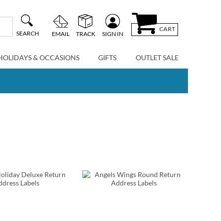
CART
SEARCH
EMAIL
TRACK
SIGN IN
HOLIDAYS & OCCASIONS
GIFTS
OUTLET SALE