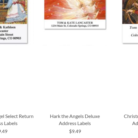
el Select Return
Hark the Angels Deluxe
Christ
s Labels
Address Labels
Ad
9.49
$9.49