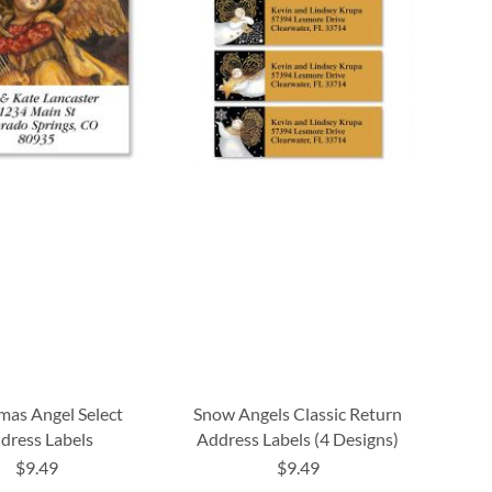
mas Angel Select
Snow Angels Classic Return
dress Labels
Address Labels (4 Designs)
$9.49
$9.49