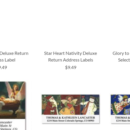
 Deluxe Return
Star Heart Nativity Deluxe
Glory to
ss Label
Return Address Labels
Selec
9.49
$9.49