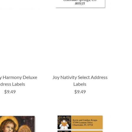
y Harmony Deluxe
Joy Nativity Select Address
dress Labels
Labels
$9.49
$9.49