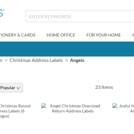
TIONERY & CARDS
HOME OFFICE
FOR YOUR HOME
gn
Christmas Address Labels
Angels
23
Items