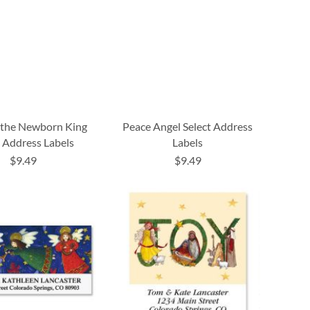
 the Newborn King
Peace Angel Select Address
t Address Labels
Labels
$9.49
$9.49