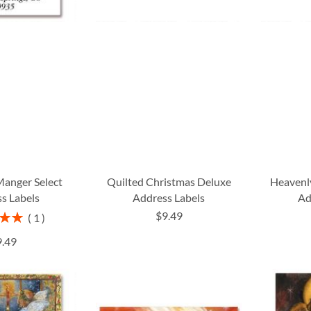
Manger Select
Quilted Christmas Deluxe
Heavenl
s Labels
Address Labels
Ad
$9.49
1
00%
9.49