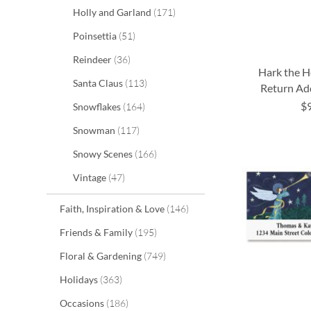
items
Holly and Garland
171
items
Poinsettia
51
items
Reindeer
36
Hark the H
items
Santa Claus
113
Return Ad
$
items
Snowflakes
164
ADD
ADD
ADD
ADD
items
Snowman
117
TO
TO
TO
TO
items
Snowy Scenes
166
WISH
WISH
WISH
WISH
items
Vintage
47
LIST
LIST
LIST
LIST
items
Faith, Inspiration & Love
146
items
Friends & Family
195
items
Floral & Gardening
749
items
Holidays
363
items
Occasions
186