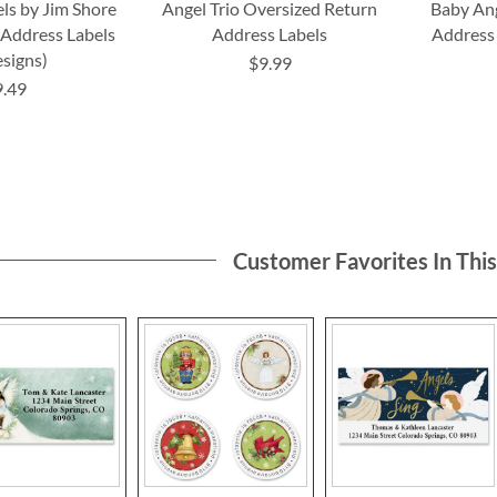
ls by Jim Shore
Angel Trio Oversized Return
Baby Ang
 Address Labels
Address Labels
Address 
esigns)
$9.99
9.49
Customer Favorites In Thi