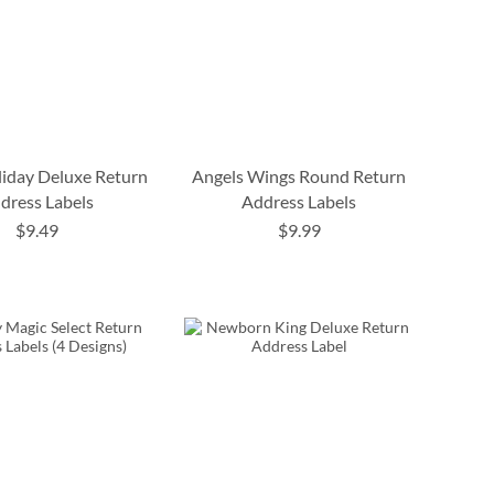
liday Deluxe Return
Angels Wings Round Return
dress Labels
Address Labels
$9.49
$9.99