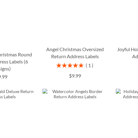
Angel Christmas Oversized
Joyful Ho
Christmas Round
Return Address Labels
Ad
ess Labels (6
Rating:
1
igns)
100%
$9.99
9.99