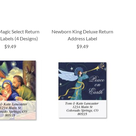
Magic Select Return
Newborn King Deluxe Return
Labels (4 Designs)
Address Label
$9.49
$9.49