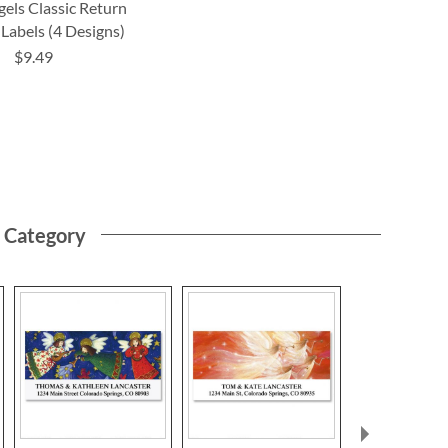
els Classic Return
Labels (4 Designs)
$9.49
s Category