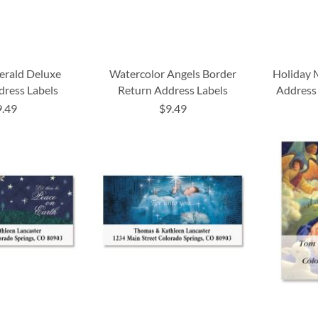
erald Deluxe
Watercolor Angels Border
Holiday 
dress Labels
Return Address Labels
Address 
9.49
$9.49