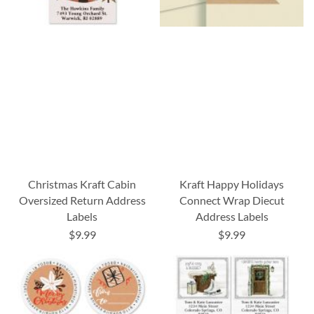
Christmas Kraft Cabin
Kraft Happy Holidays
Oversized Return Address
Connect Wrap Diecut
Labels
Address Labels
$9.99
$9.99