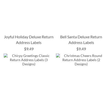
Joyful Holiday Deluxe Return
Bell Santa Deluxe Return
Address Labels
Address Labels
$9.49
$9.49