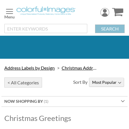
Skip
to
Content
SEARCH
Address Labels by Design
Christmas Address Labels
Sort By
< All Categories
NOW SHOPPING BY
Christmas Greetings