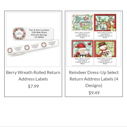
Berry Wreath Rolled Return
Reindeer Dress-Up Select
Address Labels
Return Address Labels (4
Designs)
$7.99
$9.49