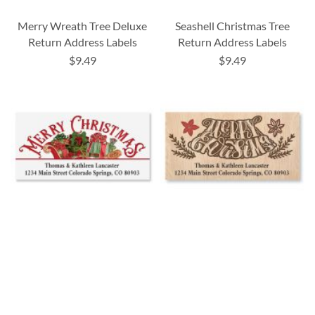
Merry Wreath Tree Deluxe
Seashell Christmas Tree
Return Address Labels
Return Address Labels
$9.49
$9.49