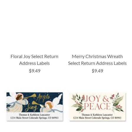
Floral Joy Select Return
Merry Christmas Wreath
Address Labels
Select Return Address Labels
$9.49
$9.49