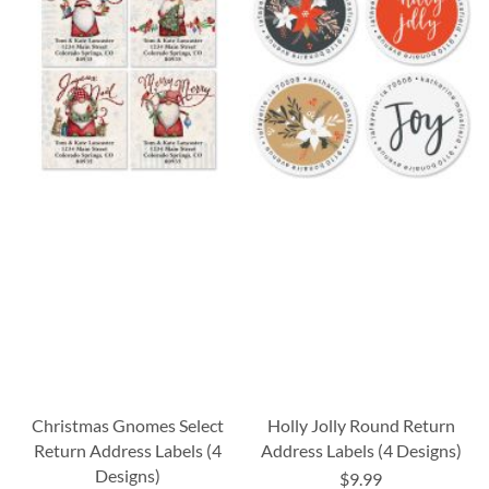
Christmas Gnomes Select
Holly Jolly Round Return
Return Address Labels (4
Address Labels (4 Designs)
Designs)
$9.99