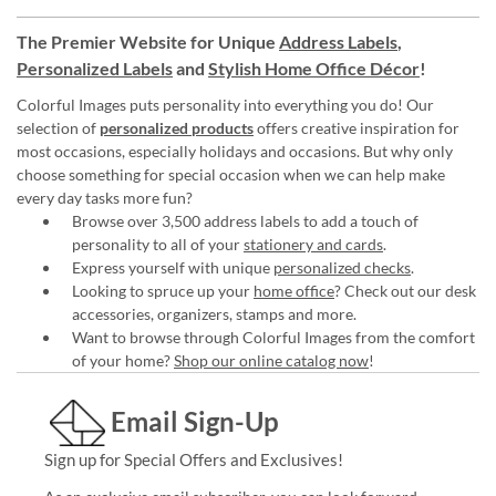
The Premier Website for Unique
Address Labels
,
Personalized Labels
and
Stylish Home Office Décor
!
Colorful Images puts personality into everything you do! Our
selection of
personalized products
offers creative inspiration for
most occasions, especially holidays and occasions. But why only
choose something for special occasion when we can help make
every day tasks more fun?
Browse over 3,500 address labels to add a touch of
personality to all of your
stationery and cards
.
Express yourself with unique
personalized checks
.
Looking to spruce up your
home office
? Check out our desk
accessories, organizers, stamps and more.
Want to browse through Colorful Images from the comfort
of your home?
Shop our online catalog now
!
Email Sign-Up
Sign up for Special Offers and Exclusives!