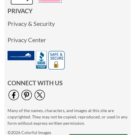
PRIVACY
Privacy & Security
Privacy Center
CONNECT WITH US
Many of the names, characters, and images at this site are
copyrighted. They may not be copied, reproduced, or used in any
form without express written permission.
©2026 Colorful Images