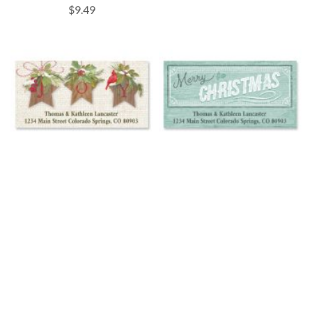
$9.49