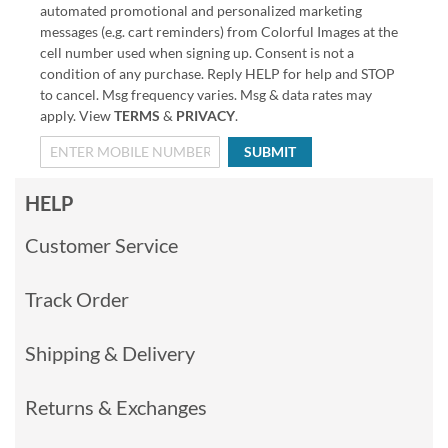
automated promotional and personalized marketing
messages (e.g. cart reminders) from Colorful Images at the
cell number used when signing up. Consent is not a
condition of any purchase. Reply HELP for help and STOP
to cancel. Msg frequency varies. Msg & data rates may
apply. View
TERMS
&
PRIVACY
.
SUBMIT
HELP
Customer Service
Track Order
Shipping & Delivery
Returns & Exchanges