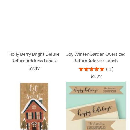
Holly Berry Bright Deluxe
Joy Winter Garden Oversized
Return Address Labels
Return Address Labels
$9.49
Rating:
1
100%
$9.99