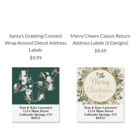
Santa's Greeting Connect
Merry Cheers Classic Return
Wrap Around Diecut Address
Address Labels (6 Designs)
Labels
$9.49
$9.99