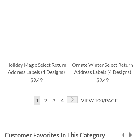
Holiday Magic Select Return
Ornate Winter Select Return
Address Labels (4 Designs)
Address Labels (4 Designs)
$9.49
$9.49
Page
Page
Next
You're
Page
Page
Page
1
2
3
4
VIEW 100/PAGE
currently
reading
page
Customer Favorites In This Category