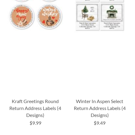
Kraft Greetings Round
Winter In Aspen Select
Return Address Labels (4
Return Address Labels (4
Designs)
Designs)
$9.99
$9.49