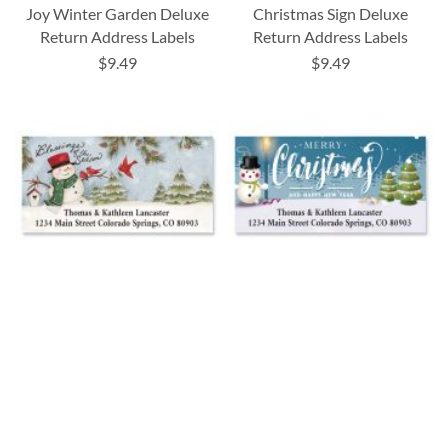
Joy Winter Garden Deluxe
Christmas Sign Deluxe
Return Address Labels
Return Address Labels
$9.49
$9.49