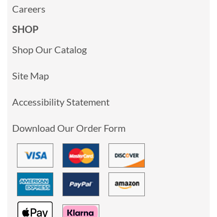
Careers
SHOP
Shop Our Catalog
Site Map
Accessibility Statement
Download Our Order Form