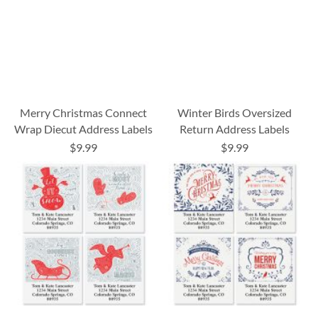
Merry Christmas Connect
Winter Birds Oversized
Wrap Diecut Address Labels
Return Address Labels
$9.99
$9.99