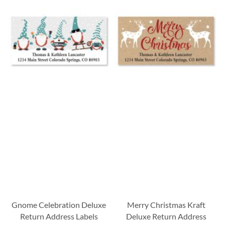
Gnome Celebration Deluxe
Merry Christmas Kraft
Return Address Labels
Deluxe Return Address