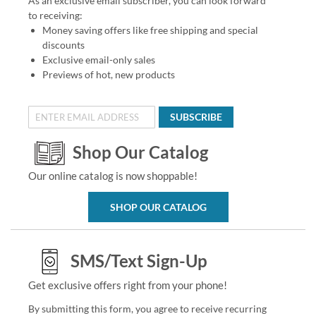
As an exclusive email subscriber, you can look forward
to receiving:
Money saving offers like free shipping and special
discounts
Exclusive email-only sales
Previews of hot, new products
SUBSCRIBE
Shop Our Catalog
Our online catalog is now shoppable!
SHOP OUR CATALOG
SMS/Text Sign-Up
Get exclusive offers right from your phone!
By submitting this form, you agree to receive recurring