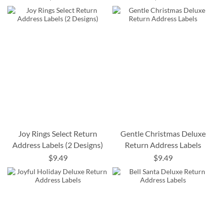
Joy Rings Select Return
Gentle Christmas Deluxe
Address Labels (2 Designs)
Return Address Labels
$9.49
$9.49