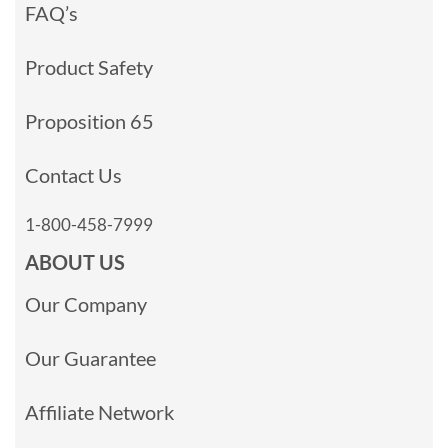
FAQ’s
Product Safety
Proposition 65
Contact Us
1-800-458-7999
ABOUT US
Our Company
Our Guarantee
Affiliate Network