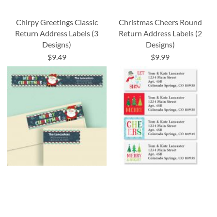
Chirpy Greetings Classic
Christmas Cheers Round
Return Address Labels (3
Return Address Labels (2
Designs)
Designs)
$9.49
$9.99