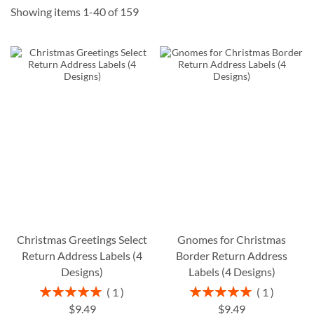
Showing items
1
-
40
of
159
Christmas Greetings Select
Gnomes for Christmas
Return Address Labels (4
Border Return Address
Designs)
Labels (4 Designs)
Rating:
Rating:
1
1
100%
100%
$9.49
$9.49