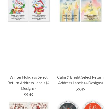
Winter Holidays Select
Calm & Bright Select Return
Return Address Labels (4
Address Labels (4 Designs)
Designs)
$9.49
$9.49