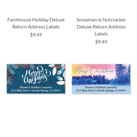
Farmhouse Holiday Deluxe
Snowman & Nutcracker
Return Address Labels
Deluxe Return Address
Labels
$9.49
$9.49