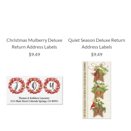
Christmas Mulberry Deluxe
Quiet Season Deluxe Return
Return Address Labels
Address Labels
$9.49
$9.49