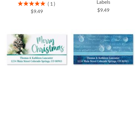
Labels
Rating:
1
100%
$9.49
$9.49