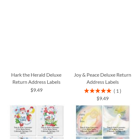
Hark the Herald Deluxe
Joy & Peace Deluxe Return
Return Address Labels
Address Labels
$9.49
Rating:
1
100%
$9.49