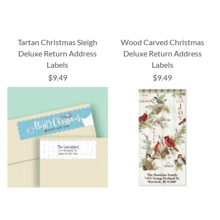
Tartan Christmas Sleigh
Wood Carved Christmas
Deluxe Return Address
Deluxe Return Address
Labels
Labels
$9.49
$9.49