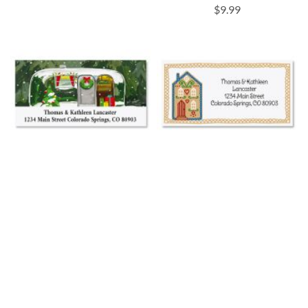
$9.99