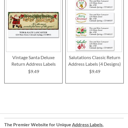
Vintage Santa Deluxe
Salutations Classic Return
Return Address Labels
Address Labels (4 Designs)
$9.49
$9.49
The Premier Website for Unique
Address Labels
,