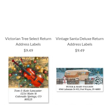
Victorian Tree Select Return
Vintage Santa Deluxe Return
Address Labels
Address Labels
$9.49
$9.49