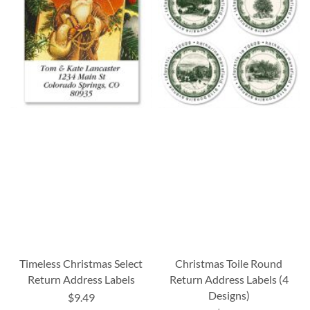
Timeless Christmas Select
Christmas Toile Round
Return Address Labels
Return Address Labels (4
Designs)
$9.49