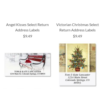
Angel Kisses Select Return
Victorian Christmas Select
Address Labels
Return Address Labels
$9.49
$9.49