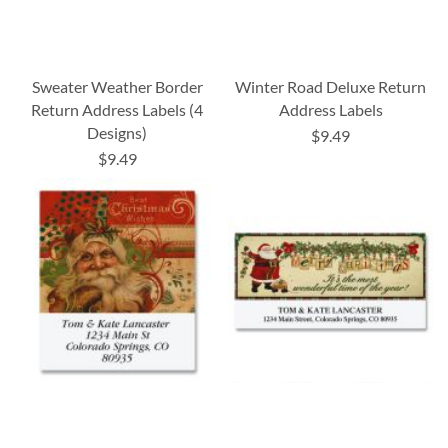
Sweater Weather Border
Winter Road Deluxe Return
Return Address Labels (4
Address Labels
Designs)
$9.49
$9.49