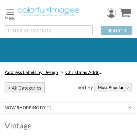
Skip
to
Content
SEARCH
Address Labels by Design
Christmas Address Labels
Sort By
< All Categories
NOW SHOPPING BY
Vintage