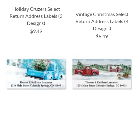
Holiday Cruzers Select
Vintage Christmas Select
Return Address Labels (3
Return Address Labels (4
Designs)
Designs)
$9.49
$9.49