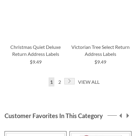
Christmas Quiet Deluxe
Victorian Tree Select Return
Return Address Labels
Address Labels
$9.49
$9.49
Page
Page
Next
You're
Page
1
2
VIEW ALL
currently
reading
page
Customer Favorites In This Category