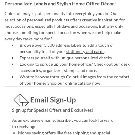
Personalized Labels
and
Stylish Home Office Décor
!
Colorful Images puts personality into everything you do! Our
selection of
personalized products
offers creative inspiration for
most occasions, especially holidays and occasions. But why only
choose something for special occasion when we can help make
every day tasks more fun?
Browse over 3,500 address labels to add a touch of
personality to all of your
stationery and cards
.
Express yourself with unique
personalized checks
.
Looking to spruce up your
home office
? Check out our desk
accessories, organizers, stamps and more.
Want to browse through Colorful Images from the comfort
of your home?
Shop our online catalog now
!
Email Sign-Up
Sign up for Special Offers and Exclusives!
As an exclusive email subscriber, you can look forward
to receiving:
Money saving offers like free shipping and special