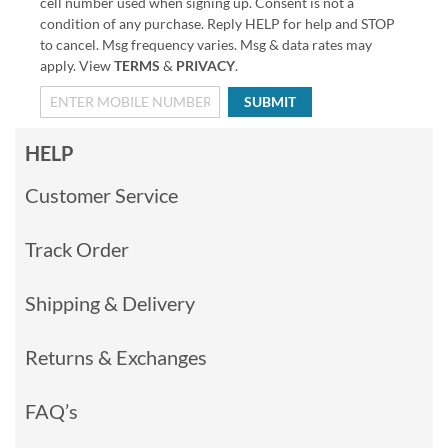
cell number used when signing up. Consent is not a
condition of any purchase. Reply HELP for help and STOP
to cancel. Msg frequency varies. Msg & data rates may
apply. View
TERMS
&
PRIVACY
.
SUBMIT
HELP
Customer Service
Track Order
Shipping & Delivery
Returns & Exchanges
FAQ’s