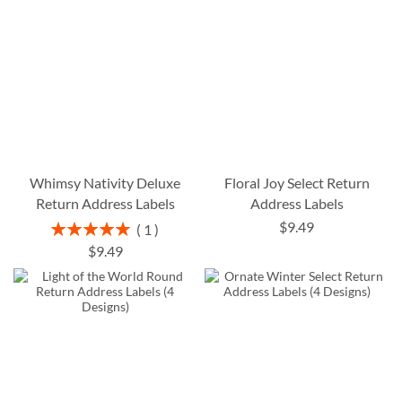
Whimsy Nativity Deluxe
Floral Joy Select Return
Return Address Labels
Address Labels
$9.49
Rating:
1
100%
$9.49