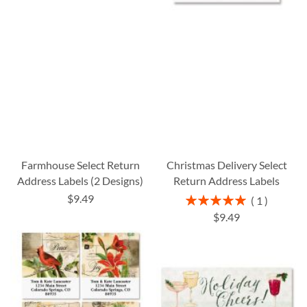
Farmhouse Select Return
Christmas Delivery Select
Address Labels (2 Designs)
Return Address Labels
$9.49
Rating:
1
100%
$9.49