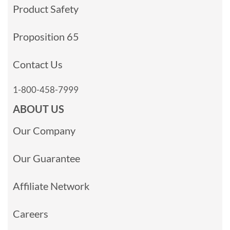
Product Safety
Proposition 65
Contact Us
1-800-458-7999
ABOUT US
Our Company
Our Guarantee
Affiliate Network
Careers