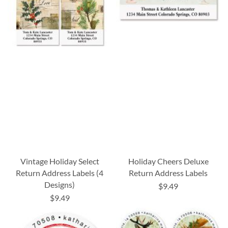
Vintage Holiday Select
Holiday Cheers Deluxe
Return Address Labels (4
Return Address Labels
Designs)
$9.49
$9.49