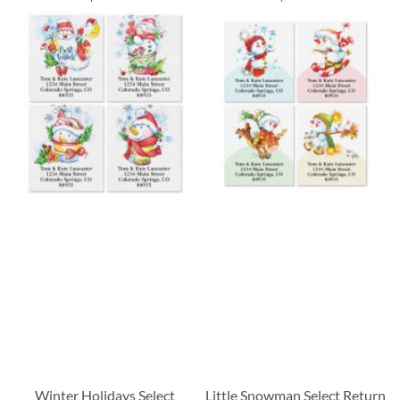
Winter Holidays Select
Little Snowman Select Return