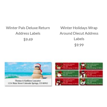
Winter Pals Deluxe Return
Winter Holidays Wrap
Address Labels
Around Diecut Address
Labels
$9.49
$9.99