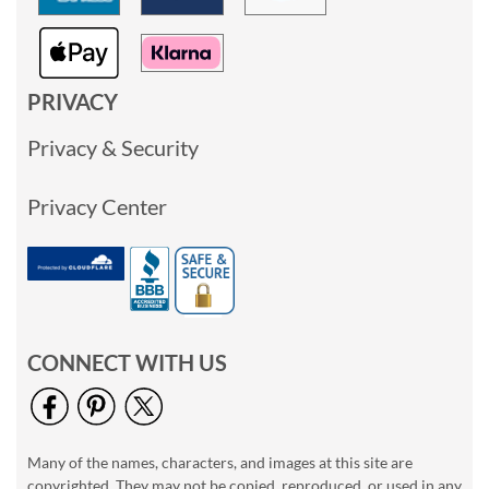
PRIVACY
Privacy & Security
Privacy Center
CONNECT WITH US
Many of the names, characters, and images at this site are
copyrighted. They may not be copied, reproduced, or used in any