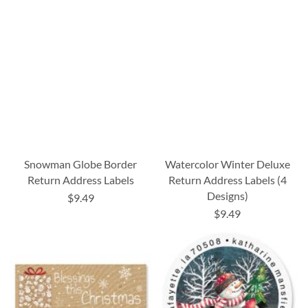
Snowman Globe Border
Watercolor Winter Deluxe
Return Address Labels
Return Address Labels (4
Designs)
$9.49
$9.49