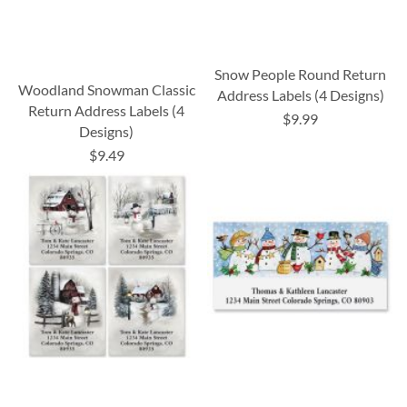
Snow People Round Return
Woodland Snowman Classic
Address Labels (4 Designs)
Return Address Labels (4
$9.99
Designs)
$9.49