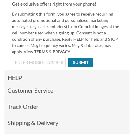
Get exclusive offers right from your phone!
By submitting this form, you agree to receive recurring
automated promotional and personalized marketing
messages (e.g. cart reminders) from Colorful Images at the
cell number used when signing up. Consent is not a
condition of any purchase. Reply HELP for help and STOP
to cancel. Msg frequency varies. Msg & data rates may
apply. View
TERMS
&
PRIVACY
.
SUBMIT
HELP
Customer Service
Track Order
Shipping & Delivery