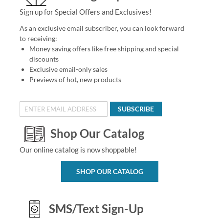
Sign up for Special Offers and Exclusives!
As an exclusive email subscriber, you can look forward
to receiving:
Money saving offers like free shipping and special
discounts
Exclusive email-only sales
Previews of hot, new products
SUBSCRIBE
Shop Our Catalog
Our online catalog is now shoppable!
SHOP OUR CATALOG
SMS/Text Sign-Up