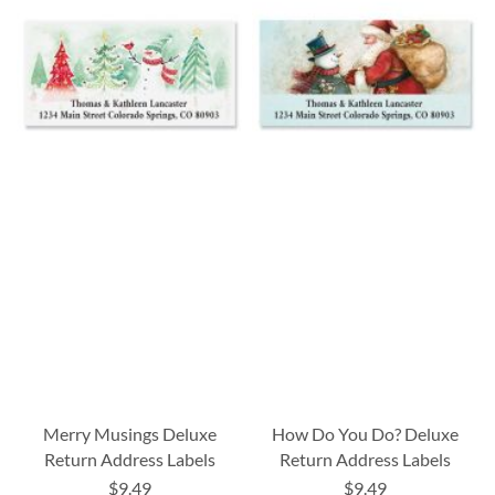
Merry Musings Deluxe
How Do You Do? Deluxe
Return Address Labels
Return Address Labels
$9.49
$9.49