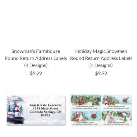
Snowman’s Farmhouse
Holiday Magic Snowmen
Round Return Address Labels
Round Return Address Labels
(4 Designs)
(4 Designs)
$9.99
$9.99