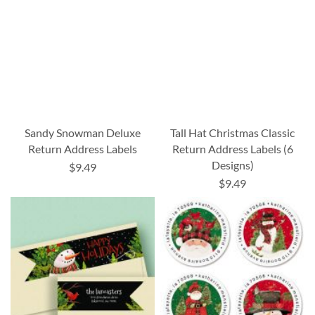
Sandy Snowman Deluxe
Tall Hat Christmas Classic
Return Address Labels
Return Address Labels (6
Designs)
$9.49
$9.49