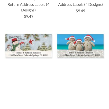
Return Address Labels (4
Address Labels (4 Designs)
Designs)
$9.49
$9.49