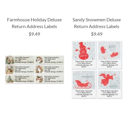
Farmhouse Holiday Deluxe
Sandy Snowmen Deluxe
Return Address Labels
Return Address Labels
$9.49
$9.49