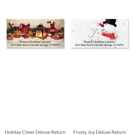
Holiday Cheer Deluxe Return
Frosty Joy Deluxe Return