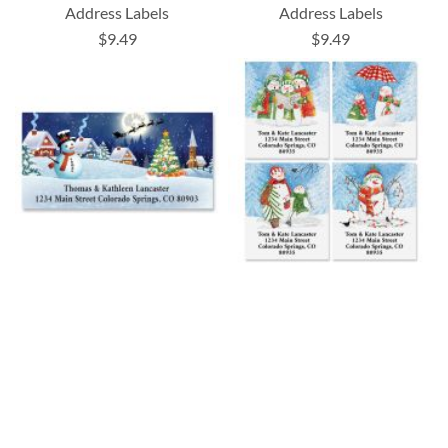
Address Labels
Address Labels
$9.49
$9.49