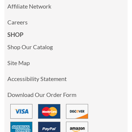
Affiliate Network
Careers
SHOP
Shop Our Catalog
Site Map
Accessibility Statement
Download Our Order Form