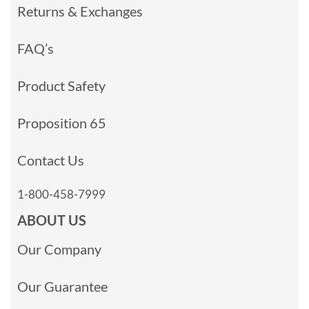
Returns & Exchanges
FAQ’s
Product Safety
Proposition 65
Contact Us
1-800-458-7999
ABOUT US
Our Company
Our Guarantee