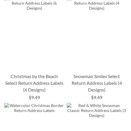
Christmas by the Beach
Snowman Smiles Select
Select Return Address Labels
Return Address Labels (4
(6 Designs)
Designs)
$9.49
$9.49