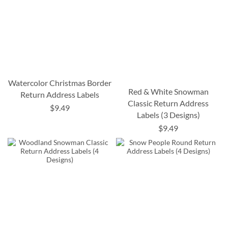
Watercolor Christmas Border
Red & White Snowman
Return Address Labels
Classic Return Address
$9.49
Labels (3 Designs)
$9.49