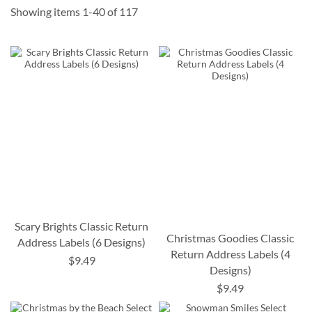
Showing items
1
-
40
of
117
Scary Brights Classic Return
Christmas Goodies Classic
Address Labels (6 Designs)
Return Address Labels (4
$9.49
Designs)
$9.49