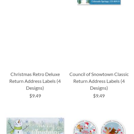
Christmas Retro Deluxe
Council of Snowtown Classic
Return Address Labels (4
Return Address Labels (4
Designs)
Designs)
$9.49
$9.49