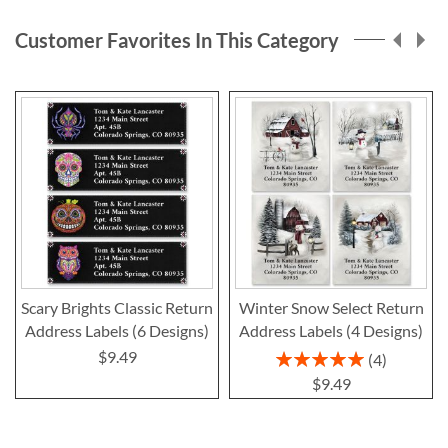
page
Customer Favorites In This Category
Scary Brights Classic Return
Winter Snow Select Return
Address Labels (6 Designs)
Address Labels (4 Designs)
$9.49
Rating:
4
100%
$9.49