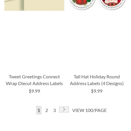
Tweet Greetings Connect
Tall Hat Holiday Round
Wrap Diecut Address Labels
Address Labels (4 Designs)
$9.99
$9.99
Page
Page
Next
You're
Page
Page
1
2
3
VIEW 100/PAGE
currently
reading