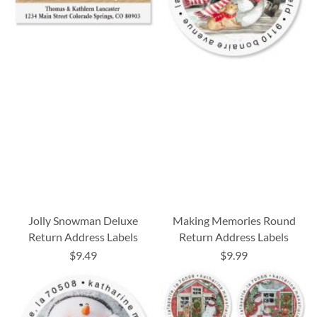
Jolly Snowman Deluxe
Making Memories Round
Return Address Labels
Return Address Labels
$9.49
$9.99