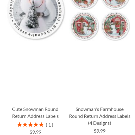
Cute Snowman Round
Snowman's Farmhouse
Return Address Labels
Round Return Address Labels
(4 Designs)
Rating:
1
100%
$9.99
$9.99