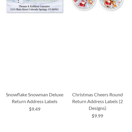
Snowflake Snowman Deluxe
Christmas Cheers Round
Return Address Labels
Return Address Labels (2
Designs)
$9.49
$9.99