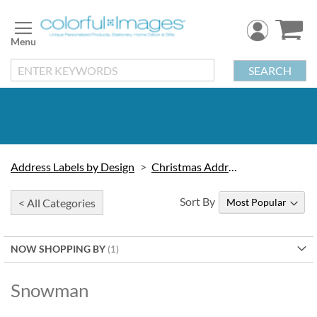
Skip
to
Content
SEARCH
Address Labels by Design
Christmas Address Labels
Sort By
< All Categories
NOW SHOPPING BY
Snowman