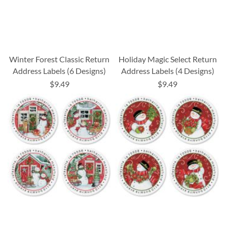
Winter Forest Classic Return
Holiday Magic Select Return
Address Labels (6 Designs)
Address Labels (4 Designs)
$9.49
$9.49