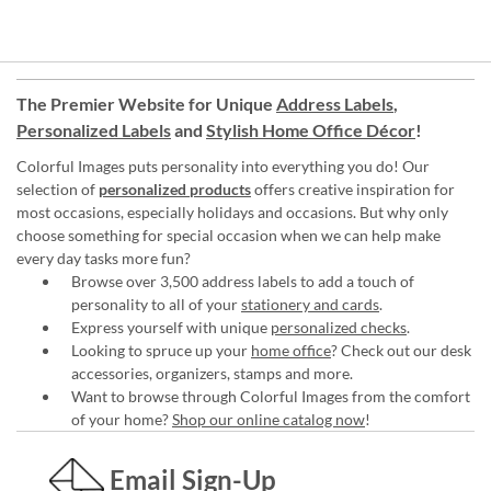
The Premier Website for Unique
Address Labels
,
Personalized Labels
and
Stylish Home Office Décor
!
Colorful Images puts personality into everything you do! Our
selection of
personalized products
offers creative inspiration for
most occasions, especially holidays and occasions. But why only
choose something for special occasion when we can help make
every day tasks more fun?
Browse over 3,500 address labels to add a touch of
personality to all of your
stationery and cards
.
Express yourself with unique
personalized checks
.
Looking to spruce up your
home office
? Check out our desk
accessories, organizers, stamps and more.
Want to browse through Colorful Images from the comfort
of your home?
Shop our online catalog now
!
Email Sign-Up