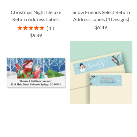
Christmas Night Deluxe
Snow Friends Select Return
Return Address Labels
Address Labels (4 Designs)
$9.49
Rating:
1
100%
$9.49