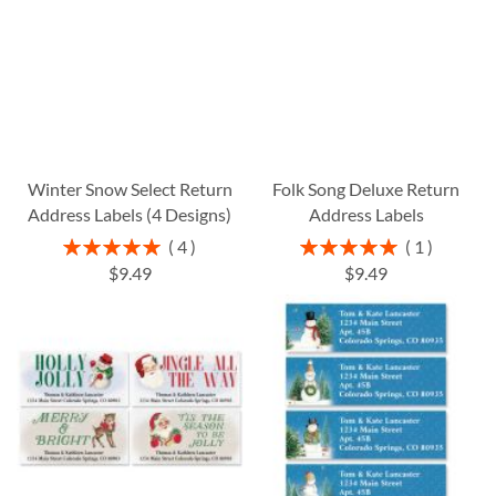
Winter Snow Select Return
Folk Song Deluxe Return
Address Labels (4 Designs)
Address Labels
Rating:
Rating:
4
1
100%
100%
$9.49
$9.49