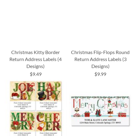
Christmas Kitty Border
Christmas Flip-Flops Round
Return Address Labels (4
Return Address Labels (3
Designs)
Designs)
$9.49
$9.99