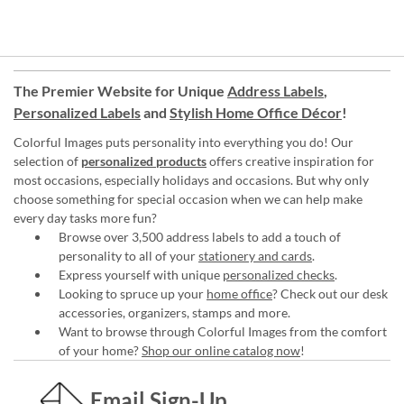
The Premier Website for Unique
Address Labels
,
Personalized Labels
and
Stylish Home Office Décor
!
Colorful Images puts personality into everything you do! Our
selection of
personalized products
offers creative inspiration for
most occasions, especially holidays and occasions. But why only
choose something for special occasion when we can help make
every day tasks more fun?
Browse over 3,500 address labels to add a touch of
personality to all of your
stationery and cards
.
Express yourself with unique
personalized checks
.
Looking to spruce up your
home office
? Check out our desk
accessories, organizers, stamps and more.
Want to browse through Colorful Images from the comfort
of your home?
Shop our online catalog now
!
Email Sign-Up