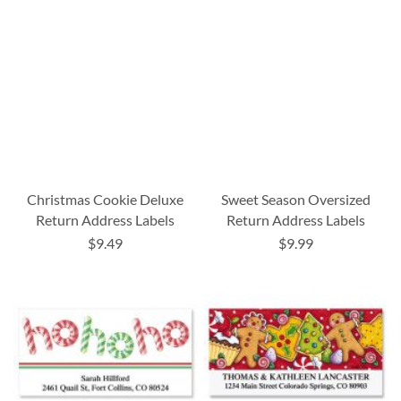
Christmas Cookie Deluxe
Sweet Season Oversized
Return Address Labels
Return Address Labels
$9.49
$9.99