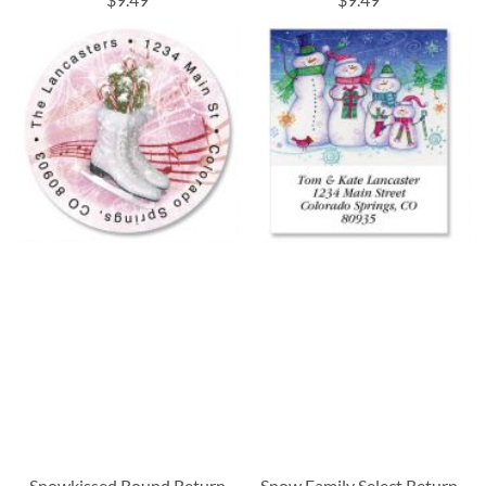
Snowkissed Round Return
Snow Family Select Return