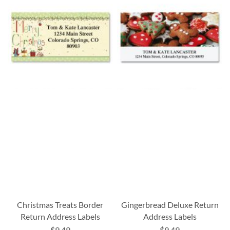
Christmas Treats Border
Gingerbread Deluxe Return
Return Address Labels
Address Labels
$9.49
$9.49