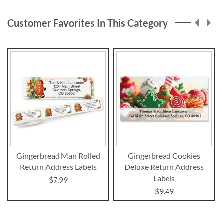
page
Customer Favorites In This Category
Gingerbread Man Rolled
Gingerbread Cookies
Return Address Labels
Deluxe Return Address
Labels
$7.99
$9.49