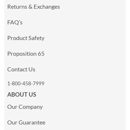
Returns & Exchanges
FAQ’s
Product Safety
Proposition 65
Contact Us
1-800-458-7999
ABOUT US
Our Company
Our Guarantee