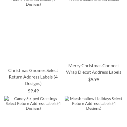
Merry Christmas Connect
Christmas Gnomes Select
Wrap Diecut Address Labels
Return Address Labels (4
$9.99
Designs)
$9.49