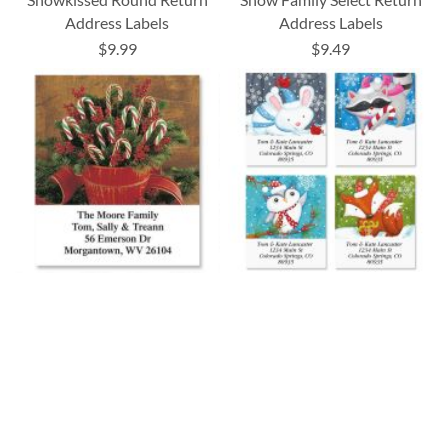
Address Labels
Address Labels
$9.99
$9.49