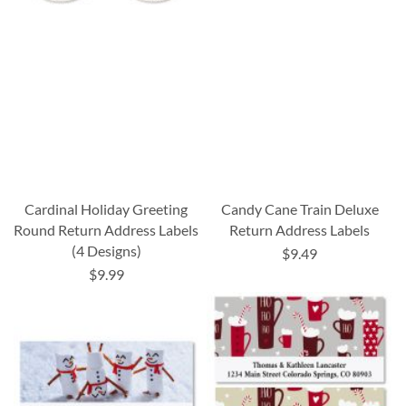
Cardinal Holiday Greeting
Candy Cane Train Deluxe
Round Return Address Labels
Return Address Labels
(4 Designs)
$9.49
$9.99