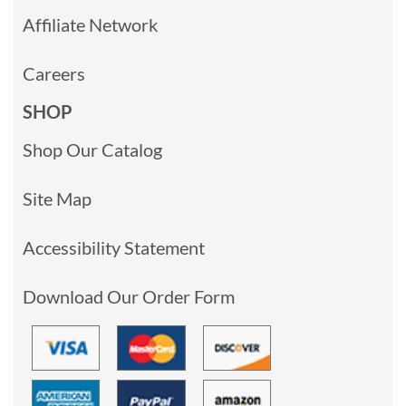
Affiliate Network
Careers
SHOP
Shop Our Catalog
Site Map
Accessibility Statement
Download Our Order Form