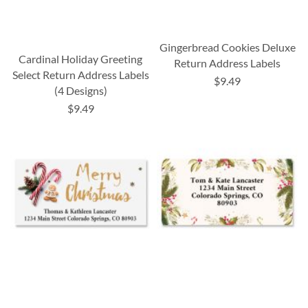
Gingerbread Cookies Deluxe
Cardinal Holiday Greeting
Return Address Labels
Select Return Address Labels
$9.49
(4 Designs)
$9.49