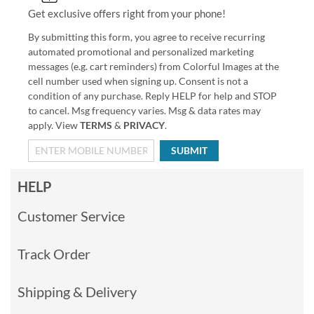
Get exclusive offers right from your phone!
By submitting this form, you agree to receive recurring
automated promotional and personalized marketing
messages (e.g. cart reminders) from Colorful Images at the
cell number used when signing up. Consent is not a
condition of any purchase. Reply HELP for help and STOP
to cancel. Msg frequency varies. Msg & data rates may
apply. View
TERMS
&
PRIVACY
.
SUBMIT
HELP
Customer Service
Track Order
Shipping & Delivery