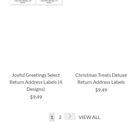
Joyful Greetings Select
Christmas Treats Deluxe
Return Address Labels (4
Return Address Labels
Designs)
$9.49
$9.49
Page
Page
Next
You're
Page
1
2
VIEW ALL
currently
reading