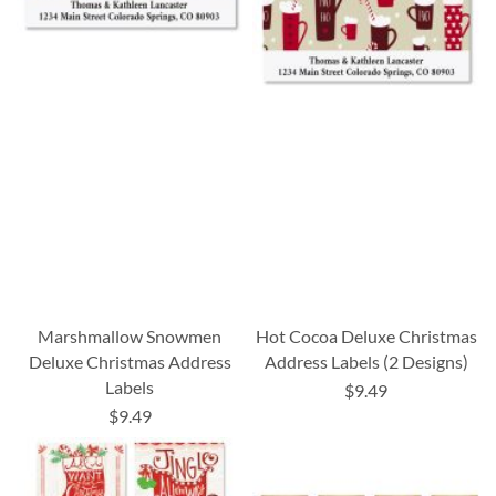
Marshmallow Snowmen
Hot Cocoa Deluxe Christmas
Deluxe Christmas Address
Address Labels (2 Designs)
Labels
$9.49
$9.49