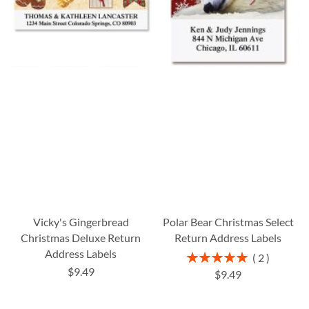
Vicky's Gingerbread
Polar Bear Christmas Select
Christmas Deluxe Return
Return Address Labels
Address Labels
Rating:
2
100%
$9.49
$9.49