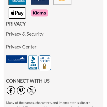
PRIVACY
Privacy & Security
Privacy Center
CONNECT WITH US
Many of the names, characters, and images at this site are