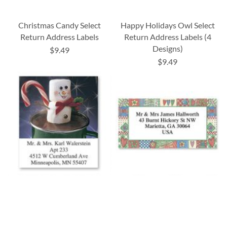
Christmas Candy Select
Happy Holidays Owl Select
Return Address Labels
Return Address Labels (4
Designs)
$9.49
$9.49