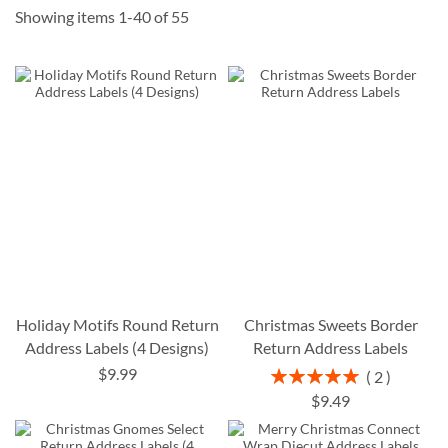
Showing items
1
-
40
of
55
Holiday Motifs Round Return
Christmas Sweets Border
Address Labels (4 Designs)
Return Address Labels
$9.99
Rating:
2
100%
$9.49