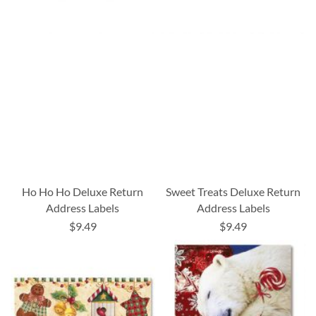
Ho Ho Ho Deluxe Return
Sweet Treats Deluxe Return
Address Labels
Address Labels
$9.49
$9.49