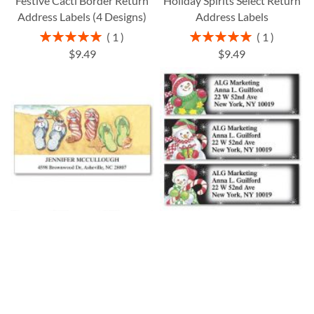
Festive Cacti Border Return
Holiday Spirits Select Return
Address Labels (4 Designs)
Address Labels
Rating:
Rating:
1
1
100%
100%
$9.49
$9.49