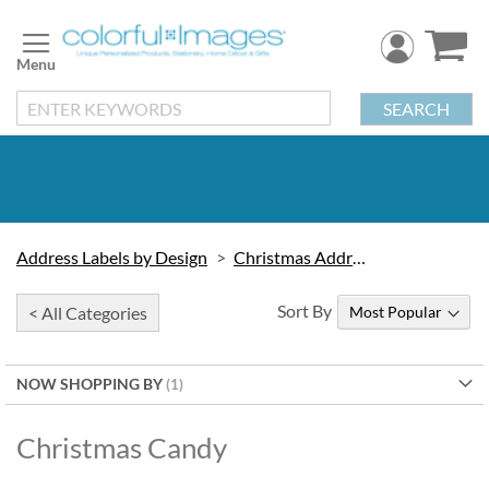
Skip
to
Content
SEARCH
Address Labels by Design
Christmas Address Labels
Sort By
< All Categories
NOW SHOPPING BY
Christmas Candy