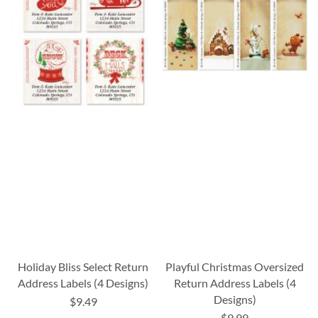
Holiday Bliss Select Return
Playful Christmas Oversized
Address Labels (4 Designs)
Return Address Labels (4
Designs)
$9.49
$9.99