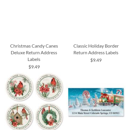
Christmas Candy Canes
Classic Holiday Border
Deluxe Return Address
Return Address Labels
Labels
$9.49
$9.49