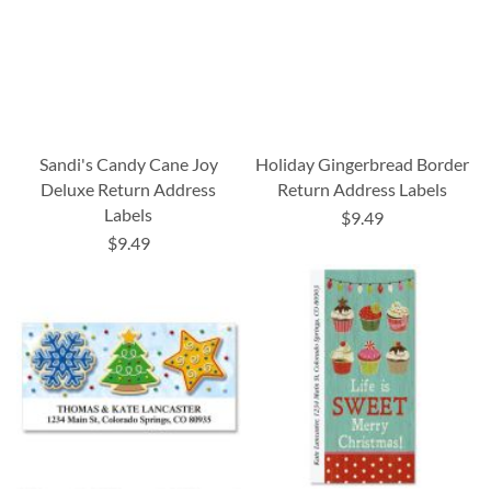
Sandi's Candy Cane Joy
Holiday Gingerbread Border
Deluxe Return Address
Return Address Labels
Labels
$9.49
$9.49