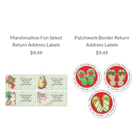
Marshmallow Fun Select
Patchwork Border Return
Return Address Labels
Address Labels
$9.49
$9.49