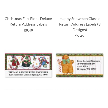
Christmas Flip-Flops Deluxe
Happy Snowmen Classic
Return Address Labels
Return Address Labels (3
Designs)
$9.49
$9.49