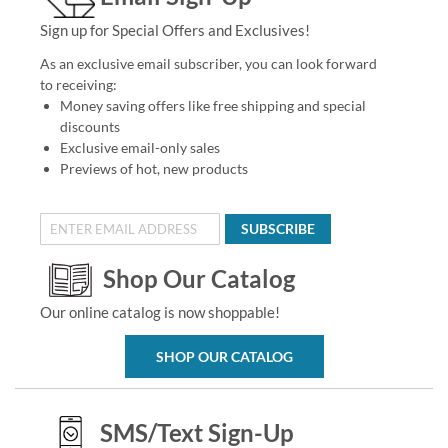
Sign up for Special Offers and Exclusives!
As an exclusive email subscriber, you can look forward
to receiving:
Money saving offers like free shipping and special
discounts
Exclusive email-only sales
Previews of hot, new products
SUBSCRIBE
Shop Our Catalog
Our online catalog is now shoppable!
SHOP OUR CATALOG
SMS/Text Sign-Up