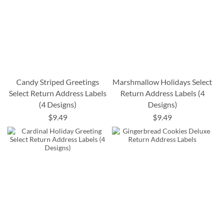
Candy Striped Greetings
Marshmallow Holidays Select
Select Return Address Labels
Return Address Labels (4
(4 Designs)
Designs)
$9.49
$9.49