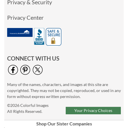
Privacy & Security
Privacy Center
CONNECT WITH US
Many of the names, characters, and images at this site are
copyrighted. They may not be copied, reproduced, or used in any
form without express written permission.
©2026 Colorful Images
Your Privacy Choices
All Rights Reserved.
Shop Our Sister Companies