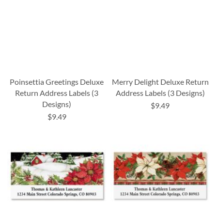
Poinsettia Greetings Deluxe
Merry Delight Deluxe Return
Return Address Labels (3
Address Labels (3 Designs)
Designs)
$9.49
$9.49