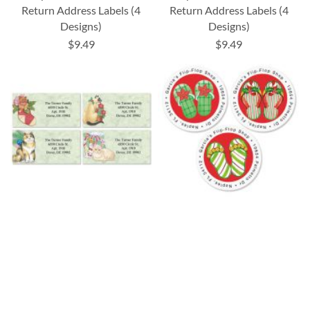
Return Address Labels (4
Return Address Labels (4
Designs)
Designs)
$9.49
$9.49