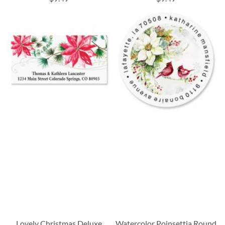
Lovely Christmas Deluxe
Watercolor Poinsettia Round