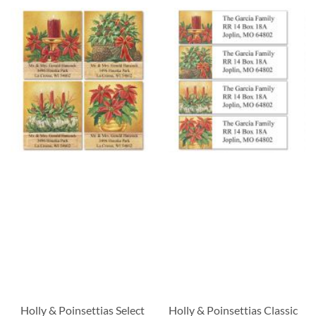
Holly & Poinsettias Select
Holly & Poinsettias Classic