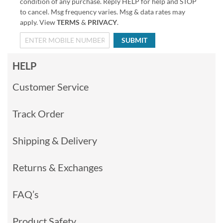
condition of any purchase. Reply HELP for help and STOP
to cancel. Msg frequency varies. Msg & data rates may
apply. View
TERMS
&
PRIVACY
.
SUBMIT
HELP
Customer Service
Track Order
Shipping & Delivery
Returns & Exchanges
FAQ’s
Product Safety