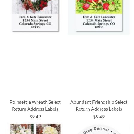
Poinsettia Wreath Select
Abundant Friendship Select
Return Address Labels
Return Address Labels
$9.49
$9.49