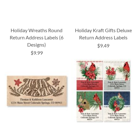
Holiday Wreaths Round
Holiday Kraft Gifts Deluxe
Return Address Labels (6
Return Address Labels
Designs)
$9.49
$9.99