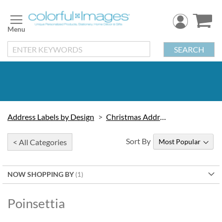
Skip
to
Content
SEARCH
Address Labels by Design
Christmas Address Labels
Sort By
< All Categories
NOW SHOPPING BY
Poinsettia