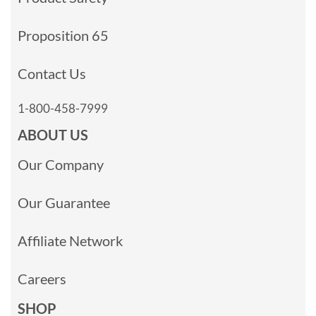
Proposition 65
Contact Us
1-800-458-7999
ABOUT US
Our Company
Our Guarantee
Affiliate Network
Careers
SHOP