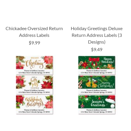
Chickadee Oversized Return
Holiday Greetings Deluxe
Address Labels
Return Address Labels (3
Designs)
$9.99
$9.49