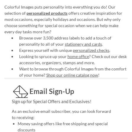
Colorful Images puts personality into everything you do! Our
selection of
personalized products
offers creative inspiration for
most occasions, especially holidays and occasions. But why only
choose something for special occasion when we can help make
every day tasks more fun?
Browse over 3,500 address labels to add a touch of
personality to all of your
stationery and cards
.
Express yourself with unique
personalized checks
.
Looking to spruce up your
home office
? Check out our desk
accessories, organizers, stamps and more.
Want to browse through Colorful Images from the comfort
of your home?
Shop our online catalog now
!
Email Sign-Up
Sign up for Special Offers and Exclusives!
As an exclusive email subscriber, you can look forward
to receiving:
Money saving offers like free shipping and special
discounts