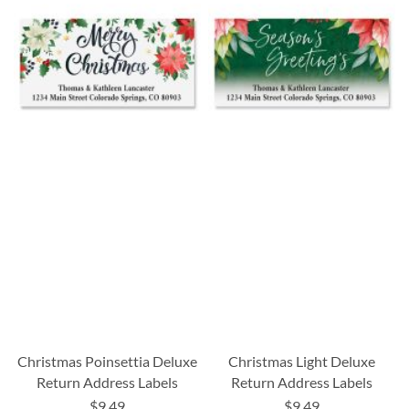
Christmas Poinsettia Deluxe
Christmas Light Deluxe
Return Address Labels
Return Address Labels
$9.49
$9.49