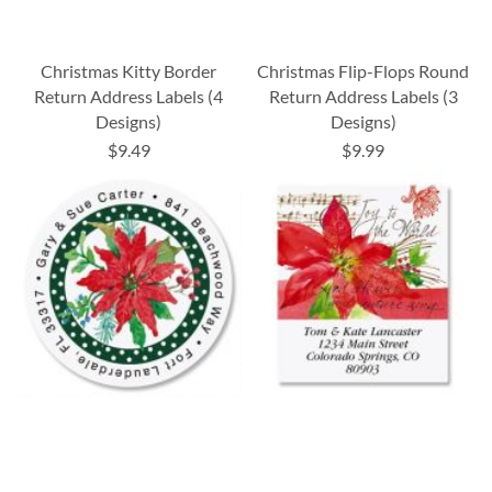
Christmas Kitty Border
Christmas Flip-Flops Round
Return Address Labels (4
Return Address Labels (3
Designs)
Designs)
$9.49
$9.99