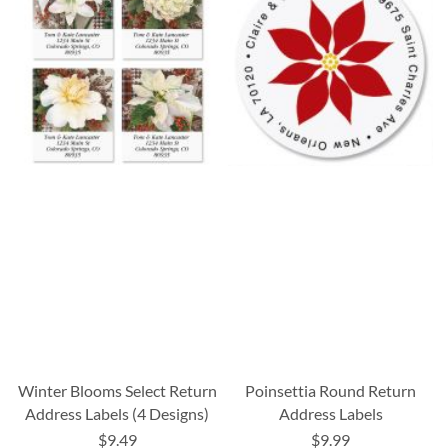
Winter Blooms Select Return
Poinsettia Round Return
Address Labels (4 Designs)
Address Labels
$9.49
$9.99