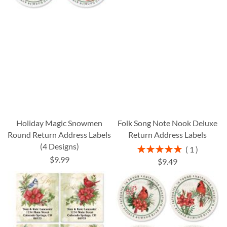
Holiday Magic Snowmen
Folk Song Note Nook Deluxe
Round Return Address Labels
Return Address Labels
(4 Designs)
Rating:
1
100%
$9.99
$9.49