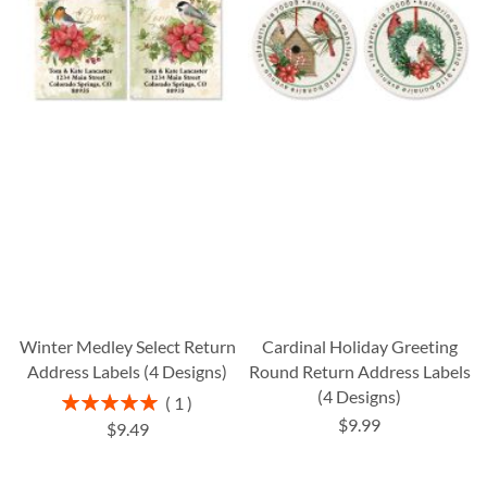
Winter Medley Select Return
Cardinal Holiday Greeting
Address Labels (4 Designs)
Round Return Address Labels
(4 Designs)
Rating:
1
100%
$9.99
$9.49