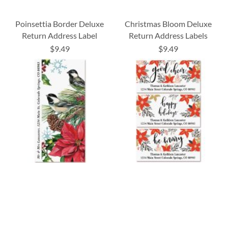
Poinsettia Border Deluxe
Christmas Bloom Deluxe
Return Address Label
Return Address Labels
$9.49
$9.49