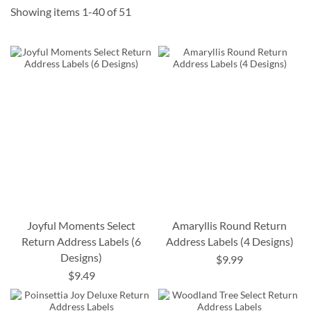
Showing items
1
-
40
of
51
Joyful Moments Select
Amaryllis Round Return
Return Address Labels (6
Address Labels (4 Designs)
Designs)
$9.99
$9.49