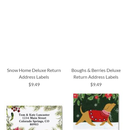
Snow Home Deluxe Return
Boughs & Berries Deluxe
Address Labels
Return Address Labels
$9.49
$9.49