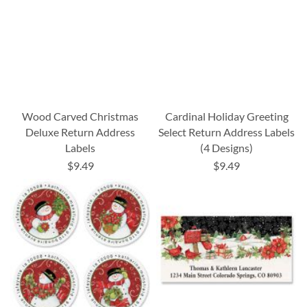
Wood Carved Christmas
Cardinal Holiday Greeting
Deluxe Return Address
Select Return Address Labels
Labels
(4 Designs)
$9.49
$9.49