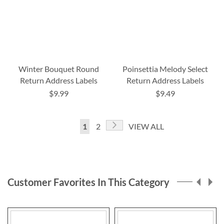
Winter Bouquet Round
Poinsettia Melody Select
Return Address Labels
Return Address Labels
$9.99
$9.49
Page
Page
Next
You're
Page
1
2
VIEW ALL
currently
reading
page
Customer Favorites In This Category