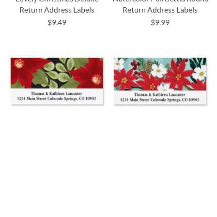
Return Address Labels
Return Address Labels
$9.49
$9.99