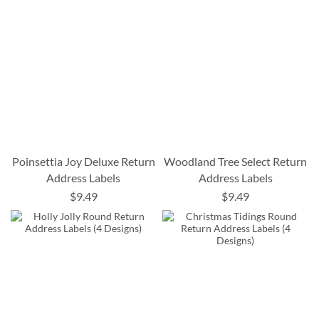
Poinsettia Joy Deluxe Return
Woodland Tree Select Return
Address Labels
Address Labels
$9.49
$9.49