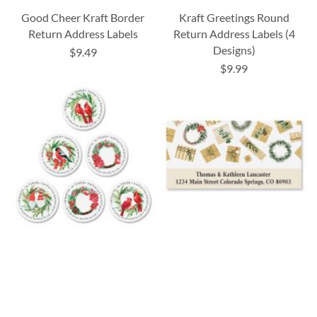
Good Cheer Kraft Border
Kraft Greetings Round
Return Address Labels
Return Address Labels (4
Designs)
$9.49
$9.99