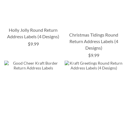
Holly Jolly Round Return
Christmas Tidings Round
Address Labels (4 Designs)
Return Address Labels (4
$9.99
Designs)
$9.99