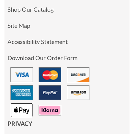
Shop Our Catalog
Site Map
Accessibility Statement
Download Our Order Form
PRIVACY