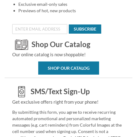
Exclusive email-only sales
Previews of hot, new products
SUBSCRIBE
Shop Our Catalog
Our online catalog is now shoppable!
SHOP OUR CATALOG
SMS/Text Sign-Up
Get exclusive offers right from your phone!
By submitting this form, you agree to receive recurring
automated promotional and personalized marketing
messages (e.g. cart reminders) from Colorful Images at the
cell number used when signing up. Consent is not a