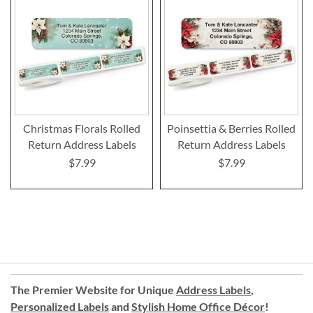
Christmas Florals Rolled
Poinsettia & Berries Rolled
Return Address Labels
Return Address Labels
$7.99
$7.99
The Premier Website for Unique
Address Labels
,
Personalized Labels
and
Stylish Home Office Décor
!