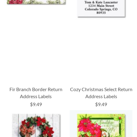
Fir Branch Border Return
Cozy Christmas Select Return
Address Labels
Address Labels
$9.49
$9.49