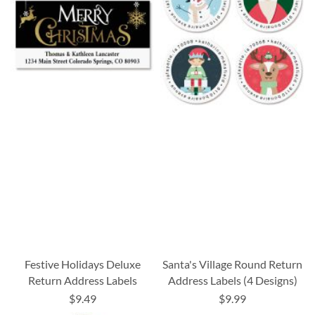
Festive Holidays Deluxe
Santa's Village Round Return
Return Address Labels
Address Labels (4 Designs)
$9.49
$9.99