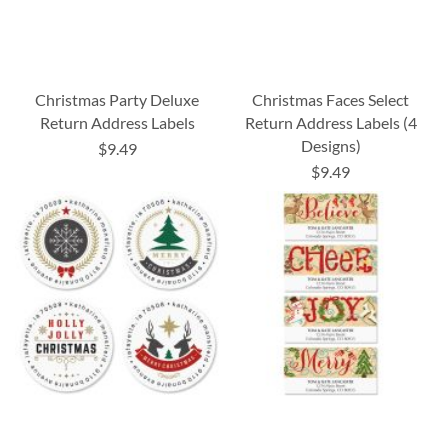
Christmas Party Deluxe
Christmas Faces Select
Return Address Labels
Return Address Labels (4
Designs)
$9.49
$9.49