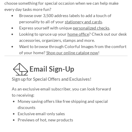
choose something for special occasion when we can help make
every day tasks more fun?
Browse over 3,500 address labels to add a touch of
personality to all of your
stationery and cards
.
Express yourself with unique
personalized checks
.
Looking to spruce up your
home office
? Check out our desk
accessories, organizers, stamps and more.
Want to browse through Colorful Images from the comfort
of your home?
Shop our online catalog now
!
Email Sign-Up
Sign up for Special Offers and Exclusives!
As an exclusive email subscriber, you can look forward
to receiving:
Money saving offers like free shipping and special
discounts
Exclusive email-only sales
Previews of hot, new products