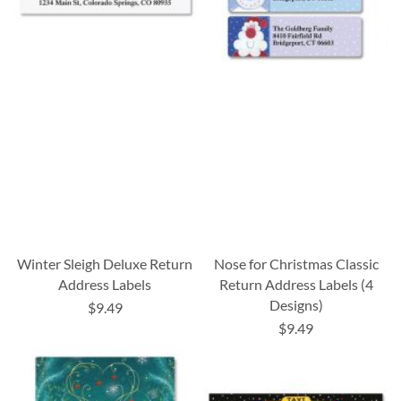
Winter Sleigh Deluxe Return
Nose for Christmas Classic
Address Labels
Return Address Labels (4
Designs)
$9.49
$9.49