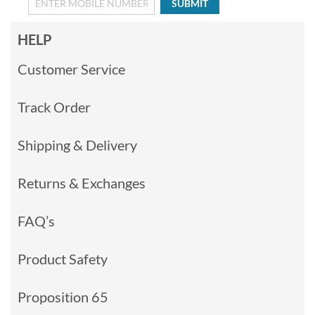
SUBMIT
HELP
Customer Service
Track Order
Shipping & Delivery
Returns & Exchanges
FAQ’s
Product Safety
Proposition 65