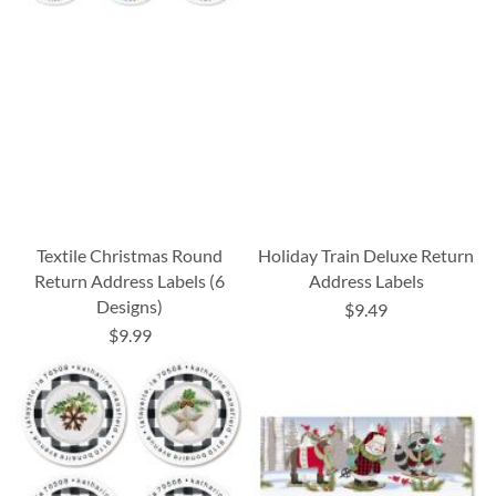
Textile Christmas Round
Holiday Train Deluxe Return
Return Address Labels (6
Address Labels
Designs)
$9.49
$9.99