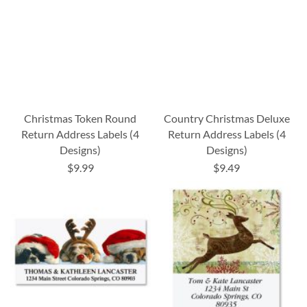
Christmas Token Round
Country Christmas Deluxe
Return Address Labels (4
Return Address Labels (4
Designs)
Designs)
$9.99
$9.49