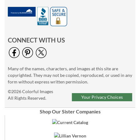
CONNECT WITH US
Many of the names, characters, and images at this site are
copyrighted. They may not be copied, reproduced, or used in any
form without express written permission.
©2026 Colorful Images
Your Privacy Choices
All Rights Reserved.
Shop Our Sister Companies