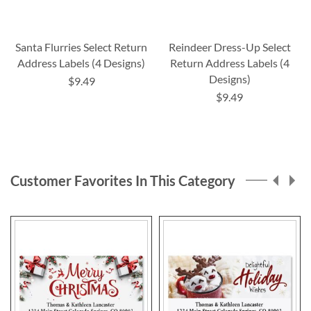
Santa Flurries Select Return
Reindeer Dress-Up Select
Address Labels (4 Designs)
Return Address Labels (4
Designs)
$9.49
$9.49
Customer Favorites In This Category