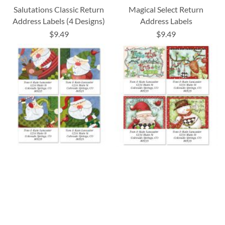
Salutations Classic Return
Magical Select Return
Address Labels (4 Designs)
Address Labels
$9.49
$9.49