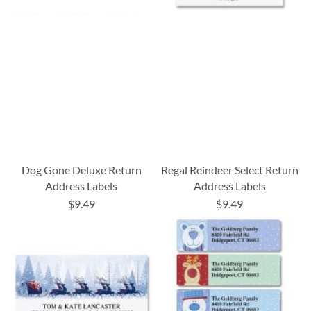
Dog Gone Deluxe Return
Regal Reindeer Select Return
Address Labels
Address Labels
$9.49
$9.49