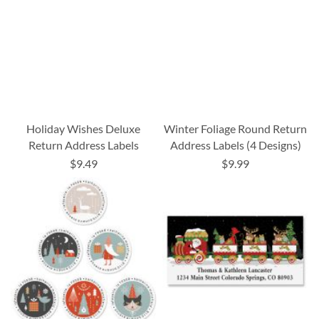
Holiday Wishes Deluxe
Winter Foliage Round Return
Return Address Labels
Address Labels (4 Designs)
$9.49
$9.99