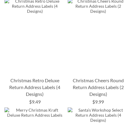
Christmas Retro Deluxe
Christmas Cheers Round
Return Address Labels (4
Return Address Labels (2
Designs)
Designs)
$9.49
$9.99