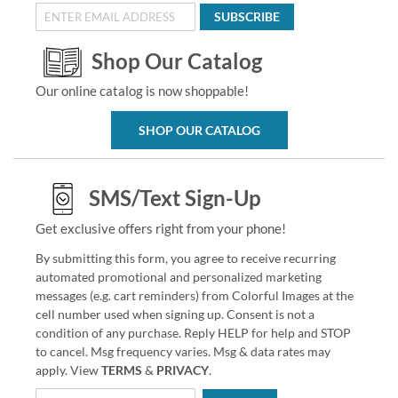
SUBSCRIBE
Shop Our Catalog
Our online catalog is now shoppable!
SHOP OUR CATALOG
SMS/Text Sign-Up
Get exclusive offers right from your phone!
By submitting this form, you agree to receive recurring
automated promotional and personalized marketing
messages (e.g. cart reminders) from Colorful Images at the
cell number used when signing up. Consent is not a
condition of any purchase. Reply HELP for help and STOP
to cancel. Msg frequency varies. Msg & data rates may
apply. View
TERMS
&
PRIVACY
.