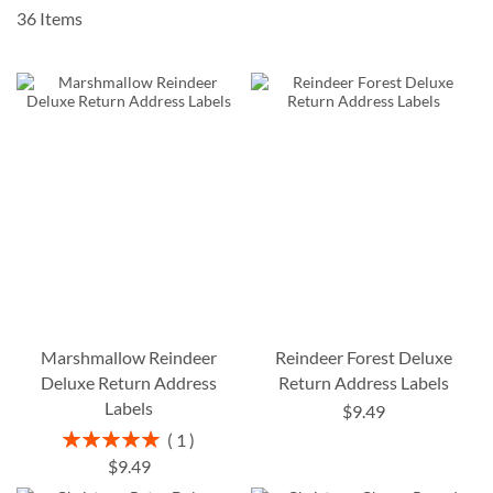
36
Items
Marshmallow Reindeer
Reindeer Forest Deluxe
Deluxe Return Address
Return Address Labels
Labels
$9.49
Rating:
1
100%
$9.49