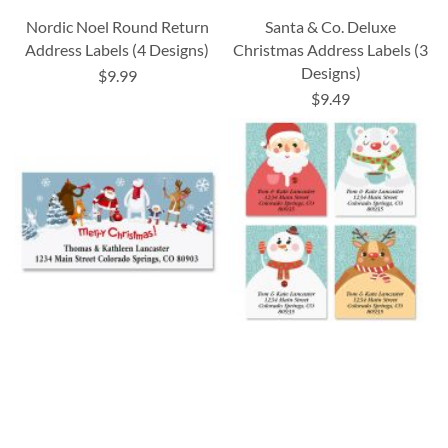
Nordic Noel Round Return
Santa & Co. Deluxe
Address Labels (4 Designs)
Christmas Address Labels (3
Designs)
$9.99
$9.49