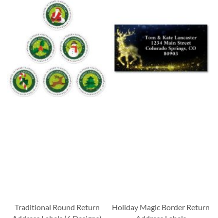
Traditional Round Return
Holiday Magic Border Return