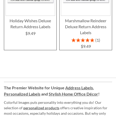
Holiday Wishes Deluxe
Marshmallow Reindeer
Return Address Labels
Deluxe Return Address
Labels
$9.49
Rating:
1
100%
$9.49
The Premier Website for Unique
Address Labels
,
Personalized Labels
and
Stylish Home Office Décor
!
Colorful Images puts personality into everything you do! Our
selection of
personalized products
offers creative inspiration for
most occasions, especially holidays and occasions. But why only