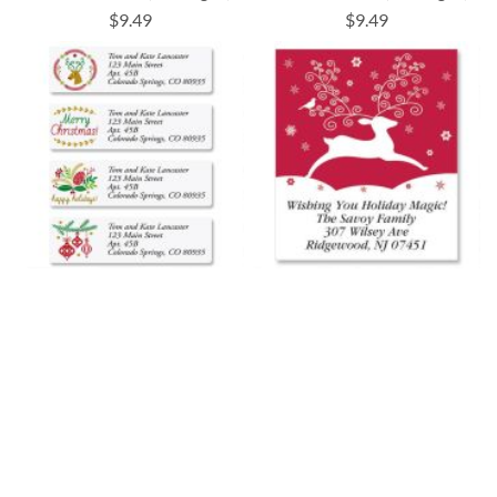
$9.49
$9.49