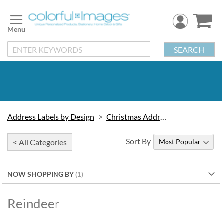
Skip
to
Content
SEARCH
Address Labels by Design
Christmas Address Labels
Sort By
< All Categories
NOW SHOPPING BY
Reindeer