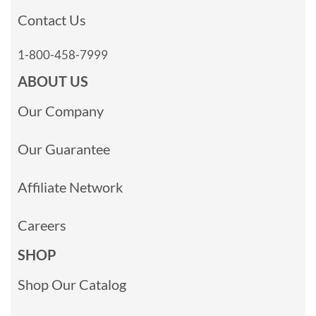
Contact Us
1-800-458-7999
ABOUT US
Our Company
Our Guarantee
Affiliate Network
Careers
SHOP
Shop Our Catalog