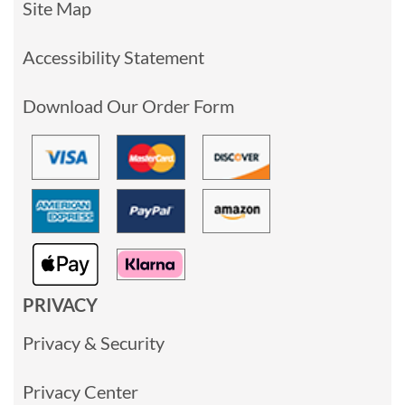
Site Map
Accessibility Statement
Download Our Order Form
PRIVACY
Privacy & Security
Privacy Center