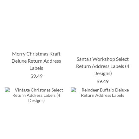
Merry Christmas Kraft
Santa’s Workshop Select
Deluxe Return Address
Return Address Labels (4
Labels
Designs)
$9.49
$9.49