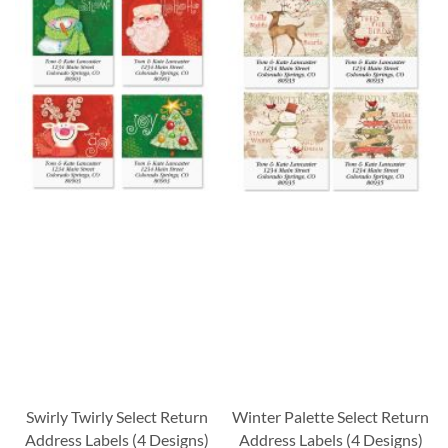
Swirly Twirly Select Return
Winter Palette Select Return
Address Labels (4 Designs)
Address Labels (4 Designs)