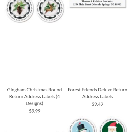
Gingham Christmas Round
Forest Friends Deluxe Return
Return Address Labels (4
Address Labels
Designs)
$9.49
$9.99