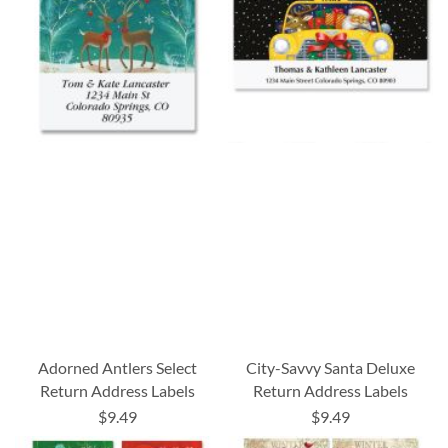
Adorned Antlers Select
City-Savvy Santa Deluxe
Return Address Labels
Return Address Labels
$9.49
$9.49