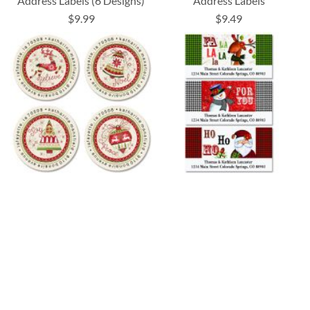
Address Labels (6 Designs)
Address Labels
$9.99
$9.49