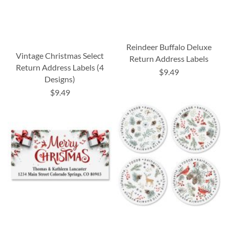
Reindeer Buffalo Deluxe
Vintage Christmas Select
Return Address Labels
Return Address Labels (4
$9.49
Designs)
$9.49