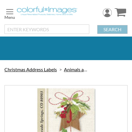
Skip
to
Content
SEARCH
Christmas Address Labels
Animals and Birds
Skip
to
the
end
of
the
images
gallery