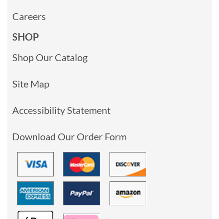
Careers
SHOP
Shop Our Catalog
Site Map
Accessibility Statement
Download Our Order Form