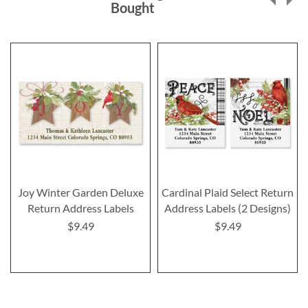
Bought
Joy Winter Garden Deluxe
Cardinal Plaid Select Return
Return Address Labels
Address Labels (2 Designs)
$9.49
$9.49