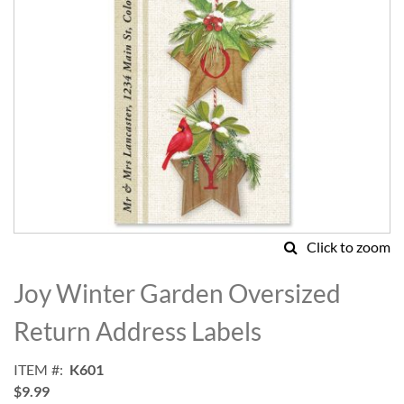
Click to zoom
Skip
to
Joy Winter Garden Oversized
the
beginning
Return Address Labels
of
the
ITEM
K601
images
$9.99
gallery