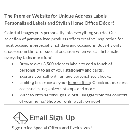
The Premier Website for Unique
Address Labels
,
Personalized Labels
and
Stylish Home Office Décor
!
Colorful Images puts personality into everything you do! Our
selection of
personalized products
offers creative inspiration for
most occasions, especially holidays and occasions. But why only
choose something for special occasion when we can help make
every day tasks more fun?
Browse over 3,500 address labels to add a touch of
personality to all of your
stationery and cards
.
Express yourself with unique
personalized checks
.
Looking to spruce up your
home office
? Check out our desk
accessories, organizers, stamps and more.
Want to browse through Colorful Images from the comfort
of your home?
Shop our online catalog now
!
Email Sign-Up
Sign up for Special Offers and Exclusives!