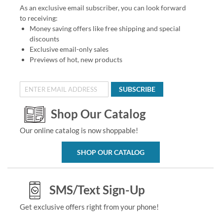
As an exclusive email subscriber, you can look forward
to receiving:
Money saving offers like free shipping and special
discounts
Exclusive email-only sales
Previews of hot, new products
SUBSCRIBE
Shop Our Catalog
Our online catalog is now shoppable!
SHOP OUR CATALOG
SMS/Text Sign-Up
Get exclusive offers right from your phone!