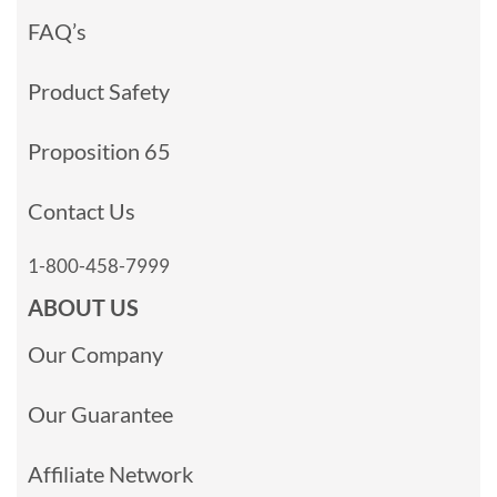
FAQ’s
Product Safety
Proposition 65
Contact Us
1-800-458-7999
ABOUT US
Our Company
Our Guarantee
Affiliate Network