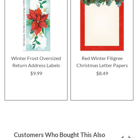
Winter Frost Oversized
Red Winter Filigree
Return Address Labels
Christmas Letter Papers
$9.99
$8.49
Customers Who Bought This Also