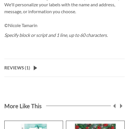
We'll personalize your labels with the name and address,
message, or information you choose.
©Nicole Tamarin
Specify block or script and 1 line, up to 60 characters.
REVIEWS (
1
)
More Like This