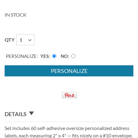
IN STOCK
QTY
PERSONALIZE:
YES
NO
PERSONALIZE
DETAILS
Set includes 60 self-adhesive oversize personalized address
labels, each measuring 2" x 4" — fits nicely on a #10 envelope.