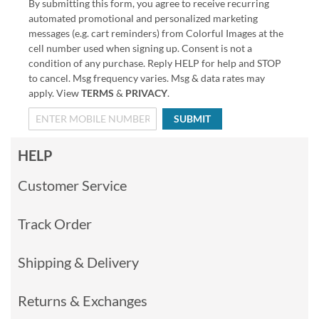
By submitting this form, you agree to receive recurring
automated promotional and personalized marketing
messages (e.g. cart reminders) from Colorful Images at the
cell number used when signing up. Consent is not a
condition of any purchase. Reply HELP for help and STOP
to cancel. Msg frequency varies. Msg & data rates may
apply. View
TERMS
&
PRIVACY
.
SUBMIT
HELP
Customer Service
Track Order
Shipping & Delivery
Returns & Exchanges