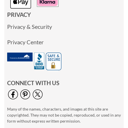
PRIVACY
Privacy & Security
Privacy Center
CONNECT WITH US
Many of the names, characters, and images at this site are
copyrighted. They may not be copied, reproduced, or used in any
form without express written permission.