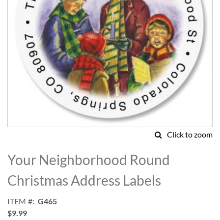
Click to zoom
Skip
to
Your Neighborhood Round
the
beginning
Christmas Address Labels
of
the
ITEM
G465
images
$9.99
gallery