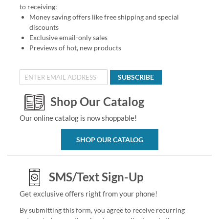
to receiving:
Money saving offers like free shipping and special
discounts
Exclusive email-only sales
Previews of hot, new products
SUBSCRIBE
Shop Our Catalog
Our online catalog is now shoppable!
SHOP OUR CATALOG
SMS/Text Sign-Up
Get exclusive offers right from your phone!
By submitting this form, you agree to receive recurring