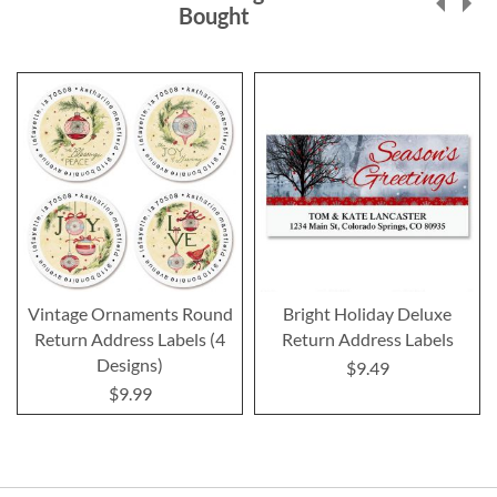
Bought
Vintage Ornaments Round
Bright Holiday Deluxe
Return Address Labels (4
Return Address Labels
Designs)
$9.49
$9.99