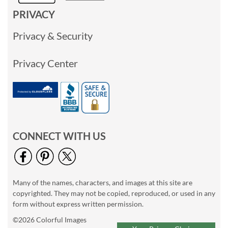
PRIVACY
Privacy & Security
Privacy Center
CONNECT WITH US
Many of the names, characters, and images at this site are
copyrighted. They may not be copied, reproduced, or used in any
form without express written permission.
©2026 Colorful Images