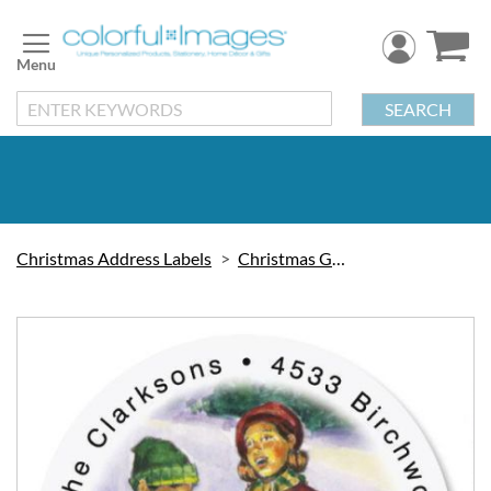
Skip
to
Content
SEARCH
Christmas Address Labels
Christmas Greetings
Skip
to
the
end
of
the
images
gallery