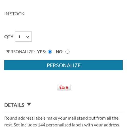
IN STOCK
QTY
PERSONALIZE:
YES
NO
PERSONALIZE
DETAILS
Round address labels make your mail stand out from all the
rest. Set includes 144 personalized labels with your address