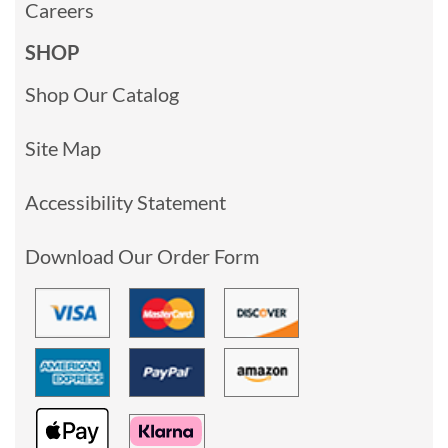
Careers
SHOP
Shop Our Catalog
Site Map
Accessibility Statement
Download Our Order Form