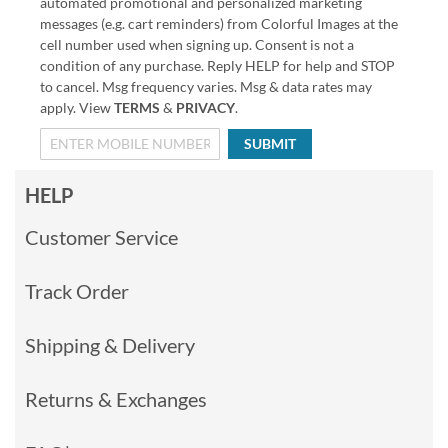
automated promotional and personalized marketing
messages (e.g. cart reminders) from Colorful Images at the
cell number used when signing up. Consent is not a
condition of any purchase. Reply HELP for help and STOP
to cancel. Msg frequency varies. Msg & data rates may
apply. View
TERMS
&
PRIVACY
.
SUBMIT
HELP
Customer Service
Track Order
Shipping & Delivery
Returns & Exchanges