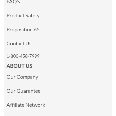
FAQ’s
Product Safety
Proposition 65
Contact Us
1-800-458-7999
ABOUT US
Our Company
Our Guarantee
Affiliate Network