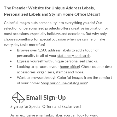
The Premier Website for Unique
Address Labels
,
Personalized Labels
and
Stylish Home Office Décor
!
Colorful Images puts personality into everything you do! Our
selection of
personalized products
offers creative inspiration for
most occasions, especially holidays and occasions. But why only
choose something for special occasion when we can help make
every day tasks more fun?
Browse over 3,500 address labels to add a touch of
personality to all of your
stationery and cards
.
Express yourself with unique
personalized checks
.
Looking to spruce up your
home office
? Check out our desk
accessories, organizers, stamps and more.
Want to browse through Colorful Images from the comfort
of your home?
Shop our online catalog now
!
Email Sign-Up
Sign up for Special Offers and Exclusives!
As an exclusive email subscriber, you can look forward