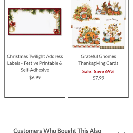
Christmas Twilight Address
Grateful Gnomes
Labels - Festive Printable &
Thanksgiving Cards
Self-Adhesive
Sale! Save 69%
$6.99
$7.99
Customers Who Bought This Also