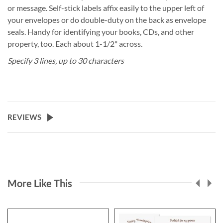
or message. Self-stick labels affix easily to the upper left of
your envelopes or do double-duty on the back as envelope
seals. Handy for identifying your books, CDs, and other
property, too. Each about 1-1/2" across.
Specify 3 lines, up to 30 characters
REVIEWS
More Like This