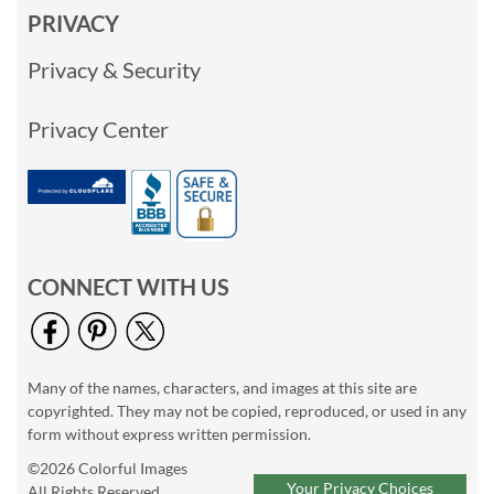
PRIVACY
Privacy & Security
Privacy Center
CONNECT WITH US
Many of the names, characters, and images at this site are
copyrighted. They may not be copied, reproduced, or used in any
form without express written permission.
©2026 Colorful Images
Your Privacy Choices
All Rights Reserved.