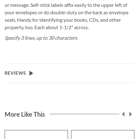
or message. Self-stick labels affix easily to the upper left of
your envelopes or do double-duty on the back as envelope
seals. Handy for identifying your books, CDs, and other
property, too. Each about 1-1/2" across.
Specify 3 lines, up to 30 characters
REVIEWS
More Like This