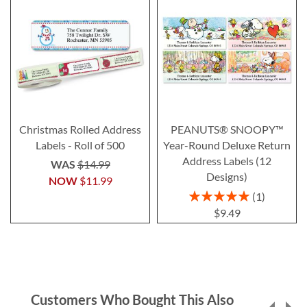
Christmas Rolled Address
PEANUTS® SNOOPY™
Labels - Roll of 500
Year-Round Deluxe Return
Address Labels (12
WAS
$14.99
Designs)
NOW
$11.99
Rating:
1
100%
$9.49
Customers Who Bought This Also