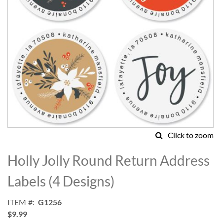
Click to zoom
Skip
to
Holly Jolly Round Return Address
the
beginning
Labels (4 Designs)
of
the
ITEM
G1256
images
$9.99
gallery