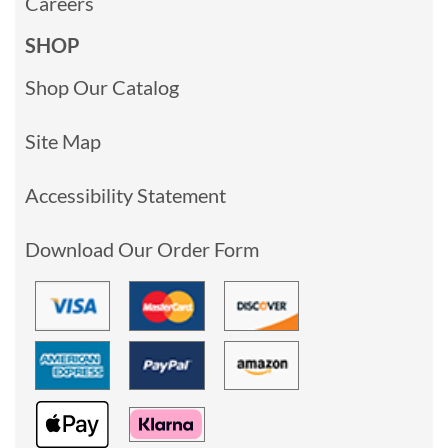
Careers
SHOP
Shop Our Catalog
Site Map
Accessibility Statement
Download Our Order Form