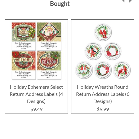
Bought
Holiday Ephemera Select
Holiday Wreaths Round
Return Address Labels (4
Return Address Labels (6
Designs)
Designs)
$9.49
$9.99