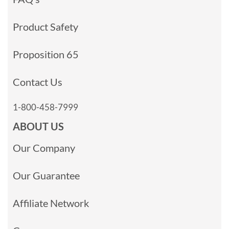
Product Safety
Proposition 65
Contact Us
1-800-458-7999
ABOUT US
Our Company
Our Guarantee
Affiliate Network