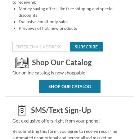
to receiving:
Money saving offers like free shipping and special
discounts
Exclusive email-only sales
Previews of hot, new products
SUBSCRIBE
Shop Our Catalog
Our online catalog is now shoppable!
SHOP OUR CATALOG
SMS/Text Sign-Up
Get exclusive offers right from your phone!
By submitting this form, you agree to receive recurring
automated promotional and personalized marketing