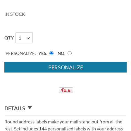
IN STOCK
QTY
PERSONALIZE:
YES
NO
PERSONALIZE
DETAILS
Round address labels make your mail stand out from all the
rest. Set includes 144 personalized labels with your address