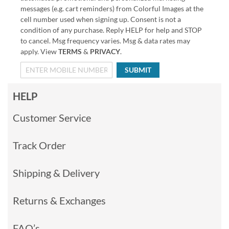
messages (e.g. cart reminders) from Colorful Images at the
cell number used when signing up. Consent is not a
condition of any purchase. Reply HELP for help and STOP
to cancel. Msg frequency varies. Msg & data rates may
apply. View
TERMS
&
PRIVACY
.
SUBMIT
HELP
Customer Service
Track Order
Shipping & Delivery
Returns & Exchanges
FAQ’s