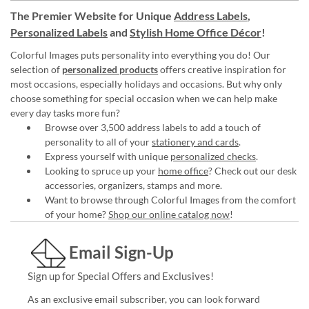
The Premier Website for Unique
Address Labels
,
Personalized Labels
and
Stylish Home Office Décor
!
Colorful Images puts personality into everything you do! Our
selection of
personalized products
offers creative inspiration for
most occasions, especially holidays and occasions. But why only
choose something for special occasion when we can help make
every day tasks more fun?
Browse over 3,500 address labels to add a touch of
personality to all of your
stationery and cards
.
Express yourself with unique
personalized checks
.
Looking to spruce up your
home office
? Check out our desk
accessories, organizers, stamps and more.
Want to browse through Colorful Images from the comfort
of your home?
Shop our online catalog now
!
Email Sign-Up
Sign up for Special Offers and Exclusives!
As an exclusive email subscriber, you can look forward