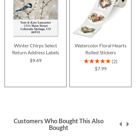
Winter Chirps Select
Watercolor Floral Hearts
Return Address Labels
Rolled Stickers
$9.49
Rating:
2
100%
$7.99
Customers Who Bought This Also
Bought