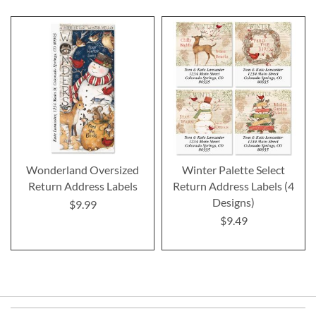
Wonderland Oversized
Winter Palette Select
Return Address Labels
Return Address Labels (4
Designs)
$9.99
$9.49