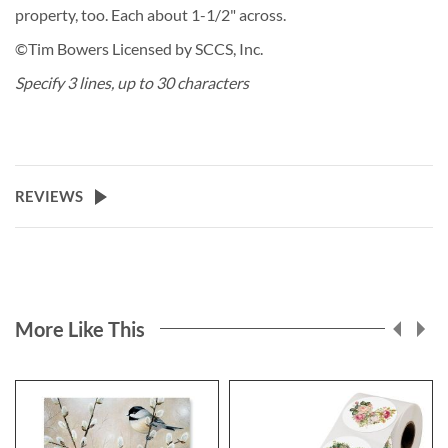
property, too. Each about 1-1/2" across.
©Tim Bowers Licensed by SCCS, Inc.
Specify 3 lines, up to 30 characters
REVIEWS
More Like This