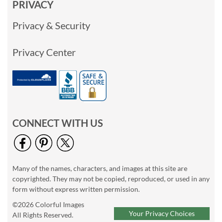
PRIVACY
Privacy & Security
Privacy Center
CONNECT WITH US
Many of the names, characters, and images at this site are
copyrighted. They may not be copied, reproduced, or used in any
form without express written permission.
©2026 Colorful Images
Your Privacy Choices
All Rights Reserved.