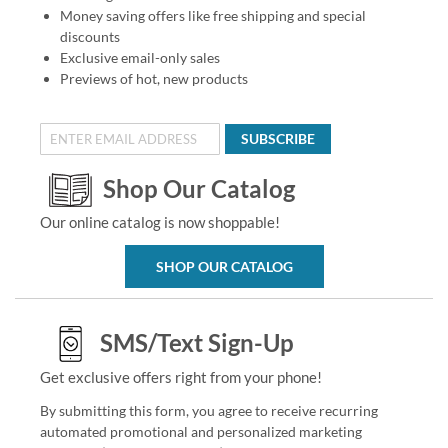
Money saving offers like free shipping and special
discounts
Exclusive email-only sales
Previews of hot, new products
SUBSCRIBE
Shop Our Catalog
Our online catalog is now shoppable!
SHOP OUR CATALOG
SMS/Text Sign-Up
Get exclusive offers right from your phone!
By submitting this form, you agree to receive recurring
automated promotional and personalized marketing