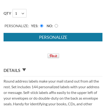
QTY
PERSONALIZE:
YES
NO
PERSONALIZE
DETAILS
Round address labels make your mail stand out from all the
rest. Set includes 144 personalized labels with your address
or message. Self-stick labels affix easily to the upper left of
your envelopes or do double-duty on the back as envelope
seals. Handy for identifying your books, CDs, and other