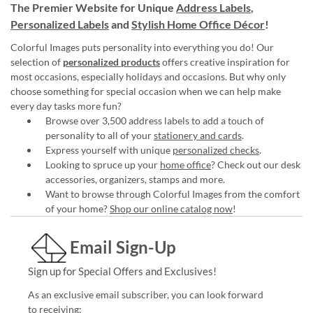
The Premier Website for Unique
Address Labels
,
Personalized Labels
and
Stylish Home Office Décor
!
Colorful Images puts personality into everything you do! Our
selection of
personalized products
offers creative inspiration for
most occasions, especially holidays and occasions. But why only
choose something for special occasion when we can help make
every day tasks more fun?
Browse over 3,500 address labels to add a touch of
personality to all of your
stationery and cards
.
Express yourself with unique
personalized checks
.
Looking to spruce up your
home office
? Check out our desk
accessories, organizers, stamps and more.
Want to browse through Colorful Images from the comfort
of your home?
Shop our online catalog now
!
Email Sign-Up
Sign up for Special Offers and Exclusives!
As an exclusive email subscriber, you can look forward
to receiving: