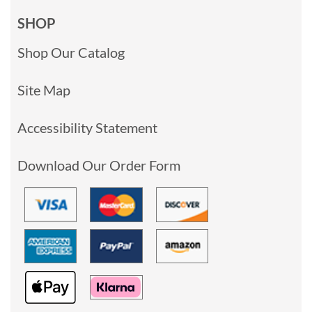
SHOP
Shop Our Catalog
Site Map
Accessibility Statement
Download Our Order Form