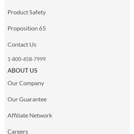
Product Safety
Proposition 65
Contact Us
1-800-458-7999
ABOUT US
Our Company
Our Guarantee
Affiliate Network
Careers