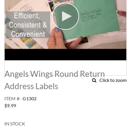
Skip
to
Angels Wings Round Return
the
Click to zoom
beginning
Address Labels
of
the
ITEM
G1302
images
$9.99
gallery
IN STOCK