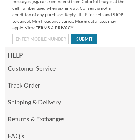
messages (e.g. cart reminders) from Colorful Images at the
cell number used when signing up. Consent is not a
condition of any purchase. Reply HELP for help and STOP
to cancel. Msg frequency varies. Msg & data rates may
apply. View
TERMS
&
PRIVACY
.
SUBMIT
HELP
Customer Service
Track Order
Shipping & Delivery
Returns & Exchanges
FAQ’s