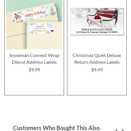
Snowman Connect Wrap
Christmas Quiet Deluxe
Diecut Address Labels
Return Address Labels
$9.99
$9.49
Customers Who Bought This Also