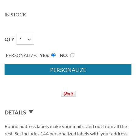
IN STOCK
QTY
PERSONALIZE:
YES
NO
PERSONALIZE
DETAILS
Round address labels make your mail stand out from all the
rest. Set includes 144 personalized labels with your address