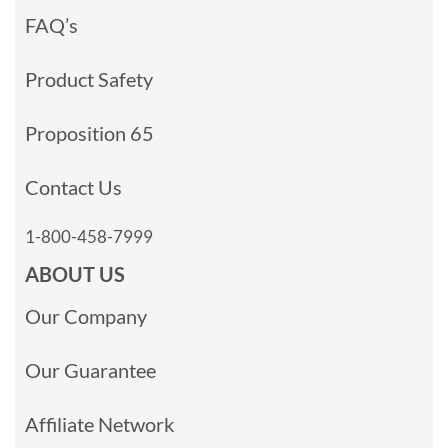
FAQ’s
Product Safety
Proposition 65
Contact Us
1-800-458-7999
ABOUT US
Our Company
Our Guarantee
Affiliate Network