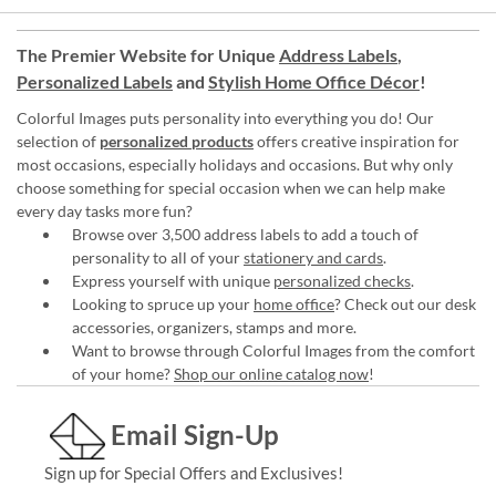
The Premier Website for Unique
Address Labels
,
Personalized Labels
and
Stylish Home Office Décor
!
Colorful Images puts personality into everything you do! Our
selection of
personalized products
offers creative inspiration for
most occasions, especially holidays and occasions. But why only
choose something for special occasion when we can help make
every day tasks more fun?
Browse over 3,500 address labels to add a touch of
personality to all of your
stationery and cards
.
Express yourself with unique
personalized checks
.
Looking to spruce up your
home office
? Check out our desk
accessories, organizers, stamps and more.
Want to browse through Colorful Images from the comfort
of your home?
Shop our online catalog now
!
Email Sign-Up
Sign up for Special Offers and Exclusives!