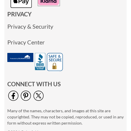
PRIVACY
Privacy & Security
Privacy Center
CONNECT WITH US
Many of the names, characters, and images at this site are
copyrighted. They may not be copied, reproduced, or used in any
form without express written permission.