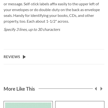
or message. Self-stick labels affix easily to the upper left of
your envelopes or do double-duty on the back as envelope
seals. Handy for identifying your books, CDs, and other
property, too. Each about 1-1/2" across.
Specify 3 lines, up to 30 characters
REVIEWS
More Like This