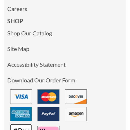
Careers
SHOP
Shop Our Catalog
Site Map
Accessibility Statement
Download Our Order Form