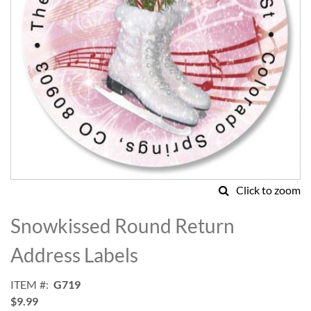
Click to zoom
Skip
to
Snowkissed Round Return
the
beginning
Address Labels
of
the
ITEM
G719
images
$9.99
gallery