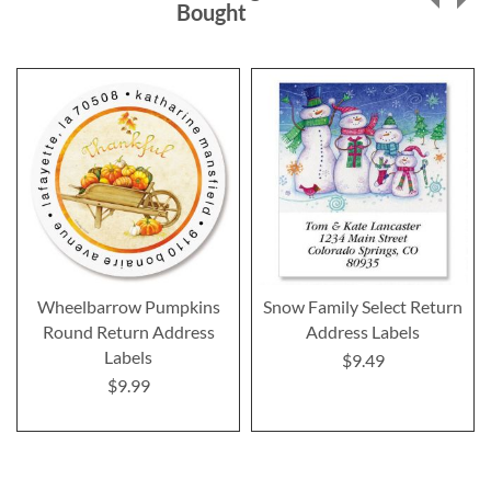
Bought
Wheelbarrow Pumpkins
Snow Family Select Return
Round Return Address
Address Labels
Labels
$9.49
$9.99