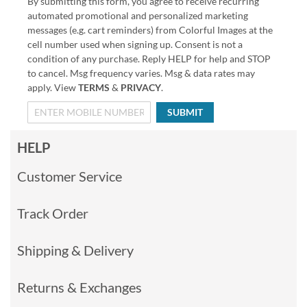
By submitting this form, you agree to receive recurring
automated promotional and personalized marketing
messages (e.g. cart reminders) from Colorful Images at the
cell number used when signing up. Consent is not a
condition of any purchase. Reply HELP for help and STOP
to cancel. Msg frequency varies. Msg & data rates may
apply. View
TERMS
&
PRIVACY
.
SUBMIT
HELP
Customer Service
Track Order
Shipping & Delivery
Returns & Exchanges