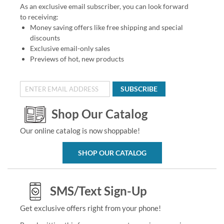
As an exclusive email subscriber, you can look forward
to receiving:
Money saving offers like free shipping and special
discounts
Exclusive email-only sales
Previews of hot, new products
SUBSCRIBE
Shop Our Catalog
Our online catalog is now shoppable!
SHOP OUR CATALOG
SMS/Text Sign-Up
Get exclusive offers right from your phone!