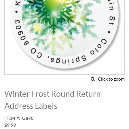
Click to zoom
Skip
to
Winter Frost Round Return
the
beginning
Address Labels
of
the
ITEM
G870
images
$9.99
gallery