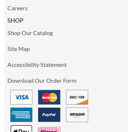
Careers
SHOP
Shop Our Catalog
Site Map
Accessibility Statement
Download Our Order Form