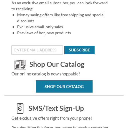
As an exclusive email subscriber, you can look forward
to receiving:
Money saving offers like free shipping and special
discounts
Exclusive email-only sales
Previews of hot, new products
SUBSCRIBE
Shop Our Catalog
Our online catalog is now shoppable!
SHOP OUR CATALOG
SMS/Text Sign-Up
Get exclusive offers right from your phone!
By submitting this form, you agree to receive recurring