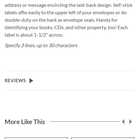
address or message encircling the laid-back design. Self-stick
labels affix easily to the upper left of your envelopes or do
double-duty on the back as envelope seals. Handy for
identifying your books, CDs, and other property, too! Each
label is about 1-1/2" across.
Specify 3 lines, up to 30 characters
REVIEWS
More Like This