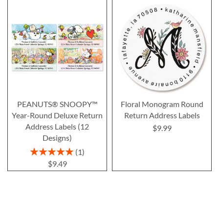
PEANUTS® SNOOPY™
Floral Monogram Round
Year-Round Deluxe Return
Return Address Labels
Address Labels (12
$9.99
Designs)
Rating:
1
100%
$9.49