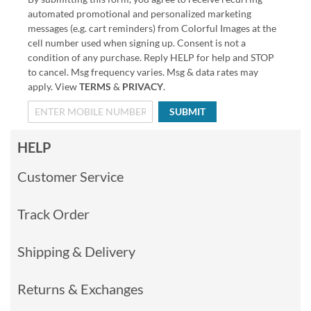
automated promotional and personalized marketing
messages (e.g. cart reminders) from Colorful Images at the
cell number used when signing up. Consent is not a
condition of any purchase. Reply HELP for help and STOP
to cancel. Msg frequency varies. Msg & data rates may
apply. View
TERMS
&
PRIVACY
.
SUBMIT
HELP
Customer Service
Track Order
Shipping & Delivery
Returns & Exchanges