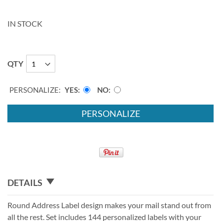
IN STOCK
QTY
PERSONALIZE:
YES
NO
PERSONALIZE
DETAILS
Round Address Label design makes your mail stand out from
all the rest. Set includes 144 personalized labels with your