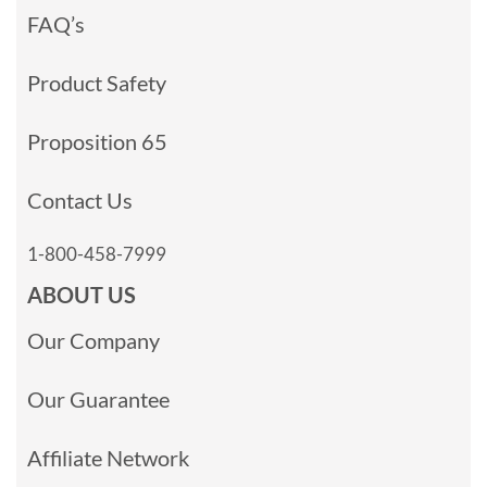
FAQ’s
Product Safety
Proposition 65
Contact Us
1-800-458-7999
ABOUT US
Our Company
Our Guarantee
Affiliate Network