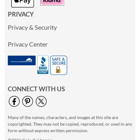
PRIVACY
Privacy & Security
Privacy Center
CONNECT WITH US
Many of the names, characters, and images at this site are
copyrighted. They may not be copied, reproduced, or used in any
form without express written permission.