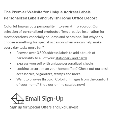
The Premier Website for Unique
Address Labels
,
Personalized Labels
and
Stylish Home Office Décor
!
Colorful Images puts personality into everything you do! Our
selection of
personalized products
offers creative inspiration for
most occasions, especially holidays and occasions. But why only
choose something for special occasion when we can help make
every day tasks more fun?
Browse over 3,500 address labels to add a touch of
personality to all of your
stationery and cards
.
Express yourself with unique
personalized checks
.
Looking to spruce up your
home office
? Check out our desk
accessories, organizers, stamps and more.
Want to browse through Colorful Images from the comfort
of your home?
Shop our online catalog now
!
Email Sign-Up
Sign up for Special Offers and Exclusives!