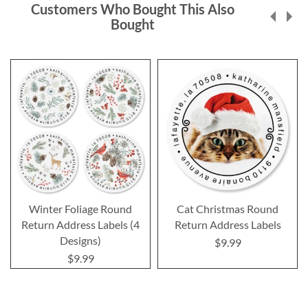
Customers Who Bought This Also
Bought
Winter Foliage Round
Cat Christmas Round
Return Address Labels (4
Return Address Labels
Designs)
$9.99
$9.99