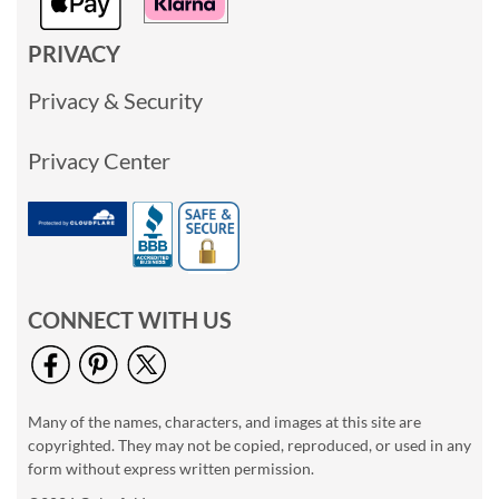
PRIVACY
Privacy & Security
Privacy Center
CONNECT WITH US
Many of the names, characters, and images at this site are
copyrighted. They may not be copied, reproduced, or used in any
form without express written permission.