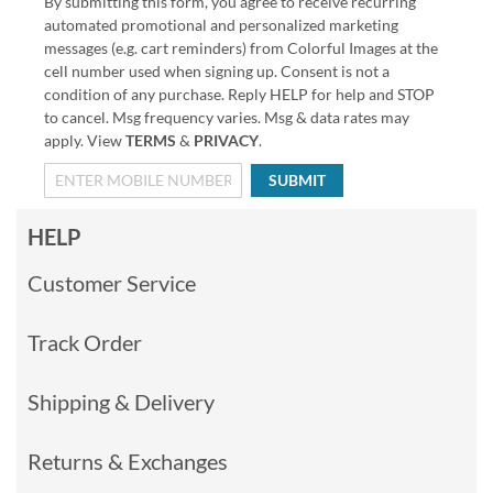
By submitting this form, you agree to receive recurring
automated promotional and personalized marketing
messages (e.g. cart reminders) from Colorful Images at the
cell number used when signing up. Consent is not a
condition of any purchase. Reply HELP for help and STOP
to cancel. Msg frequency varies. Msg & data rates may
apply. View
TERMS
&
PRIVACY
.
SUBMIT
HELP
Customer Service
Track Order
Shipping & Delivery
Returns & Exchanges