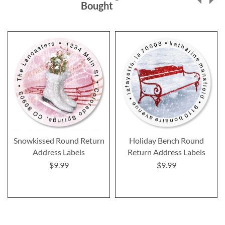
Bought
Snowkissed Round Return
Holiday Bench Round
Address Labels
Return Address Labels
$9.99
$9.99