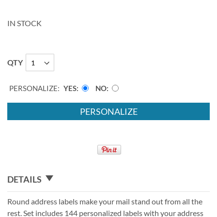
IN STOCK
QTY
PERSONALIZE:
YES
NO
PERSONALIZE
DETAILS
Round address labels make your mail stand out from all the
rest. Set includes 144 personalized labels with your address