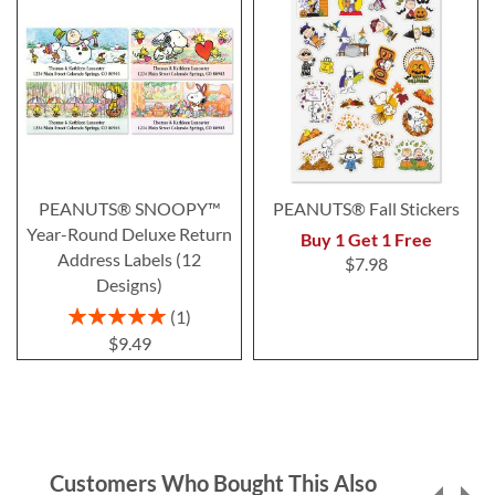
PEANUTS® SNOOPY™
PEANUTS® Fall Stickers
Year-Round Deluxe Return
Buy 1 Get 1 Free
Address Labels (12
$7.98
Designs)
Rating:
1
100%
$9.49
Customers Who Bought This Also