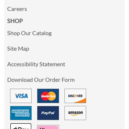
Careers
SHOP
Shop Our Catalog
Site Map
Accessibility Statement
Download Our Order Form