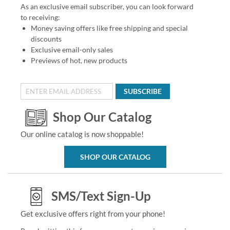
As an exclusive email subscriber, you can look forward
to receiving:
Money saving offers like free shipping and special
discounts
Exclusive email-only sales
Previews of hot, new products
SUBSCRIBE
Shop Our Catalog
Our online catalog is now shoppable!
SHOP OUR CATALOG
SMS/Text Sign-Up
Get exclusive offers right from your phone!