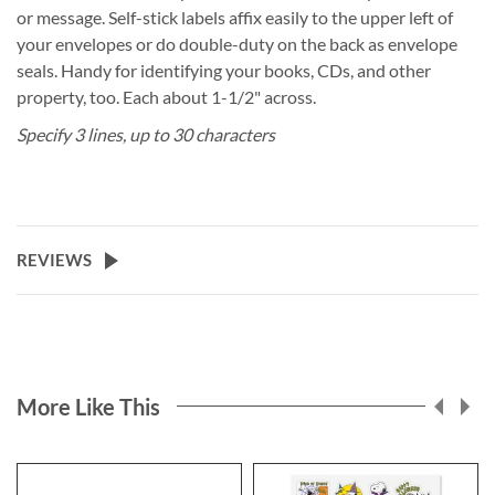
or message. Self-stick labels affix easily to the upper left of
your envelopes or do double-duty on the back as envelope
seals. Handy for identifying your books, CDs, and other
property, too. Each about 1-1/2" across.
Specify 3 lines, up to 30 characters
REVIEWS
More Like This