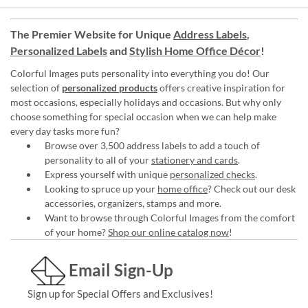
The Premier Website for Unique
Address Labels
,
Personalized Labels
and
Stylish Home Office Décor
!
Colorful Images puts personality into everything you do! Our
selection of
personalized products
offers creative inspiration for
most occasions, especially holidays and occasions. But why only
choose something for special occasion when we can help make
every day tasks more fun?
Browse over 3,500 address labels to add a touch of
personality to all of your
stationery and cards
.
Express yourself with unique
personalized checks
.
Looking to spruce up your
home office
? Check out our desk
accessories, organizers, stamps and more.
Want to browse through Colorful Images from the comfort
of your home?
Shop our online catalog now
!
Email Sign-Up
Sign up for Special Offers and Exclusives!