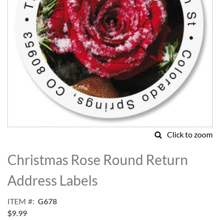
Click to zoom
Skip
to
Christmas Rose Round Return
the
beginning
Address Labels
of
the
ITEM
G678
images
$9.99
gallery