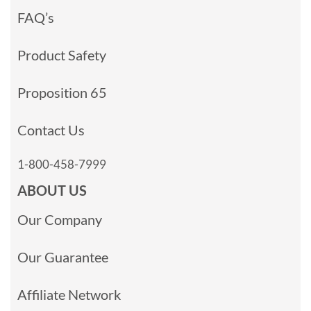
FAQ’s
Product Safety
Proposition 65
Contact Us
1-800-458-7999
ABOUT US
Our Company
Our Guarantee
Affiliate Network