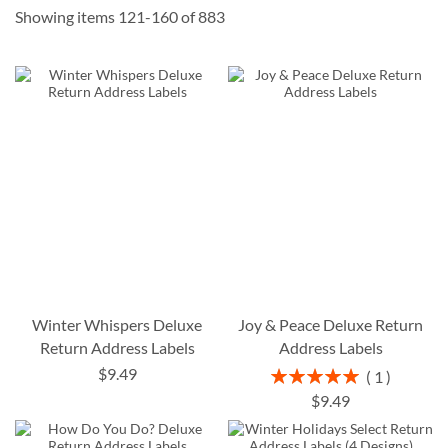
Showing items
121
-
160
of
883
Winter Whispers Deluxe
Joy & Peace Deluxe Return
Return Address Labels
Address Labels
$9.49
Rating:
1
100%
$9.49