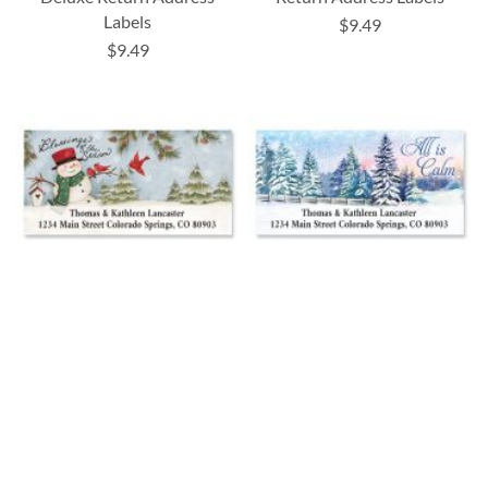
Labels
$9.49
$9.49