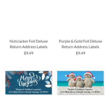
Nutcracker Foil Deluxe
Purple & Gold Foil Deluxe
Return Address Labels
Return Address Labels
$9.49
$9.49