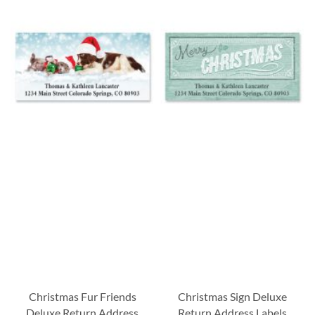
Christmas Fur Friends
Christmas Sign Deluxe
Deluxe Return Address
Return Address Labels