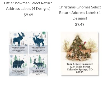
Little Snowman Select Return
Christmas Gnomes Select
Address Labels (4 Designs)
Return Address Labels (4
$9.49
Designs)
$9.49