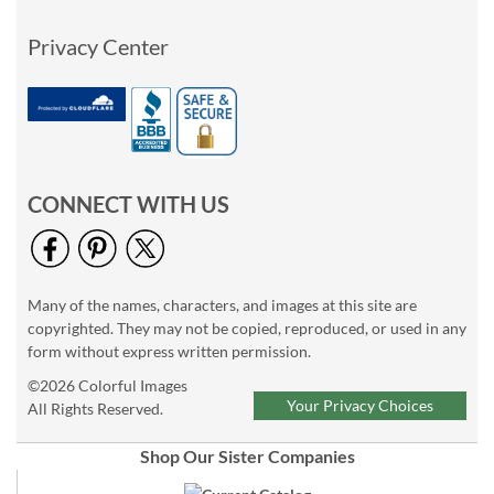
Privacy Center
CONNECT WITH US
Many of the names, characters, and images at this site are
copyrighted. They may not be copied, reproduced, or used in any
form without express written permission.
©2026 Colorful Images
Your Privacy Choices
All Rights Reserved.
Shop Our Sister Companies