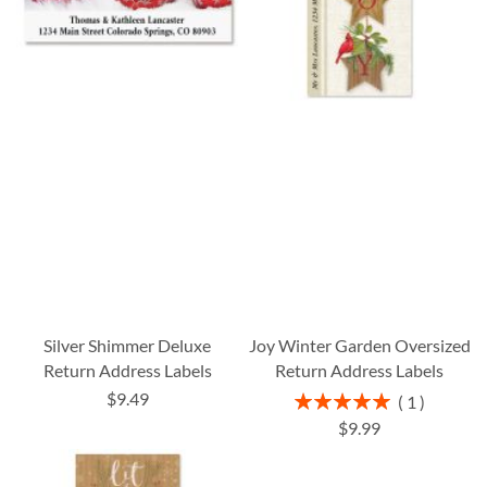
Silver Shimmer Deluxe
Joy Winter Garden Oversized
Return Address Labels
Return Address Labels
$9.49
Rating:
1
100%
$9.99