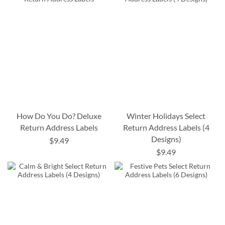
How Do You Do? Deluxe
Winter Holidays Select
Return Address Labels
Return Address Labels (4
Designs)
$9.49
$9.49