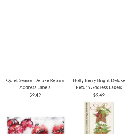
Quiet Season Deluxe Return
Holly Berry Bright Deluxe
Address Labels
Return Address Labels
$9.49
$9.49