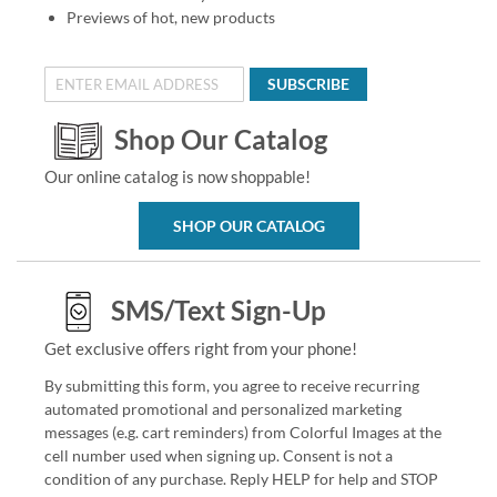
Previews of hot, new products
SUBSCRIBE
Shop Our Catalog
Our online catalog is now shoppable!
SHOP OUR CATALOG
SMS/Text Sign-Up
Get exclusive offers right from your phone!
By submitting this form, you agree to receive recurring
automated promotional and personalized marketing
messages (e.g. cart reminders) from Colorful Images at the
cell number used when signing up. Consent is not a
condition of any purchase. Reply HELP for help and STOP