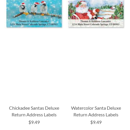
Chickadee Santas Deluxe
Watercolor Santa Deluxe
Return Address Labels
Return Address Labels
$9.49
$9.49