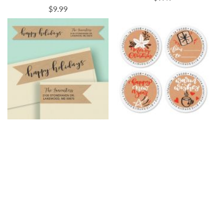
$9.99