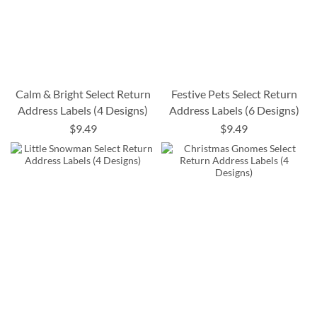
Calm & Bright Select Return
Festive Pets Select Return
Address Labels (4 Designs)
Address Labels (6 Designs)
$9.49
$9.49