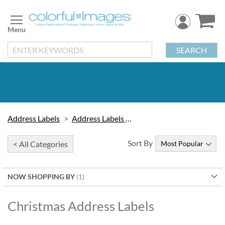
Skip
to
Content
SEARCH
Address Labels
Address Labels by Design
Sort By
< All Categories
NOW SHOPPING BY
Christmas Address Labels