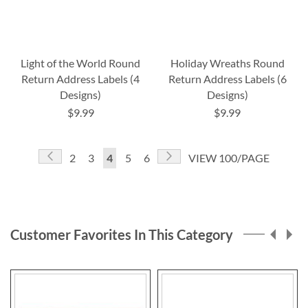
Light of the World Round
Holiday Wreaths Round
Return Address Labels (4
Return Address Labels (6
Designs)
Designs)
$9.99
$9.99
Page
Page
Previous
Page
Next
Page
Page
You're
Page
Page
2
3
4
5
6
VIEW 100/PAGE
currently
reading
page
Customer Favorites In This Category