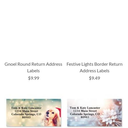
Gnoel Round Return Address
Festive Lights Border Return
Labels
Address Labels
$9.99
$9.49