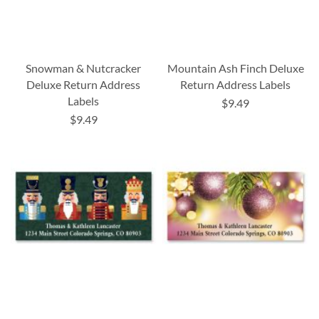
Snowman & Nutcracker
Mountain Ash Finch Deluxe
Deluxe Return Address
Return Address Labels
Labels
$9.49
$9.49