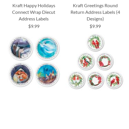
Kraft Happy Holidays
Kraft Greetings Round
Connect Wrap Diecut
Return Address Labels (4
Address Labels
Designs)
$9.99
$9.99