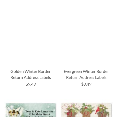
Golden Winter Border
Evergreen Winter Border
Return Address Labels
Return Address Labels
$9.49
$9.49