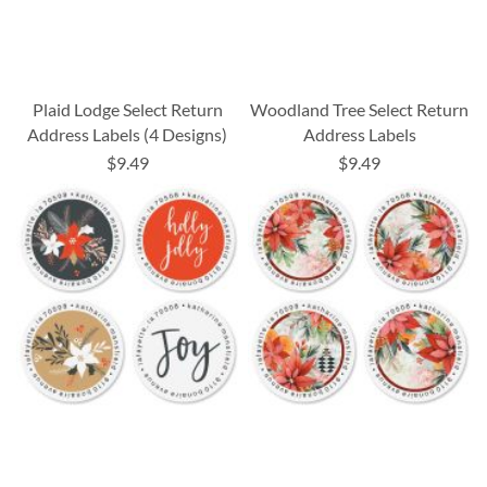
Plaid Lodge Select Return
Woodland Tree Select Return
Address Labels (4 Designs)
Address Labels
$9.49
$9.49