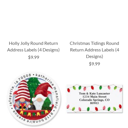
Holly Jolly Round Return
Christmas Tidings Round
Address Labels (4 Designs)
Return Address Labels (4
Designs)
$9.99
$9.99