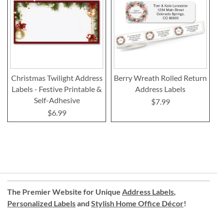
Christmas Twilight Address
Berry Wreath Rolled Return
Labels - Festive Printable &
Address Labels
Self-Adhesive
$7.99
$6.99
The Premier Website for Unique
Address Labels
,
Personalized Labels
and
Stylish Home Office Décor
!