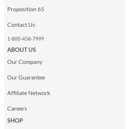
Proposition 65
Contact Us
1-800-458-7999
ABOUT US
Our Company
Our Guarantee
Affiliate Network
Careers
SHOP