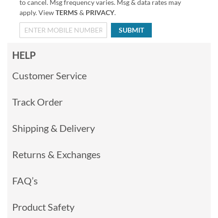
to cancel. Msg frequency varies. Msg & data rates may
apply. View
TERMS
&
PRIVACY
.
SUBMIT
HELP
Customer Service
Track Order
Shipping & Delivery
Returns & Exchanges
FAQ’s
Product Safety