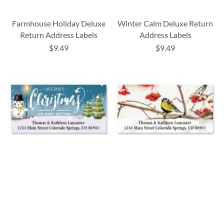
Farmhouse Holiday Deluxe
Winter Calm Deluxe Return
Return Address Labels
Address Labels
$9.49
$9.49