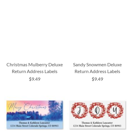
Christmas Mulberry Deluxe
Sandy Snowmen Deluxe
Return Address Labels
Return Address Labels
$9.49
$9.49