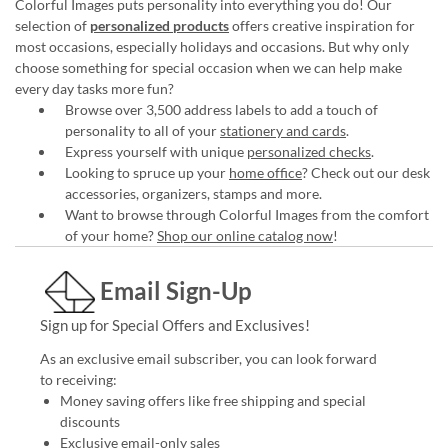
Colorful Images puts personality into everything you do! Our
selection of
personalized products
offers creative inspiration for
most occasions, especially holidays and occasions. But why only
choose something for special occasion when we can help make
every day tasks more fun?
Browse over 3,500 address labels to add a touch of
personality to all of your
stationery and cards
.
Express yourself with unique
personalized checks
.
Looking to spruce up your
home office
? Check out our desk
accessories, organizers, stamps and more.
Want to browse through Colorful Images from the comfort
of your home?
Shop our online catalog now
!
Email Sign-Up
Sign up for Special Offers and Exclusives!
As an exclusive email subscriber, you can look forward
to receiving:
Money saving offers like free shipping and special
discounts
Exclusive email-only sales