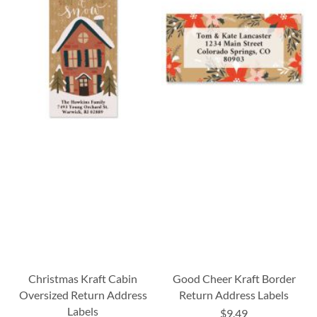
Christmas Kraft Cabin
Good Cheer Kraft Border
Oversized Return Address
Return Address Labels
Labels
$9.49