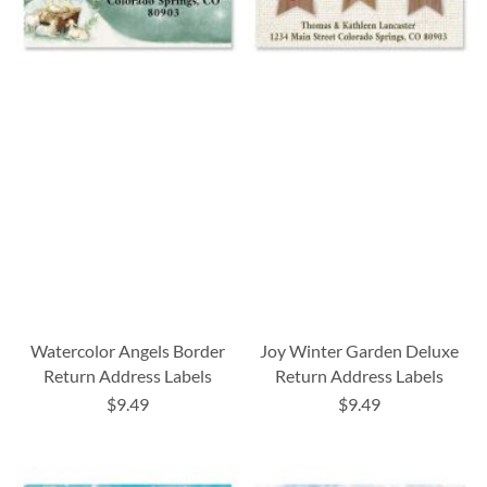
Watercolor Angels Border
Joy Winter Garden Deluxe
Return Address Labels
Return Address Labels
$9.49
$9.49