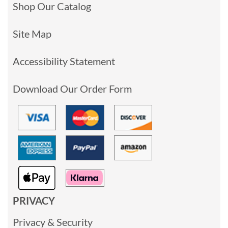
Shop Our Catalog
Site Map
Accessibility Statement
Download Our Order Form
PRIVACY
Privacy & Security