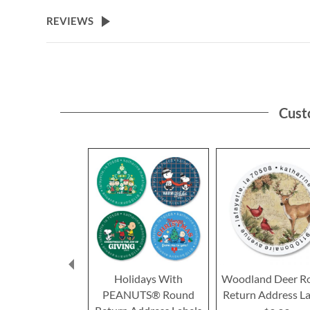
the
beginning
REVIEWS
of
the
images
gallery
Cust
Holidays With
Woodland Deer R
PEANUTS® Round
Return Address La