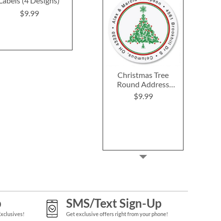
Labels (4 Designs)
(4 Designs)
Labels (12 D
$9.99
$9.99
$9.9
Christmas Tree
Round Address
Labels
$9.99
p
SMS/Text Sign-Up
Exclusives!
Get exclusive offers right from your phone!