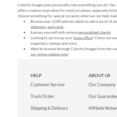
Colorful Images puts personality into everything you do! Our 
offers creative inspiration for most occasions, especially hol
choose something for special occasion when we can help mak
Browse over 3,500 address labels to add a touch of per
stationery and cards
.
Express yourself with unique
personalized checks
.
Looking to spruce up your
home office
? Check out our
organizers, stamps and more.
Want to browse through Colorful Images from the c
our online catalog now
!
HELP
ABOUT US
Customer Service
Our Company
Track Order
Our Guarante
Shipping & Delivery
Affiliate Netw