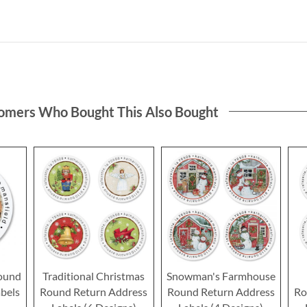
omers Who Bought This Also Bought
ound
Traditional Christmas
Snowman's Farmhouse
bels
Round Return Address
Round Return Address
Ro