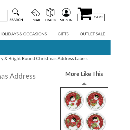
CART
SEARCH
EMAIL
TRACK
SIGN IN
HOLIDAYS & OCCASIONS
GIFTS
OUTLET SALE
y & Bright Round Christmas Address Labels
More Like This
mas Address