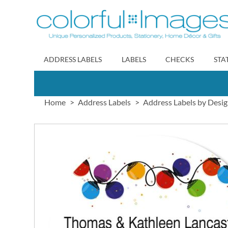
Skip
to
Content
ADDRESS LABELS
LABELS
CHECKS
STA
Home
Address Labels
Address Labels by Desi
Skip
to
the
end
of
the
images
gallery