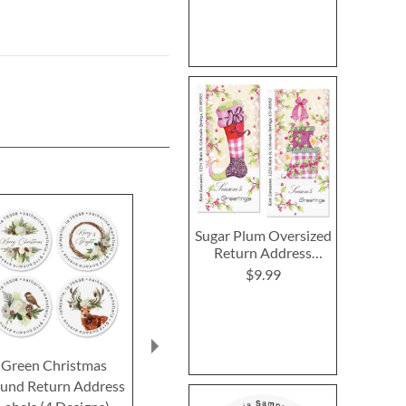
Sugar Plum Oversized
Return Address
Labels (2 Designs)
$9.99
Green Christmas
Christmas Toile Round
12 Days of C
und Return Address
Return Address Labels
Round Return