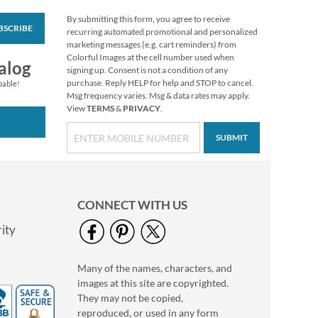
By submitting this form, you agree to receive
BSCRIBE
Traditional Round
recurring automated promotional and personalized
Return Address
marketing messages (e.g. cart reminders) from
Labels (6 Designs)
Colorful Images at the cell number used when
$9.99
alog
signing up. Consent is not a condition of any
purchase. Reply HELP for help and STOP to cancel.
pable!
Msg frequency varies. Msg & data rates may apply.
View
TERMS
&
PRIVACY
.
SUBMIT
CONNECT WITH US
ity
Many of the names, characters, and
Rainbow Border
images at this site are copyrighted.
Return Address
Labels
They may not be copied,
$9.49
reproduced, or used in any form