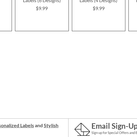
Labels (6 Designs)
Labels (4 Designs)
$9.99
$9.99
Email Sign-U
onalized Labels
and
Stylish
Sign up for Special Offers and 