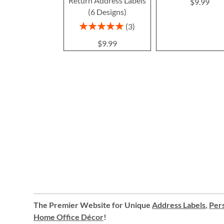
Return Address Labels
$9.99
(6 Designs)
Rating:
3
100%
$9.99
The Premier Website for Unique
Address Labels
,
Pers
Home Office Décor
!