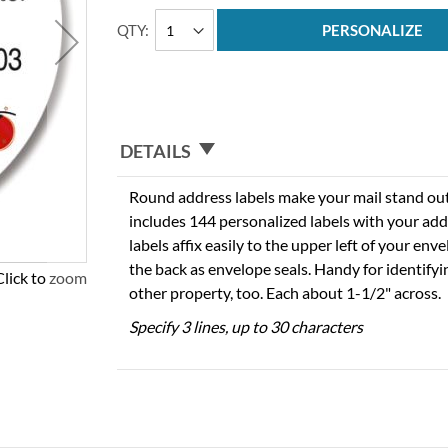
QTY
PERSONALIZE
DETAILS
Round address labels make your mail stand out f
includes 144 personalized labels with your add
labels affix easily to the upper left of your en
the back as envelope seals. Handy for identify
Click to zoom
other property, too. Each about 1-1/2" across.
Specify 3 lines, up to 30 characters