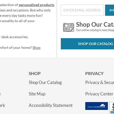
selection of
personalized products
idays and occasions. But why only
SU
e every day tasks more fun?
sonality to all of your
Shop Our Cat
Our online catalog is now shop
 desk accessories,
SHOP OUR CATALOG
omfort of your home?
Shop
SHOP
PRIVACY
Shop Our Catalog
Privacy & Secur
e
Site Map
Privacy Center
ork
Accessibility Statement