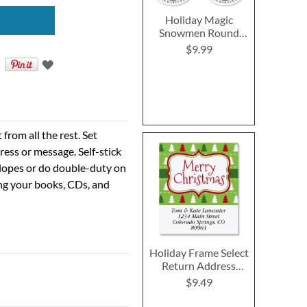
Holiday Magic
Snowmen Round
Return Address
$9.99
Labels (4 Designs)
rom all the rest. Set
ress or message. Self-stick
velopes or do double-duty on
ing your books, CDs, and
Holiday Frame Select
Return Address
Labels
$9.49