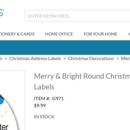
TIONERY & CARDS
HOME OFFICE
FOR YOUR HOME
gn
Christmas Address Labels
Christmas Decorations
Merr
Merry & Bright Round Christ
Labels
ITEM
G971
$9.99
IN STOCK