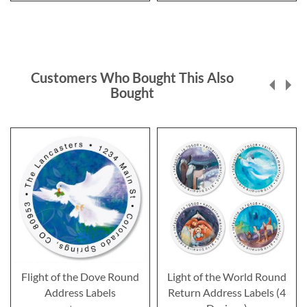
Customers Who Bought This Also
Bought
Flight of the Dove Round
Light of the World Round
Address Labels
Return Address Labels (4