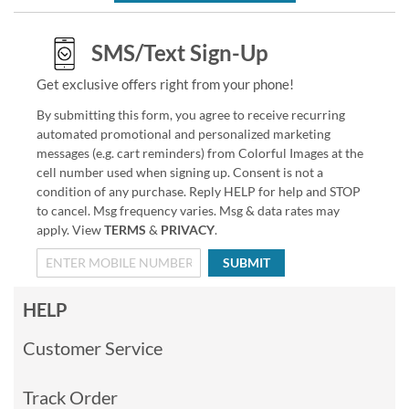
SMS/Text Sign-Up
Get exclusive offers right from your phone!
By submitting this form, you agree to receive recurring
automated promotional and personalized marketing
messages (e.g. cart reminders) from Colorful Images at the
cell number used when signing up. Consent is not a
condition of any purchase. Reply HELP for help and STOP
to cancel. Msg frequency varies. Msg & data rates may
apply. View
TERMS
&
PRIVACY
.
SUBMIT
HELP
Customer Service
Track Order