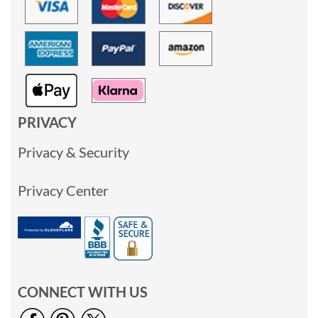
PRIVACY
Privacy & Security
Privacy Center
CONNECT WITH US