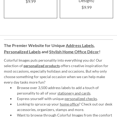
Designs)
$9.99
$9.99
The Premier Website for Unique
Address Labels
,
Personalized Labels
and
Stylish Home Office Décor
!
Colorful Images puts personality into everything you do! Our
selection of
personalized products
offers creative inspiration for
most occasions, especially holidays and occasions. But why only
choose something for special occasion when we can help make
every day tasks more fun?
Browse over 3,500 address labels to add a touch of
personality to all of your
stationery and cards
.
Express yourself with unique
personalized checks
.
Looking to spruce up your
home office
? Check out our desk
accessories, organizers, stamps and more.
Want to browse through Colorful Images from the comfort