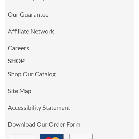
Our Guarantee
Affiliate Network
Careers
SHOP
Shop Our Catalog
Site Map
Accessibility Statement
Download Our Order Form