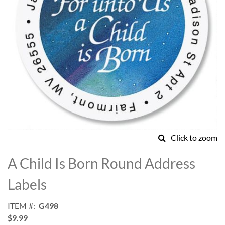
Click to zoom
Skip
to
A Child Is Born Round Address
the
beginning
Labels
of
the
ITEM
G498
images
$9.99
gallery