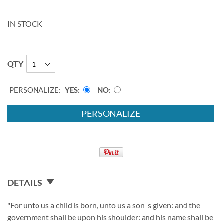
IN STOCK
QTY
PERSONALIZE:
YES
NO
PERSONALIZE
DETAILS
"For unto us a child is born, unto us a son is given: and the
government shall be upon his shoulder: and his name shall be