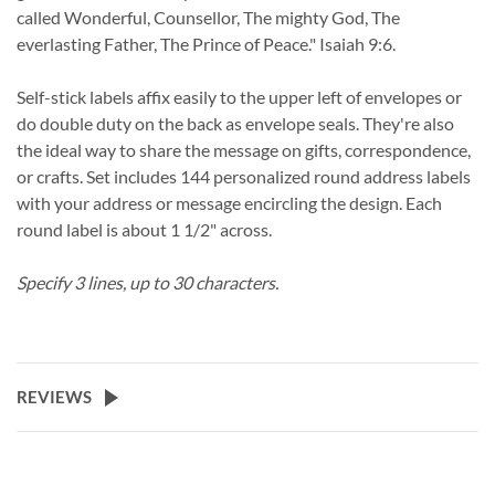
called Wonderful, Counsellor, The mighty God, The
everlasting Father, The Prince of Peace." Isaiah 9:6.
Self-stick labels affix easily to the upper left of envelopes or
do double duty on the back as envelope seals. They're also
the ideal way to share the message on gifts, correspondence,
or crafts. Set includes 144 personalized round address labels
with your address or message encircling the design. Each
round label is about 1 1/2" across.
Specify 3 lines, up to 30 characters.
REVIEWS