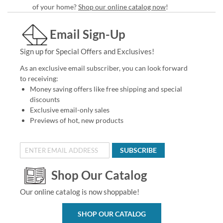
of your home?
Shop our online catalog now
!
Email Sign-Up
Sign up for Special Offers and Exclusives!
As an exclusive email subscriber, you can look forward
to receiving:
Money saving offers like free shipping and special
discounts
Exclusive email-only sales
Previews of hot, new products
SUBSCRIBE
Shop Our Catalog
Our online catalog is now shoppable!
SHOP OUR CATALOG