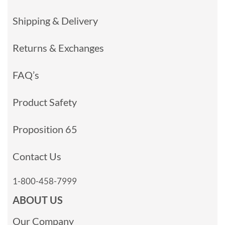
Shipping & Delivery
Returns & Exchanges
FAQ’s
Product Safety
Proposition 65
Contact Us
1-800-458-7999
ABOUT US
Our Company