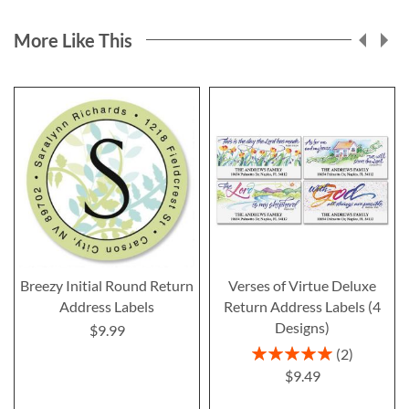
More Like This
Breezy Initial Round Return
Verses of Virtue Deluxe
Address Labels
Return Address Labels (4
Designs)
$9.99
Rating:
2
100%
$9.49