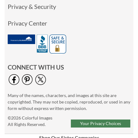
Privacy & Security
Privacy Center
CONNECT WITH US
Many of the names, characters, and images at this site are
copyrighted. They may not be copied, reproduced, or used in any
form without express written permission.
©2026 Colorful Images
Your Privacy Choices
All Rights Reserved.
Shop Our Sister Companies