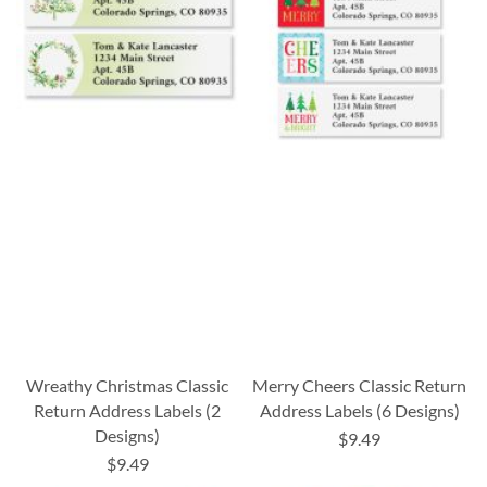
Wreathy Christmas Classic
Merry Cheers Classic Return
Return Address Labels (2
Address Labels (6 Designs)
Designs)
$9.49
$9.49