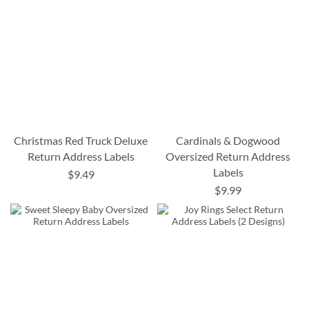
Christmas Red Truck Deluxe
Cardinals & Dogwood
Return Address Labels
Oversized Return Address
Labels
$9.49
$9.99