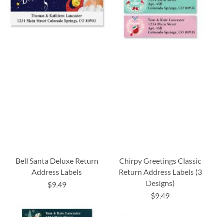
Bell Santa Deluxe Return
Chirpy Greetings Classic
Address Labels
Return Address Labels (3
Designs)
$9.49
$9.49