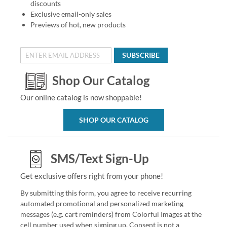
discounts
Exclusive email-only sales
Previews of hot, new products
SUBSCRIBE
Shop Our Catalog
Our online catalog is now shoppable!
SHOP OUR CATALOG
SMS/Text Sign-Up
Get exclusive offers right from your phone!
By submitting this form, you agree to receive recurring
automated promotional and personalized marketing
messages (e.g. cart reminders) from Colorful Images at the
cell number used when signing up. Consent is not a