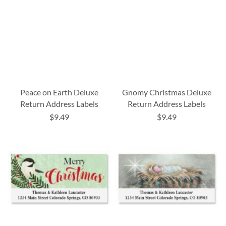
Peace on Earth Deluxe
Gnomy Christmas Deluxe
Return Address Labels
Return Address Labels
$9.49
$9.49