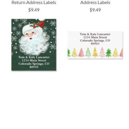
Return Address Labels
Address Labels
$9.49
$9.49