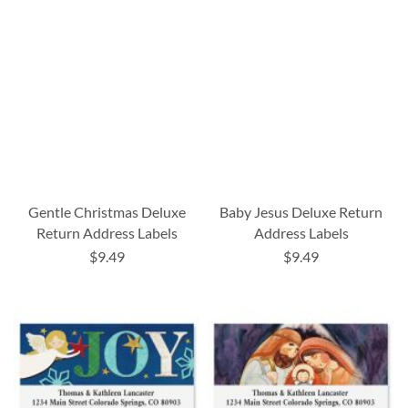
Gentle Christmas Deluxe
Baby Jesus Deluxe Return
Return Address Labels
Address Labels
$9.49
$9.49