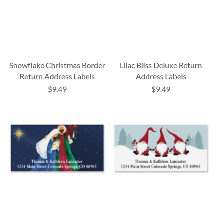
Snowflake Christmas Border
Lilac Bliss Deluxe Return
Return Address Labels
Address Labels
$9.49
$9.49