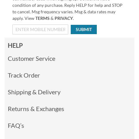
condition of any purchase. Reply HELP for help and STOP
to cancel. Msg frequency varies. Msg & data rates may
apply. View
TERMS
&
PRIVACY
.
SUBMIT
HELP
Customer Service
Track Order
Shipping & Delivery
Returns & Exchanges
FAQ’s