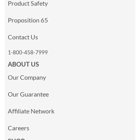
Product Safety
Proposition 65
Contact Us
1-800-458-7999
ABOUT US
Our Company
Our Guarantee
Affiliate Network
Careers