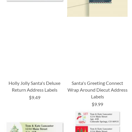
Holly Jolly Santa's Deluxe
Santa's Greeting Connect
Return Address Labels
Wrap Around Diecut Address
Labels
$9.49
$9.99