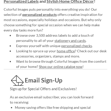
Personalized Labels
and
Stylish Home Office Décor
!
Colorful Images puts personality into everything you do! Our
selection of
personalized products
offers creative inspiration for
most occasions, especially holidays and occasions. But why only
choose something for special occasion when we can help make
every day tasks more fun?
Browse over 3,500 address labels to add a touch of
personality to all of your
stationery and cards
.
Express yourself with unique
personalized checks
.
Looking to spruce up your
home office
? Check out our desk
accessories, organizers, stamps and more.
Want to browse through Colorful Images from the comfort
of your home?
Shop our online catalog now
!
Email Sign-Up
Sign up for Special Offers and Exclusives!
As an exclusive email subscriber, you can look forward
to receiving:
Money saving offers like free shipping and special