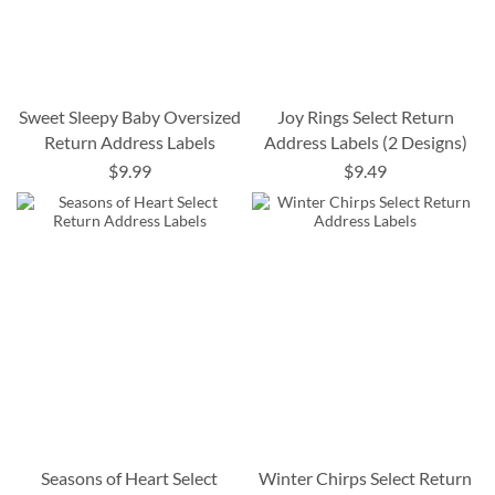
Sweet Sleepy Baby Oversized
Joy Rings Select Return
Return Address Labels
Address Labels (2 Designs)
$9.99
$9.49
Seasons of Heart Select
Winter Chirps Select Return