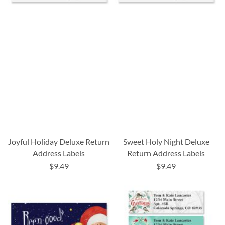
Joyful Holiday Deluxe Return
Sweet Holy Night Deluxe
Address Labels
Return Address Labels
$9.49
$9.49