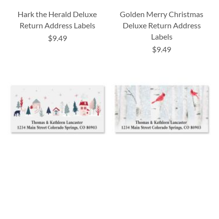
Hark the Herald Deluxe
Golden Merry Christmas
Return Address Labels
Deluxe Return Address
Labels
$9.49
$9.49