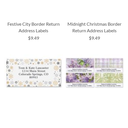
Festive City Border Return
Midnight Christmas Border
Address Labels
Return Address Labels
$9.49
$9.49