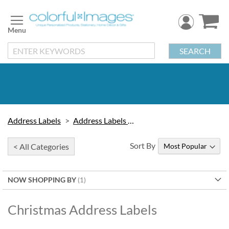
Skip
to
Content
SEARCH
Address Labels
Address Labels by Design
Sort By
< All Categories
NOW SHOPPING BY
Christmas Address Labels