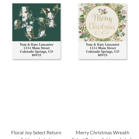
Floral Joy Select Return
Merry Christmas Wreath