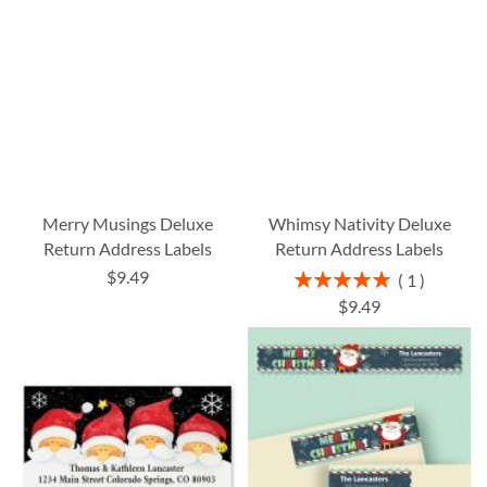
Merry Musings Deluxe
Whimsy Nativity Deluxe
Return Address Labels
Return Address Labels
$9.49
Rating:
1
100%
$9.49