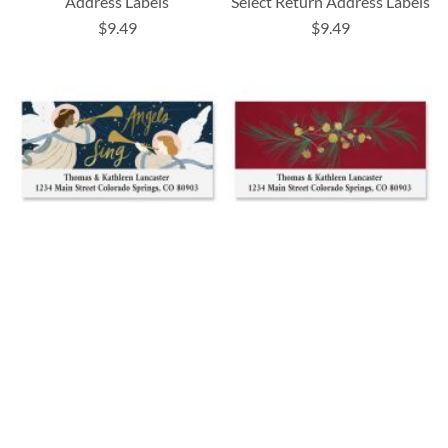
Address Labels
Select Return Address Labels
$9.49
$9.49