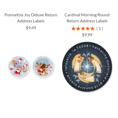
Poinsettia Joy Deluxe Return
Cardinal Morning Round
Address Labels
Return Address Labels
$9.49
Rating:
1
100%
$9.99