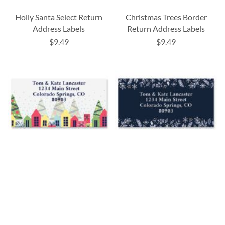
Holly Santa Select Return
Christmas Trees Border
Address Labels
Return Address Labels
$9.49
$9.49