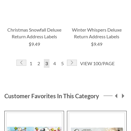
Christmas Snowfall Deluxe
Winter Whispers Deluxe
Return Address Labels
Return Address Labels
$9.49
$9.49
Page
Page
Previous
Page
Next
Page
Page
You're
Page
Page
1
2
3
4
5
VIEW 100/PAGE
currently
reading
page
Customer Favorites In This Category