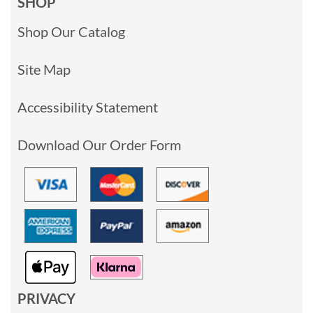
SHOP
Shop Our Catalog
Site Map
Accessibility Statement
Download Our Order Form
PRIVACY