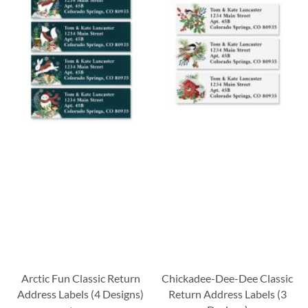
Arctic Fun Classic Return
Chickadee-Dee-Dee Classic
Address Labels (4 Designs)
Return Address Labels (3