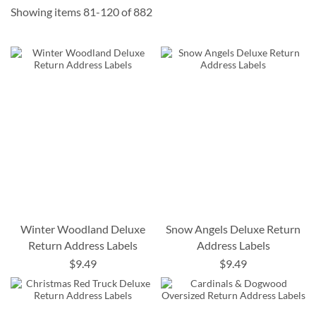
Showing items
81
-
120
of
882
Winter Woodland Deluxe
Snow Angels Deluxe Return
Return Address Labels
Address Labels
$9.49
$9.49