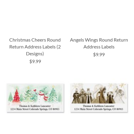
Christmas Cheers Round
Angels Wings Round Return
Return Address Labels (2
Address Labels
Designs)
$9.99
$9.99