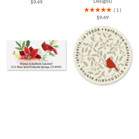
Designs)
$9.49
Rating:
1
100%
$9.49