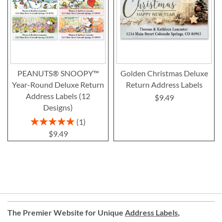
PEANUTS® SNOOPY™
Golden Christmas Deluxe
Year-Round Deluxe Return
Return Address Labels
Address Labels (12
$9.49
Designs)
Rating:
1
100%
$9.49
The Premier Website for Unique
Address Labels
,