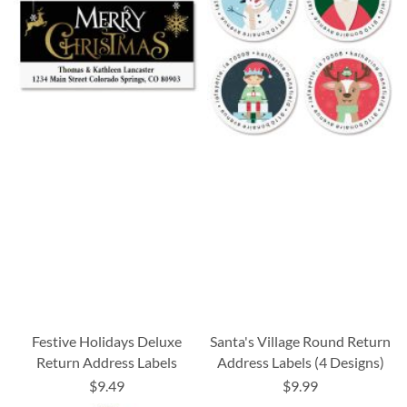
Festive Holidays Deluxe
Santa's Village Round Return
Return Address Labels
Address Labels (4 Designs)
$9.49
$9.99