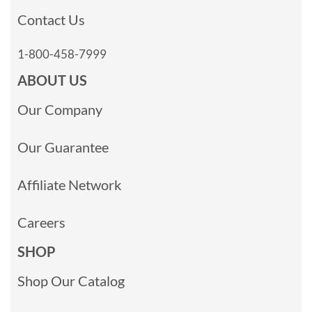
Contact Us
1-800-458-7999
ABOUT US
Our Company
Our Guarantee
Affiliate Network
Careers
SHOP
Shop Our Catalog