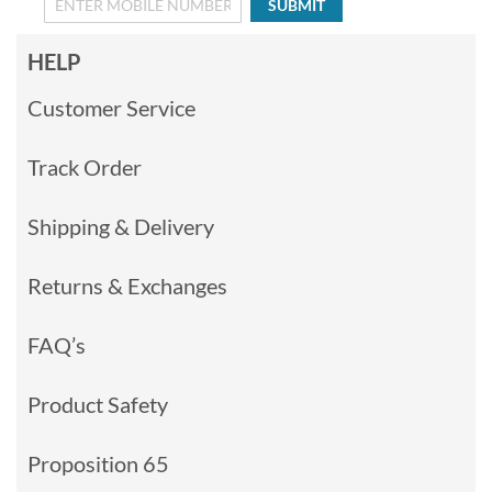
SUBMIT
HELP
Customer Service
Track Order
Shipping & Delivery
Returns & Exchanges
FAQ’s
Product Safety
Proposition 65