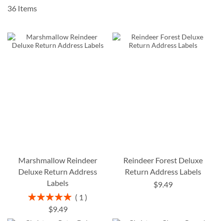
36
Items
Marshmallow Reindeer
Reindeer Forest Deluxe
Deluxe Return Address
Return Address Labels
Labels
$9.49
Rating:
1
100%
$9.49