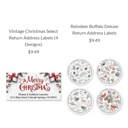
Reindeer Buffalo Deluxe
Vintage Christmas Select
Return Address Labels
Return Address Labels (4
$9.49
Designs)
$9.49