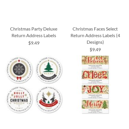
Christmas Party Deluxe
Christmas Faces Select
Return Address Labels
Return Address Labels (4
Designs)
$9.49
$9.49