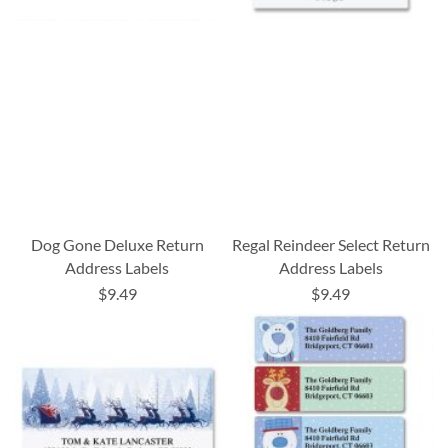
Dog Gone Deluxe Return
Regal Reindeer Select Return
Address Labels
Address Labels
$9.49
$9.49