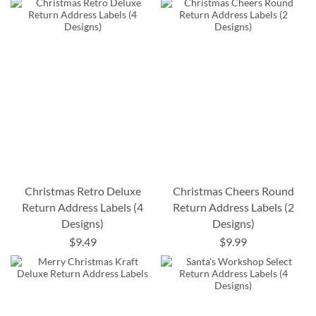
Christmas Retro Deluxe
Christmas Cheers Round
Return Address Labels (4
Return Address Labels (2
Designs)
Designs)
$9.49
$9.99