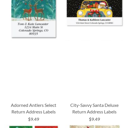
Adorned Antlers Select
City-Savvy Santa Deluxe
Return Address Labels
Return Address Labels
$9.49
$9.49