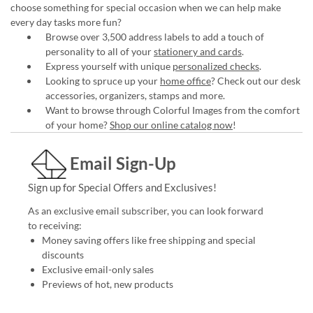
choose something for special occasion when we can help make
every day tasks more fun?
Browse over 3,500 address labels to add a touch of
personality to all of your
stationery and cards
.
Express yourself with unique
personalized checks
.
Looking to spruce up your
home office
? Check out our desk
accessories, organizers, stamps and more.
Want to browse through Colorful Images from the comfort
of your home?
Shop our online catalog now
!
Email Sign-Up
Sign up for Special Offers and Exclusives!
As an exclusive email subscriber, you can look forward
to receiving:
Money saving offers like free shipping and special
discounts
Exclusive email-only sales
Previews of hot, new products