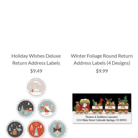
Holiday Wishes Deluxe
Winter Foliage Round Return
Return Address Labels
Address Labels (4 Designs)
$9.49
$9.99