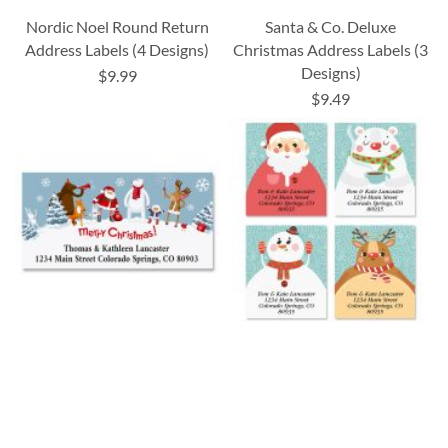
Nordic Noel Round Return
Santa & Co. Deluxe
Address Labels (4 Designs)
Christmas Address Labels (3
Designs)
$9.99
$9.49