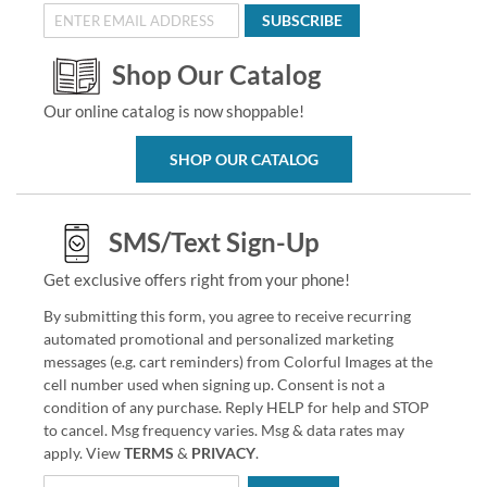
SUBSCRIBE
Shop Our Catalog
Our online catalog is now shoppable!
SHOP OUR CATALOG
SMS/Text Sign-Up
Get exclusive offers right from your phone!
By submitting this form, you agree to receive recurring
automated promotional and personalized marketing
messages (e.g. cart reminders) from Colorful Images at the
cell number used when signing up. Consent is not a
condition of any purchase. Reply HELP for help and STOP
to cancel. Msg frequency varies. Msg & data rates may
apply. View
TERMS
&
PRIVACY
.