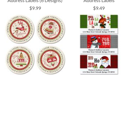
Address Labels (6 Designs)
Address Labels
$9.99
$9.49