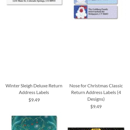
Winter Sleigh Deluxe Return
Nose for Christmas Classic
Address Labels
Return Address Labels (4
Designs)
$9.49
$9.49