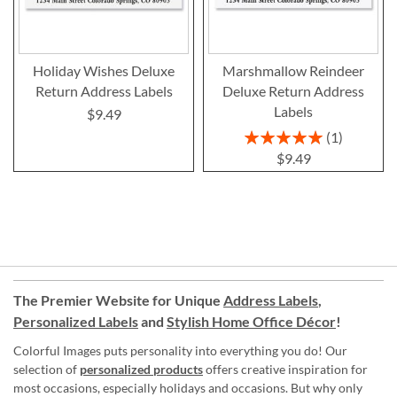
Holiday Wishes Deluxe
Marshmallow Reindeer
Return Address Labels
Deluxe Return Address
Labels
$9.49
Rating:
1
100%
$9.49
The Premier Website for Unique
Address Labels
,
Personalized Labels
and
Stylish Home Office Décor
!
Colorful Images puts personality into everything you do! Our
selection of
personalized products
offers creative inspiration for
most occasions, especially holidays and occasions. But why only