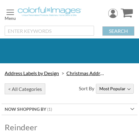
Skip
to
Content
SEARCH
Address Labels by Design
Christmas Address Labels
Sort By
< All Categories
NOW SHOPPING BY
Reindeer