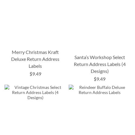
Merry Christmas Kraft
Santa’s Workshop Select
Deluxe Return Address
Return Address Labels (4
Labels
Designs)
$9.49
$9.49