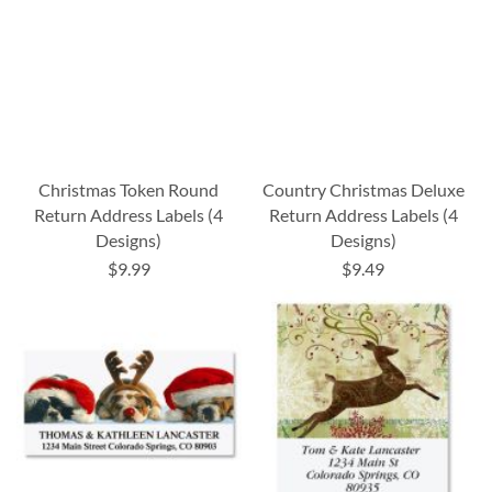
Christmas Token Round
Country Christmas Deluxe
Return Address Labels (4
Return Address Labels (4
Designs)
Designs)
$9.99
$9.49