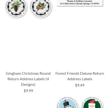
Gingham Christmas Round
Forest Friends Deluxe Return
Return Address Labels (4
Address Labels
Designs)
$9.49
$9.99