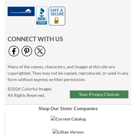
CONNECT WITH US
Many of the names, characters, and images at this site are
copyrighted. They may not be copied, reproduced, or used in any
form without express written permission.
©2026 Colorful Images
Your Privacy Choices
All Rights Reserved.
Shop Our Sister Companies