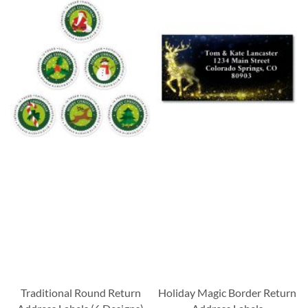
Traditional Round Return
Holiday Magic Border Return