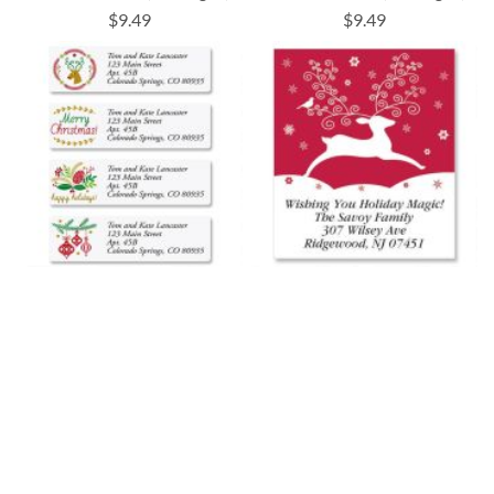
$9.49
$9.49