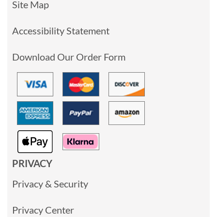
Site Map
Accessibility Statement
Download Our Order Form
PRIVACY
Privacy & Security
Privacy Center