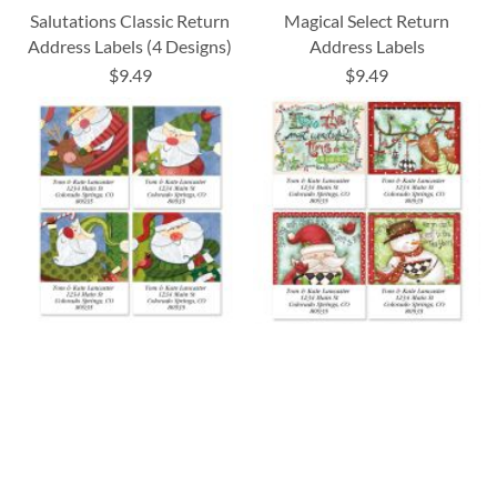
Salutations Classic Return
Magical Select Return
Address Labels (4 Designs)
Address Labels
$9.49
$9.49