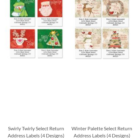
Swirly Twirly Select Return
Winter Palette Select Return
Address Labels (4 Designs)
Address Labels (4 Designs)