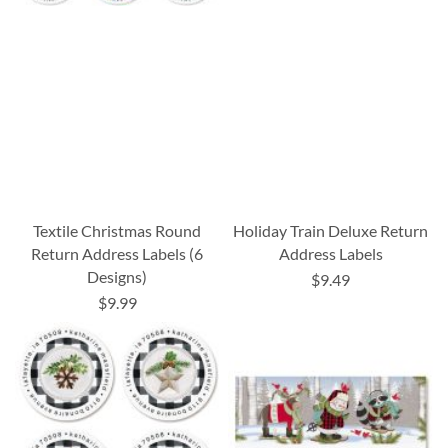
Textile Christmas Round
Holiday Train Deluxe Return
Return Address Labels (6
Address Labels
Designs)
$9.49
$9.99