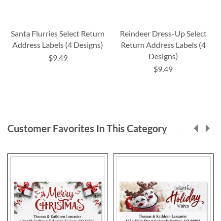
Santa Flurries Select Return
Reindeer Dress-Up Select
Address Labels (4 Designs)
Return Address Labels (4
Designs)
$9.49
$9.49
Customer Favorites In This Category