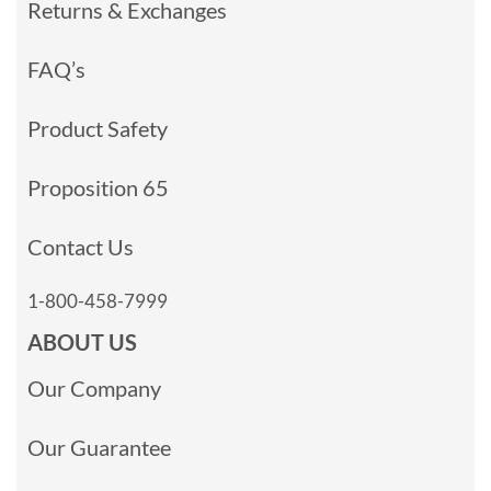
Returns & Exchanges
FAQ’s
Product Safety
Proposition 65
Contact Us
1-800-458-7999
ABOUT US
Our Company
Our Guarantee