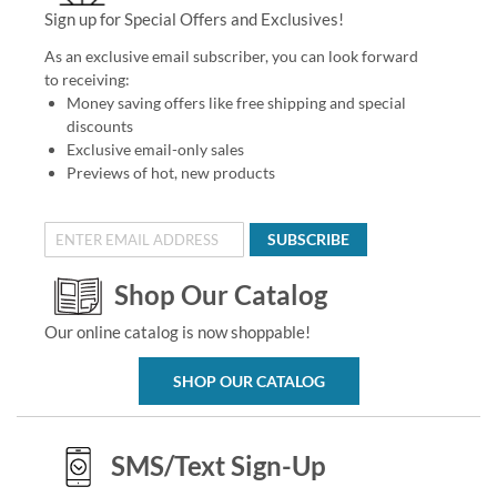
Sign up for Special Offers and Exclusives!
As an exclusive email subscriber, you can look forward
to receiving:
Money saving offers like free shipping and special
discounts
Exclusive email-only sales
Previews of hot, new products
SUBSCRIBE
Shop Our Catalog
Our online catalog is now shoppable!
SHOP OUR CATALOG
SMS/Text Sign-Up