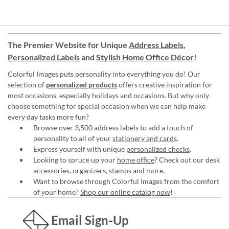
The Premier Website for Unique
Address Labels
,
Personalized Labels
and
Stylish Home Office Décor
!
Colorful Images puts personality into everything you do! Our
selection of
personalized products
offers creative inspiration for
most occasions, especially holidays and occasions. But why only
choose something for special occasion when we can help make
every day tasks more fun?
Browse over 3,500 address labels to add a touch of
personality to all of your
stationery and cards
.
Express yourself with unique
personalized checks
.
Looking to spruce up your
home office
? Check out our desk
accessories, organizers, stamps and more.
Want to browse through Colorful Images from the comfort
of your home?
Shop our online catalog now
!
Email Sign-Up