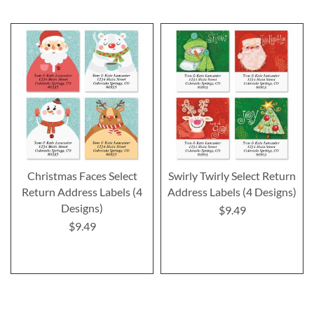
Christmas Faces Select
Swirly Twirly Select Return
Return Address Labels (4
Address Labels (4 Designs)
Designs)
$9.49
$9.49