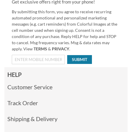
Get exclusive offers right from your phone!
By submitting this form, you agree to receive recurring
automated promotional and personalized marketing
messages (e.g. cart reminders) from Colorful Images at the
cell number used when signing up. Consent is not a
condition of any purchase. Reply HELP for help and STOP
to cancel. Msg frequency varies. Msg & data rates may
apply. View
TERMS
&
PRIVACY
.
SUBMIT
HELP
Customer Service
Track Order
Shipping & Delivery