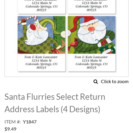
Click to zoom
Skip
to
Santa Flurries Select Return
the
beginning
Address Labels (4 Designs)
of
the
ITEM
Y1847
images
$9.49
gallery