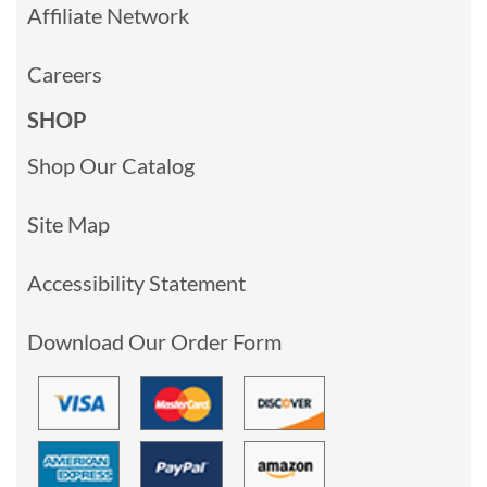
Affiliate Network
Careers
SHOP
Shop Our Catalog
Site Map
Accessibility Statement
Download Our Order Form