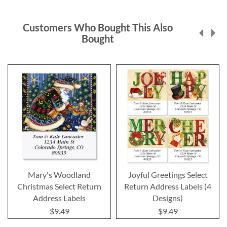
Customers Who Bought This Also
Bought
Mary's Woodland
Joyful Greetings Select
Christmas Select Return
Return Address Labels (4
Address Labels
Designs)
$9.49
$9.49