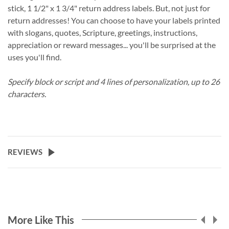
stick, 1 1/2" x 1 3/4" return address labels. But, not just for
return addresses! You can choose to have your labels printed
with slogans, quotes, Scripture, greetings, instructions,
appreciation or reward messages... you'll be surprised at the
uses you'll find.
Specify block or script and 4 lines of personalization, up to 26
characters.
REVIEWS
More Like This