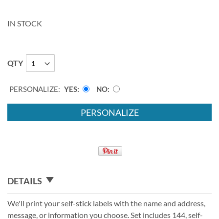
IN STOCK
QTY
PERSONALIZE:
YES
NO
PERSONALIZE
DETAILS
We'll print your self-stick labels with the name and address,
message, or information you choose. Set includes 144, self-