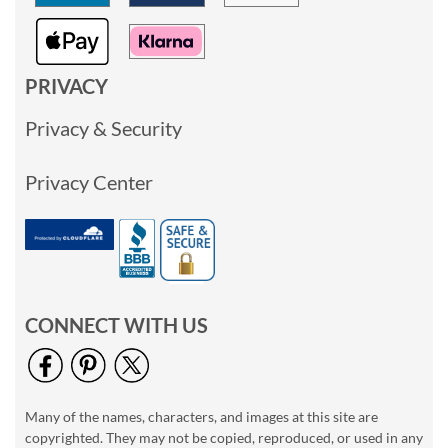
PRIVACY
Privacy & Security
Privacy Center
CONNECT WITH US
Many of the names, characters, and images at this site are
copyrighted. They may not be copied, reproduced, or used in any