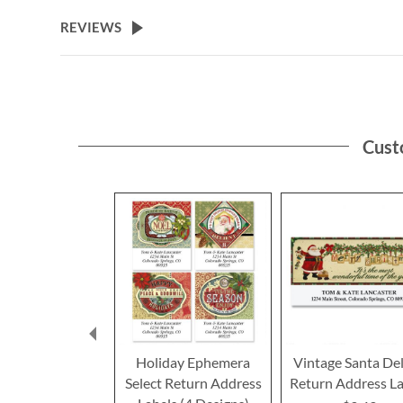
the
beginning
REVIEWS
of
the
images
gallery
Cust
Holiday Ephemera
Vintage Santa De
Select Return Address
Return Address La