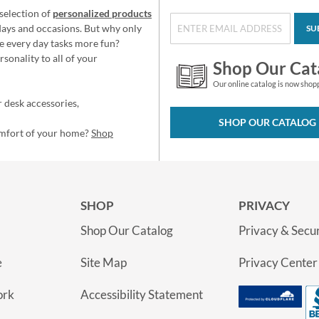
selection of
personalized products
idays and occasions. But why only
SU
e every day tasks more fun?
sonality to all of your
Shop Our Cat
Our online catalog is now shop
 desk accessories,
SHOP OUR CATALOG
omfort of your home?
Shop
SHOP
PRIVACY
Shop Our Catalog
Privacy & Secur
e
Site Map
Privacy Center
ork
Accessibility Statement