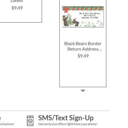
Labels
Labels
(4 Desig
$9.49
$9.49
$9.4
Black Bears Border
Return Address
Labels
$9.49
p
SMS/Text Sign-Up
Exclusives!
Get exclusive offers right from your phone!