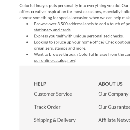
Colorful Images puts personality into everything you do! Our 
offers creative inspiration for most occasions, especially hol
choose something for special occasion when we can help mak
Browse over 3,500 address labels to add a touch of per
stationery and cards
.
Express yourself with unique
personalized checks
.
Looking to spruce up your
home office
? Check out our
organizers, stamps and more.
Want to browse through Colorful Images from the c
our online catalog now
!
HELP
ABOUT US
Customer Service
Our Company
Track Order
Our Guarante
Shipping & Delivery
Affiliate Netw