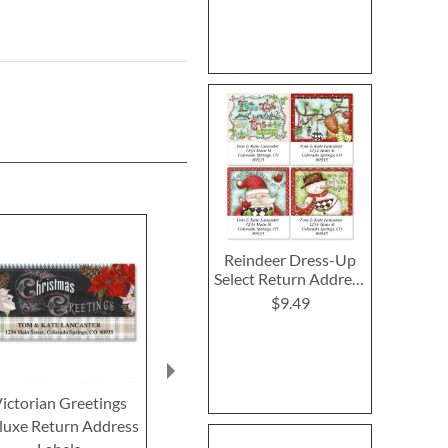
Reindeer Dress-Up
Select Return Address
Labels (4 Designs)
$9.49
ictorian Greetings
Christmas Treats
Joyful Greetin
luxe Return Address
Deluxe Return Address
Return Addre