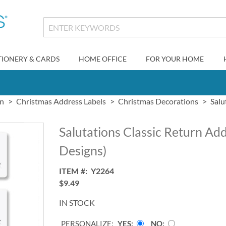
TIONERY & CARDS
HOME OFFICE
FOR YOUR HOME
gn
Christmas Address Labels
Christmas Decorations
Salu
Salutations Classic Return Add
Designs)
ITEM
Y2264
$9.49
IN STOCK
PERSONALIZE:
YES
NO