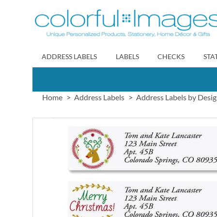
Skip
to
Content
ADDRESS LABELS
LABELS
CHECKS
STA
Home
Address Labels
Address Labels by Desi
Skip
to
the
end
of
the
images
gallery