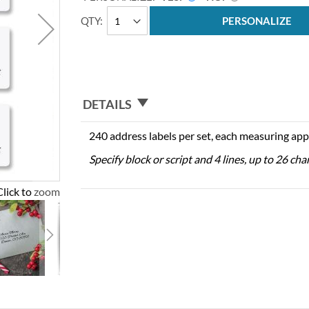
QTY
PERSONALIZE
DETAILS
240 address labels per set, each measuring app
Specify block or script and 4 lines, up to 26 cha
Click to zoom