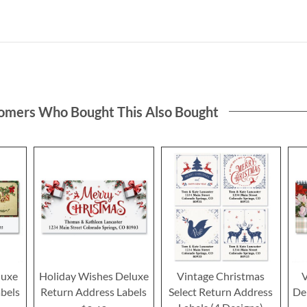
omers Who Bought This Also Bought
luxe
Holiday Wishes Deluxe
Vintage Christmas
V
bels
Return Address Labels
Select Return Address
De