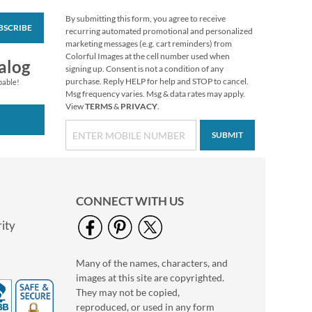
By submitting this form, you agree to receive
BSCRIBE
Peace Snowmen
recurring automated promotional and personalized
Envelope Seals
marketing messages (e.g. cart reminders) from
Colorful Images at the cell number used when
$8.99
alog
signing up. Consent is not a condition of any
purchase. Reply HELP for help and STOP to cancel.
pable!
Msg frequency varies. Msg & data rates may apply.
View
TERMS
&
PRIVACY
.
SUBMIT
CONNECT WITH US
ity
Many of the names, characters, and
Christmas Stocking
images at this site are copyrighted.
Envelope Seals
They may not be copied,
$8.99
reproduced, or used in any form