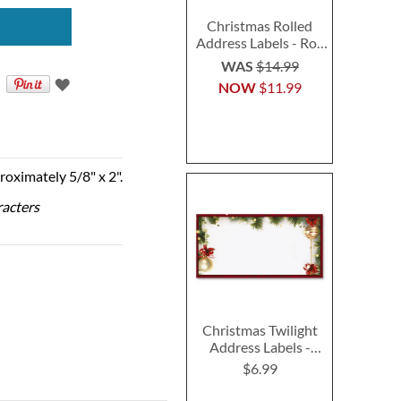
Christmas Rolled
Address Labels - Roll
of 500
WAS
$14.99
NOW
$11.99
roximately 5/8" x 2".
racters
Christmas Twilight
Address Labels -
Festive Printable &
$6.99
Self-Adhesive