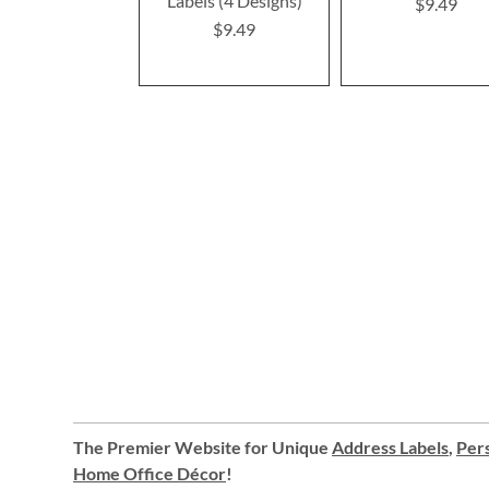
Labels (4 Designs)
$9.49
$9.49
The Premier Website for Unique
Address Labels
,
Pers
Home Office Décor
!