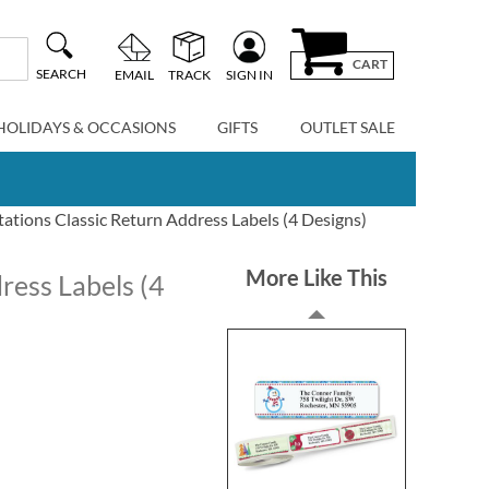
CART
SEARCH
EMAIL
TRACK
SIGN IN
HOLIDAYS & OCCASIONS
GIFTS
OUTLET SALE
tations Classic Return Address Labels (4 Designs)
More Like This
ress Labels (4