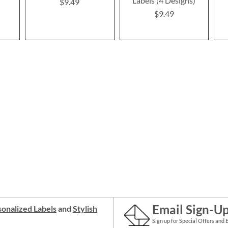
Labels (4 Designs)
$9.49
$9.49
Email Sign-U
onalized Labels
and
Stylish
Sign up for Special Offers and 